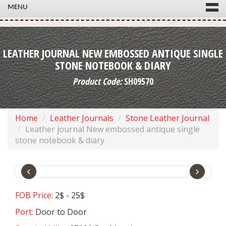
MENU
LEATHER JOURNAL NEW EMBOSSED ANTIQUE SINGLE
STONE NOTEBOOK & DIARY
Product Code:
SH09570
Home
Leather Journals
Stone Leather Journal
Leather journal New embossed antique single
stone notebook & diary
‹
›
FOB Price:
2$ - 25$
Port:
Door to Door