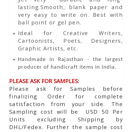
lasting.Smooth, blank paper and
very easy to write on. Best with
ball point or gel pen.
Ideal for Creative Writers,
Cartoonists, Poets, Designers,
Graphic Artists, etc.
Handmade in Rajasthan - the largest
producer of handicraft items in India.
PLEASE ASK FOR SAMPLES:
Please ask for Samples before
finalizing Order for complete
satisfaction from your side. The
Sampling cost will be USD 50 Per
Units excluding Shipping by
DHL/Fedex. Further the sample cost