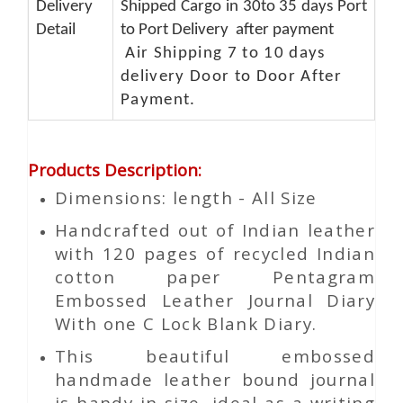
Delivery
Shipped Cargo in 30to 35 days Port
Detail
to Port Delivery after payment
Air Shipping 7 to 10 days
delivery Door to Door After
Payment.
Products Description
:
Dimensions: length - All Size
Handcrafted out of Indian leather
with 120 pages of recycled Indian
cotton paper Pentagram
Embossed Leather Journal Diary
With one C Lock Blank Diary.
This beautiful embossed
handmade leather bound journal
is handy in size, ideal as a writing