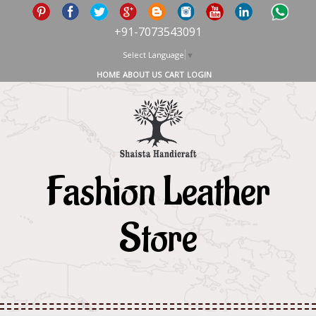
+91-7073543091
Select Language
▼
HOME
ABOUT US
CART
LOGIN
Fashion Leather
Store