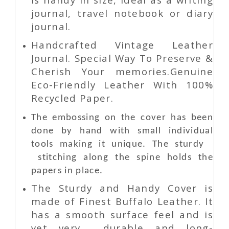
journal, travel notebook or diary
journal.
Handcrafted Vintage Leather
Journal. Special Way To Preserve &
Cherish Your memories.Genuine
Eco-Friendly Leather With 100%
Recycled Paper.
The embossing on the cover has been
done by hand with small individual
tools making it unique. The sturdy
stitching along the spine holds the
papers in place.
The Sturdy and Handy Cover is
made of Finest Buffalo Leather. It
has a smooth surface feel and is
yet very durable and long-