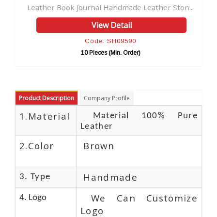
ndmade Leather Ston...
Leather Journal Clasp Embossed
Detail
View Detail
SH09590
Code: SH09554
Min. Order)
10 Pieces (Min. Order)
Product Description
Company Profile
1.Material
Material 100% Pure
Leather
2.Color
Brown
Handmade
3. Type
We Can Customize
4. Logo
Logo