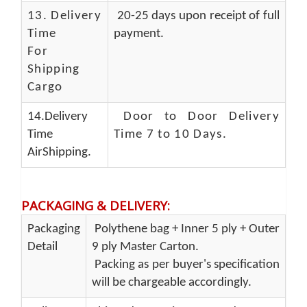
13.
Delivery
20-25 days upon receipt of full
Time
payment.
For
Shipping
Cargo
14.Delivery
Door to Door Delivery
Time
Time 7 to 10 Days
.
AirShipping.
PACKAGING & DELIVERY
:
Packaging
Polythene bag + Inner 5 ply + Outer
Detail
9 ply Master Carton.
Packing as per buyer's specification
will be chargeable accordingly.