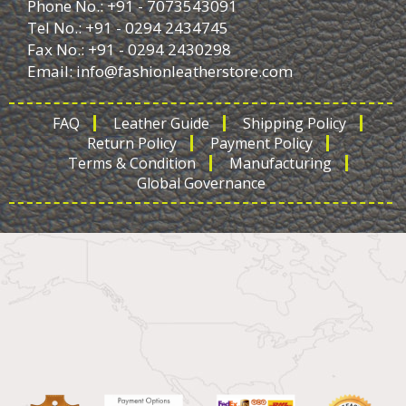
Phone No.: +91 - 7073543091
Tel No.: +91 - 0294 2434745
Fax No.: +91 - 0294 2430298
Email:
info@fashionleatherstore.com
FAQ
Leather Guide
Shipping Policy
Return Policy
Payment Policy
Terms & Condition
Manufacturing
Global Governance