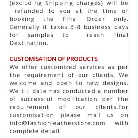
(excluding Shipping charges) will be
refunded to you at the time of
booking the Final Order only.
Generally it takes 3-8 business days
for samples to reach Final
Destination.
CUSTOMISATION OF PRODUCTS:
We offer customized services as per
the requirement of our clients. We
welcome and open to new designs.
We till date has conducted a number
of successful modification per the
requirement of our clients.For
customisation please mail us on
info@fashionleatherstore.com with
complete detail.