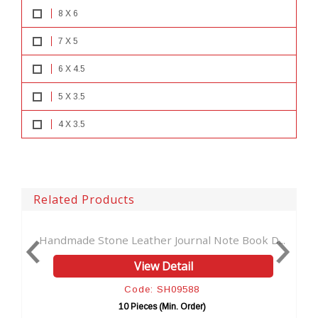
8 X 6
7 X 5
6 X 4.5
5 X 3.5
4 X 3.5
Related Products
Journal Note Book D...
Handmade Genuine New Fashion L
Detail
View Detail
SH09588
Code: SH96103
Min. Order)
10 Pieces (Min. Order)