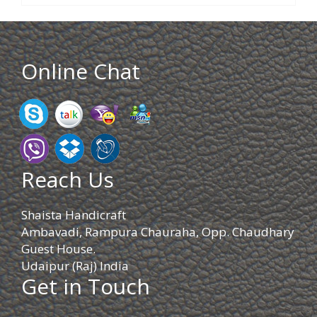
Online Chat
Reach Us
Shaista Handicraft
Ambavadi, Rampura Chauraha, Opp. Chaudhary
Guest House.
Udaipur (Raj) India
Get in Touch