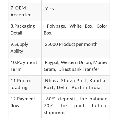
Yes
7.OEM
Accepted
8.Packaging
Polybags, White Box, Color
Detail
Box.
9.Supply
25000 Product per month
Ability
10.
Payment
Paypal, Western Union, Money
Term
Gram, Direct Bank Transfer
11.
Portof
Nhava Sheva Port, Kandla
loading
Port, Delhi Port in India
12.Payment
30% deposit, the balance
flow
70% be paid before
shipment