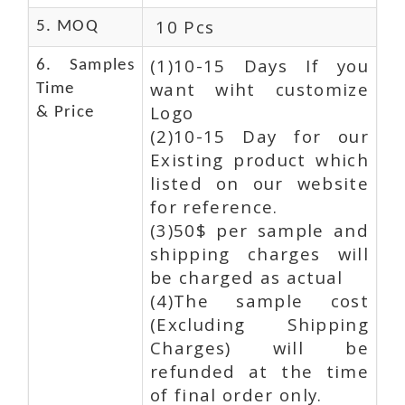
10 Pcs
5. MOQ
(1)10-15 Days If you
6. Samples
want wiht customize
Time
Logo
& Price
(2)10-15 Day for our
Existing product which
listed on our website
for reference.
(3)50$ per sample and
shipping charges will
be charged as actual
(4)The sample cost
(Excluding Shipping
Charges) will be
refunded at the time
of final order only.