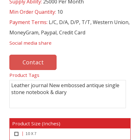
Supply Ability:
25000 Per Month
Min Order Quantity:
10
Payment Terms:
L/C, D/A, D/P, T/T, Western Union,
MoneyGram, Paypal, Credit Card
Social media share
Contact
Product Tags
Leather journal New embossed antique single
stone notebook & diary
Product Size (Inches)
10 X 7