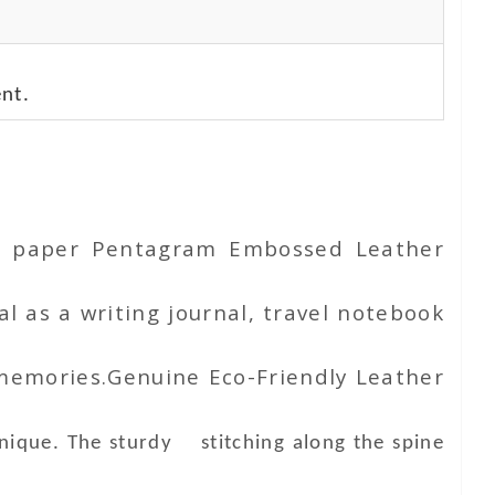
nt.
ton paper Pentagram Embossed Leather
l as a writing journal, travel notebook
 memories.Genuine Eco-Friendly Leather
unique. The sturdy stitching along the spine