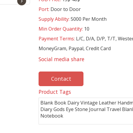
›
Port:
Door to Door
Supply Ability:
5000 Per Month
Min Order Quantity:
10
Payment Terms:
L/C, D/A, D/P, T/T, Weste
MoneyGram, Paypal, Credit Card
Social media share
Contact
Product Tags
Blank Book Dairy Vintage Leather Hand
Diary Gods Eye Stone Journal Travel Blan
Notebook