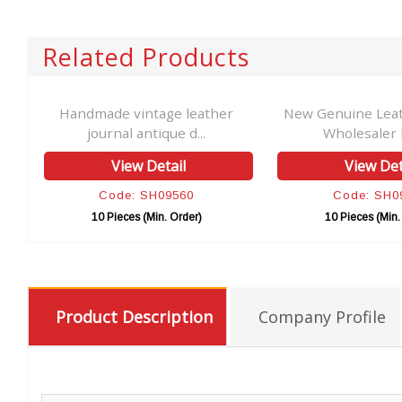
Related Products
Handmade vintage leather
New Genuine Leat
journal antique d...
Wholesaler 
View Detail
View Det
Code: SH09560
Code: SH0
10 Pieces (Min. Order)
10 Pieces (Min.
Product Description
Company Profile