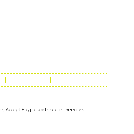
Touch
1 - 7073543091
- 0294 2434745
- 0294 2430298
ashionleatherstore.com
n
Manufacturing
Global Governance