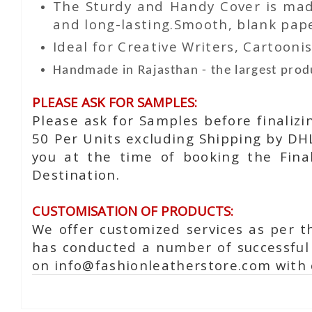
The Sturdy and Handy Cover is made
and long-lasting.Smooth, blank paper
Ideal for Creative Writers, Cartoonis
Handmade in Rajasthan - the largest produ
PLEASE ASK FOR SAMPLES:
Please ask for Samples before finaliz
50 Per Units excluding Shipping by DH
you at the time of booking the Fina
Destination.
CUSTOMISATION OF PRODUCTS:
We offer customized services as per t
has conducted a number of successful 
on info@fashionleatherstore.com with 