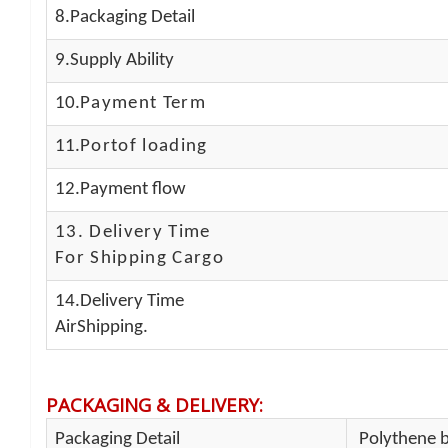
8.Packaging Detail
9.Supply Ability
10.
Payment Term
11.
Portof loading
12.Payment flow
13.
Delivery Time
For Shipping Cargo
14.Delivery Time
AirShipping.
PACKAGING & DELIVERY
:
Packaging Detail
Polythene b