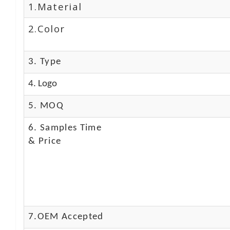
1.Material
2.Color
3. Type
4. Logo
5. MOQ
6. Samples Time
& Price
7.OEM Accepted