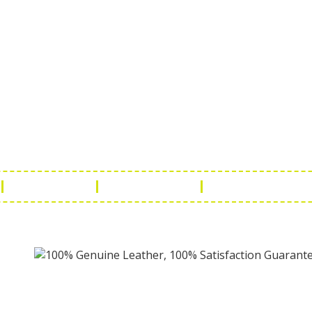
ch Us
Get in 
a Handicraft
Phone No.: +9
adi, Rampura Chauraha, Opp.
Tel No.: +91 
hary Guest House.
Fax No.: +91 
r (Raj) India
Email:
info@f
Return Policy
Payment Policy
Terms & Conditio