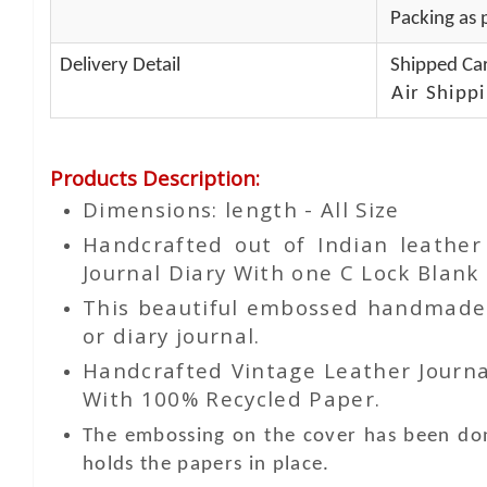
Packing as p
Delivery Detail
Shipped Car
Air Shippi
Products Description
:
Dimensions: length - All Size
Handcrafted out of Indian leathe
Journal Diary With one C Lock Blank 
This beautiful embossed handmade le
or diary journal.
Handcrafted Vintage Leather Journa
With 100% Recycled Paper.
The embossing on the cover has been don
holds the papers in place.