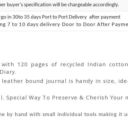
er buyer's specification will be chargeable accordingly.
go in 30to 35 days Port to Port Delivery after payment
ng 7 to 10 days delivery Door to Door After Payme
r with 120 pages of recycled Indian cot
Diary.
ather bound journal is handy in size, idea
l. Special Way To Preserve & Cherish Your
e by hand with small individual tools making it 