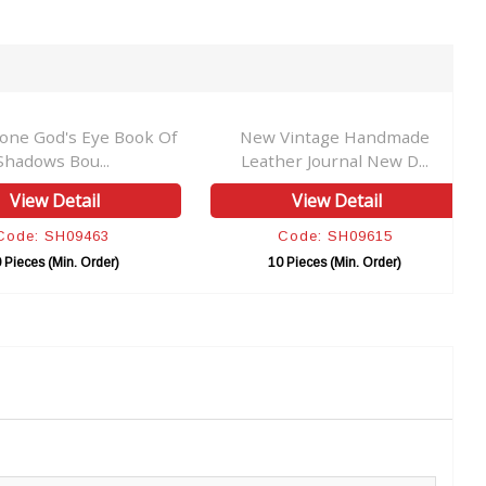
tone God's Eye Book Of
New Vintage Handmade
Shadows Bou...
Leather Journal New D...
View Detail
View Detail
Code: SH09463
Code: SH09615
 Pieces (Min. Order)
10 Pieces (Min. Order)