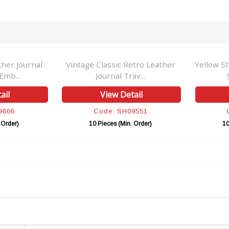
her Journal
Vintage Classic Retro Leather
Yellow S
Emb...
Journal Trav...
ail
View Detail
9606
Code: SH09551
 Order)
10 Pieces (Min. Order)
10