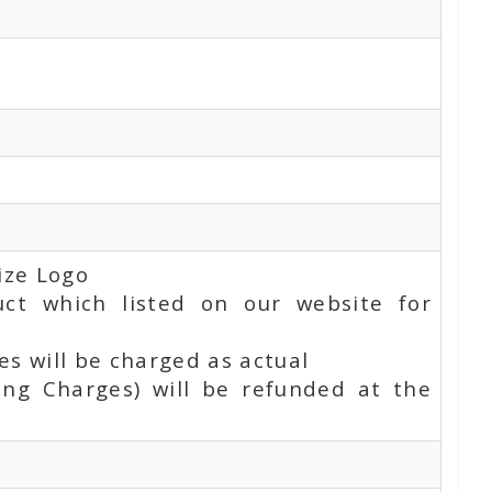
ize Logo
uct which listed on our website for
s will be charged as actual
ing Charges) will be refunded at the