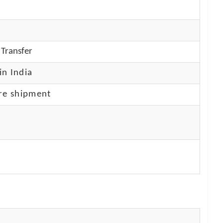
Transfer
in India
re shipment