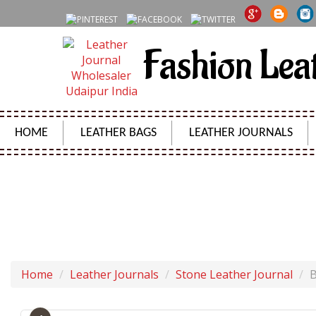
Fashion Lea
HOME
LEATHER BAGS
LEATHER JOURNALS
BLANK BOOK DAIRY VINTAGE
Home
Leather Journals
Stone Leather Journal
B