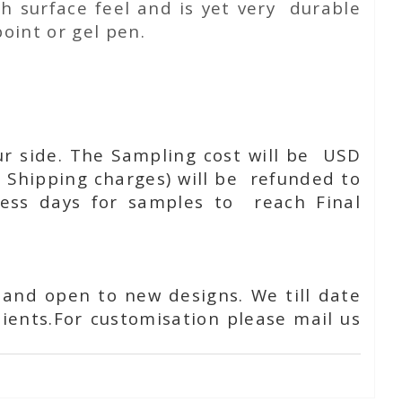
h surface feel and is yet very durable
oint or gel pen.
ur side. The Sampling cost will be USD
 Shipping charges) will be refunded to
ness days for samples to reach Final
 and open to new designs. We till date
ients.For customisation please mail us