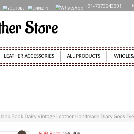
+91-7073543091
ther Store
LEATHER ACCESSORIES
ALL PRODUCTS
WHOLES
 LEATHER HANDMADE DIARY GODS EYE STONE JOUR
Product Code:
SH09509
lank Book Dairy Vintage Leather Handmade Diary Gods Eye
FOB Price:
15$-40$