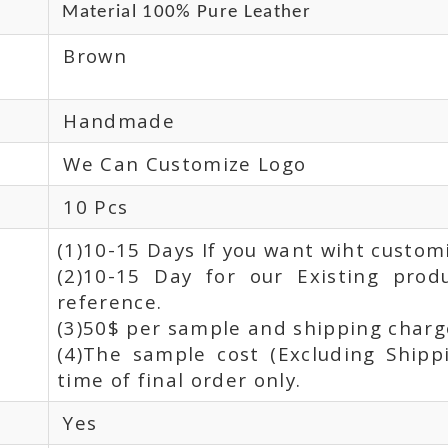
Material 100% Pure Leather
Brown
Handmade
We Can Customize Logo
10 Pcs
(1)10-15 Days If you want wiht custom
(2)10-15 Day for our Existing prod
reference.
(3)50$ per sample and shipping charge
(4)The sample cost (Excluding Shipp
time of final order only.
Yes