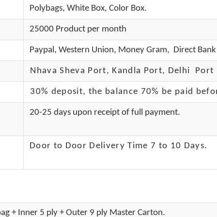
Polybags, White Box, Color Box.
25000 Product per month
Paypal, Western Union, Money Gram, Direct Bank 
Nhava Sheva Port, Kandla Port, Delhi Port 
30% deposit, the balance 70% be paid befo
20-25 days upon receipt of full payment.
Door to Door Delivery Time 7 to 10 Days
.
ag + Inner 5 ply + Outer 9 ply Master Carton.