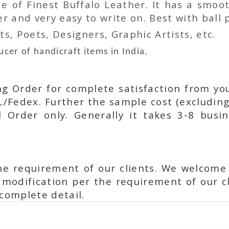
 of Finest Buffalo Leather. It has a smoot
 and very easy to write on. Best with ball p
ts, Poets, Designers, Graphic Artists, etc.
cer of handicraft items in India.
ing Order for complete satisfaction from yo
L/Fedex. Further the sample cost (excluding
l Order only. Generally it takes 3-8 busi
he requirement of our clients. We welcome
modification per the requirement of our cl
complete detail.