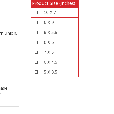
Product Size (Inches)
10 X 7
6 X 9
9 X 5.5
rn Union,
8 X 6
7 X 5
6 X 4.5
5 X 3.5
made
k