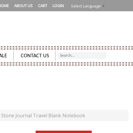
HOME
ABOUT US
CART
LOGIN
Select Language
▼
ALE
CONTACT US
NAL TRAVEL BLANK NOTEBOOK
 Stone Journal Travel Blank Notebook