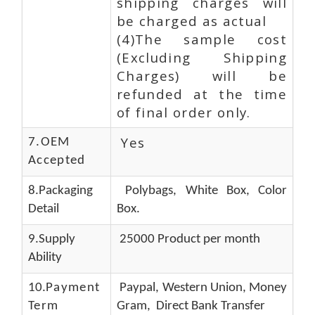
shipping charges will
be charged as actual
(4)The sample cost
(Excluding Shipping
Charges) will be
refunded at the time
of final order only.
Yes
7.OEM
Accepted
8.Packaging
Polybags, White Box, Color
Detail
Box.
9.Supply
25000 Product per month
Ability
10.
Payment
Paypal, Western Union, Money
Term
Gram, Direct Bank Transfer