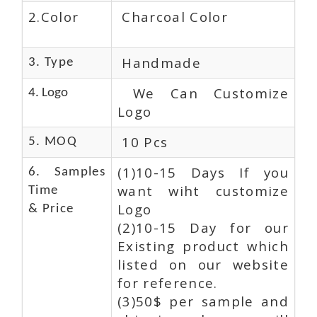
2.Color
Charcoal Color
Handmade
3. Type
We Can Customize
4. Logo
Logo
10 Pcs
5. MOQ
(1)10-15 Days If you
6. Samples
want wiht customize
Time
Logo
& Price
(2)10-15 Day for our
Existing product which
listed on our website
for reference.
(3)50$ per sample and