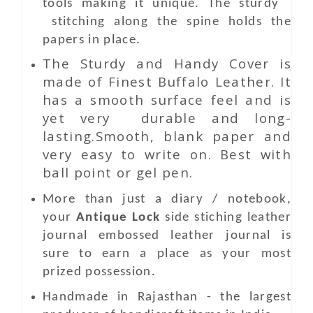
tools making it unique. The sturdy
stitching along the spine holds the
papers in place.
The Sturdy and Handy Cover is
made of Finest Buffalo Leather. It
has a smooth surface feel and is
yet very durable and long-
lasting.Smooth, blank paper and
very easy to write on. Best with
ball point or gel pen.
More than just a diary / notebook,
your
Antique Lock
side stiching leather
journal embossed leather journal is
sure to earn a place as your most
prized possession.
Handmade in Rajasthan - the largest