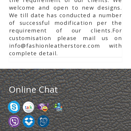
welcome and open to new designs.
We till date has conducted a number
of successful modification per the
requirement of our clients.For
customisation please mail us on
info@fashionleatherstore.com with
complete detail.
Online Chat