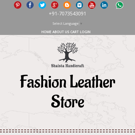
+91-7073543091
Select Language
▼
HOME
ABOUT US
CART
LOGIN
Fashion Leather
Store