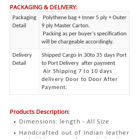
PACKAGING & DELIVERY
:
Packaging
Polythene bag + Inner 5 ply + Outer
Detail
9 ply Master Carton.
Packing as per buyer's specification
will be chargeable accordingly.
Delivery
Shipped Cargo in 30to 35 days Port
Detail
to Port Delivery after payment
Air Shipping 7 to 10 days
delivery Door to Door After
Payment.
Products Description
:
Dimensions: length - All Size
Handcrafted out of Indian leather