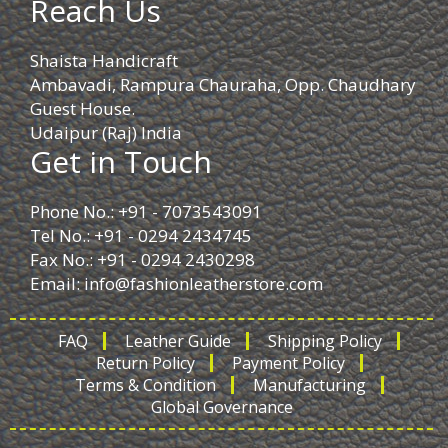
Reach Us
Shaista Handicraft
Ambavadi, Rampura Chauraha, Opp. Chaudhary
Guest House.
Udaipur (Raj) India
Get in Touch
Phone No.: +91 - 7073543091
Tel No.: +91 - 0294 2434745
Fax No.: +91 - 0294 2430298
Email:
info@fashionleatherstore.com
FAQ
Leather Guide
Shipping Policy
Return Policy
Payment Policy
Terms & Condition
Manufacturing
Global Governance