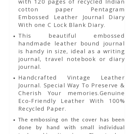
with 120 pages of recycled Indian
cotton paper Pentagram
Embossed Leather Journal Diary
With one C Lock Blank Diary.
This beautiful embossed
handmade leather bound journal
is handy in size, ideal as a writing
journal, travel notebook or diary
journal.
Handcrafted Vintage Leather
Journal. Special Way To Preserve &
Cherish Your memories.Genuine
Eco-Friendly Leather With 100%
Recycled Paper.
The embossing on the cover has been
done by hand with small individual