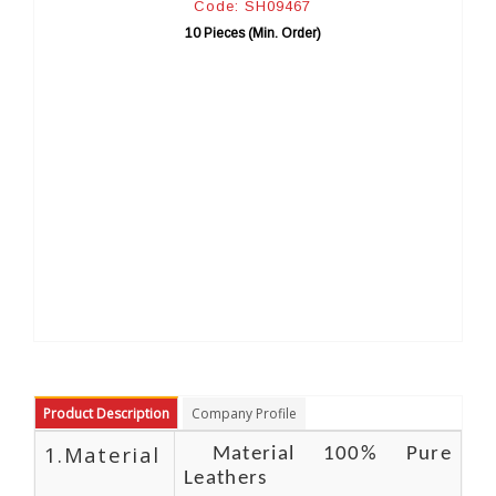
de: SH09467
Code: SH0
ieces (Min. Order)
10 Pieces (Min
Product Description
Company Profile
1.Material
Material 100% Pure
Leathers