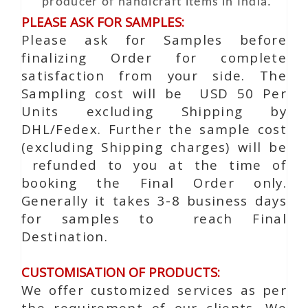
producer of handicraft items in India.
PLEASE ASK FOR SAMPLES:
Please ask for Samples before
finalizing Order for complete
satisfaction from your side. The
Sampling cost will be USD 50 Per
Units excluding Shipping by
DHL/Fedex. Further the sample cost
(excluding Shipping charges) will be
refunded to you at the time of
booking the Final Order only.
Generally it takes 3-8 business days
for samples to reach Final
Destination.
CUSTOMISATION OF PRODUCTS:
We offer customized services as per
the requirement of our clients. We