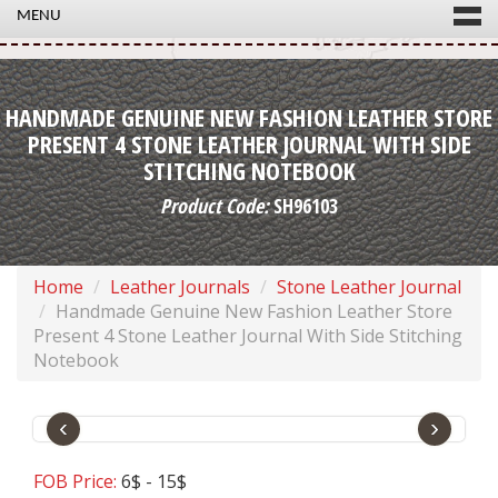
MENU
HANDMADE GENUINE NEW FASHION LEATHER STORE
PRESENT 4 STONE LEATHER JOURNAL WITH SIDE
STITCHING NOTEBOOK
Product Code:
SH96103
Home
Leather Journals
Stone Leather Journal
Handmade Genuine New Fashion Leather Store
Present 4 Stone Leather Journal With Side Stitching
Notebook
‹
›
FOB Price:
6$ - 15$