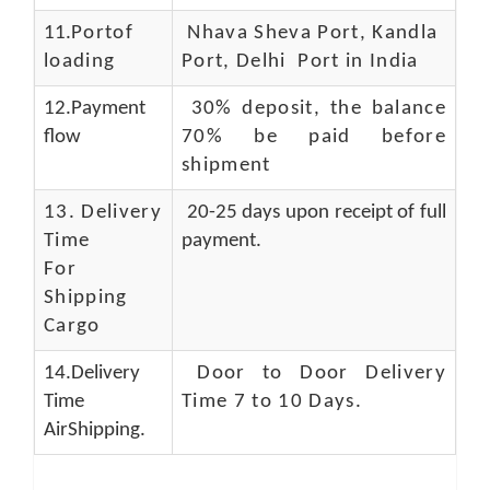
11.
Portof
Nhava Sheva Port, Kandla
loading
Port, Delhi Port in India
12.Payment
30% deposit, the balance
flow
70% be paid before
shipment
13.
Delivery
20-25 days upon receipt of full
Time
payment.
For
Shipping
Cargo
14.Delivery
Door to Door Delivery
Time
Time 7 to 10 Days
.
AirShipping.