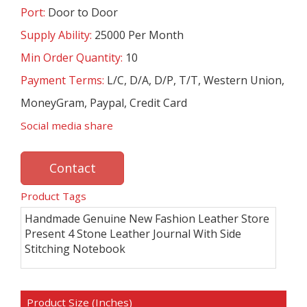
Port:
Door to Door
Supply Ability:
25000 Per Month
Min Order Quantity:
10
Payment Terms:
L/C, D/A, D/P, T/T, Western Union,
MoneyGram, Paypal, Credit Card
Social media share
Contact
Product Tags
Handmade Genuine New Fashion Leather Store
Present 4 Stone Leather Journal With Side
Stitching Notebook
Product Size (Inches)