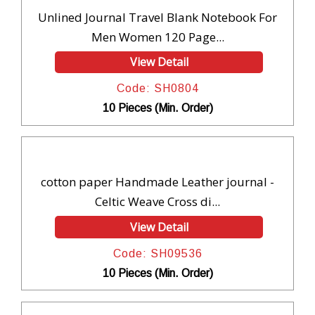
Unlined Journal Travel Blank Notebook For
Men Women 120 Page...
View Detail
Code: SH0804
10 Pieces (Min. Order)
cotton paper Handmade Leather journal -
Celtic Weave Cross di...
View Detail
Code: SH09536
10 Pieces (Min. Order)