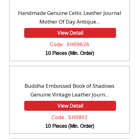
Handmade Genuine Celtic Leather Journal
Mother Of Day Antique...
View Detail
Code: SH09626
10 Pieces (Min. Order)
Buddha Embossed Book of Shadows
Genuine Vintage Leather Journ...
View Detail
Code: SH0802
10 Pieces (Min. Order)