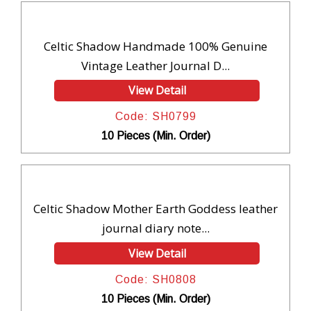
Celtic Shadow Handmade 100% Genuine
Vintage Leather Journal D...
View Detail
Code: SH0799
10 Pieces (Min. Order)
Celtic Shadow Mother Earth Goddess leather
journal diary note...
View Detail
Code: SH0808
10 Pieces (Min. Order)