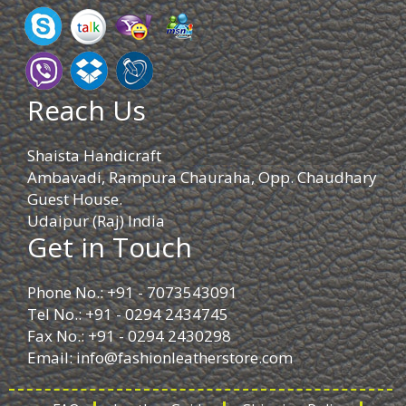
Reach Us
Shaista Handicraft
Ambavadi, Rampura Chauraha, Opp. Chaudhary
Guest House.
Udaipur (Raj) India
Get in Touch
Phone No.: +91 - 7073543091
Tel No.: +91 - 0294 2434745
Fax No.: +91 - 0294 2430298
Email:
info@fashionleatherstore.com