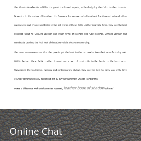
The Shaista Handicrafts exhibits the great traditional aspects, while designing the Celtic Leather Journals.
Belonging to the region of Rajasthan, the Company knows more of a Rajasthani Tradition and artworks than
anyone else and this gets reflected in the art works of these Celtic Leather Journals. Since, they are the best
designed using he Genuine Leather and other forms of leathers like Goat Leather, Vintage Leather and
Handmade Leather, the final look of these journals is always mesmerizing.
The
ensures that the people get the best leather art works from their manufacturing unit.
Shaista Handicrafts
Within budget, these Celtic Leather Journals are a sort of great gifts to the family or the loved ones.
Showcasing the traditional, modern and contemporary styling, they are the best to carry you with. Give
yourself something really appealing gift by buying them from Shaista Handicrafts.
leather book of shadow
Make a difference with Celtic Leather Journals,
with us!
Online Chat