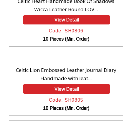
Celtic Heart Handmade Book Of Shadows
Wicca Leather Bound LOV...
View Detail
Code: SH0806
10 Pieces (Min. Order)
Celtic Lion Embossed Leather Journal Diary
Handmade with leat...
View Detail
Code: SH0805
10 Pieces (Min. Order)