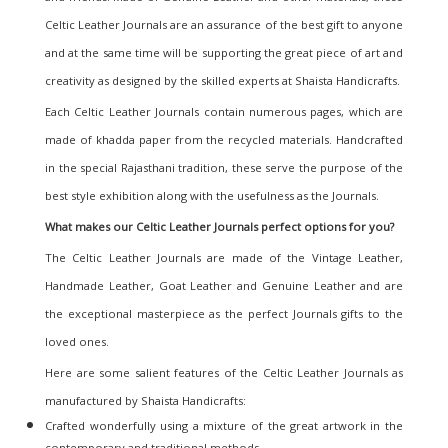
Celtic Leather Journals are an assurance of the best gift to anyone
and at the same time will be supporting the great piece of art and
creativity as designed by the skilled experts at Shaista Handicrafts.
Each Celtic Leather Journals contain numerous pages, which are
made of khadda paper from the recycled materials. Handcrafted
in the special Rajasthani tradition, these serve the purpose of the
best style exhibition along with the usefulness as the Journals.
What makes our Celtic Leather Journals perfect options for you?
The Celtic Leather Journals are made of the Vintage Leather,
Handmade Leather, Goat Leather and Genuine Leather and are
the exceptional masterpiece as the perfect Journals gifts to the
loved ones.
Here are some salient features of the Celtic Leather Journals as
manufactured by Shaista Handicrafts:
Crafted wonderfully using a mixture of the great artwork in the
contemporary and traditional methods