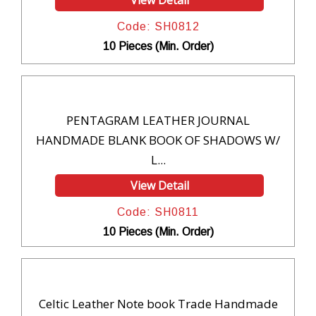
View Detail
Code: SH0812
10 Pieces (Min. Order)
PENTAGRAM LEATHER JOURNAL
HANDMADE BLANK BOOK OF SHADOWS W/
L...
View Detail
Code: SH0811
10 Pieces (Min. Order)
Celtic Leather Note book Trade Handmade