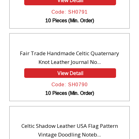
View Detail
Code: SH0791
10 Pieces (Min. Order)
Fair Trade Handmade Celtic Quaternary
Knot Leather Journal No...
View Detail
Code: SH0790
10 Pieces (Min. Order)
Celtic Shadow Leather USA Flag Pattern
Vintage Doodling Noteb...