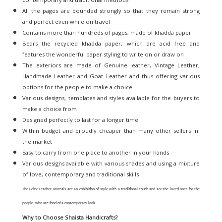
All the pages are bounded strongly so that they remain strong
and perfect even while on travel
Contains more than hundreds of pages, made of khadda paper
Bears the recycled khadda paper, which are acid free and
features the wonderful paper styling to write on or draw on
The exteriors are made of Genuine leather, Vintage Leather,
Handmade Leather and Goat Leather and thus offering various
options for the people to make a choice
Various designs, templates and styles available for the buyers to
make a choice from
Designed perfectly to last for a longer time
Within budget and proudly cheaper than many other sellers in
the market
Easy to carry from one place to another in your hands
Various designs available with various shades and using a mixture
of love, contemporary and traditional skills
The Celtic Leather Journals are an exhibition of style with a traditional touch and are the loved ones for the
people, who are fond of a contemporary look.
Why to Choose Shaista Handicrafts?