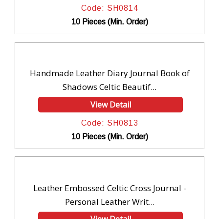
Code: SH0814
10 Pieces (Min. Order)
Handmade Leather Diary Journal Book of
Shadows Celtic Beautif...
View Detail
Code: SH0813
10 Pieces (Min. Order)
Leather Embossed Celtic Cross Journal -
Personal Leather Writ...