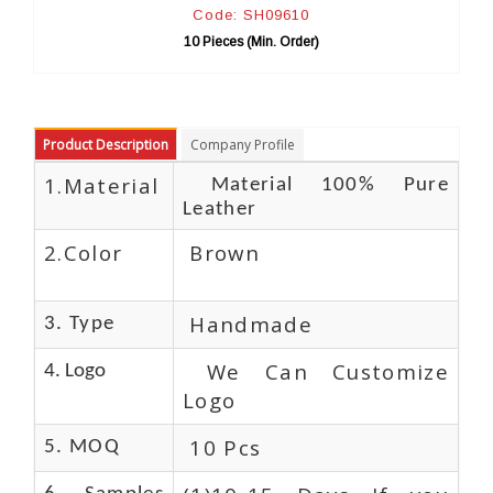
: SH09610
Code: SH095
es (Min. Order)
10 Pieces (Min. Or
Product Description
Company Profile
1.Material
Material 100% Pure
Leather
2.Color
Brown
Handmade
3. Type
We Can Customize
4. Logo
Logo
10 Pcs
5. MOQ