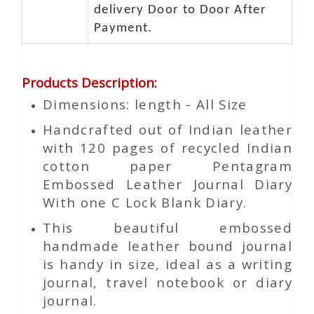
delivery Door to Door After
Payment.
Products Description
:
Dimensions: length - All Size
Handcrafted out of Indian leather
with 120 pages of recycled Indian
cotton paper Pentagram
Embossed Leather Journal Diary
With one C Lock Blank Diary.
This beautiful embossed
handmade leather bound journal
is handy in size, ideal as a writing
journal, travel notebook or diary
journal.