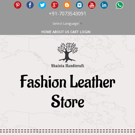
+91-7073543091
Select Language
▼
HOME
ABOUT US
CART
LOGIN
Fashion Leather
Store