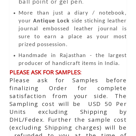
ball point or gel pen.
More than just a diary / notebook,
your
Antique Lock
side stiching leather
journal embossed leather journal is
sure to earn a place as your most
prized possession.
Handmade in Rajasthan - the largest
producer of handicraft items in India.
PLEASE ASK FOR SAMPLES:
Please ask for Samples before
finalizing Order for complete
satisfaction from your side. The
Sampling cost will be USD 50 Per
Units excluding Shipping by
DHL/Fedex. Further the sample cost
(excluding Shipping charges) will be
refunded to you at the time of