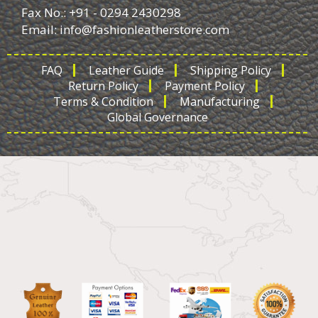
Fax No.: +91 - 0294 2430298
Email:
info@fashionleatherstore.com
FAQ
Leather Guide
Shipping Policy
Return Policy
Payment Policy
Terms & Condition
Manufacturing
Global Governance