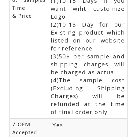
(1)10-15 Days If you
6. Samples
want wiht customize
Time
Logo
& Price
(2)10-15 Day for our
Existing product which
listed on our website
for reference.
(3)50$ per sample and
shipping charges will
be charged as actual
(4)The sample cost
(Excluding Shipping
Charges) will be
refunded at the time
of final order only.
Yes
7.OEM
Accepted