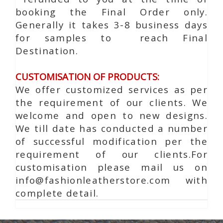
booking the Final Order only.
Generally it takes 3-8 business days
for samples to reach Final
Destination.
CUSTOMISATION OF PRODUCTS:
We offer customized services as per
the requirement of our clients. We
welcome and open to new designs.
We till date has conducted a number
of successful modification per the
requirement of our clients.For
customisation please mail us on
info@fashionleatherstore.com with
complete detail.