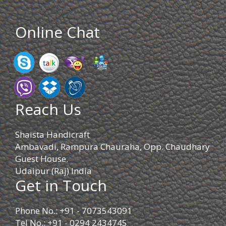
Online Chat
Reach Us
Shaista Handicraft
Ambavadi, Rampura Chauraha, Opp. Chaudhary
Guest House.
Udaipur (Raj) India
Get in Touch
Phone No.: +91 - 7073543091
Tel No.: +91 - 0294 2434745