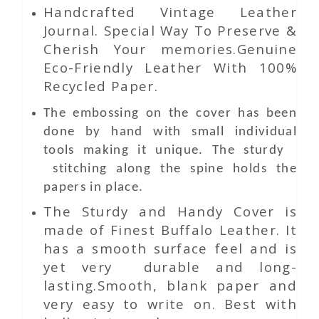
Handcrafted Vintage Leather
Journal. Special Way To Preserve &
Cherish Your memories.Genuine
Eco-Friendly Leather With 100%
Recycled Paper.
The embossing on the cover has been
done by hand with small individual
tools making it unique. The sturdy
stitching along the spine holds the
papers in place.
The Sturdy and Handy Cover is
made of Finest Buffalo Leather. It
has a smooth surface feel and is
yet very durable and long-
lasting.Smooth, blank paper and
very easy to write on. Best with