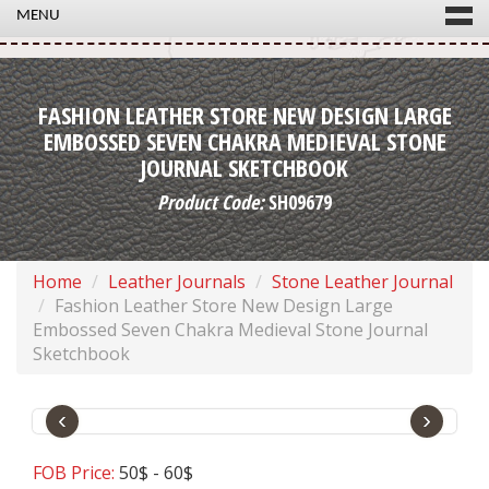
MENU
FASHION LEATHER STORE NEW DESIGN LARGE
EMBOSSED SEVEN CHAKRA MEDIEVAL STONE
JOURNAL SKETCHBOOK
Product Code:
SH09679
Home
Leather Journals
Stone Leather Journal
Fashion Leather Store New Design Large
Embossed Seven Chakra Medieval Stone Journal
Sketchbook
‹
›
FOB Price:
50$ - 60$