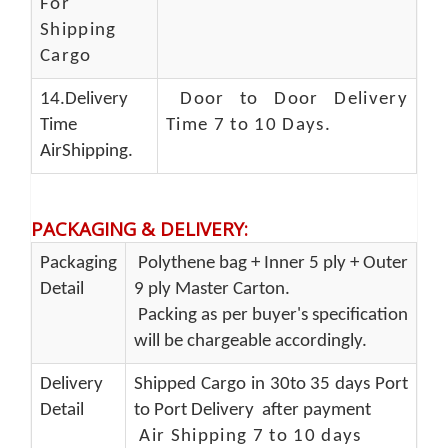
For
Shipping
Cargo
14.Delivery
Door to Door Delivery
Time
Time 7 to 10 Days
.
AirShipping.
PACKAGING & DELIVERY
:
Packaging
Polythene bag + Inner 5 ply + Outer
Detail
9 ply Master Carton.
Packing as per buyer's specification
will be chargeable accordingly.
Delivery
Shipped Cargo in 30to 35 days Port
Detail
to Port Delivery after payment
Air Shipping 7 to 10 days