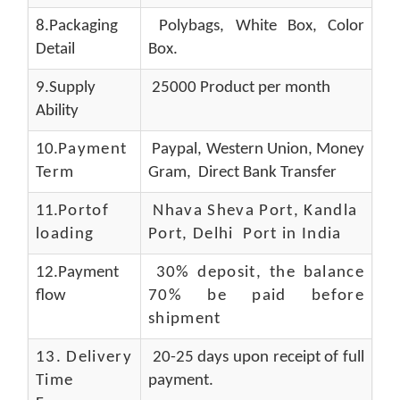
8.Packaging
Polybags, White Box, Color
Detail
Box.
9.Supply
25000 Product per month
Ability
10.
Payment
Paypal, Western Union, Money
Term
Gram, Direct Bank Transfer
11.
Portof
Nhava Sheva Port, Kandla
loading
Port, Delhi Port in India
12.Payment
30% deposit, the balance
flow
70% be paid before
shipment
13.
Delivery
20-25 days upon receipt of full
Time
payment.