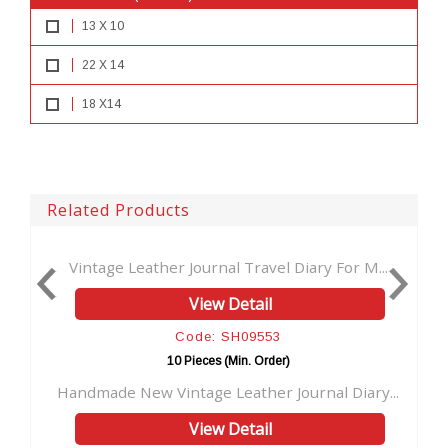
13 X 10
22 X 14
18 X14
Related Products
nal Travel Diary For M...
Handmade antique turquoise s
w Detail
View Detai
: SH09553
Code: SH095
es (Min. Order)
10 Pieces (Min. Or
 Leather Journal Diary...
Handmade Stone Leather Jour
w Detail
View Detai