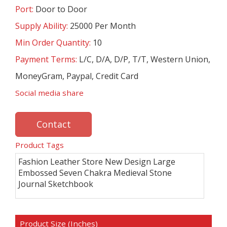
Port:
Door to Door
Supply Ability:
25000 Per Month
Min Order Quantity:
10
Payment Terms:
L/C, D/A, D/P, T/T, Western Union,
MoneyGram, Paypal, Credit Card
Social media share
Contact
Product Tags
Fashion Leather Store New Design Large
Embossed Seven Chakra Medieval Stone
Journal Sketchbook
Product Size (Inches)