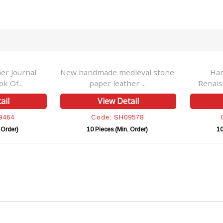
r Journal
New handmade medieval stone
Ha
k Of...
paper leather ...
Renais
ail
View Detail
9464
Code: SH09578
 Order)
10 Pieces (Min. Order)
10