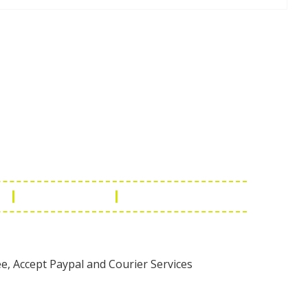
Touch
1 - 7073543091
- 0294 2434745
- 0294 2430298
ashionleatherstore.com
n
Manufacturing
Global Governance