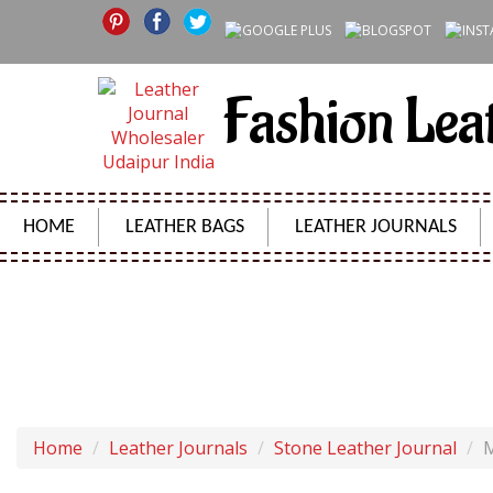
Fashion Lea
HOME
LEATHER BAGS
LEATHER JOURNALS
MEDIEVAL STONE 
Home
Leather Journals
Stone Leather Journal
M