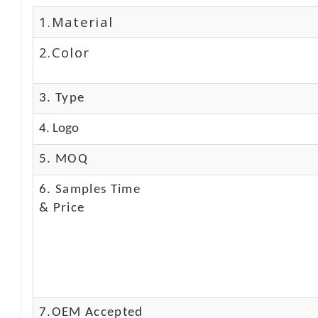
1.Material
2.Color
3. Type
4. Logo
5. MOQ
6. Samples Time
& Price
7.OEM Accepted