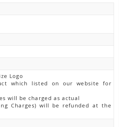
ize Logo
uct which listed on our website for
s will be charged as actual
ing Charges) will be refunded at the