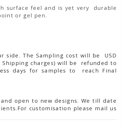
h surface feel and is yet very durable
oint or gel pen.
ur side. The Sampling cost will be USD
 Shipping charges) will be refunded to
ness days for samples to reach Final
 and open to new designs. We till date
ients.For customisation please mail us