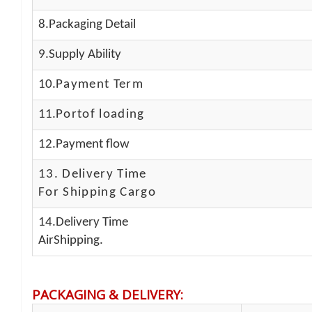
8.Packaging Detail
9.Supply Ability
10.
Payment Term
11.
Portof loading
12.Payment flow
13.
Delivery Time
For Shipping Cargo
14.Delivery Time
AirShipping.
PACKAGING & DELIVERY
: