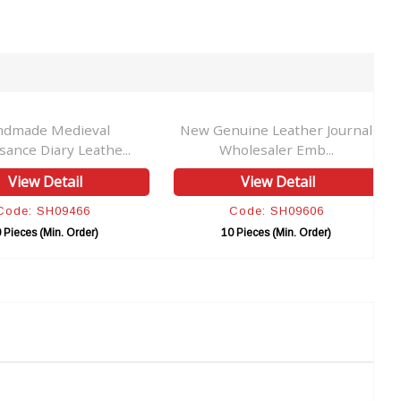
ndmade Medieval
New Genuine Leather Journal
sance Diary Leathe...
Wholesaler Emb...
View Detail
View Detail
Code: SH09466
Code: SH09606
 Pieces (Min. Order)
10 Pieces (Min. Order)