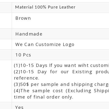
Material 100% Pure Leather
Brown
Handmade
We Can Customize Logo
10 Pcs
(1)10-15 Days If you want wiht custom
(2)10-15 Day for our Existing prod
reference.
(3)50$ per sample and shipping charge
(4)The sample cost (Excluding Shipp
time of final order only.
Yes