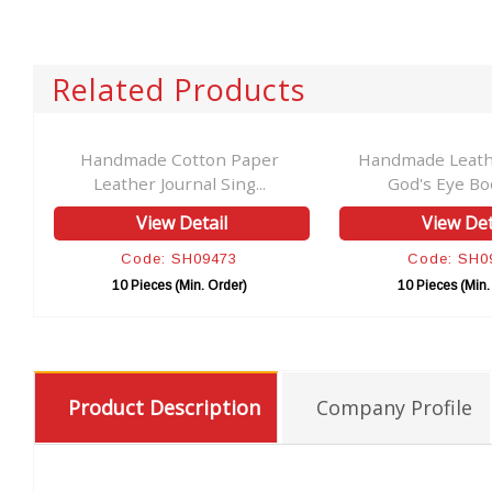
Related Products
Handmade Cotton Paper
Handmade Leathe
Leather Journal Sing...
God's Eye Boo
View Detail
View Det
Code: SH09473
Code: SH0
10 Pieces (Min. Order)
10 Pieces (Min.
Product Description
Company Profile