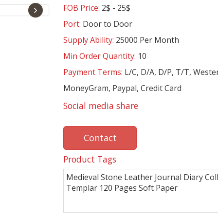
FOB Price:
2$ - 25$
›
Port:
Door to Door
Supply Ability:
25000 Per Month
Min Order Quantity:
10
Payment Terms:
L/C, D/A, D/P, T/T, Weste
MoneyGram, Paypal, Credit Card
Social media share
Contact
Product Tags
Medieval Stone Leather Journal Diary Coll
Templar 120 Pages Soft Paper