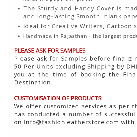
The Sturdy and Handy Cover is made
and long-lasting.Smooth, blank paper
Ideal for Creative Writers, Cartoonis
Handmade in Rajasthan - the largest produ
PLEASE ASK FOR SAMPLES:
Please ask for Samples before finaliz
50 Per Units excluding Shipping by DH
you at the time of booking the Fina
Destination.
CUSTOMISATION OF PRODUCTS:
We offer customized services as per t
has conducted a number of successful 
on info@fashionleatherstore.com with 