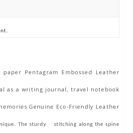
nt.
ton paper Pentagram Embossed Leather
l as a writing journal, travel notebook
 memories.Genuine Eco-Friendly Leather
unique. The sturdy stitching along the spine