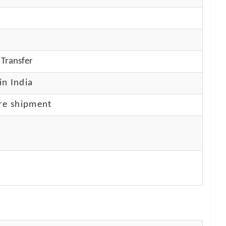
Transfer
in India
re shipment