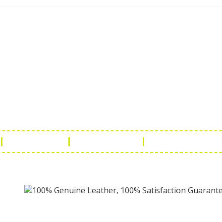
ch Us
Get in 
a Handicraft
Phone No.: +9
adi, Rampura Chauraha, Opp.
Tel No.: +91 
hary Guest House.
Fax No.: +91 
r (Raj) India
Email:
info@f
Return Policy
Payment Policy
Terms & Conditio