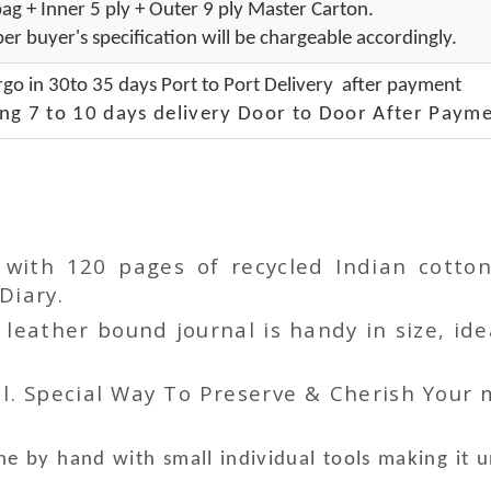
ag + Inner 5 ply + Outer 9 ply Master Carton.
er buyer's specification will be chargeable accordingly.
go in 30to 35 days Port to Port Delivery after payment
ng 7 to 10 days delivery Door to Door After Payme
r with 120 pages of recycled Indian cot
Diary.
ather bound journal is handy in size, idea
l. Special Way To Preserve & Cherish Your
e by hand with small individual tools making it 