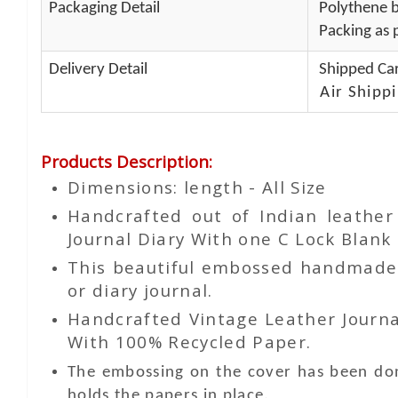
Packaging Detail
Polythene b
Packing as p
Delivery Detail
Shipped Car
Air Shippi
Products Description
:
Dimensions: length - All Size
Handcrafted out of Indian leathe
Journal Diary With one C Lock Blank 
This beautiful embossed handmade le
or diary journal.
Handcrafted Vintage Leather Journa
With 100% Recycled Paper.
The embossing on the cover has been don
holds the papers in place.