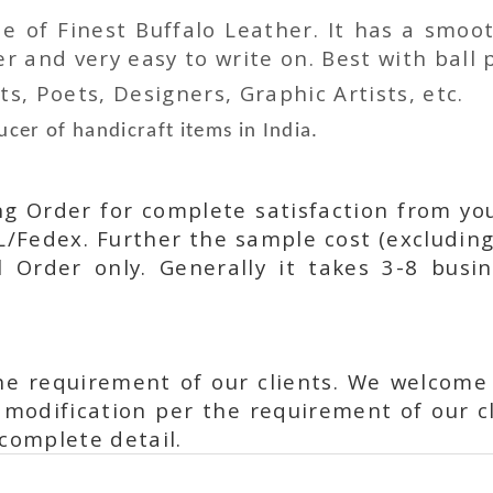
 of Finest Buffalo Leather. It has a smoot
 and very easy to write on. Best with ball p
ts, Poets, Designers, Graphic Artists, etc.
cer of handicraft items in India.
ing Order for complete satisfaction from yo
L/Fedex. Further the sample cost (excluding
l Order only. Generally it takes 3-8 busi
he requirement of our clients. We welcome
modification per the requirement of our cl
complete detail.