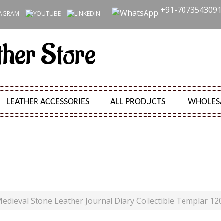
+91-707354309
ther Store
LEATHER ACCESSORIES
ALL PRODUCTS
WHOLES
LEATHER JOURNAL DIARY COLLECTIBLE TEMPLAR 120 
Product Code:
SH09470
edieval Stone Leather Journal Diary Collectible Templar 12