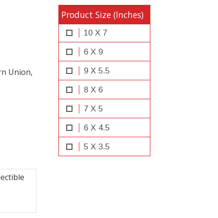
Product Size (Inches)
10 X 7
6 X 9
9 X 5.5
rn Union,
8 X 6
7 X 5
6 X 4.5
5 X 3.5
ectible