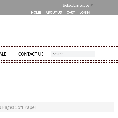
1
Select Language
▼
HOME
ABOUT US
CART
LOGIN
ALE
CONTACT US
PAGES SOFT PAPER
0 Pages Soft Paper