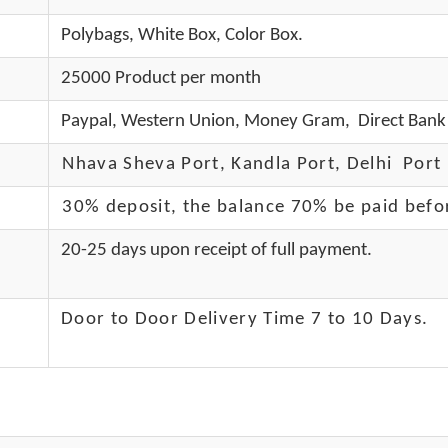
Polybags, White Box, Color Box.
25000 Product per month
Paypal, Western Union, Money Gram, Direct Bank 
Nhava Sheva Port, Kandla Port, Delhi Port 
30% deposit, the balance 70% be paid befo
20-25 days upon receipt of full payment.
Door to Door Delivery Time 7 to 10 Days
.