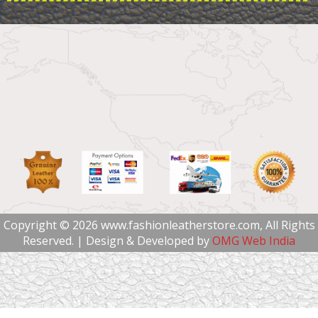
Copyright © 2026 www.fashionleatherstore.com, All Rights
Reserved. | Design & Developed by
OMG Web India