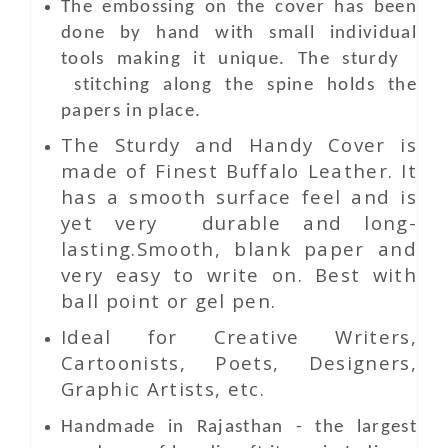
The embossing on the cover has been
done by hand with small individual
tools making it unique. The sturdy
stitching along the spine holds the
papers in place.
The Sturdy and Handy Cover is
made of Finest Buffalo Leather. It
has a smooth surface feel and is
yet very durable and long-
lasting.Smooth, blank paper and
very easy to write on. Best with
ball point or gel pen.
Ideal for Creative Writers,
Cartoonists, Poets, Designers,
Graphic Artists, etc.
Handmade in Rajasthan - the largest