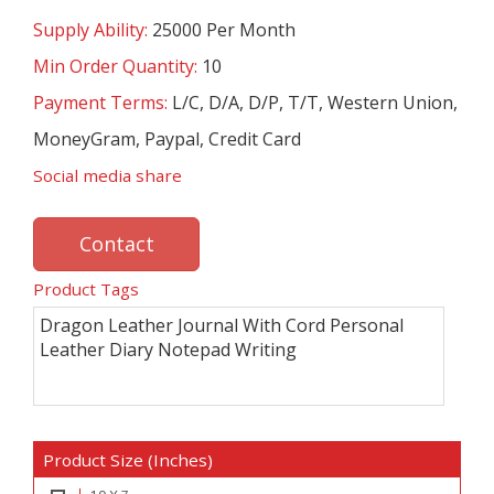
Supply Ability:
25000 Per Month
Min Order Quantity:
10
Payment Terms:
L/C, D/A, D/P, T/T, Western Union,
MoneyGram, Paypal, Credit Card
Social media share
Contact
Product Tags
Dragon Leather Journal With Cord Personal
Leather Diary Notepad Writing
Product Size (Inches)