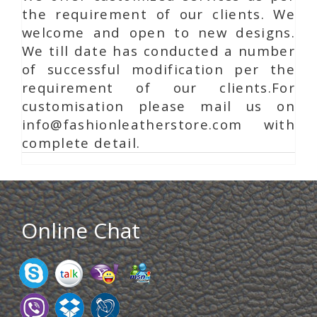
the requirement of our clients. We
welcome and open to new designs.
We till date has conducted a number
of successful modification per the
requirement of our clients.For
customisation please mail us on
info@fashionleatherstore.com with
complete detail.
Online Chat