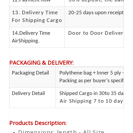
12.Payment flow
30% deposit, the balanc
13.
Delivery Time
20-25 days upon receipt of f
For Shipping Cargo
14.Delivery Time
Door to Door Delivery T
AirShipping.
PACKAGING & DELIVERY
:
Packaging Detail
Polythene bag + Inner 5 ply + Ou
Packing as per buyer's specificat
Delivery Detail
Shipped Cargo in 30to 35 days P
Air Shipping 7 to 10 days d
Products Description
:
Dimensions: length - All Size