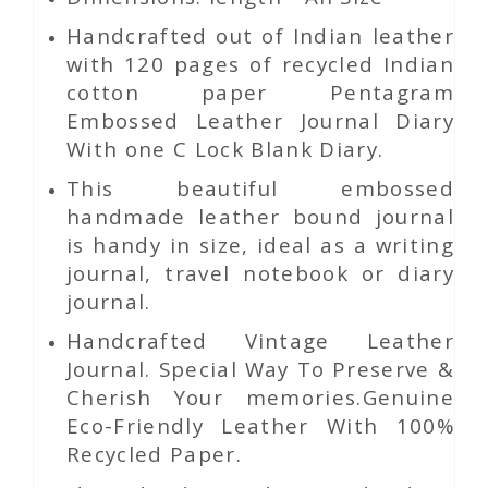
Handcrafted out of Indian leather
with 120 pages of recycled Indian
cotton paper Pentagram
Embossed Leather Journal Diary
With one C Lock Blank Diary.
This beautiful embossed
handmade leather bound journal
is handy in size, ideal as a writing
journal, travel notebook or diary
journal.
Handcrafted Vintage Leather
Journal. Special Way To Preserve &
Cherish Your memories.Genuine
Eco-Friendly Leather With 100%
Recycled Paper.