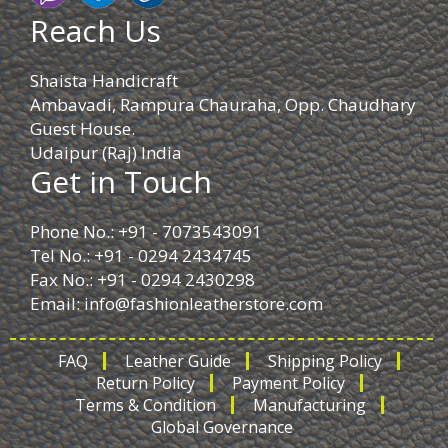
Reach Us
Shaista Handicraft
Ambavadi, Rampura Chauraha, Opp. Chaudhary
Guest House.
Udaipur (Raj) India
Get in Touch
Phone No.: +91 - 7073543091
Tel No.: +91 - 0294 2434745
Fax No.: +91 - 0294 2430298
Email:
info@fashionleatherstore.com
FAQ
Leather Guide
Shipping Policy
Return Policy
Payment Policy
Terms & Condition
Manufacturing
Global Governance