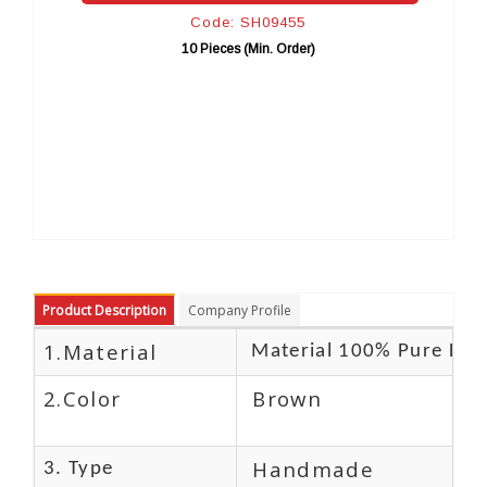
Code: SH09455
10 Pieces (Min. Order)
10
Product Description
Company Profile
1.Material
Material 100% Pure Lea
2.Color
Brown
Handmade
3. Type