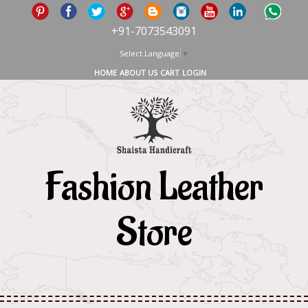
+91-7073543091
Select Language
▼
HOME
ABOUT US
CART
LOGIN
Fashion Leather
Store