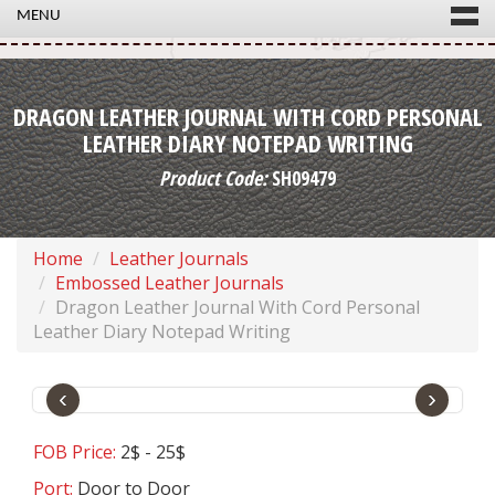
MENU
DRAGON LEATHER JOURNAL WITH CORD PERSONAL
LEATHER DIARY NOTEPAD WRITING
Product Code:
SH09479
Home
Leather Journals
Embossed Leather Journals
Dragon Leather Journal With Cord Personal
Leather Diary Notepad Writing
‹
›
FOB Price:
2$ - 25$
Port:
Door to Door