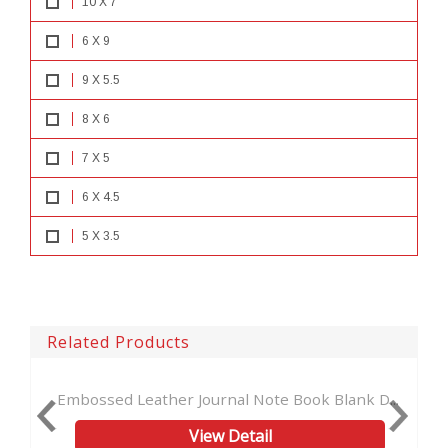
10 X 7
6 X 9
9 X 5.5
8 X 6
7 X 5
6 X 4.5
5 X 3.5
Related Products
 Leather Journal Note Book Blank D...
Vintage Handmade
View Detail