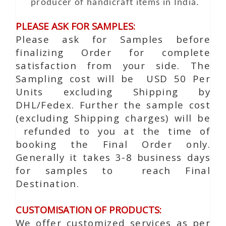
producer of handicraft items in India.
PLEASE ASK FOR SAMPLES:
Please ask for Samples before
finalizing Order for complete
satisfaction from your side. The
Sampling cost will be USD 50 Per
Units excluding Shipping by
DHL/Fedex. Further the sample cost
(excluding Shipping charges) will be
refunded to you at the time of
booking the Final Order only.
Generally it takes 3-8 business days
for samples to reach Final
Destination.
CUSTOMISATION OF PRODUCTS:
We offer customized services as per