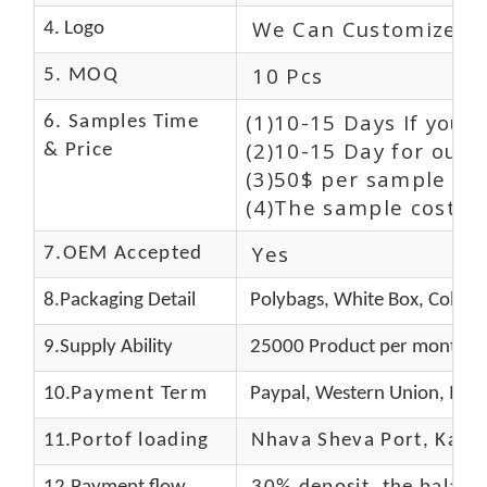
We Can Customize L
4. Logo
10 Pcs
5. MOQ
(1)10-15 Days If you 
6. Samples Time
(2)10-15 Day for our 
& Price
(3)50$ per sample and
(4)The sample cost (E
Yes
7.OEM Accepted
8.Packaging Detail
Polybags, White Box, Color 
9.Supply Ability
25000 Product per month
10.
Payment Term
Paypal, Western Union, Mon
11.
Portof loading
Nhava Sheva Port, Kandla