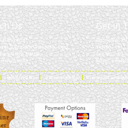
ch Us
Get in 
a Handicraft
Phone No.: +9
adi, Rampura Chauraha, Opp.
Tel No.: +91 
hary Guest House.
Fax No.: +91 
r (Raj) India
Email:
info@f
Return Policy
Payment Policy
Terms & Conditio