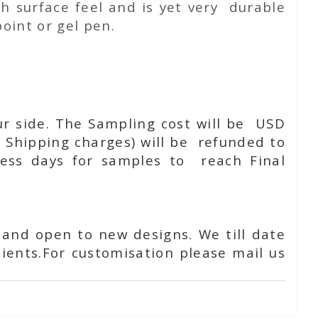
h surface feel and is yet very durable
oint or gel pen.
ur side. The Sampling cost will be USD
 Shipping charges) will be refunded to
ness days for samples to reach Final
 and open to new designs. We till date
ients.For customisation please mail us