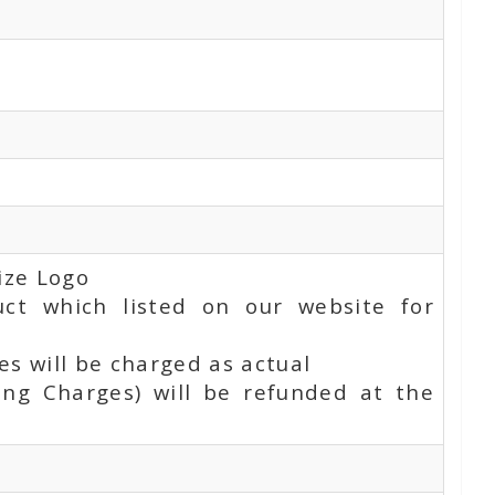
ize Logo
uct which listed on our website for
s will be charged as actual
ing Charges) will be refunded at the