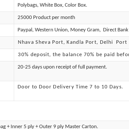
Polybags, White Box, Color Box.
25000 Product per month
Paypal, Western Union, Money Gram, Direct Bank 
Nhava Sheva Port, Kandla Port, Delhi Port 
30% deposit, the balance 70% be paid befo
20-25 days upon receipt of full payment.
Door to Door Delivery Time 7 to 10 Days
.
ag + Inner 5 ply + Outer 9 ply Master Carton.