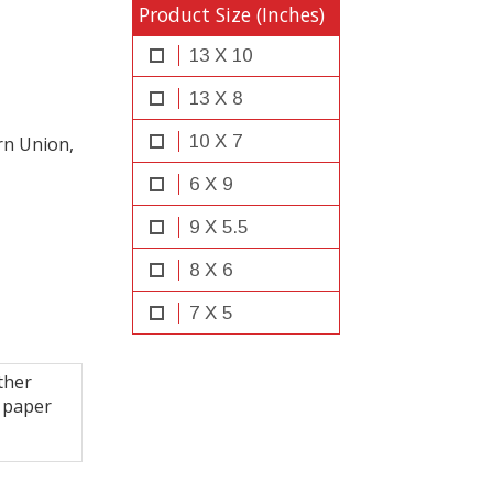
Product Size (Inches)
13 X 10
13 X 8
10 X 7
rn Union,
6 X 9
9 X 5.5
8 X 6
7 X 5
ther
 paper