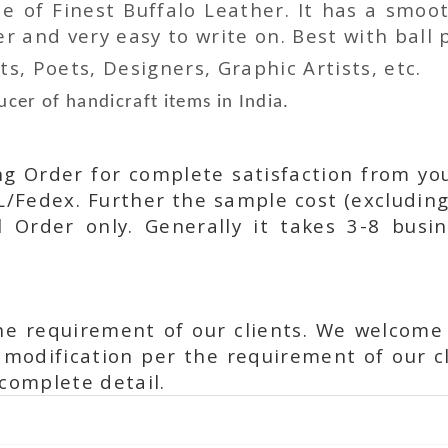
 of Finest Buffalo Leather. It has a smoot
 and very easy to write on. Best with ball p
ts, Poets, Designers, Graphic Artists, etc.
cer of handicraft items in India.
ing Order for complete satisfaction from yo
L/Fedex. Further the sample cost (excluding
l Order only. Generally it takes 3-8 busi
he requirement of our clients. We welcome
modification per the requirement of our cl
complete detail.