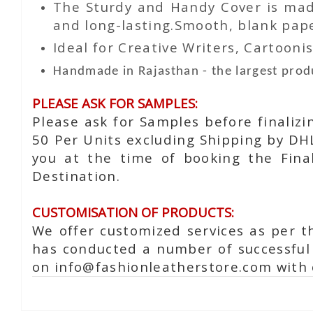
The Sturdy and Handy Cover is made
and long-lasting.Smooth, blank paper
Ideal for Creative Writers, Cartoonis
Handmade in Rajasthan - the largest produ
PLEASE ASK FOR SAMPLES:
Please ask for Samples before finaliz
50 Per Units excluding Shipping by DH
you at the time of booking the Fina
Destination.
CUSTOMISATION OF PRODUCTS:
We offer customized services as per t
has conducted a number of successful 
on info@fashionleatherstore.com with 