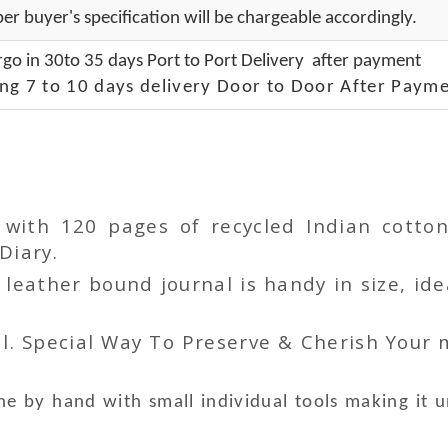
er buyer's specification will be chargeable accordingly.
go in 30to 35 days Port to Port Delivery after payment
ng 7 to 10 days delivery Door to Door After Payme
r with 120 pages of recycled Indian cot
Diary.
ather bound journal is handy in size, idea
l. Special Way To Preserve & Cherish Your
e by hand with small individual tools making it 