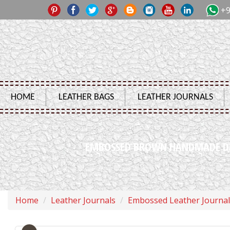
+9
HOME
LEATHER BAGS
LEATHER JOURNALS
EMBOSSED BROWN HANDMADE DRA
Home
Leather Journals
Embossed Leather Journal