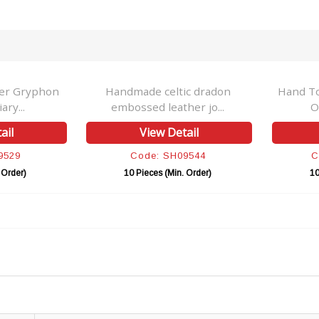
her Gryphon
Handmade celtic dradon
Hand T
ry...
embossed leather jo...
O
ail
View Detail
9529
Code: SH09544
C
 Order)
10 Pieces (Min. Order)
10