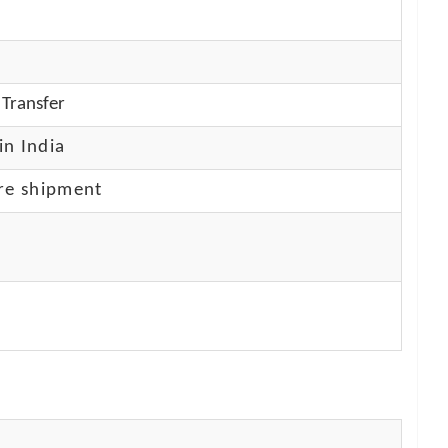
Transfer
in India
re shipment