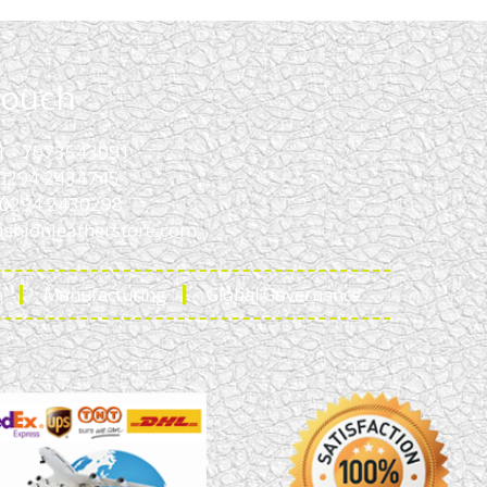
Touch
1 - 7073543091
- 0294 2434745
- 0294 2430298
ashionleatherstore.com
n
Manufacturing
Global Governance