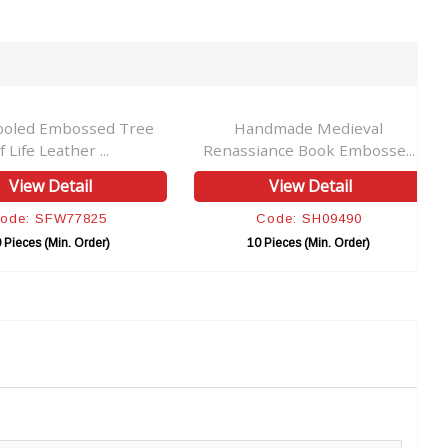
ooled Embossed Tree
Handmade Medieval
f Life Leather ...
Renassiance Book Embosse...
View Detail
View Detail
ode: SFW77825
Code: SH09490
 Pieces (Min. Order)
10 Pieces (Min. Order)