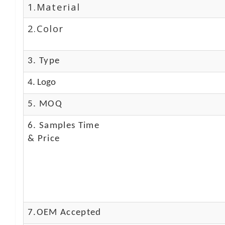
1.Material
2.Color
3. Type
4. Logo
5. MOQ
6. Samples Time
& Price
7.OEM Accepted