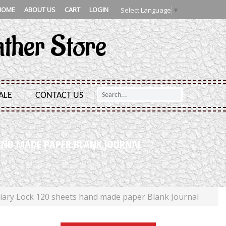
HOME
ABOUT US
CART
LOGIN
Select Language
▼
ather Store
ALE
CONTACT US
AND MADE PAPER BLANK JOURNAL
ry Lock 120 sheets hand made paper Blank Journal