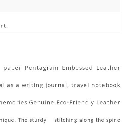
nt.
ton paper Pentagram Embossed Leather
l as a writing journal, travel notebook
 memories.Genuine Eco-Friendly Leather
unique. The sturdy stitching along the spine