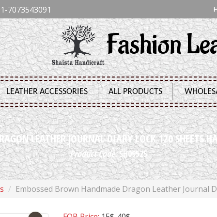
1-7073543091
Fashion Le
LEATHER ACCESSORIES
ALL PRODUCTS
WHOLES
GON LEATHER JOURNAL DIARY LOCK 120 SHEETS H
Product Code:
SH09525
s
Embossed Brown Handmade Dragon Leather Journal Dia
FOB Price:
15$-40$