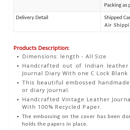
Packing as p
Delivery Detail
Shipped Car
Air Shippi
Products Description
:
Dimensions: length - All Size
Handcrafted out of Indian leathe
Journal Diary With one C Lock Blank 
This beautiful embossed handmade le
or diary journal.
Handcrafted Vintage Leather Journa
With 100% Recycled Paper.
The embossing on the cover has been don
holds the papers in place.