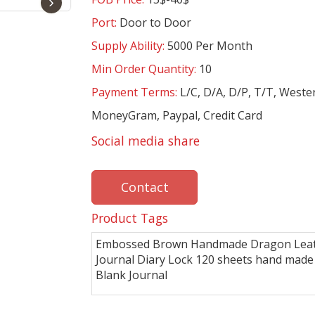
›
Port:
Door to Door
Supply Ability:
5000 Per Month
Min Order Quantity:
10
Payment Terms:
L/C, D/A, D/P, T/T, Weste
MoneyGram, Paypal, Credit Card
Social media share
Contact
Product Tags
Embossed Brown Handmade Dragon Lea
Journal Diary Lock 120 sheets hand made
Blank Journal