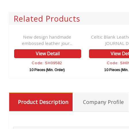
Related Products
er
New design handmade
Celtic Blank Leat
embossed leather jour...
JOURNAL Dia
View Detail
View Det
Code: SH09582
Code: SH0
10 Pieces (Min. Order)
10 Pieces (Min.
Product Description
Company Profile