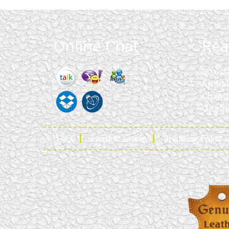
Online Chat
Rea
Shaist
Ambav
Chaud
Udaipu
FAQ
Leather Guide
Shipping Policy