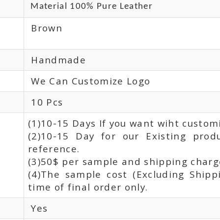
Material 100% Pure Leather
Brown
Handmade
We Can Customize Logo
10 Pcs
(1)10-15 Days If you want wiht custom
(2)10-15 Day for our Existing prod
reference.
(3)50$ per sample and shipping charge
(4)The sample cost (Excluding Shipp
time of final order only.
Yes