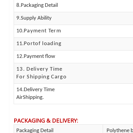
8.Packaging Detail
9.Supply Ability
10.
Payment Term
11.
Portof loading
12.Payment flow
13.
Delivery Time
For Shipping Cargo
14.Delivery Time
AirShipping.
PACKAGING & DELIVERY
:
Packaging Detail
Polythene b