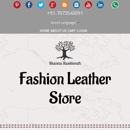
+91-7073543091
Select Language
▼
HOME
ABOUT US
CART
LOGIN
Fashion Leather
Store