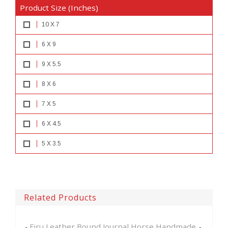
Product Size (Inches)
10 X 7
6 X 9
9 X 5.5
8 X 6
7 X 5
6 X 4.5
5 X 3.5
Related Products
Bound Journal Horse Handmade ...
Embossed Celtic Knot