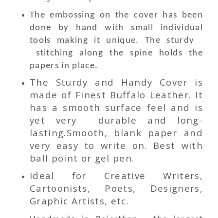
The embossing on the cover has been
done by hand with small individual
tools making it unique. The sturdy
stitching along the spine holds the
papers in place.
The Sturdy and Handy Cover is
made of Finest Buffalo Leather. It
has a smooth surface feel and is
yet very durable and long-
lasting.Smooth, blank paper and
very easy to write on. Best with
ball point or gel pen.
Ideal for Creative Writers,
Cartoonists, Poets, Designers,
Graphic Artists, etc.