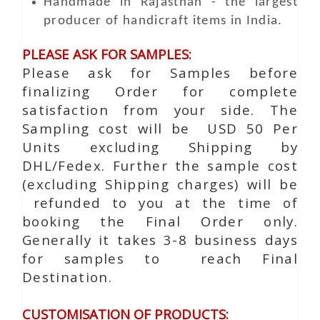
Handmade in Rajasthan - the largest
producer of handicraft items in India.
PLEASE ASK FOR SAMPLES:
Please ask for Samples before
finalizing Order for complete
satisfaction from your side. The
Sampling cost will be USD 50 Per
Units excluding Shipping by
DHL/Fedex. Further the sample cost
(excluding Shipping charges) will be
refunded to you at the time of
booking the Final Order only.
Generally it takes 3-8 business days
for samples to reach Final
Destination.
CUSTOMISATION OF PRODUCTS: