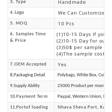
Handmade
3. Type
We Can Customize L
4. Logo
10 Pcs
5. MOQ
(1)10-15 Days If you 
6. Samples Time
(2)10-15 Day for our 
& Price
(3)50$ per sample and
(4)The sample cost (E
Yes
7.OEM Accepted
8.Packaging Detail
Polybags, White Box, Color 
9.Supply Ability
25000 Product per month
10.
Payment Term
Paypal, Western Union, Mon
11.
Portof loading
Nhava Sheva Port, Kandla