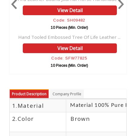
View Detail
View
Code: SH09482
Code:
10 Pieces (Min. Order)
10 Pieces
mbossed Tree Of Life Leather ...
Omm Handmade Paper Le
View Detail
View
Code: SFW77825
Code:
10 Pieces (Min. Order)
10 Pieces
Product Description
Company Profile
1.Material
Material 100% Pure Lea
2.Color
Brown