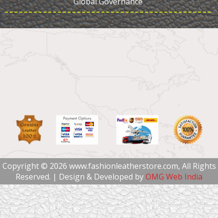
Global Governance
Copyright © 2026 www.fashionleatherstore.com, All Rights
Reserved. | Design & Developed by
OMG Web India