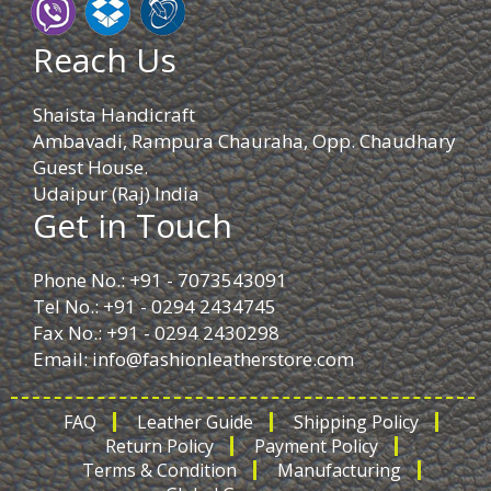
Reach Us
Shaista Handicraft
Ambavadi, Rampura Chauraha, Opp. Chaudhary
Guest House.
Udaipur (Raj) India
Get in Touch
Phone No.: +91 - 7073543091
Tel No.: +91 - 0294 2434745
Fax No.: +91 - 0294 2430298
Email:
info@fashionleatherstore.com
FAQ
Leather Guide
Shipping Policy
Return Policy
Payment Policy
Terms & Condition
Manufacturing