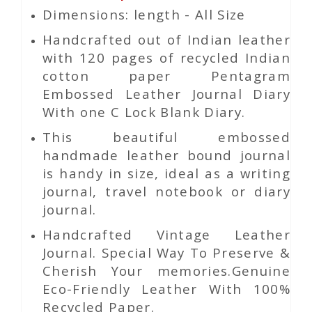
Dimensions: length - All Size
Handcrafted out of Indian leather
with 120 pages of recycled Indian
cotton paper Pentagram
Embossed Leather Journal Diary
With one C Lock Blank Diary.
This beautiful embossed
handmade leather bound journal
is handy in size, ideal as a writing
journal, travel notebook or diary
journal.
Handcrafted Vintage Leather
Journal. Special Way To Preserve &
Cherish Your memories.Genuine
Eco-Friendly Leather With 100%
Recycled Paper.