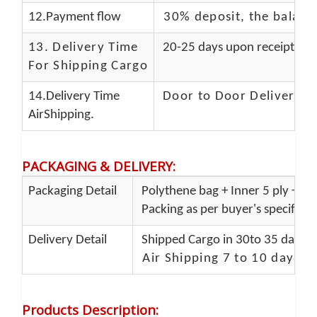
12.Payment flow
30% deposit, the balanc
13.
Delivery Time
20-25 days upon receipt of f
For Shipping Cargo
14.Delivery Time
Door to Door Delivery T
AirShipping.
PACKAGING & DELIVERY
:
Packaging Detail
Polythene bag + Inner 5 ply + Ou
Packing as per buyer's specificat
Delivery Detail
Shipped Cargo in 30to 35 days P
Air Shipping 7 to 10 days d
Products Description
: