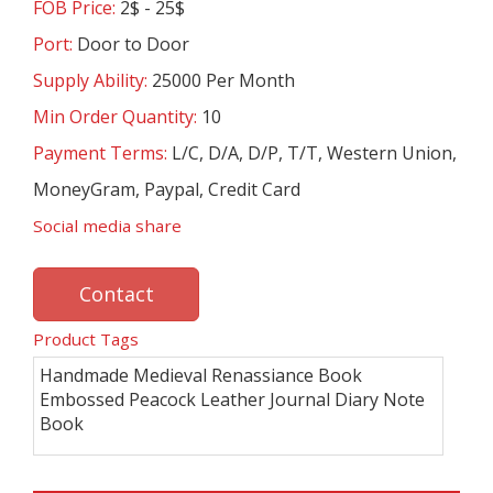
FOB Price:
2$ - 25$
Port:
Door to Door
Supply Ability:
25000 Per Month
Min Order Quantity:
10
Payment Terms:
L/C, D/A, D/P, T/T, Western Union,
MoneyGram, Paypal, Credit Card
Social media share
Contact
Product Tags
Handmade Medieval Renassiance Book
Embossed Peacock Leather Journal Diary Note
Book