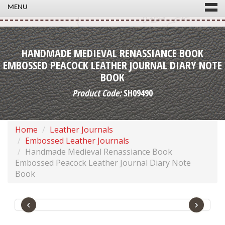
MENU
HANDMADE MEDIEVAL RENASSIANCE BOOK
EMBOSSED PEACOCK LEATHER JOURNAL DIARY NOTE
BOOK
Product Code:
SH09490
Home
Leather Journals
Embossed Leather Journals
Handmade Medieval Renassiance Book
Embossed Peacock Leather Journal Diary Note
Book
‹
›