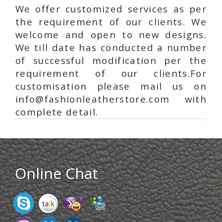
We offer customized services as per
the requirement of our clients. We
welcome and open to new designs.
We till date has conducted a number
of successful modification per the
requirement of our clients.For
customisation please mail us on
info@fashionleatherstore.com with
complete detail.
Online Chat