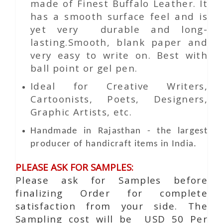
made of Finest Buffalo Leather. It
has a smooth surface feel and is
yet very durable and long-
lasting.Smooth, blank paper and
very easy to write on. Best with
ball point or gel pen.
Ideal for Creative Writers,
Cartoonists, Poets, Designers,
Graphic Artists, etc.
Handmade in Rajasthan - the largest
producer of handicraft items in India.
PLEASE ASK FOR SAMPLES:
Please ask for Samples before
finalizing Order for complete
satisfaction from your side. The
Sampling cost will be USD 50 Per