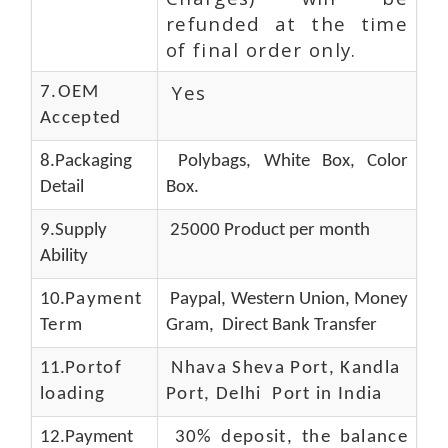
refunded at the time
of final order only.
Yes
7.OEM
Accepted
8.Packaging
Polybags, White Box, Color
Detail
Box.
9.Supply
25000 Product per month
Ability
10.
Payment
Paypal, Western Union, Money
Term
Gram, Direct Bank Transfer
11.
Portof
Nhava Sheva Port, Kandla
loading
Port, Delhi Port in India
12.Payment
30% deposit, the balance