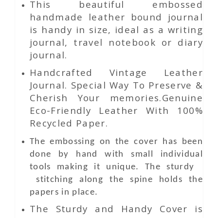
This beautiful embossed
handmade leather bound journal
is handy in size, ideal as a writing
journal, travel notebook or diary
journal.
Handcrafted Vintage Leather
Journal. Special Way To Preserve &
Cherish Your memories.Genuine
Eco-Friendly Leather With 100%
Recycled Paper.
The embossing on the cover has been
done by hand with small individual
tools making it unique. The sturdy
stitching along the spine holds the
papers in place.
The Sturdy and Handy Cover is