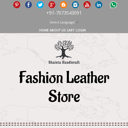
+91-7073543091
Select Language
▼
HOME
ABOUT US
CART
LOGIN
Fashion Leather
Store