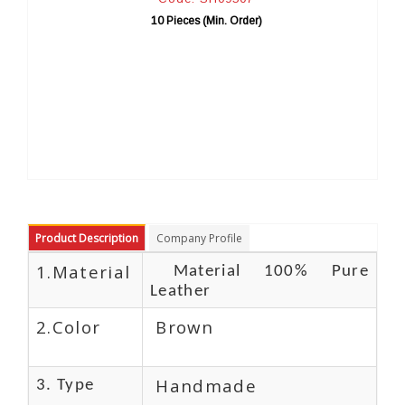
 Pieces (Min. Order)
10 Pieces (Mi
Product Description
Company Profile
1.Material
Material 100% Pure
Leather
2.Color
Brown
Handmade
3. Type