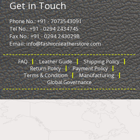
Get in Touch
Phone No.: +91 - 7073543091
Tel No.: +91 - 0294 2434745
Fax No.: +91 - 0294 2430298
Email:
info@fashionleatherstore.com
FAQ
Leather Guide
Shipping Policy
Return Policy
Payment Policy
Terms & Condition
Manufacturing
Global Governance