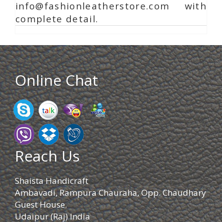
info@fashionleatherstore.com with
complete detail.
Online Chat
Reach Us
Shaista Handicraft
Ambavadi, Rampura Chauraha, Opp. Chaudhary
Guest House.
Udaipur (Raj) India