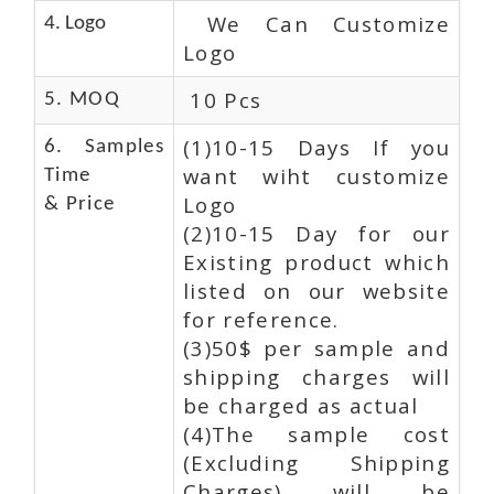
We Can Customize
4. Logo
Logo
10 Pcs
5. MOQ
(1)10-15 Days If you
6. Samples
want wiht customize
Time
Logo
& Price
(2)10-15 Day for our
Existing product which
listed on our website
for reference.
(3)50$ per sample and
shipping charges will
be charged as actual
(4)The sample cost
(Excluding Shipping
Charges) will be