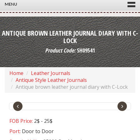
MENU
ANTIQUE BROWN LEATHER JOURNAL DIARY WITH C-
LOCK
Product Code:
SH09541
Home
Leather Journals
Antique Style Leather Journals
Antique brown leather journal diary with C-Lock
‹
›
FOB Price:
2$ - 25$
Port:
Door to Door