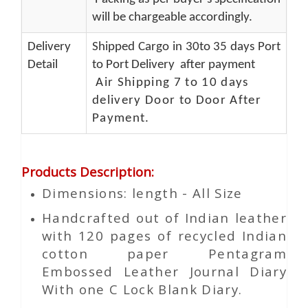
will be chargeable accordingly.
Delivery
Shipped Cargo in 30to 35 days Port
Detail
to Port Delivery after payment
Air Shipping 7 to 10 days
delivery Door to Door After
Payment.
Products Description
:
Dimensions: length - All Size
Handcrafted out of Indian leather
with 120 pages of recycled Indian
cotton paper Pentagram
Embossed Leather Journal Diary
With one C Lock Blank Diary.