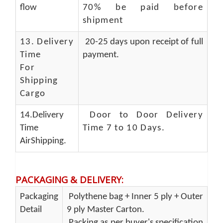
flow
70% be paid before
shipment
13.
Delivery
20-25 days upon receipt of full
Time
payment.
For
Shipping
Cargo
14.Delivery
Door to Door Delivery
Time
Time 7 to 10 Days
.
AirShipping.
PACKAGING & DELIVERY
:
Packaging
Polythene bag + Inner 5 ply + Outer
Detail
9 ply Master Carton.
Packing as per buyer's specification