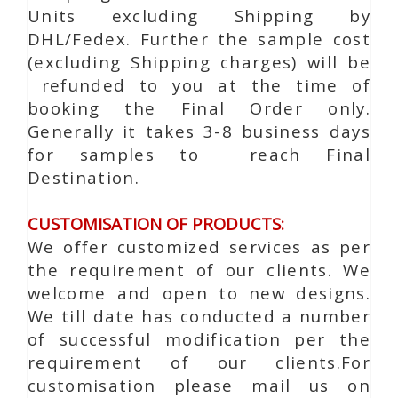
Units excluding Shipping by
DHL/Fedex. Further the sample cost
(excluding Shipping charges) will be
refunded to you at the time of
booking the Final Order only.
Generally it takes 3-8 business days
for samples to reach Final
Destination.
CUSTOMISATION OF PRODUCTS:
We offer customized services as per
the requirement of our clients. We
welcome and open to new designs.
We till date has conducted a number
of successful modification per the
requirement of our clients.For
customisation please mail us on