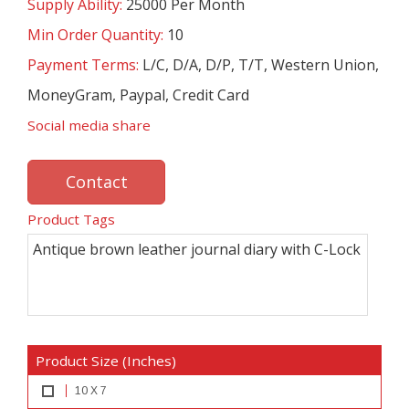
Supply Ability:
25000 Per Month
Min Order Quantity:
10
Payment Terms:
L/C, D/A, D/P, T/T, Western Union,
MoneyGram, Paypal, Credit Card
Social media share
Contact
Product Tags
Antique brown leather journal diary with C-Lock
Product Size (Inches)
10 X 7