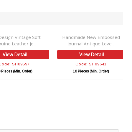
esign Vintage Soft
Handmade New Embossed
uine Leather Jo...
Journal Antique Love...
View Detail
View Detail
Code: SH09597
Code: SH09641
 Pieces (Min. Order)
10 Pieces (Min. Order)