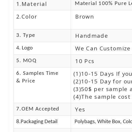
1.Material
Material 100% Pure L
2.Color
Brown
Handmade
3. Type
We Can Customize
4. Logo
10 Pcs
5. MOQ
(1)10-15 Days If y
6. Samples Time
(2)10-15 Day for ou
& Price
(3)50$ per sample 
(4)The sample cost 
Yes
7.OEM Accepted
8.Packaging Detail
Polybags, White Box, Colo