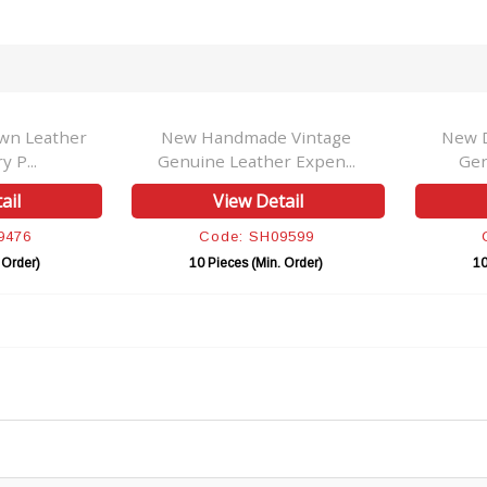
wn Leather
New Handmade Vintage
New D
y P...
Genuine Leather Expen...
Gen
ail
View Detail
9476
Code: SH09599
 Order)
10 Pieces (Min. Order)
10