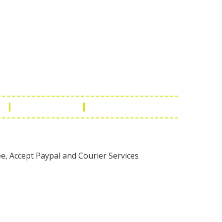
Touch
1 - 7073543091
- 0294 2434745
- 0294 2430298
ashionleatherstore.com
n
Manufacturing
Global Governance