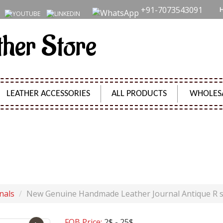
+91-7073543091
ther Store
LEATHER ACCESSORIES
ALL PRODUCTS
WHOLES
HANDMADE LEATHER JOURNAL ANTIQUE R SHAPE JOU
Product Code:
SH09645
nals
New Genuine Handmade Leather Journal Antique R 
FOB Price:
2$ - 25$