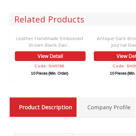
Related Products
Leather Handmade Embossed
Antique Dark Bro
Brown Blank Dair...
Journal Diar
View Detail
View Det
Code: SH0786
Code: SH0
10 Pieces (Min. Order)
10 Pieces (Min.
Product Description
Company Profile