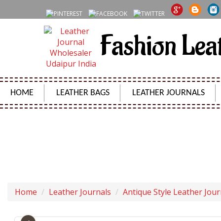
Fashion Lea
HOME
LEATHER BAGS
LEATHER JOURNALS
NEW GENUINE 
Home
Leather Journals
Antique Style Leather Jour