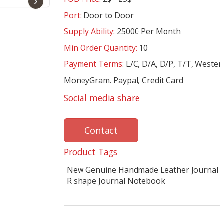
›
Port:
Door to Door
Supply Ability:
25000 Per Month
Min Order Quantity:
10
Payment Terms:
L/C, D/A, D/P, T/T, Weste
MoneyGram, Paypal, Credit Card
Social media share
Contact
Product Tags
New Genuine Handmade Leather Journal 
R shape Journal Notebook