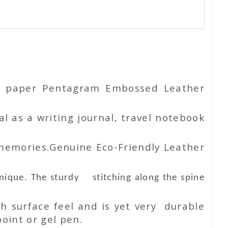
ton paper Pentagram Embossed Leather
l as a writing journal, travel notebook
 memories.Genuine Eco-Friendly Leather
unique. The sturdy stitching along the spine
h surface feel and is yet very durable
oint or gel pen.