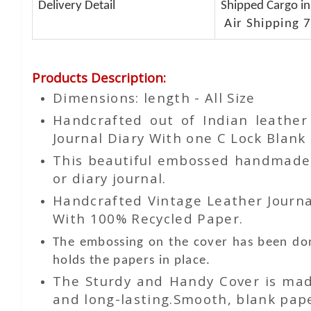
Delivery Detail
Shipped Cargo in
Air Shipping 7
Products Description
:
Dimensions: length - All Size
Handcrafted out of Indian leathe
Journal Diary With one C Lock Blank 
This beautiful embossed handmade le
or diary journal.
Handcrafted Vintage Leather Journa
With 100% Recycled Paper.
The embossing on the cover has been don
holds the papers in place.
The Sturdy and Handy Cover is made
and long-lasting.Smooth, blank paper