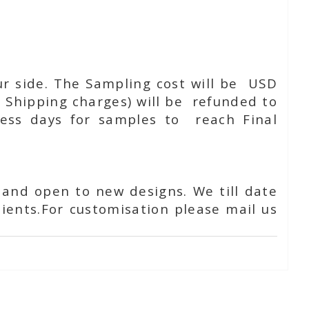
ur side. The Sampling cost will be USD
 Shipping charges) will be refunded to
ness days for samples to reach Final
 and open to new designs. We till date
ients.For customisation please mail us