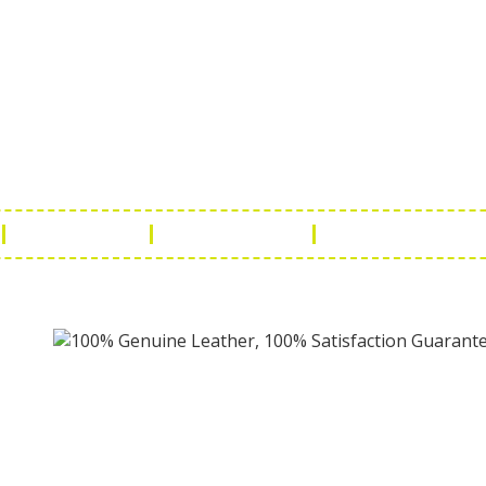
ch Us
Get in 
a Handicraft
Phone No.: +9
adi, Rampura Chauraha, Opp.
Tel No.: +91 
hary Guest House.
Fax No.: +91 
r (Raj) India
Email:
info@f
Return Policy
Payment Policy
Terms & Conditio