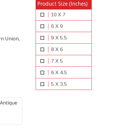
Product Size (Inches)
10 X 7
6 X 9
9 X 5.5
rn Union,
8 X 6
7 X 5
6 X 4.5
5 X 3.5
Antique