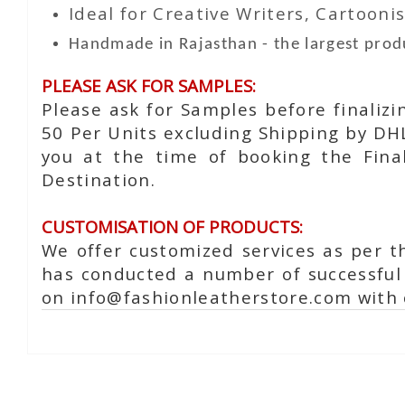
Ideal for Creative Writers, Cartoonis
Handmade in Rajasthan - the largest produ
PLEASE ASK FOR SAMPLES:
Please ask for Samples before finaliz
50 Per Units excluding Shipping by DH
you at the time of booking the Fina
Destination.
CUSTOMISATION OF PRODUCTS:
We offer customized services as per t
has conducted a number of successful 
on info@fashionleatherstore.com with 