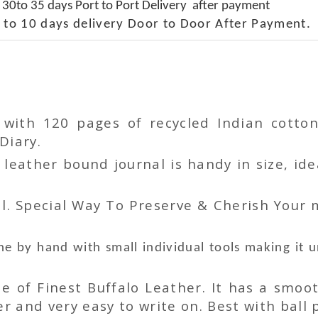
 30to 35 days Port to Port Delivery after payment
 to 10 days delivery Door to Door After Payment.
r with 120 pages of recycled Indian cot
Diary.
ather bound journal is handy in size, idea
l. Special Way To Preserve & Cherish Your
e by hand with small individual tools making it 
 of Finest Buffalo Leather. It has a smoot
 and very easy to write on. Best with ball p