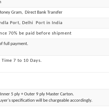
h
oney Gram, Direct Bank Transfer
dla Port, Delhi Port in India
ance 70% be paid before shipment
f full payment.
 Time 7 to 10 Days
.
Inner 5 ply + Outer 9 ply Master Carton.
yer's specification will be chargeable accordingly.