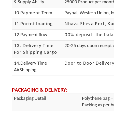
9.Supply Ability
25000 Product per mont
10.
Payment Term
Paypal, Western Union, M
11.
Portof loading
Nhava Sheva Port, Kan
12.Payment flow
30% deposit, the bal
13.
Delivery Time
20-25 days upon receipt o
For Shipping Cargo
14.Delivery Time
Door to Door Delivery
AirShipping.
PACKAGING & DELIVERY
:
Packaging Detail
Polythene bag + 
Packing as per bu