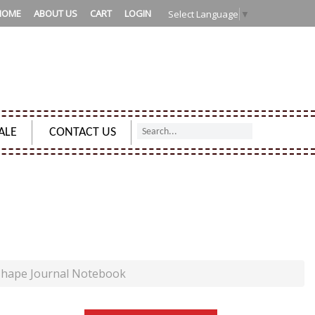
HOME
ABOUT US
CART
LOGIN
Select Language
▼
ALE
CONTACT US
RNAL NOTEBOOK
shape Journal Notebook