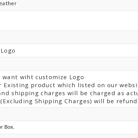
eather
 Logo
ou want wiht customize Logo
r Existing product which listed on our websi
and shipping charges will be charged as act
(Excluding Shipping Charges) will be refunde
r Box.