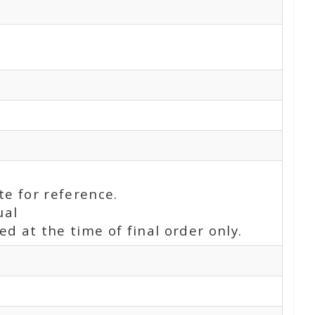
te for reference.
ual
d at the time of final order only.