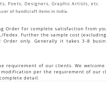
ts, Poets, Designers, Graphic Artists, etc.
cer of handicraft items in India.
ing Order for complete satisfaction from yo
L/Fedex. Further the sample cost (excluding
l Order only. Generally it takes 3-8 busi
he requirement of our clients. We welcome
modification per the requirement of our cl
complete detail.