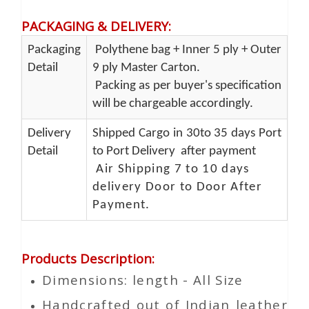
PACKAGING & DELIVERY
:
Packaging
Polythene bag + Inner 5 ply + Outer
Detail
9 ply Master Carton.
Packing as per buyer's specification
will be chargeable accordingly.
Delivery
Shipped Cargo in 30to 35 days Port
Detail
to Port Delivery after payment
Air Shipping 7 to 10 days
delivery Door to Door After
Payment.
Products Description
:
Dimensions: length - All Size
Handcrafted out of Indian leather