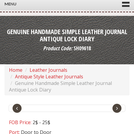
MENU
GENUINE HANDMADE SIMPLE LEATHER JOURNAL
ANTIQUE LOCK DIARY
Product Code:
SH09618
Home
Leather Journals
Antique Style Leather Journals
Genuine Handmade Simple Leather Journal
Antique Lock Diary
‹
›
FOB Price:
2$ - 25$
Port:
Door to Door