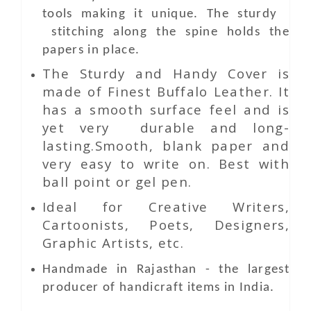
tools making it unique. The sturdy
stitching along the spine holds the
papers in place.
The Sturdy and Handy Cover is
made of Finest Buffalo Leather. It
has a smooth surface feel and is
yet very durable and long-
lasting.Smooth, blank paper and
very easy to write on. Best with
ball point or gel pen.
Ideal for Creative Writers,
Cartoonists, Poets, Designers,
Graphic Artists, etc.
Handmade in Rajasthan - the largest
producer of handicraft items in India.