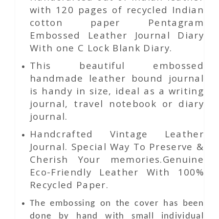
with 120 pages of recycled Indian
cotton paper Pentagram
Embossed Leather Journal Diary
With one C Lock Blank Diary.
This beautiful embossed
handmade leather bound journal
is handy in size, ideal as a writing
journal, travel notebook or diary
journal.
Handcrafted Vintage Leather
Journal. Special Way To Preserve &
Cherish Your memories.Genuine
Eco-Friendly Leather With 100%
Recycled Paper.
The embossing on the cover has been
done by hand with small individual