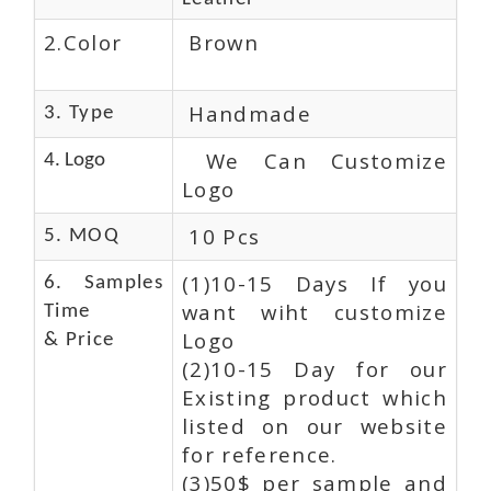
2.Color
Brown
Handmade
3. Type
We Can Customize
4. Logo
Logo
10 Pcs
5. MOQ
(1)10-15 Days If you
6. Samples
want wiht customize
Time
Logo
& Price
(2)10-15 Day for our
Existing product which
listed on our website
for reference.
(3)50$ per sample and