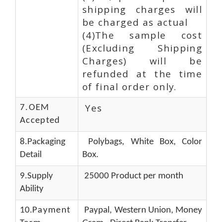
shipping charges will
be charged as actual
(4)The sample cost
(Excluding Shipping
Charges) will be
refunded at the time
of final order only.
Yes
7.OEM
Accepted
8.Packaging
Polybags, White Box, Color
Detail
Box.
9.Supply
25000 Product per month
Ability
10.
Payment
Paypal, Western Union, Money