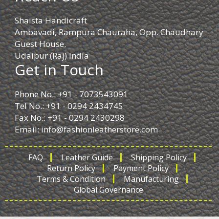
Shaista Handicraft
Ambavadi, Rampura Chauraha, Opp. Chaudhary
Guest House.
Udaipur (Raj) India
Get in Touch
Phone No.: +91 - 7073543091
Tel No.: +91 - 0294 2434745
Fax No.: +91 - 0294 2430298
Email:
info@fashionleatherstore.com
FAQ
Leather Guide
Shipping Policy
Return Policy
Payment Policy
Terms & Condition
Manufacturing
Global Governance