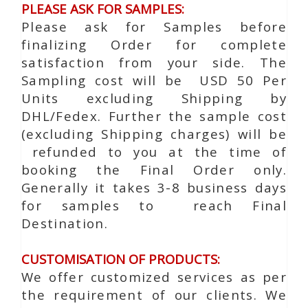
PLEASE ASK FOR SAMPLES:
Please ask for Samples before
finalizing Order for complete
satisfaction from your side. The
Sampling cost will be USD 50 Per
Units excluding Shipping by
DHL/Fedex. Further the sample cost
(excluding Shipping charges) will be
refunded to you at the time of
booking the Final Order only.
Generally it takes 3-8 business days
for samples to reach Final
Destination.
CUSTOMISATION OF PRODUCTS:
We offer customized services as per
the requirement of our clients. We