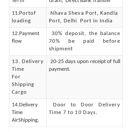
Term
Gram, Direct Bank Transfer
11.
Portof
Nhava Sheva Port, Kandla
loading
Port, Delhi Port in India
12.Payment
30% deposit, the balance
flow
70% be paid before
shipment
13.
Delivery
20-25 days upon receipt of full
Time
payment.
For
Shipping
Cargo
14.Delivery
Door to Door Delivery
Time
Time 7 to 10 Days
.
AirShipping.