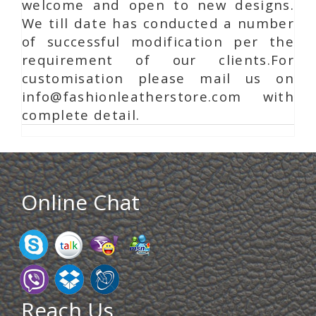
welcome and open to new designs.
We till date has conducted a number
of successful modification per the
requirement of our clients.For
customisation please mail us on
info@fashionleatherstore.com with
complete detail.
Online Chat
Reach Us