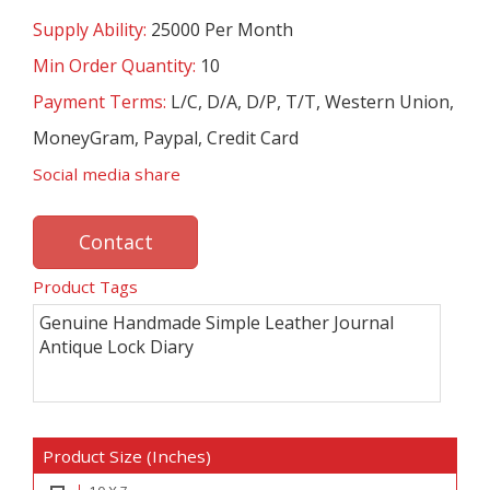
Supply Ability:
25000 Per Month
Min Order Quantity:
10
Payment Terms:
L/C, D/A, D/P, T/T, Western Union,
MoneyGram, Paypal, Credit Card
Social media share
Contact
Product Tags
Genuine Handmade Simple Leather Journal
Antique Lock Diary
Product Size (Inches)