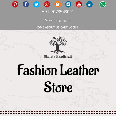
+91-7073543091
Select Language
▼
HOME
ABOUT US
CART
LOGIN
Fashion Leather
Store