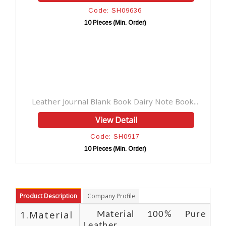
Code: SH09636
Code: 
0 Pieces (Min. Order)
10 Pieces (
l Blank Book Dairy Note Book...
Handmade Leather Journ
View Detail
View 
Code: SH0917
Code: 
0 Pieces (Min. Order)
10 Pieces (
Product Description
Company Profile
1.Material
Material 100% Pure
Leather