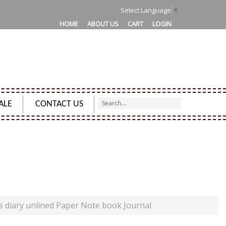
1
Select Language
▼
HOME
ABOUT US
CART
LOGIN
ALE
CONTACT US
ED PAPER NOTE BOOK JOURNAL
s diary unlined Paper Note book Journal