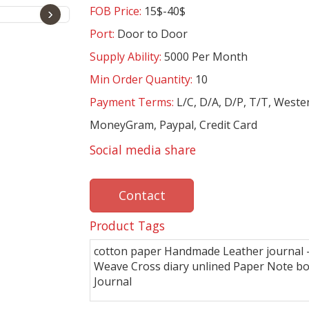
FOB Price:
15$-40$
›
Port:
Door to Door
Supply Ability:
5000 Per Month
Min Order Quantity:
10
Payment Terms:
L/C, D/A, D/P, T/T, Weste
MoneyGram, Paypal, Credit Card
Social media share
Contact
Product Tags
cotton paper Handmade Leather journal - 
Weave Cross diary unlined Paper Note b
Journal