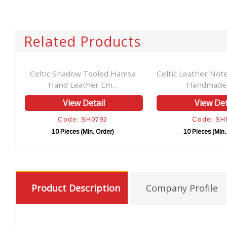
Related Products
Celtic Shadow Tooled Hamsa
Celtic Leather Not
Hand Leather Em...
Handmade C
View Detail
View Det
Code: SH0792
Code: SH
10 Pieces (Min. Order)
10 Pieces (Min.
Product Description
Company Profile