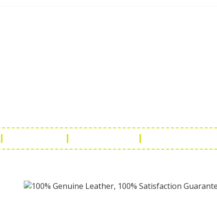
ch Us
Get in 
a Handicraft
Phone No.: +9
adi, Rampura Chauraha, Opp.
Tel No.: +91 
hary Guest House.
Fax No.: +91 
r (Raj) India
Email:
info@f
Return Policy
Payment Policy
Terms & Conditio