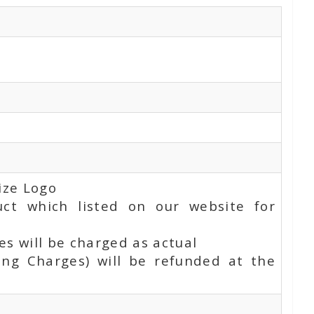
ize Logo
uct which listed on our website for
s will be charged as actual
ing Charges) will be refunded at the