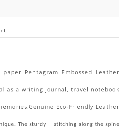
nt.
ton paper Pentagram Embossed Leather
l as a writing journal, travel notebook
 memories.Genuine Eco-Friendly Leather
unique. The sturdy stitching along the spine