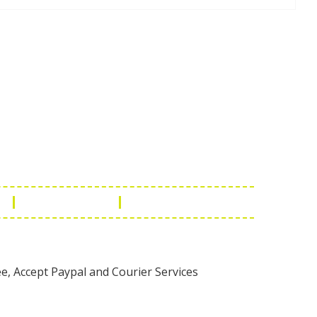
Touch
1 - 7073543091
- 0294 2434745
- 0294 2430298
ashionleatherstore.com
n
Manufacturing
Global Governance