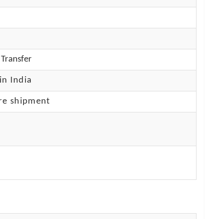
Transfer
in India
re shipment