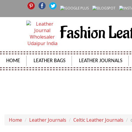
Fashion Lea
HOME
LEATHER BAGS
LEATHER JOURNALS
COTTON PAPER HANDMADE LEA
Home
Leather Journals
Celtic Leather Journals