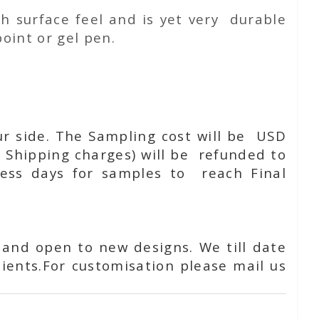
h surface feel and is yet very durable
oint or gel pen.
ur side. The Sampling cost will be USD
 Shipping charges) will be refunded to
ness days for samples to reach Final
 and open to new designs. We till date
ients.For customisation please mail us