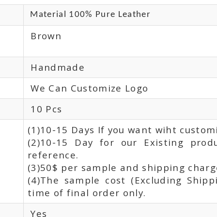
Material 100% Pure Leather
Brown
Handmade
We Can Customize Logo
10 Pcs
(1)10-15 Days If you want wiht custom
(2)10-15 Day for our Existing prod
reference.
(3)50$ per sample and shipping charge
(4)The sample cost (Excluding Shipp
time of final order only.
Yes