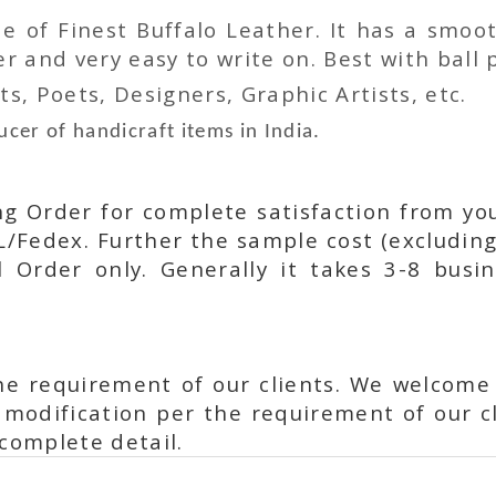
 of Finest Buffalo Leather. It has a smoot
 and very easy to write on. Best with ball p
ts, Poets, Designers, Graphic Artists, etc.
cer of handicraft items in India.
ing Order for complete satisfaction from yo
L/Fedex. Further the sample cost (excluding
l Order only. Generally it takes 3-8 busi
he requirement of our clients. We welcome
modification per the requirement of our cl
complete detail.