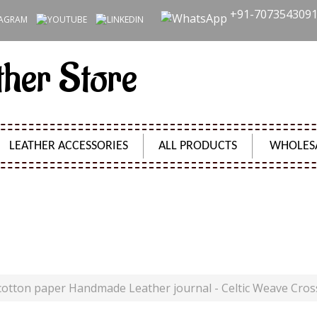
+91-707354309
ther Store
LEATHER ACCESSORIES
ALL PRODUCTS
WHOLES
THER JOURNAL - CELTIC WEAVE CROSS DIARY UNLIN
Product Code:
SH09536
cotton paper Handmade Leather journal - Celtic Weave Cros