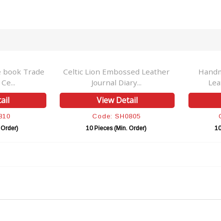
e book Trade
Celtic Lion Embossed Leather
Handm
e...
Journal Diary...
Lea
ail
View Detail
810
Code: SH0805
 Order)
10 Pieces (Min. Order)
10