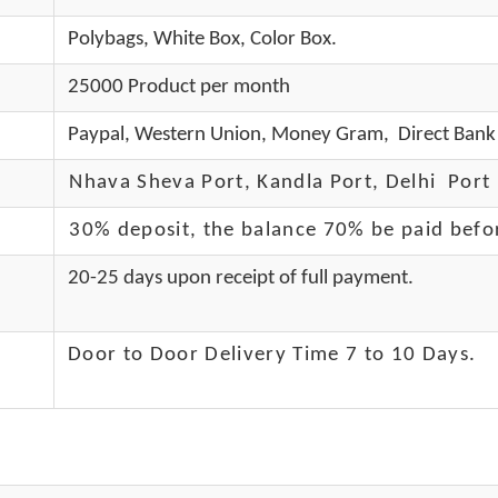
Polybags, White Box, Color Box.
25000 Product per month
Paypal, Western Union, Money Gram, Direct Bank 
Nhava Sheva Port, Kandla Port, Delhi Port 
30% deposit, the balance 70% be paid befo
20-25 days upon receipt of full payment.
Door to Door Delivery Time 7 to 10 Days
.