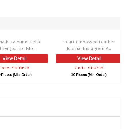
ade Genuine Celtic
Heart Embossed Leather
ther Journal Mo...
Journal Instagram P...
View Detail
View Detail
Code: SH09626
Code: SH0798
 Pieces (Min. Order)
10 Pieces (Min. Order)