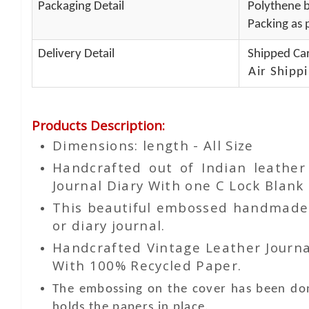
Packaging Detail
Polythene b
Packing as p
Delivery Detail
Shipped Car
Air Shippi
Products Description
:
Dimensions: length - All Size
Handcrafted out of Indian leathe
Journal Diary With one C Lock Blank 
This beautiful embossed handmade le
or diary journal.
Handcrafted Vintage Leather Journa
With 100% Recycled Paper.
The embossing on the cover has been don
holds the papers in place.