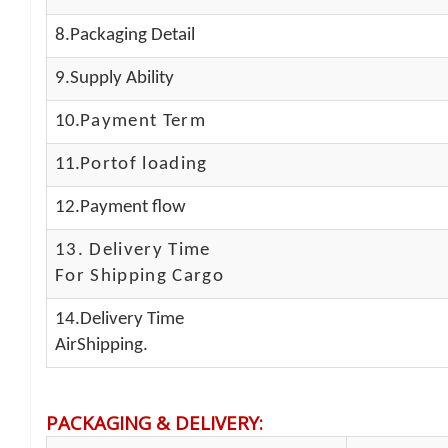
8.Packaging Detail
9.Supply Ability
10.
Payment Term
11.
Portof loading
12.Payment flow
13.
Delivery Time
For Shipping Cargo
14.Delivery Time
AirShipping.
PACKAGING & DELIVERY
: