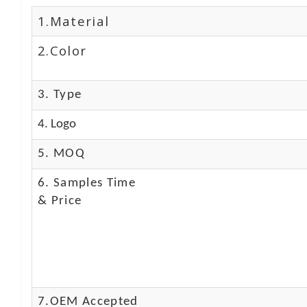
1.Material
2.Color
3. Type
4. Logo
5. MOQ
6. Samples Time
& Price
7.OEM Accepted