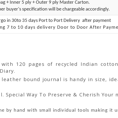
ag + Inner 5 ply + Outer 9 ply Master Carton.
er buyer's specification will be chargeable accordingly.
go in 30to 35 days Port to Port Delivery after payment
ng 7 to 10 days delivery Door to Door After Payme
r with 120 pages of recycled Indian cot
Diary.
ather bound journal is handy in size, idea
l. Special Way To Preserve & Cherish Your
e by hand with small individual tools making it 