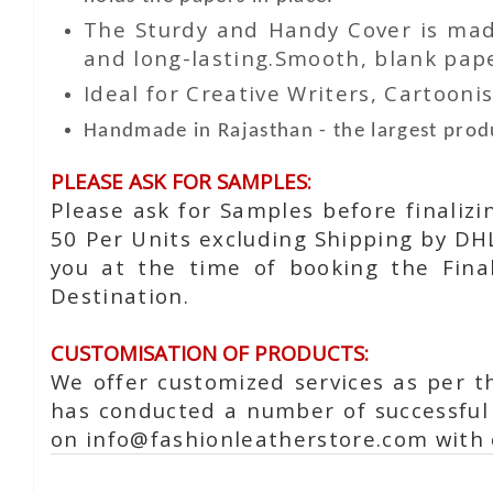
The Sturdy and Handy Cover is made
and long-lasting.Smooth, blank paper
Ideal for Creative Writers, Cartoonis
Handmade in Rajasthan - the largest produ
PLEASE ASK FOR SAMPLES:
Please ask for Samples before finaliz
50 Per Units excluding Shipping by DH
you at the time of booking the Fina
Destination.
CUSTOMISATION OF PRODUCTS:
We offer customized services as per t
has conducted a number of successful 
on info@fashionleatherstore.com with 