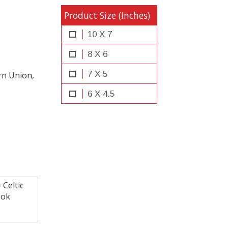
Product Size (Inches)
10 X 7
8 X 6
7 X 5
rn Union,
6 X 4.5
Celtic
ook