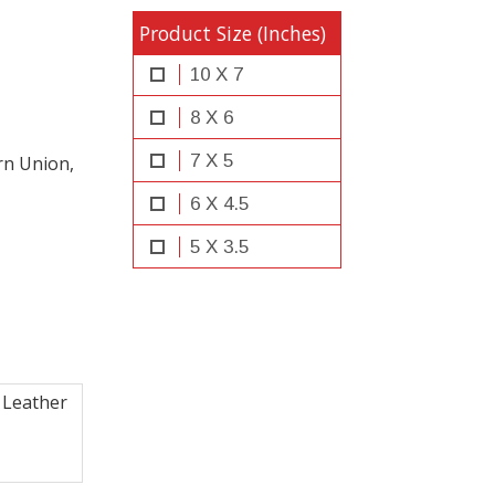
Product Size (Inches)
10 X 7
8 X 6
7 X 5
rn Union,
6 X 4.5
5 X 3.5
 Leather