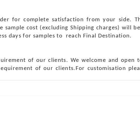
rder for complete satisfaction from your side.
e sample cost (excluding Shipping charges) will b
ness days for samples to reach Final Destination.
quirement of our clients. We welcome and open t
requirement of our clients.For customisation ple
ch Us
Get in 