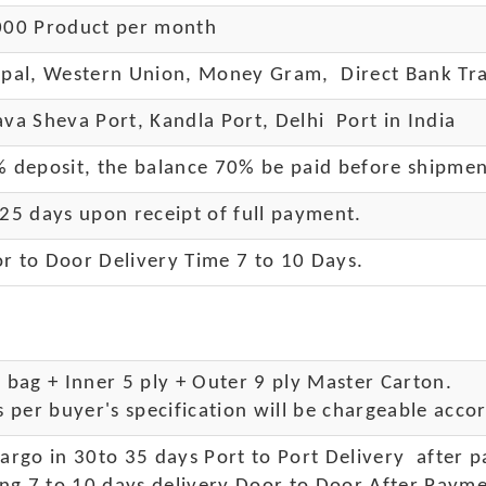
00 Product per month
pal, Western Union, Money Gram, Direct Bank Tra
va Sheva Port, Kandla Port, Delhi Port in India
 deposit, the balance 70% be paid before shipme
25 days upon receipt of full payment.
r to Door Delivery Time 7 to 10 Days
.
bag + Inner 5 ply + Outer 9 ply Master Carton.
 per buyer's specification will be chargeable accor
rgo in 30to 35 days Port to Port Delivery after 