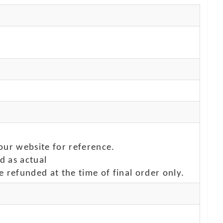
our website for reference.
d as actual
e refunded at the time of final order only.