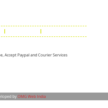
1 - 7073543091
- 0294 2434745
- 0294 2430298
ashionleatherstore.com
n
Manufacturing
Global Governance
veloped by
OMG Web India