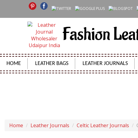
Fashion Lea
HOME
LEATHER BAGS
LEATHER JOURNALS
CELTIC BROWN R
Home
Leather Journals
Celtic Leather Journals