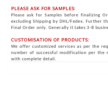
PLEASE ASK FOR SAMPLES:
Please ask for Samples before finalizing O
excluding Shipping by DHL/Fedex. Further th
Final Order only. Generally it takes 3-8 busi
CUSTOMISATION OF PRODUCTS:
We offer customized services as per the re
number of successful modification per the 
with complete detail.
Online Chat
Rea