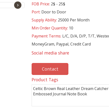
FOB Price:
2$ - 25$
›
Port:
Door to Door
Supply Ability:
25000 Per Month
Min Order Quantity:
10
Payment Terms:
L/C, D/A, D/P, T/T, Weste
MoneyGram, Paypal, Credit Card
Social media share
Contact
Product Tags
Celtic Brown Real Leather Dream Catcher
Embossed Journal Note Book