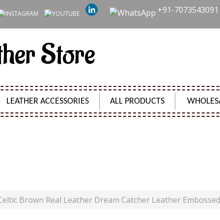
+91-7073543091
ther Store
LEATHER ACCESSORIES
ALL PRODUCTS
WHOLES
EAL LEATHER DREAM CATCHER LEATHER EMBOSSED JO
Product Code:
SH0801
Celtic Brown Real Leather Dream Catcher Leather Embosse