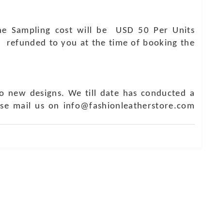
 The Sampling cost will be USD 50 Per Units
e refunded to you at the time of booking the
o new designs. We till date has conducted a
ase mail us on info@fashionleatherstore.com
Touch