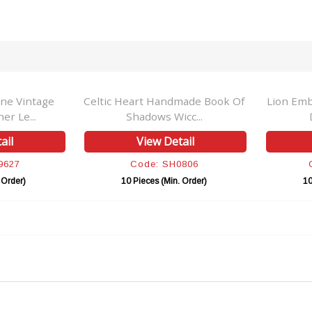
ne Vintage
Celtic Heart Handmade Book Of
Lion Emb
r Le...
Shadows Wicc...
ail
View Detail
9627
Code: SH0806
 Order)
10 Pieces (Min. Order)
10