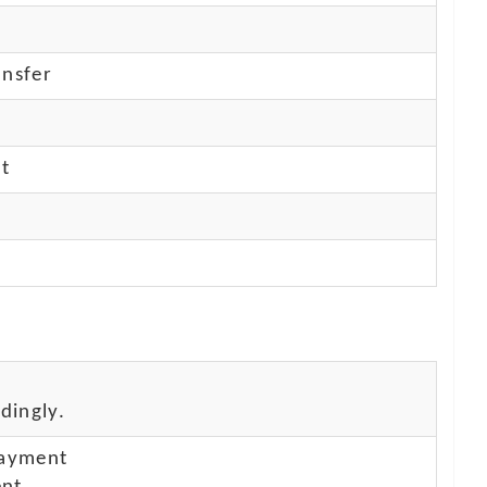
nsfer
nt
dingly.
payment