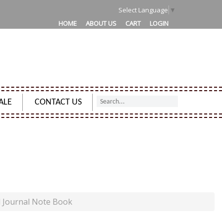
Select Language
▼
HOME
ABOUT US
CART
LOGIN
ALE
CONTACT US
URNAL NOTE BOOK
d Journal Note Book