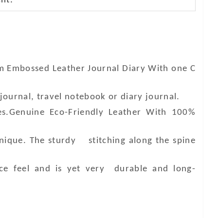
nt.
am Embossed Leather Journal Diary With one C
journal, travel notebook or diary journal.
es.Genuine Eco-Friendly Leather With 100%
unique. The sturdy stitching along the spine
ce feel and is yet very durable and long-