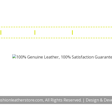
a Handicraft
Phone No.: +9
adi, Rampura Chauraha, Opp.
Tel No.: +91 
hary Guest House.
Fax No.: +91 
r (Raj) India
Email:
info@f
Return Policy
Payment Policy
Terms & Conditio
hionleatherstore.com, All Rights Reserved. | Design & De