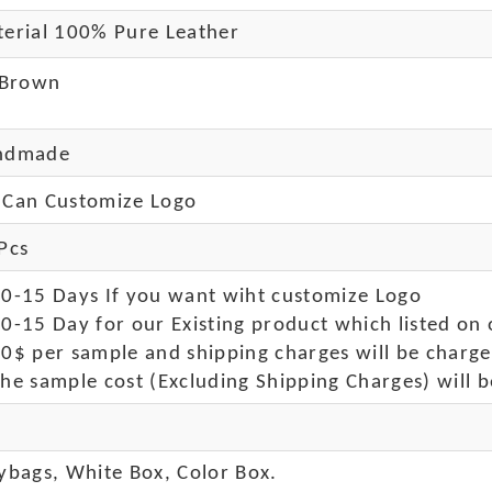
erial 100% Pure Leather
 Brown
ndmade
Can Customize Logo
Pcs
10-15 Days If you want wiht customize Logo
0-15 Day for our Existing product which listed on 
50$ per sample and shipping charges will be charge
he sample cost (Excluding Shipping Charges) will b
ybags, White Box, Color Box.