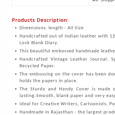
Air Shippi
Products Description
:
Dimensions: length - All Size
Handcrafted out of Indian leather with 1
Lock Blank Diary.
This beautiful embossed handmade leather 
Handcrafted Vintage Leather Journal. 
Recycled Paper.
The embossing on the cover has been don
holds the papers in place.
The Sturdy and Handy Cover is made of
lasting.Smooth, blank paper and very easy 
Ideal for Creative Writers, Cartoonists, Po
Handmade in Rajasthan - the largest produ