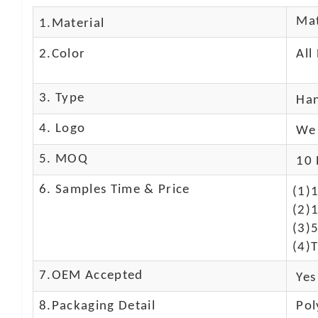
Mat
1.Material
2.Color
All
3. Type
Ha
4. Logo
We 
5. MOQ
10 
6. Samples Time & Price
(1)
(2)1
(3)
(4)T
7.OEM Accepted
Yes
8.Packaging Detail
Pol