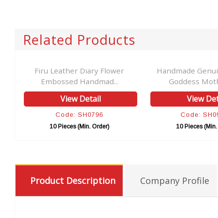
Related Products
er
Firu Leather Diary Flower
Handmade Genui
Embossed Handmad...
Goddess Mothe
View Detail
View Det
Code: SH0796
Code: SH0
10 Pieces (Min. Order)
10 Pieces (Min.
Product Description
Company Profile