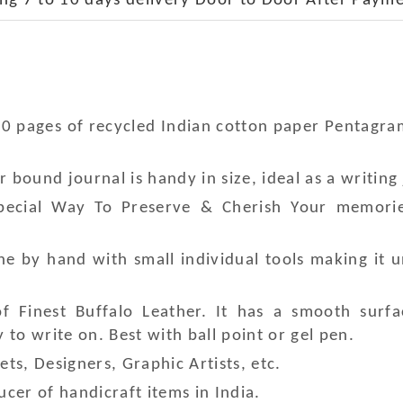
ng 7 to 10 days delivery Door to Door After Payme
20 pages of recycled Indian cotton paper Pentagr
bound journal is handy in size, ideal as a writing 
Special Way To Preserve & Cherish Your memori
e by hand with small individual tools making it 
 Finest Buffalo Leather. It has a smooth surfa
to write on. Best with ball point or gel pen.
ets, Designers, Graphic Artists, etc.
cer of handicraft items in India.