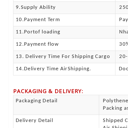
9.Supply Ability
250
10.
Payment Term
Pay
11.
Portof loading
Nha
12.Payment flow
30%
13.
Delivery Time For Shipping Cargo
20-
14.Delivery Time AirShipping.
Doo
PACKAGING & DELIVERY
:
Packaging Detail
Polythene 
Packing as
Delivery Detail
Shipped Ca