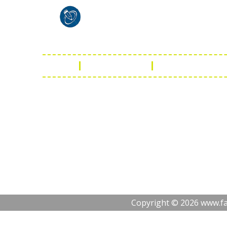
Shaist
Ambav
Chaud
Udaipu
FAQ
Leather Guide
Shipping Policy
Copyright © 2026 www.fas