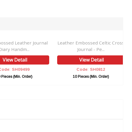
ossed Leather Journal
Leather Embossed Celtic Cross
Diary Handm...
Journal - Pe...
View Detail
View Detail
Code: SH09499
Code: SH0812
 Pieces (Min. Order)
10 Pieces (Min. Order)