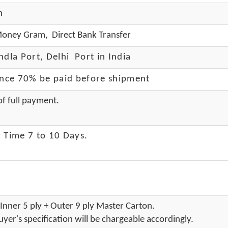
h
oney Gram, Direct Bank Transfer
dla Port, Delhi Port in India
ance 70% be paid before shipment
f full payment.
 Time 7 to 10 Days
.
Inner 5 ply + Outer 9 ply Master Carton.
yer's specification will be chargeable accordingly.