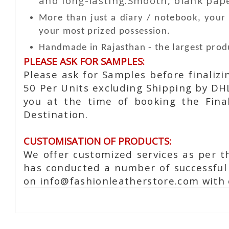
and long-lasting.Smooth, blank paper
More than just a diary / notebook, you
your most prized possession.
Handmade in Rajasthan - the largest produ
PLEASE ASK FOR SAMPLES:
Please ask for Samples before finaliz
50 Per Units excluding Shipping by DH
you at the time of booking the Fina
Destination.
CUSTOMISATION OF PRODUCTS:
We offer customized services as per t
has conducted a number of successful 
on info@fashionleatherstore.com with 