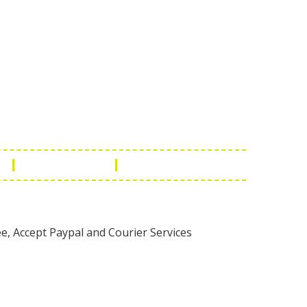
Touch
1 - 7073543091
- 0294 2434745
- 0294 2430298
ashionleatherstore.com
n
Manufacturing
Global Governance