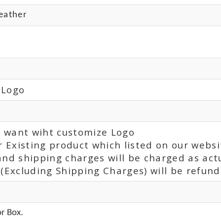
eather
 Logo
ou want wiht customize Logo
r Existing product which listed on our websi
and shipping charges will be charged as act
(Excluding Shipping Charges) will be refunde
r Box.