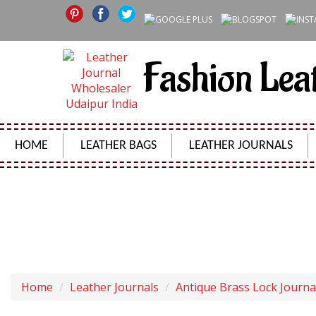
Fashion Lea
HOME
LEATHER BAGS
LEATHER JOURNALS
VINTAGE LEATHER JOUR
Home
Leather Journals
Antique Brass Lock Journa