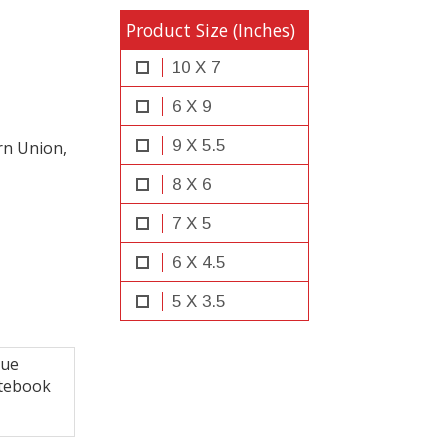
Product Size (Inches)
10 X 7
6 X 9
9 X 5.5
rn Union,
8 X 6
7 X 5
6 X 4.5
5 X 3.5
que
tebook