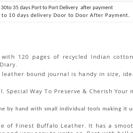
 30to 35 days Port to Port Delivery after payment
 to 10 days delivery Door to Door After Payment.
r with 120 pages of recycled Indian cot
Diary.
ather bound journal is handy in size, idea
l. Special Way To Preserve & Cherish Your
e by hand with small individual tools making it 
 of Finest Buffalo Leather. It has a smoot