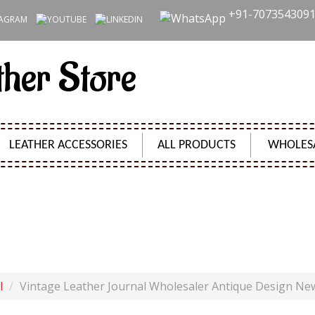
+91-707354309
ther Store
LEATHER ACCESSORIES
ALL PRODUCTS
WHOLES
NAL WHOLESALER ANTIQUE DESIGN NEW HANDMADE B
Product Code:
SH09653
l
Vintage Leather Journal Wholesaler Antique Design N