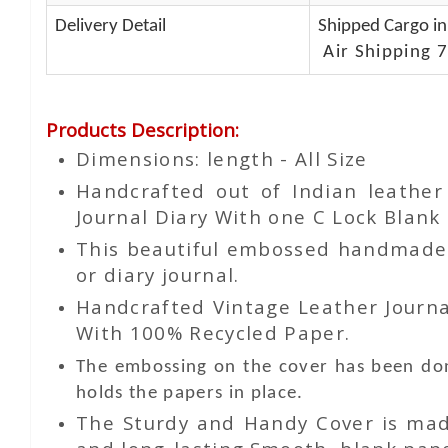
Delivery Detail
Shipped Cargo in
Air Shipping 7
Products Description
:
Dimensions: length - All Size
Handcrafted out of Indian leathe
Journal Diary With one C Lock Blank 
This beautiful embossed handmade le
or diary journal.
Handcrafted Vintage Leather Journa
With 100% Recycled Paper.
The embossing on the cover has been don
holds the papers in place.
The Sturdy and Handy Cover is made