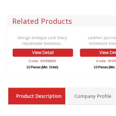
Related Products
r
Design Antique Lock Diary
Leather journa
Handmade Noteboo...
Notebook New 
View Detail
View Det
Code: SH09650
Code: SH0
10 Pieces (Min. Order)
10 Pieces (Min.
Product Description
Company Profile