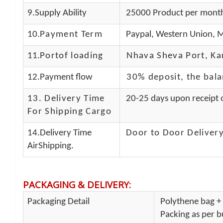
9.Supply Ability
25000 Product per mont
10.
Payment Term
Paypal, Western Union, M
11.
Portof loading
Nhava Sheva Port, Kan
12.Payment flow
30% deposit, the bal
13.
Delivery Time
20-25 days upon receipt o
For Shipping Cargo
14.Delivery Time
Door to Door Delivery
AirShipping.
PACKAGING & DELIVERY
:
Packaging Detail
Polythene bag + 
Packing as per bu