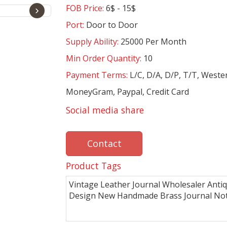
FOB Price:
6$ - 15$
›
Port:
Door to Door
Supply Ability:
25000 Per Month
Min Order Quantity:
10
Payment Terms:
L/C, D/A, D/P, T/T, Weste
MoneyGram, Paypal, Credit Card
Social media share
Contact
Product Tags
Vintage Leather Journal Wholesaler Anti
Design New Handmade Brass Journal No