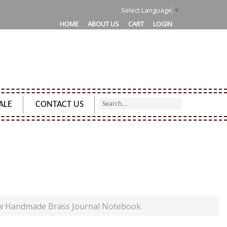
1
Select Language
▼
HOME
ABOUT US
CART
LOGIN
ALE
CONTACT US
RASS JOURNAL NOTEBOOK
ew Handmade Brass Journal Notebook