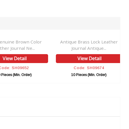
enuine Brown Color
Antique Brass Lock Leather
ther Journal Ne...
Journal Antique...
View Detail
View Detail
Code: SH09652
Code: SH09674
 Pieces (Min. Order)
10 Pieces (Min. Order)