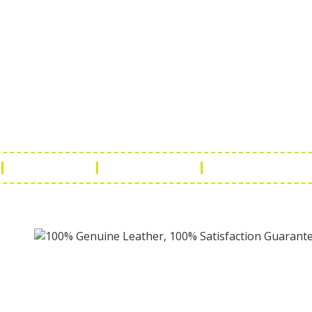
ch Us
Get in 
a Handicraft
Phone No.: +9
adi, Rampura Chauraha, Opp.
Tel No.: +91 
hary Guest House.
Fax No.: +91 
r (Raj) India
Email:
info@f
Return Policy
Payment Policy
Terms & Conditio