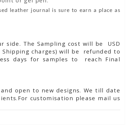
oint or gel pen.
ed leather journal is sure to earn a place as
ur side. The Sampling cost will be USD
 Shipping charges) will be refunded to
ness days for samples to reach Final
 and open to new designs. We till date
ients.For customisation please mail us