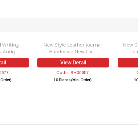
l Writing
New Style Leather Journal
New G
Antiq...
Handmade New Loc...
Lea
ail
View Detail
9677
Code: SH09657
 Order)
10 Pieces (Min. Order)
10