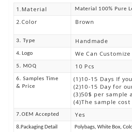
1.Material
Material 100% Pure L
2.Color
Brown
Handmade
3. Type
We Can Customize
4. Logo
10 Pcs
5. MOQ
(1)10-15 Days If y
6. Samples Time
(2)10-15 Day for ou
& Price
(3)50$ per sample 
(4)The sample cost 
Yes
7.OEM Accepted
8.Packaging Detail
Polybags, White Box, Colo