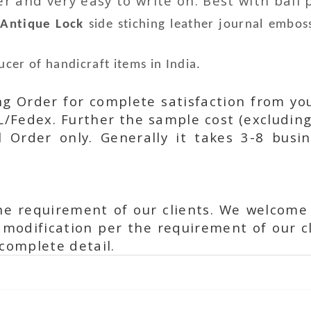
 and very easy to write on. Best with ball p
r
Antique Lock
side stiching leather journal emboss
cer of handicraft items in India.
ing Order for complete satisfaction from yo
L/Fedex. Further the sample cost (excluding
l Order only. Generally it takes 3-8 busi
he requirement of our clients. We welcome
modification per the requirement of our cl
complete detail.