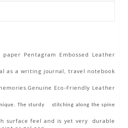
ton paper Pentagram Embossed Leather
l as a writing journal, travel notebook
 memories.Genuine Eco-Friendly Leather
unique. The sturdy stitching along the spine
h surface feel and is yet very durable