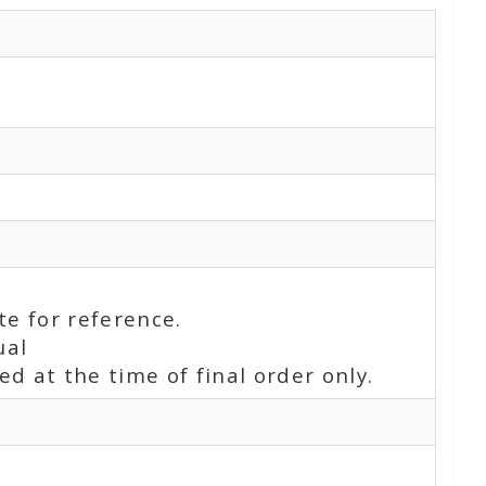
te for reference.
ual
d at the time of final order only.