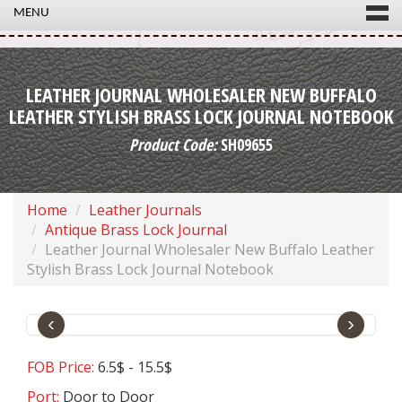
MENU
LEATHER JOURNAL WHOLESALER NEW BUFFALO
LEATHER STYLISH BRASS LOCK JOURNAL NOTEBOOK
Product Code:
SH09655
Home
Leather Journals
Antique Brass Lock Journal
Leather Journal Wholesaler New Buffalo Leather
Stylish Brass Lock Journal Notebook
‹
›
FOB Price:
6.5$ - 15.5$
Port:
Door to Door