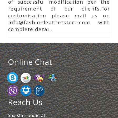
of successful modification per the
requirement of our clients.For
customisation please mail us on
info@fashionleatherstore.com with
complete detail.
Online Chat
Reach Us
Shaista Handicraft