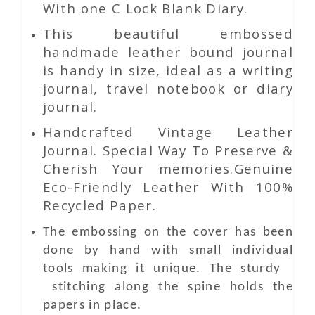
With one C Lock Blank Diary.
This beautiful embossed
handmade leather bound journal
is handy in size, ideal as a writing
journal, travel notebook or diary
journal.
Handcrafted Vintage Leather
Journal. Special Way To Preserve &
Cherish Your memories.Genuine
Eco-Friendly Leather With 100%
Recycled Paper.
The embossing on the cover has been
done by hand with small individual
tools making it unique. The sturdy
stitching along the spine holds the
papers in place.