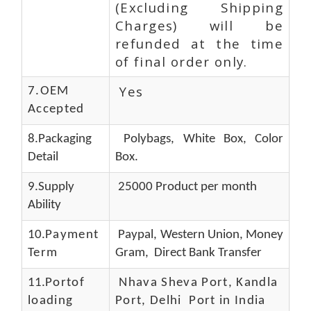
(Excluding Shipping
Charges) will be
refunded at the time
of final order only.
Yes
7.OEM
Accepted
8.Packaging
Polybags, White Box, Color
Detail
Box.
9.Supply
25000 Product per month
Ability
10.
Payment
Paypal, Western Union, Money
Term
Gram, Direct Bank Transfer
11.
Portof
Nhava Sheva Port, Kandla
loading
Port, Delhi Port in India