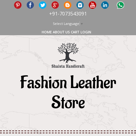
+91-7073543091
Select Language
▼
HOME
ABOUT US
CART
LOGIN
Fashion Leather
Store