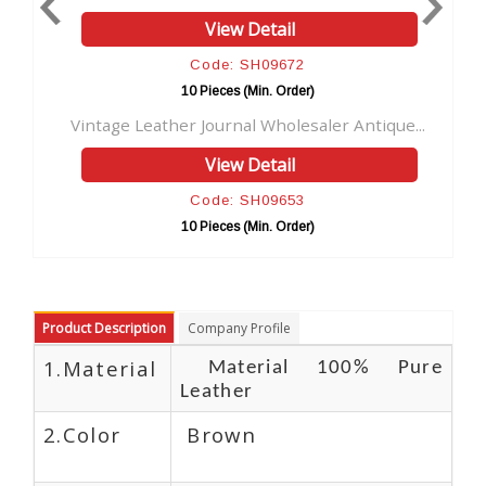
View Detail
V
Code: SH09672
Cod
10 Pieces (Min. Order)
10 Pie
ther Journal Wholesaler Antique...
Direct factory pri
View Detail
V
Code: SH09653
Cod
10 Pieces (Min. Order)
10 Pie
Product Description
Company Profile
1.Material
Material 100% Pure
Leather
2.Color
Brown