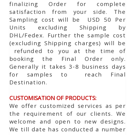
finalizing Order for complete
satisfaction from your side. The
Sampling cost will be USD 50 Per
Units excluding Shipping by
DHL/Fedex. Further the sample cost
(excluding Shipping charges) will be
refunded to you at the time of
booking the Final Order only.
Generally it takes 3-8 business days
for samples to reach Final
Destination.
CUSTOMISATION OF PRODUCTS:
We offer customized services as per
the requirement of our clients. We
welcome and open to new designs.
We till date has conducted a number