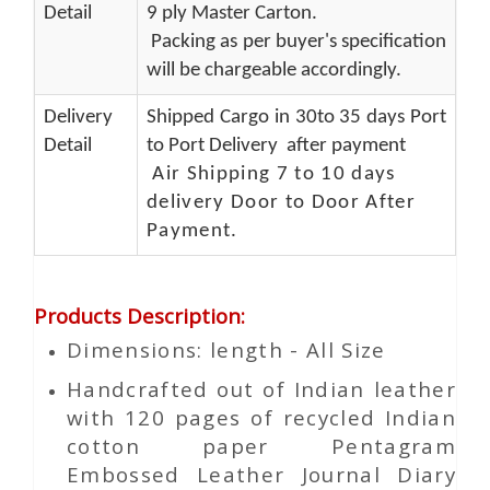
Detail
9 ply Master Carton.
Packing as per buyer's specification
will be chargeable accordingly.
Delivery
Shipped Cargo in 30to 35 days Port
Detail
to Port Delivery after payment
Air Shipping 7 to 10 days
delivery Door to Door After
Payment.
Products Description
:
Dimensions: length - All Size
Handcrafted out of Indian leather
with 120 pages of recycled Indian
cotton paper Pentagram
Embossed Leather Journal Diary