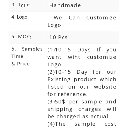
Handmade
3. Type
We Can Customize
4. Logo
Logo
10 Pcs
5. MOQ
(1)10-15 Days If you
6. Samples
want wiht customize
Time
Logo
& Price
(2)10-15 Day for our
Existing product which
listed on our website
for reference.
(3)50$ per sample and
shipping charges will
be charged as actual
(4)The sample cost