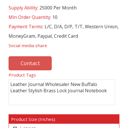
Supply Ability:
25000 Per Month
Min Order Quantity:
10
Payment Terms:
L/C, D/A, D/P, T/T, Western Union,
MoneyGram, Paypal, Credit Card
Social media share
Contact
Product Tags
Leather Journal Wholesaler New Buffalo
Leather Stylish Brass Lock Journal Notebook
Product Size (Inches)