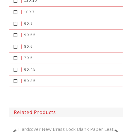
13 X 10
10 X 7
6 X 9
9 X 5.5
8 X 6
7 X 5
6 X 4.5
5 X 3.5
Related Products
ew Brass Lock Blank Paper Leat...
New Antique Brass L