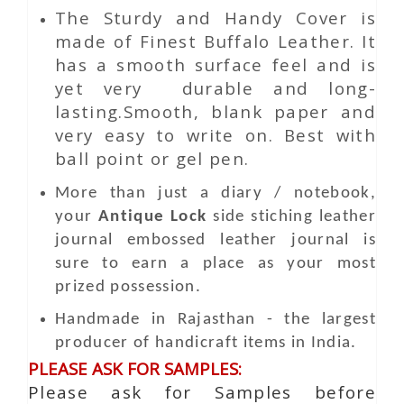
The Sturdy and Handy Cover is
made of Finest Buffalo Leather. It
has a smooth surface feel and is
yet very durable and long-
lasting.Smooth, blank paper and
very easy to write on. Best with
ball point or gel pen.
More than just a diary / notebook,
your
Antique Lock
side stiching leather
journal embossed leather journal is
sure to earn a place as your most
prized possession.
Handmade in Rajasthan - the largest
producer of handicraft items in India.
PLEASE ASK FOR SAMPLES:
Please ask for Samples before