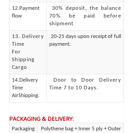
12.Payment
30% deposit, the balance
flow
70% be paid before
shipment
13.
Delivery
20-25 days upon receipt of full
Time
payment.
For
Shipping
Cargo
14.Delivery
Door to Door Delivery
Time
Time 7 to 10 Days
.
AirShipping.
PACKAGING & DELIVERY
:
Packaging
Polythene bag + Inner 5 ply + Outer