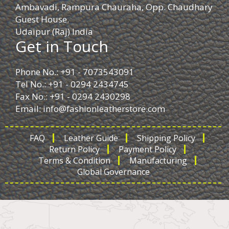
Ambavadi, Rampura Chauraha, Opp. Chaudhary
Guest House.
Udaipur (Raj) India
Get in Touch
Phone No.: +91 - 7073543091
Tel No.: +91 - 0294 2434745
Fax No.: +91 - 0294 2430298
Email:
info@fashionleatherstore.com
FAQ
Leather Guide
Shipping Policy
Return Policy
Payment Policy
Terms & Condition
Manufacturing
Global Governance