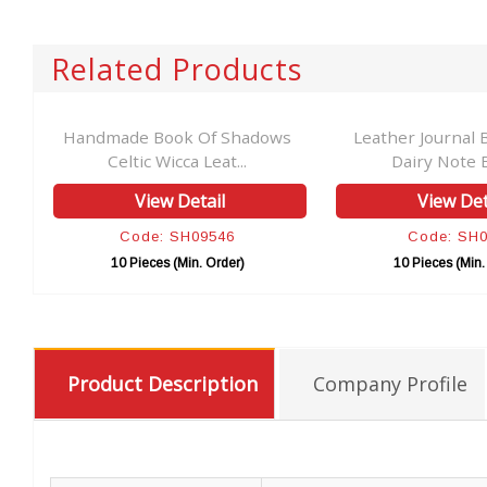
Related Products
ly
Handmade Book Of Shadows
Leather Journal 
Celtic Wicca Leat...
Dairy Note B
View Detail
View Det
Code: SH09546
Code: SH
10 Pieces (Min. Order)
10 Pieces (Min.
Product Description
Company Profile