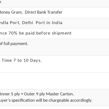
h
oney Gram, Direct Bank Transfer
dla Port, Delhi Port in India
ance 70% be paid before shipment
f full payment.
 Time 7 to 10 Days
.
Inner 5 ply + Outer 9 ply Master Carton.
yer's specification will be chargeable accordingly.