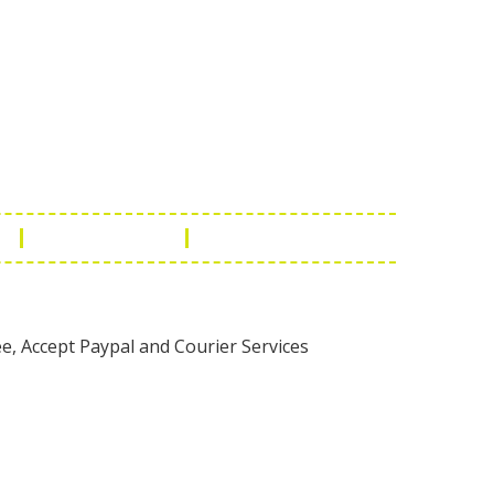
Touch
1 - 7073543091
- 0294 2434745
- 0294 2430298
ashionleatherstore.com
n
Manufacturing
Global Governance