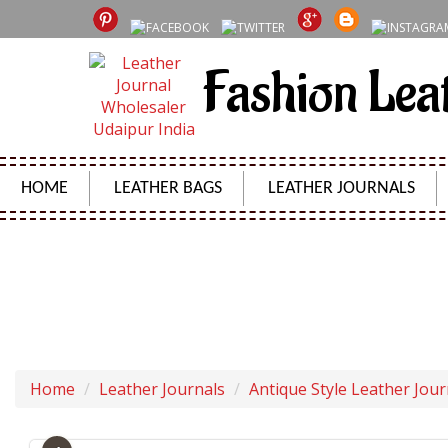
Fashion Lea
HOME
LEATHER BAGS
LEATHER JOURNALS
VINTAGE H
Home
Leather Journals
Antique Style Leather Jour