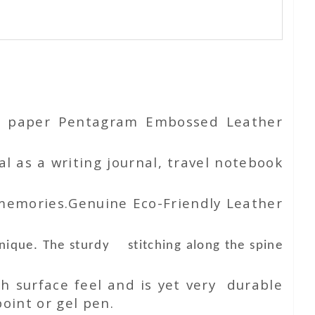
ton paper Pentagram Embossed Leather
l as a writing journal, travel notebook
 memories.Genuine Eco-Friendly Leather
unique. The sturdy stitching along the spine
h surface feel and is yet very durable
oint or gel pen.