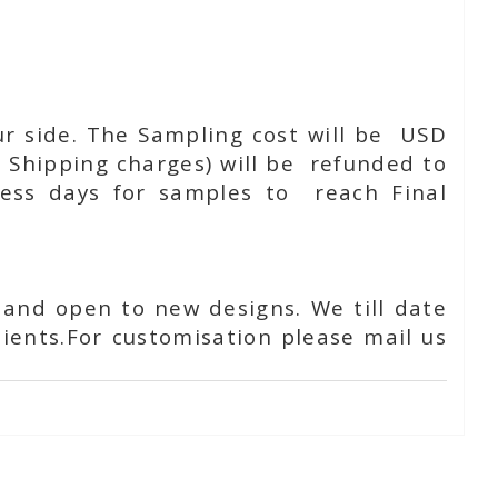
ur side. The Sampling cost will be USD
 Shipping charges) will be refunded to
ness days for samples to reach Final
 and open to new designs. We till date
ients.For customisation please mail us