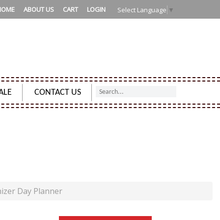
HOME
ABOUT US
CART
LOGIN
Select Language
▼
ALE
CONTACT US
AY PLANNER
izer Day Planner