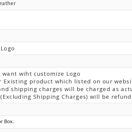
eather
 Logo
ou want wiht customize Logo
r Existing product which listed on our websi
and shipping charges will be charged as act
(Excluding Shipping Charges) will be refunde
r Box.