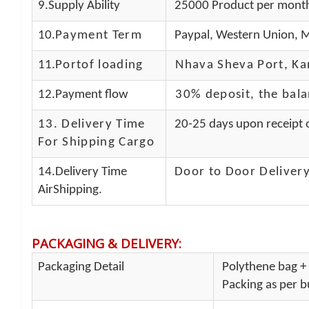
9.Supply Ability
25000 Product per mont
10.
Payment Term
Paypal, Western Union, M
11.
Portof loading
Nhava Sheva Port, Kan
12.Payment flow
30% deposit, the bal
13.
Delivery Time
20-25 days upon receipt o
For Shipping Cargo
14.Delivery Time
Door to Door Delivery
AirShipping.
PACKAGING & DELIVERY
:
Packaging Detail
Polythene bag + 
Packing as per bu