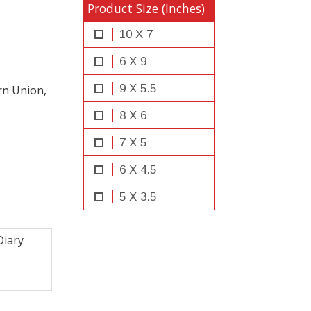
Product Size (Inches)
10 X 7
6 X 9
9 X 5.5
rn Union,
8 X 6
7 X 5
6 X 4.5
5 X 3.5
iary