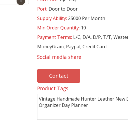
›
Port:
Door to Door
Supply Ability:
25000 Per Month
Min Order Quantity:
10
Payment Terms:
L/C, D/A, D/P, T/T, Weste
MoneyGram, Paypal, Credit Card
Social media share
Contact
Product Tags
Vintage Handmade Hunter Leather New D
Organizer Day Planner