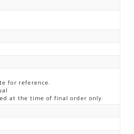
te for reference.
ual
d at the time of final order only.