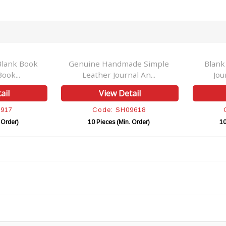
Blank Book
Genuine Handmade Simple
Blank
ook...
Leather Journal An...
Jou
ail
View Detail
0917
Code: SH09618
 Order)
10 Pieces (Min. Order)
10