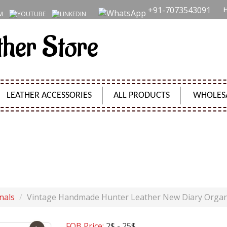
+91-7073543091
ther Store
LEATHER ACCESSORIES
ALL PRODUCTS
WHOLES
ANDMADE HUNTER LEATHER NEW DIARY ORGANIZER D
Product Code:
SH09630
nals
Vintage Handmade Hunter Leather New Diary Organ
FOB Price:
2$ - 25$