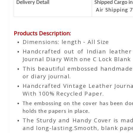
Delivery Detail
Shipped Cargo in
Air Shipping 7
Products Description
:
Dimensions: length - All Size
Handcrafted out of Indian leathe
Journal Diary With one C Lock Blank 
This beautiful embossed handmade le
or diary journal.
Handcrafted Vintage Leather Journa
With 100% Recycled Paper.
The embossing on the cover has been don
holds the papers in place.
The Sturdy and Handy Cover is made
and long-lasting.Smooth, blank paper