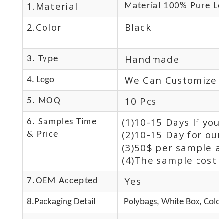
1.Material
Material 100% Pure L
2.Color
Black
Handmade
3. Type
We Can Customize
4. Logo
10 Pcs
5. MOQ
(1)10-15 Days If y
6. Samples Time
(2)10-15 Day for ou
& Price
(3)50$ per sample 
(4)The sample cost 
Yes
7.OEM Accepted
8.Packaging Detail
Polybags, White Box, Colo