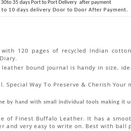
 30to 35 days Port to Port Delivery after payment
 to 10 days delivery Door to Door After Payment.
r with 120 pages of recycled Indian cot
Diary.
ather bound journal is handy in size, idea
l. Special Way To Preserve & Cherish Your
e by hand with small individual tools making it 
 of Finest Buffalo Leather. It has a smoot
 and very easy to write on. Best with ball p