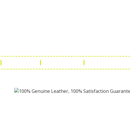
ch Us
Get in 
a Handicraft
Phone No.: +9
adi, Rampura Chauraha, Opp.
Tel No.: +91 
hary Guest House.
Fax No.: +91 
r (Raj) India
Email:
info@f
Return Policy
Payment Policy
Terms & Conditio