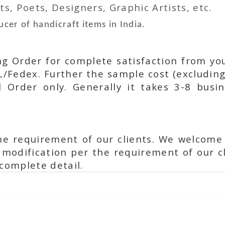
ts, Poets, Designers, Graphic Artists, etc.
cer of handicraft items in India.
ing Order for complete satisfaction from yo
L/Fedex. Further the sample cost (excluding
l Order only. Generally it takes 3-8 busi
he requirement of our clients. We welcome
modification per the requirement of our cl
complete detail.