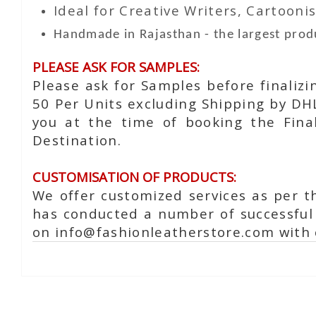
Ideal for Creative Writers, Cartoonis
Handmade in Rajasthan - the largest produ
PLEASE ASK FOR SAMPLES:
Please ask for Samples before finaliz
50 Per Units excluding Shipping by DH
you at the time of booking the Fina
Destination.
CUSTOMISATION OF PRODUCTS:
We offer customized services as per t
has conducted a number of successful 
on info@fashionleatherstore.com with 