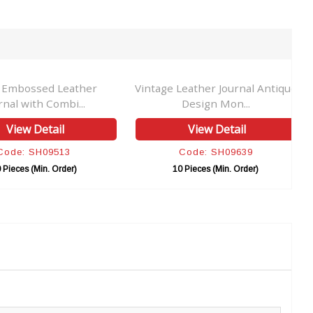
 Embossed Leather
Vintage Leather Journal Antique
rnal with Combi...
Design Mon...
View Detail
View Detail
Code: SH09513
Code: SH09639
 Pieces (Min. Order)
10 Pieces (Min. Order)