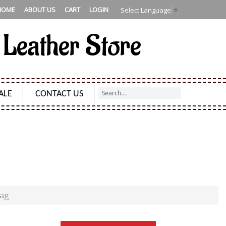
HOME
ABOUT US
CART
LOGIN
Select Language
▼
 Leather Store
ALE
CONTACT US
ULDER BAG
Bag