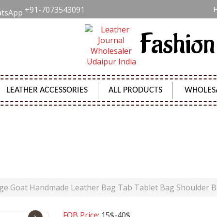
+91-7073543091
Fashion
LEATHER ACCESSORIES
ALL PRODUCTS
WHOLES
GOAT HANDMADE LEATHER BAG TAB TABLET BAG SHO
Product Code:
SH00811
age Goat Handmade Leather Bag Tab Tablet Bag Shoulder 
FOB Price:
15$-40$
›