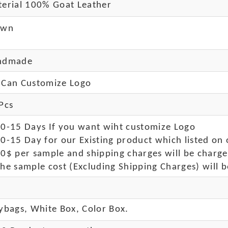
erial 100% Goat Leather
own
ndmade
Can Customize Logo
Pcs
10-15 Days If you want wiht customize Logo
0-15 Day for our Existing product which listed on 
50$ per sample and shipping charges will be charge
he sample cost (Excluding Shipping Charges) will b
ybags, White Box, Color Box.