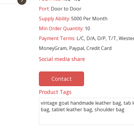
Port:
Door to Door
Supply Ability:
5000 Per Month
Min Order Quantity:
10
Payment Terms:
L/C, D/A, D/P, T/T, Weste
MoneyGram, Paypal, Credit Card
Social media share
Contact
Product Tags
vintage goat handmade leather bag, tab 
bag, tablet leather bag, shoulder bag