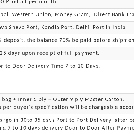
0 Product per month
pal, Western Union, Money Gram, Direct Bank Tra
va Sheva Port, Kandla Port, Delhi Port in India
 deposit, the balance 70% be paid before shipme
25 days upon receipt of full payment.
r to Door Delivery Time 7 to 10 Days
.
bag + Inner 5 ply + Outer 9 ply Master Carton.
 per buyer's specification will be chargeable accor
rgo in 30to 35 days Port to Port Delivery after 
ng 7 to 10 days delivery Door to Door After Payme