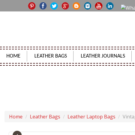
HOME
LEATHER BAGS
LEATHER JOURNALS
VINTAGE 
Home
Leather Bags
Leather Laptop Bags
Vint
‹