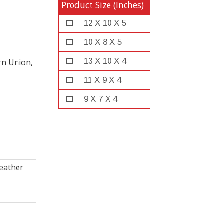
Product Size (Inches)
12 X 10 X 5
10 X 8 X 5
13 X 10 X 4
rn Union,
11 X 9 X 4
9 X 7 X 4
leather