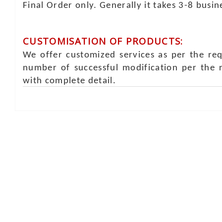
Final Order only. Generally it takes 3-8 busi
CUSTOMISATION OF PRODUCTS:
We offer customized services as per the re
number of successful modification per the 
with complete detail.
Online Chat
Rea
Shaist
Ambav
Chaud
Udaipu