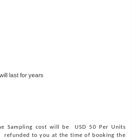
ill last for years
 The Sampling cost will be USD 50 Per Units
e refunded to you at the time of booking the