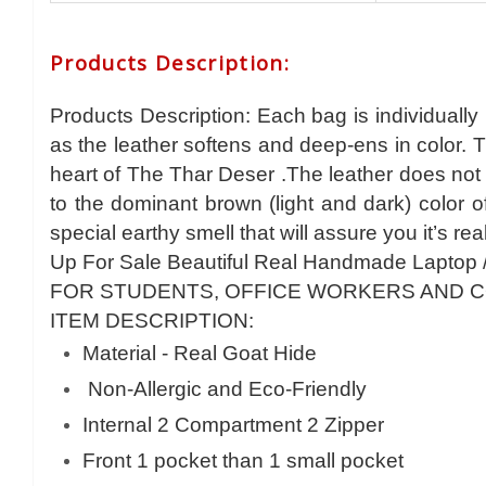
Products Description
:
Products Description: Each bag is individually
as the leather softens and deep-ens in color. 
heart of The Thar Deser .The leather does not 
to the dominant brown (light and dark) color 
special earthy smell that will assure you it’s rea
Up For Sale Beautiful Real Handmade Laptop 
FOR STUDENTS, OFFICE WORKERS AND 
ITEM DESCRIPTION:
Material - Real Goat Hide
Non-Allergic and Eco-Friendly
Internal 2 Compartment 2 Zipper
Front 1 pocket than 1 small pocket