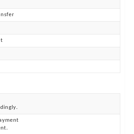
nsfer
nt
dingly.
payment
nt.