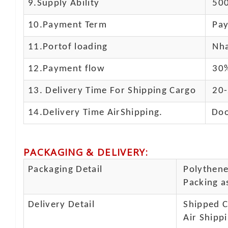
9.Supply Ability
500
10.
Payment Term
Pay
11.
Portof loading
Nha
12.Payment flow
30%
13.
Delivery Time For Shipping Cargo
20-
14.Delivery Time AirShipping.
Doo
PACKAGING & DELIVERY
:
Packaging Detail
Polythene 
Packing as
Delivery Detail
Shipped Ca
Air Shippi