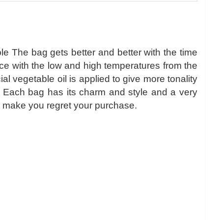
le The bag gets better and better with the time
nce with the low and high temperatures from the
 vegetable oil is applied to give more tonality
r. Each bag has its charm and style and a very
l not make you regret your purchase.