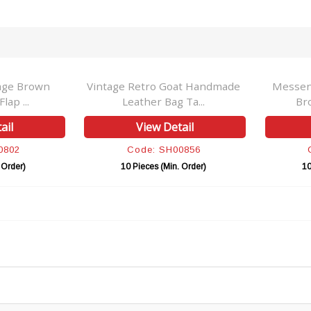
age Brown
Vintage Retro Goat Handmade
Messen
lap ...
Leather Bag Ta...
Br
ail
View Detail
0802
Code: SH00856
 Order)
10 Pieces (Min. Order)
10