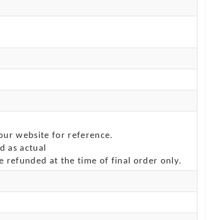
our website for reference.
d as actual
e refunded at the time of final order only.