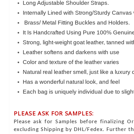
Long Adjustable Shoulder Straps.
Internally Lined with Strong/Sturdy Canvas
Brass/ Metal Fitting Buckles and Holders.
It Is Handcrafted Using Pure 100% Genuine 
Strong, light-weight goat leather, tanned wi
Leather softens and darkens with use
Color and texture of the leather varies
Natural real leather smell, just like a luxury
Has a wonderful natural look, and feel
Each bag is uniquely individual due to sligh
PLEASE ASK FOR SAMPLES:
Please ask for Samples before finalizing O
excluding Shipping by DHL/Fedex. Further th