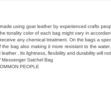
 made using goat leather by experienced crafts peop
The tonality color of each bag might vary in accorda
receive any chemical treatment. On the bags a special
of the bag also making it more resistant to the wate
l leather . Its lightness, flexibility and durability wil
/ Messenger Satchel Bag
COMMON PEOPLE