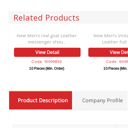
Related Products
er
New Men's real goat Leather
New Men's Vint
messenger shou...
Leather Full F
View Detail
View Det
Code: SH00830
Code: SH0
10 Pieces (Min. Order)
10 Pieces (Min.
Product Description
Company Profile