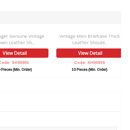
ger Genuine Vintage
Vintage Men Briefcase Thick
own Leather Sh...
Leather Should...
View Detail
View Detail
Code: SH00901
Code: SH00936
 Pieces (Min. Order)
10 Pieces (Min. Order)