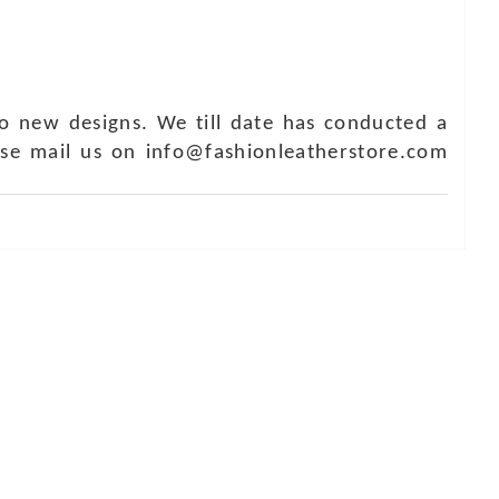
o new designs. We till date has conducted a
ase mail us on info@fashionleatherstore.com
Touch
1 - 7073543091
- 0294 2434745
- 0294 2430298
ashionleatherstore.com