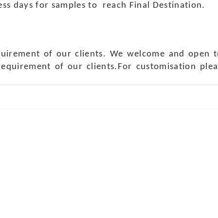
ness days for samples to reach Final Destination.
quirement of our clients. We welcome and open t
requirement of our clients.For customisation ple
ch Us
Get in 
a Handicraft
Phone No.: +9
adi, Rampura Chauraha, Opp.
Tel No.: +91 
hary Guest House.
Fax No.: +91 
r (Raj) India
Email:
info@f