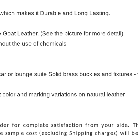
 which makes it Durable and Long Lasting.
Goat Leather. (See the picture for more detail)
thout the use of chemicals
 car or lounge suite Solid brass buckles and fixtures - w
t color and marking variations on natural leather
rder for complete satisfaction from your side.
e sample cost (excluding Shipping charges) will b