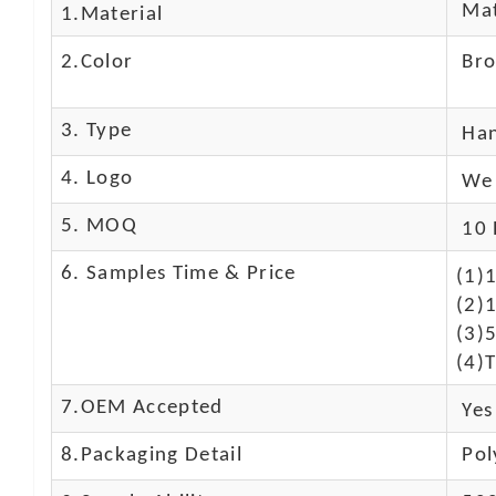
Mat
1.Material
2.Color
Br
3. Type
Ha
4. Logo
We 
5. MOQ
10 
6. Samples Time & Price
(1)
(2)1
(3)
(4)T
7.OEM Accepted
Yes
8.Packaging Detail
Pol