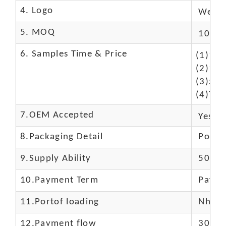
4. Logo
We Ca
5. MOQ
10 Pc
6. Samples Time & Price
(1)10-
(2)10-
(3)50$
(4)The
7.OEM Accepted
Yes
8.Packaging Detail
Polyba
9.Supply Ability
5000 
10.
Payment Term
Paypal
11.
Portof loading
Nhava 
12.Payment flow
30% de