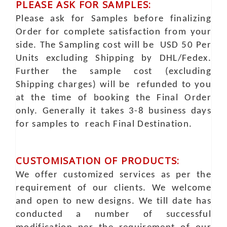
PLEASE ASK FOR SAMPLES:
Please ask for Samples before finalizing
Order for complete satisfaction from your
side. The Sampling cost will be USD 50 Per
Units excluding Shipping by DHL/Fedex.
Further the sample cost (excluding
Shipping charges) will be refunded to you
at the time of booking the Final Order
only. Generally it takes 3-8 business days
for samples to reach Final Destination.
CUSTOMISATION OF PRODUCTS:
We offer customized services as per the
requirement of our clients. We welcome
and open to new designs. We till date has
conducted a number of successful