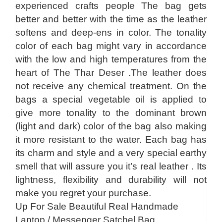
experienced crafts people The bag gets
better and better with the time as the leather
softens and deep-ens in color. The tonality
color of each bag might vary in accordance
with the low and high temperatures from the
heart of The Thar Deser .The leather does
not receive any chemical treatment. On the
bags a special vegetable oil is applied to
give more tonality to the dominant brown
(light and dark) color of the bag also making
it more resistant to the water. Each bag has
its charm and style and a very special earthy
smell that will assure you it’s real leather . Its
lightness, flexibility and durability will not
make you regret your purchase.
Up For Sale Beautiful Real Handmade
Laptop / Messenger Satchel Bag