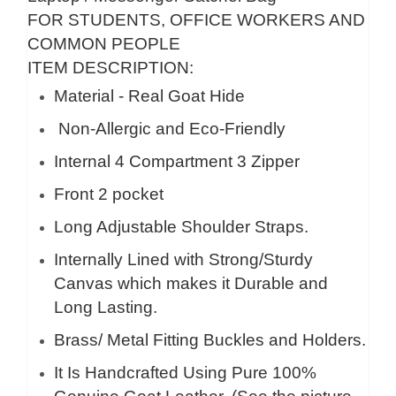
FOR STUDENTS, OFFICE WORKERS AND
COMMON PEOPLE
ITEM DESCRIPTION:
Material - Real Goat Hide
Non-Allergic and Eco-Friendly
Internal 4 Compartment 3 Zipper
Front 2 pocket
Long Adjustable Shoulder Straps.
Internally Lined with Strong/Sturdy
Canvas which makes it Durable and
Long Lasting.
Brass/ Metal Fitting Buckles and Holders.
It Is Handcrafted Using Pure 100%