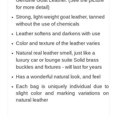
Genuine Goat Leather. (See the picture
for more detail)
Strong, light-weight goat leather, tanned
without the use of chemicals
Leather softens and darkens with use
Color and texture of the leather varies
Natural real leather smell, just like a
luxury car or lounge suite Solid brass
buckles and fixtures - will last for years
Has a wonderful natural look, and feel
Each bag is uniquely individual due to
slight color and marking variations on
natural leather