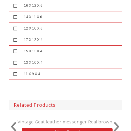
16 X 12 X 6
14 X 11 X 6
12 X 10 X 6
17 X 12 X 4
15 X 11 X 4
13 X 10 X 4
11 X 9 X 4
Related Products
at leather messenger Real brown ...
Hadmade Goat Leath