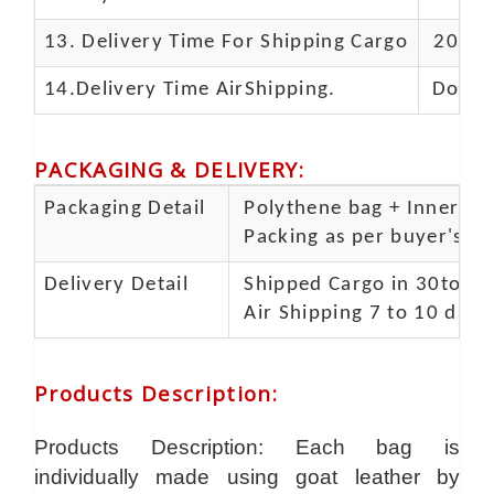
13.
Delivery Time For Shipping Cargo
20-25 
14.Delivery Time AirShipping.
Door t
PACKAGING & DELIVERY
:
Packaging Detail
Polythene bag + Inner 5 p
Packing as per buyer's spe
Delivery Detail
Shipped Cargo in 30to 35
Air Shipping 7 to 10 days
Products Description
:
Products Description: Each bag is
individually made using goat leather by