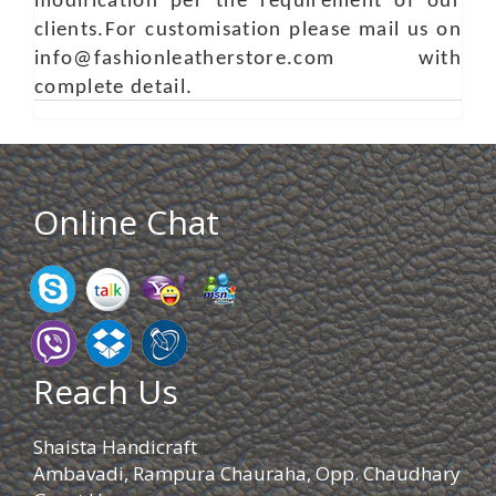
modification per the requirement of our
clients.For customisation please mail us on
info@fashionleatherstore.com with
complete detail.
Online Chat
Reach Us
Shaista Handicraft
Ambavadi, Rampura Chauraha, Opp. Chaudhary