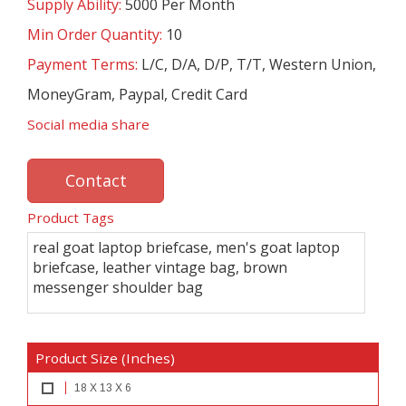
Supply Ability:
5000 Per Month
Min Order Quantity:
10
Payment Terms:
L/C, D/A, D/P, T/T, Western Union,
MoneyGram, Paypal, Credit Card
Social media share
Contact
Product Tags
real goat laptop briefcase, men's goat laptop
briefcase, leather vintage bag, brown
messenger shoulder bag
Product Size (Inches)
18 X 13 X 6