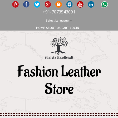
+91-7073543091
Select Language
▼
HOME
ABOUT US
CART
LOGIN
Fashion Leather
Store