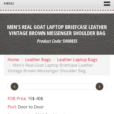
MENU
MEN'S REAL GOAT LAPTOP BRIEFCASE LEATHER
VINTAGE BROWN MESSENGER SHOULDER BAG
Product Code:
SH00835
Home
Leather Bags
Leather Laptop Bags
Men's Real Goat Laptop Briefcase Leather
Vintage Brown Messenger Shoulder Bag
‹
›
FOB Price:
15$-40$
Port:
Door to Door