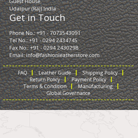
Guest House.
Udaipur (Raj) India
Get in Touch
Phone No.: +91 - 7073543091
Tel No.: +91 - 0294 2434745
Fax No.: +91 - 0294 2430298
Email:
info@fashionleatherstore.com
FAQ
Leather Guide
Shipping Policy
Return Policy
Payment Policy
Terms & Condition
Manufacturing
Global Governance