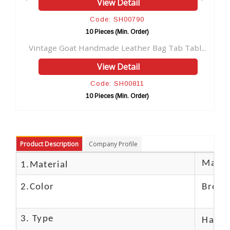
View Detail
V
Code: SH00790
Co
10 Pieces (Min. Order)
10 Pi
t Handmade Leather Bag Tab Tabl...
New Men's Leather 
View Detail
V
Code: SH00811
Co
10 Pieces (Min. Order)
10 Pi
Product Description
Company Profile
Materi
1.Material
2.Color
Brow
3. Type
Hand