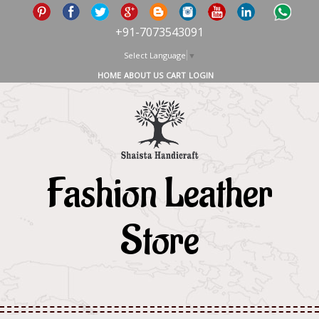
+91-7073543091
Select Language
▼
HOME
ABOUT US
CART
LOGIN
Fashion Leather
Store