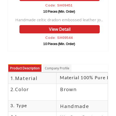
Code: SH09451
10 Pieces (Min. Order)
1
e celtic dradon embossed leather jo...
Leather Fairy M
View Detail
Code: SH09544
10 Pieces (Min. Order)
1
Product Description
Company Profile
1.Material
Material 100% Pure Lea
2.Color
Brown
Handmade
3. Type