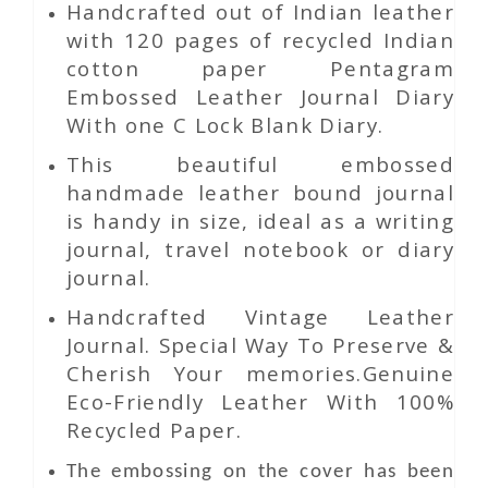
Handcrafted out of Indian leather
with 120 pages of recycled Indian
cotton paper Pentagram
Embossed Leather Journal Diary
With one C Lock Blank Diary.
This beautiful embossed
handmade leather bound journal
is handy in size, ideal as a writing
journal, travel notebook or diary
journal.
Handcrafted Vintage Leather
Journal. Special Way To Preserve &
Cherish Your memories.Genuine
Eco-Friendly Leather With 100%
Recycled Paper.
The embossing on the cover has been