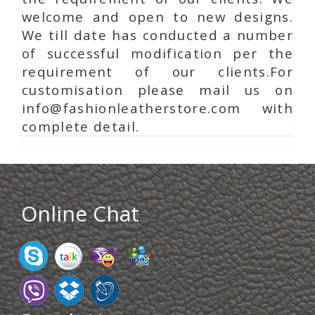
welcome and open to new designs.
We till date has conducted a number
of successful modification per the
requirement of our clients.For
customisation please mail us on
info@fashionleatherstore.com with
complete detail.
Online Chat