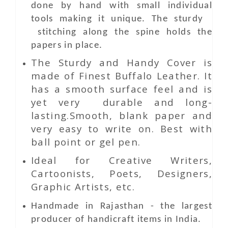
done by hand with small individual
tools making it unique. The sturdy
stitching along the spine holds the
papers in place.
The Sturdy and Handy Cover is
made of Finest Buffalo Leather. It
has a smooth surface feel and is
yet very durable and long-
lasting.Smooth, blank paper and
very easy to write on. Best with
ball point or gel pen.
Ideal for Creative Writers,
Cartoonists, Poets, Designers,
Graphic Artists, etc.
Handmade in Rajasthan - the largest
producer of handicraft items in India.