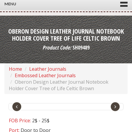
MENU
OBERON DESIGN LEATHER JOURNAL NOTEBOOK
HOLDER COVER TREE OF LIFE CELTIC BROWN
Product Code:
SH09489
Home
Leather Journals
Embossed Leather Journals
Oberon Design Leather Journal Notebook
Holder Cover Tree of Life Celtic Brown
‹
›
FOB Price:
2$ - 25$
Port:
Door to Door