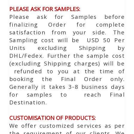
PLEASE ASK FOR SAMPLES:
Please ask for Samples before
finalizing Order for complete
satisfaction from your side. The
Sampling cost will be USD 50 Per
Units excluding Shipping by
DHL/Fedex. Further the sample cost
(excluding Shipping charges) will be
refunded to you at the time of
booking the Final Order only.
Generally it takes 3-8 business days
for samples to reach Final
Destination.
CUSTOMISATION OF PRODUCTS:
We offer customized services as per
the requirement of our clients. We