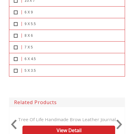
10 X 7
6 X 9
9 X 5.5
8 X 6
7 X 5
6 X 4.5
5 X 3.5
Related Products
 Life Handmade Brow Leather Journal...
Embossed Green 
View Detail