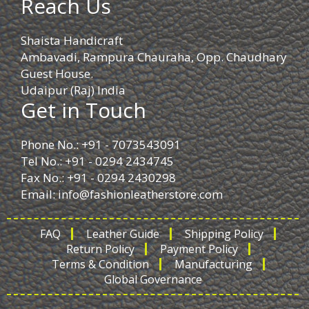
Reach Us
Shaista Handicraft
Ambavadi, Rampura Chauraha, Opp. Chaudhary
Guest House.
Udaipur (Raj) India
Get in Touch
Phone No.: +91 - 7073543091
Tel No.: +91 - 0294 2434745
Fax No.: +91 - 0294 2430298
Email:
info@fashionleatherstore.com
FAQ
Leather Guide
Shipping Policy
Return Policy
Payment Policy
Terms & Condition
Manufacturing
Global Governance