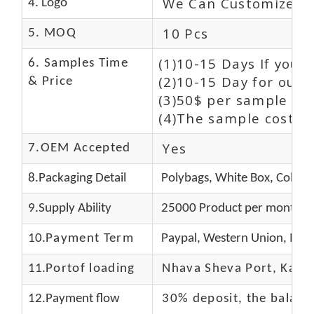
We Can Customize L
4. Logo
10 Pcs
5. MOQ
(1)10-15 Days If you 
6. Samples Time
(2)10-15 Day for our 
& Price
(3)50$ per sample and
(4)The sample cost (E
Yes
7.OEM Accepted
8.Packaging Detail
Polybags, White Box, Color 
9.Supply Ability
25000 Product per month
10.
Payment Term
Paypal, Western Union, Mon
11.
Portof loading
Nhava Sheva Port, Kandla
12.Payment flow
30% deposit, the balanc