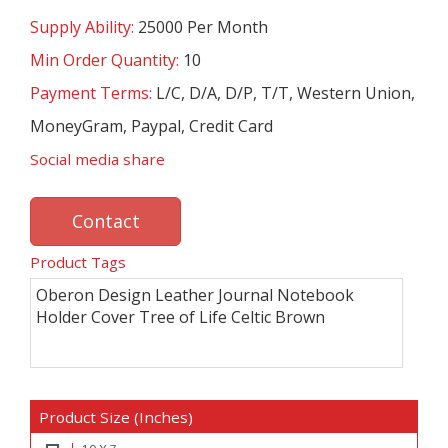
Supply Ability:
25000 Per Month
Min Order Quantity:
10
Payment Terms:
L/C, D/A, D/P, T/T, Western Union,
MoneyGram, Paypal, Credit Card
Social media share
Contact
Product Tags
Oberon Design Leather Journal Notebook
Holder Cover Tree of Life Celtic Brown
Product Size (Inches)