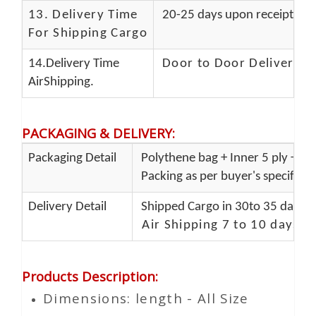
13.
Delivery Time
20-25 days upon receipt of f
For Shipping Cargo
14.Delivery Time
Door to Door Delivery T
AirShipping.
PACKAGING & DELIVERY
:
Packaging Detail
Polythene bag + Inner 5 ply + Ou
Packing as per buyer's specificat
Delivery Detail
Shipped Cargo in 30to 35 days P
Air Shipping 7 to 10 days d
Products Description
:
Dimensions: length - All Size