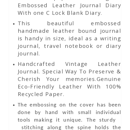
Embossed Leather Journal Diary
With one C Lock Blank Diary.
This beautiful embossed
handmade leather bound journal
is handy in size, ideal as a writing
journal, travel notebook or diary
journal.
Handcrafted Vintage Leather
Journal. Special Way To Preserve &
Cherish Your memories.Genuine
Eco-Friendly Leather With 100%
Recycled Paper.
The embossing on the cover has been
done by hand with small individual
tools making it unique. The sturdy
stitching along the spine holds the