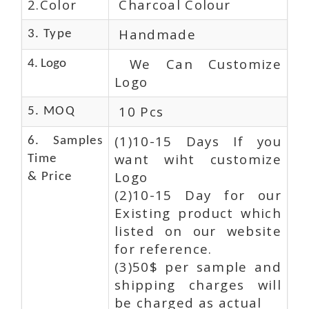
2.Color
Charcoal Colour
Handmade
3. Type
We Can Customize
4. Logo
Logo
10 Pcs
5. MOQ
(1)10-15 Days If you
6. Samples
want wiht customize
Time
Logo
& Price
(2)10-15 Day for our
Existing product which
listed on our website
for reference.
(3)50$ per sample and
shipping charges will
be charged as actual