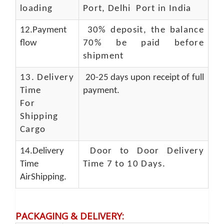
loading
Port, Delhi Port in India
12.Payment
30% deposit, the balance
flow
70% be paid before
shipment
13.
Delivery
20-25 days upon receipt of full
Time
payment.
For
Shipping
Cargo
14.Delivery
Door to Door Delivery
Time
Time 7 to 10 Days
.
AirShipping.
PACKAGING & DELIVERY
: