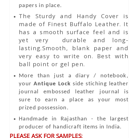
papers in place.
The Sturdy and Handy Cover is
made of Finest Buffalo Leather. It
has a smooth surface feel and is
yet very durable and long-
lasting.Smooth, blank paper and
very easy to write on. Best with
ball point or gel pen.
More than just a diary / notebook,
your
Antique Lock
side stiching leather
journal embossed leather journal is
sure to earn a place as your most
prized possession.
Handmade in Rajasthan - the largest
producer of handicraft items in India.
PLEASE ASK FOR SAMPLES: