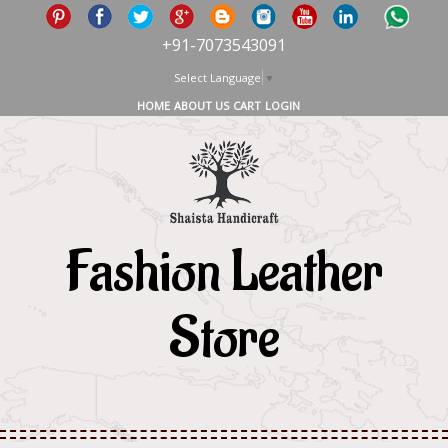
+91-7073543091
Select Language
▼
HOME
ABOUT US
CART
LOGIN
Fashion Leather
Store