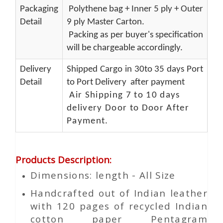
Packaging
Polythene bag + Inner 5 ply + Outer
Detail
9 ply Master Carton.
Packing as per buyer's specification
will be chargeable accordingly.
Delivery
Shipped Cargo in 30to 35 days Port
Detail
to Port Delivery after payment
Air Shipping 7 to 10 days
delivery Door to Door After
Payment.
Products Description
:
Dimensions: length - All Size
Handcrafted out of Indian leather
with 120 pages of recycled Indian
cotton paper Pentagram