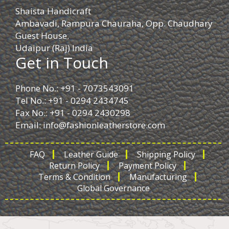
Shaista Handicraft
Ambavadi, Rampura Chauraha, Opp. Chaudhary
Guest House.
Udaipur (Raj) India
Get in Touch
Phone No.: +91 - 7073543091
Tel No.: +91 - 0294 2434745
Fax No.: +91 - 0294 2430298
Email:
info@fashionleatherstore.com
FAQ
Leather Guide
Shipping Policy
Return Policy
Payment Policy
Terms & Condition
Manufacturing
Global Governance