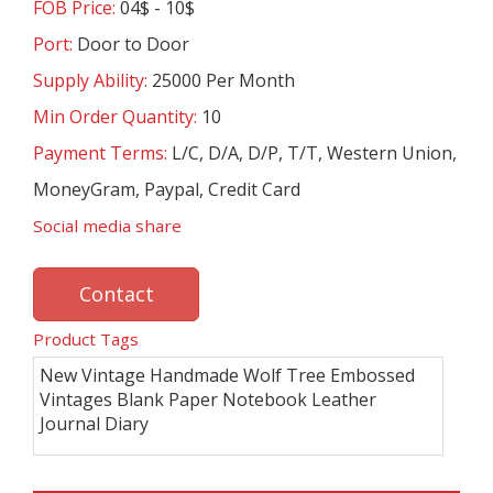
FOB Price:
04$ - 10$
Port:
Door to Door
Supply Ability:
25000 Per Month
Min Order Quantity:
10
Payment Terms:
L/C, D/A, D/P, T/T, Western Union,
MoneyGram, Paypal, Credit Card
Social media share
Contact
Product Tags
New Vintage Handmade Wolf Tree Embossed
Vintages Blank Paper Notebook Leather
Journal Diary