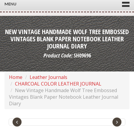
MENU
NEW VINTAGE HANDMADE WOLF TREE EMBOSSED
VINTAGES BLANK PAPER NOTEBOOK LEATHER
JOURNAL DIARY
Product Code:
SH09696
Home
Leather Journals
CHARCOAL COLOR LEATHER JOURNAL
New Vintage Handmade Wolf Tree Embossed
Vintages Blank Paper Notebook Leather Journal
Diary
‹
›