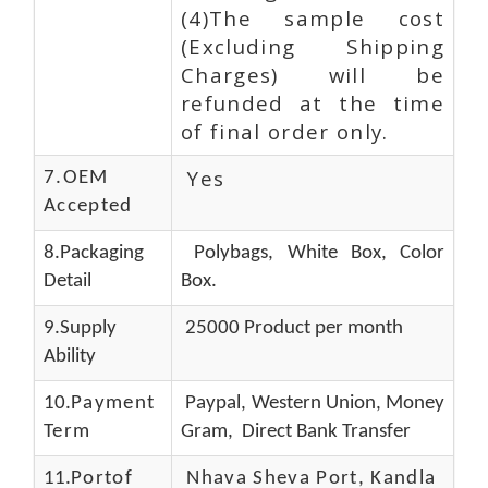
(4)The sample cost
(Excluding Shipping
Charges) will be
refunded at the time
of final order only.
Yes
7.OEM
Accepted
8.Packaging
Polybags, White Box, Color
Detail
Box.
9.Supply
25000 Product per month
Ability
10.
Payment
Paypal, Western Union, Money
Term
Gram, Direct Bank Transfer
11.
Portof
Nhava Sheva Port, Kandla