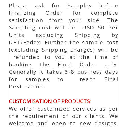
Please ask for Samples before
finalizing Order for complete
satisfaction from your side. The
Sampling cost will be USD 50 Per
Units excluding Shipping by
DHL/Fedex. Further the sample cost
(excluding Shipping charges) will be
refunded to you at the time of
booking the Final Order only.
Generally it takes 3-8 business days
for samples to reach Final
Destination.
CUSTOMISATION OF PRODUCTS:
We offer customized services as per
the requirement of our clients. We
welcome and open to new designs.