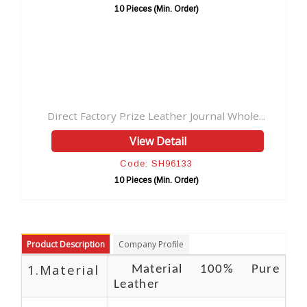
 (Min. Order)
10 Pieces (Min. Orde
Leather Journal Whole...
 Detail
 SH96133
 (Min. Order)
Product Description
Company Profile
1.Material
Material 100% Pure
Leather