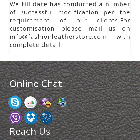
We till date has conducted a number
of successful modification per the
requirement of our clients.For
customisation please mail us on
info@fashionleatherstore.com with
complete detail.
Online Chat
Reach Us