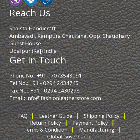
Reach Us
Shaista Handicraft
Ambavadi, Rampura Chauraha, Opp. Chaudhary
Guest House.
Udaipur (Raj) India
Get in Touch
Phone No.: +91 - 7073543091
Tel No.: +91 - 0294 2434745
Fax No.: +91 - 0294 2430298
Email:
info@fashionleatherstore.com
FAQ
Leather Guide
Shipping Policy
Return Policy
Payment Policy
Terms & Condition
Manufacturing
Global Governance