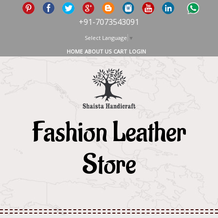
+91-7073543091
Select Language
▼
HOME
ABOUT US
CART
LOGIN
Fashion Leather
Store