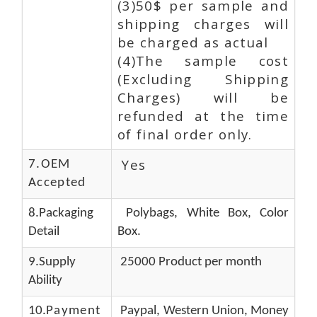
(3)50$ per sample and
shipping charges will
be charged as actual
(4)The sample cost
(Excluding Shipping
Charges) will be
refunded at the time
of final order only.
Yes
7.OEM
Accepted
8.Packaging
Polybags, White Box, Color
Detail
Box.
9.Supply
25000 Product per month
Ability
10.
Payment
Paypal, Western Union, Money