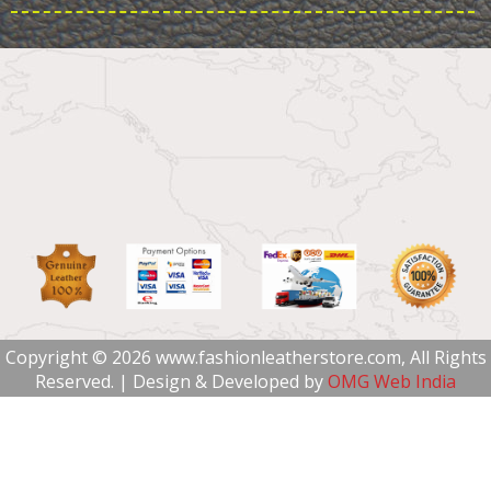
Copyright © 2026 www.fashionleatherstore.com, All Rights
Reserved. | Design & Developed by
OMG Web India