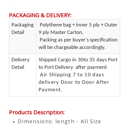
PACKAGING & DELIVERY
:
Packaging
Polythene bag + Inner 5 ply + Outer
Detail
9 ply Master Carton.
Packing as per buyer's specification
will be chargeable accordingly.
Delivery
Shipped Cargo in 30to 35 days Port
Detail
to Port Delivery after payment
Air Shipping 7 to 10 days
delivery Door to Door After
Payment.
Products Description
:
Dimensions: length - All Size