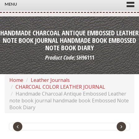
MENU
HANDMADE CHARCOAL ANTIQUE EMBOSSED LEATHER
NOTE BOOK JOURNAL HANDMADE BOOK EMBOSSED
NOTE BOOK DIARY
Product Code:
SH96111
Home
Leather Journals
CHARCOAL COLOR LEATHER JOURNAL
Handmade Charcoal Antique Embossed Leather
note book journal handmade book Embossed Note
Book Diary
‹
›