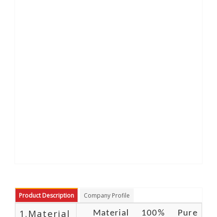
Product Description
Company Profile
1.Material
Material 100% Pure