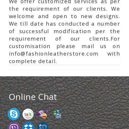
We offer customized services as per
the requirement of our clients. We
welcome and open to new designs.
We till date has conducted a number
of successful modification per the
requirement of our clients.For
customisation please mail us on
info@fashionleatherstore.com with
complete detail.
Online Chat