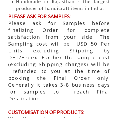
Handmade in Rajasthan - the largest
producer of handicraft items in India.
PLEASE ASK FOR SAMPLES:
Please ask for Samples before
finalizing Order for complete
satisfaction from your side. The
Sampling cost will be USD 50 Per
Units excluding Shipping by
DHL/Fedex. Further the sample cost
(excluding Shipping charges) will be
refunded to you at the time of
booking the Final Order only.
Generally it takes 3-8 business days
for samples to reach Final
Destination.
CUSTOMISATION OF PRODUCTS: