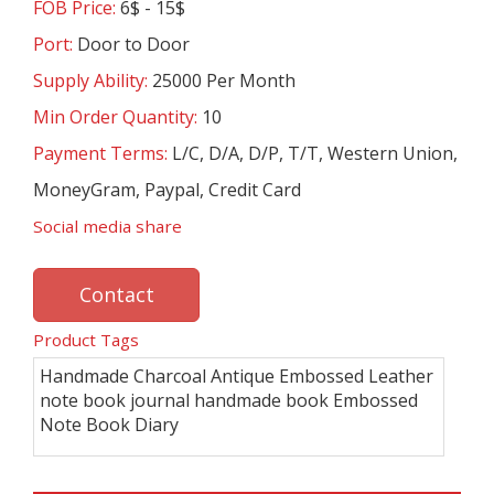
FOB Price:
6$ - 15$
Port:
Door to Door
Supply Ability:
25000 Per Month
Min Order Quantity:
10
Payment Terms:
L/C, D/A, D/P, T/T, Western Union,
MoneyGram, Paypal, Credit Card
Social media share
Contact
Product Tags
Handmade Charcoal Antique Embossed Leather
note book journal handmade book Embossed
Note Book Diary