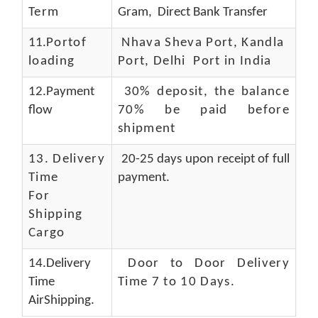
Term
Gram, Direct Bank Transfer
11.
Portof
Nhava Sheva Port, Kandla
loading
Port, Delhi Port in India
12.Payment
30% deposit, the balance
flow
70% be paid before
shipment
13.
Delivery
20-25 days upon receipt of full
Time
payment.
For
Shipping
Cargo
14.Delivery
Door to Door Delivery
Time
Time 7 to 10 Days
.
AirShipping.