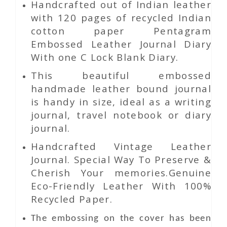
Handcrafted out of Indian leather
with 120 pages of recycled Indian
cotton paper Pentagram
Embossed Leather Journal Diary
With one C Lock Blank Diary.
This beautiful embossed
handmade leather bound journal
is handy in size, ideal as a writing
journal, travel notebook or diary
journal.
Handcrafted Vintage Leather
Journal. Special Way To Preserve &
Cherish Your memories.Genuine
Eco-Friendly Leather With 100%
Recycled Paper.
The embossing on the cover has been