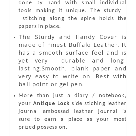
done by hand with small individual
tools making it unique. The sturdy
stitching along the spine holds the
papers in place.
The Sturdy and Handy Cover is
made of Finest Buffalo Leather. It
has a smooth surface feel and is
yet very durable and long-
lasting.Smooth, blank paper and
very easy to write on. Best with
ball point or gel pen.
More than just a diary / notebook,
your
Antique Lock
side stiching leather
journal embossed leather journal is
sure to earn a place as your most
prized possession.