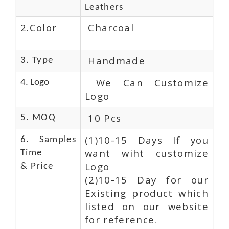
Leathers
2.Color
Charcoal
Handmade
3. Type
We Can Customize
4. Logo
Logo
10 Pcs
5. MOQ
(1)10-15 Days If you
6. Samples
want wiht customize
Time
Logo
& Price
(2)10-15 Day for our
Existing product which
listed on our website
for reference.