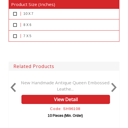
Product Size (Inches)
10 X 7
8 X 6
7 X 5
Related Products
tique Queen Embossed
New Vintage Handmade 
eathe...
Embosse...
ew Detail
View Detai
: SH96108
Code: SH096
es (Min. Order)
10 Pieces (Min. Or