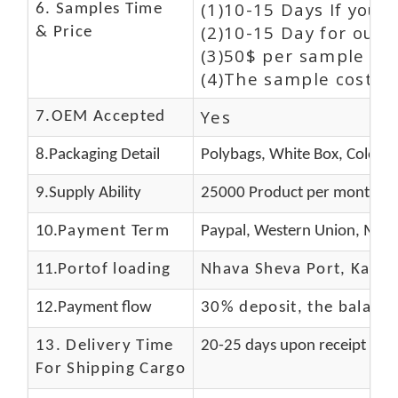
(1)10-15 Days If you 
6. Samples Time
(2)10-15 Day for our 
& Price
(3)50$ per sample and
(4)The sample cost (E
Yes
7.OEM Accepted
8.Packaging Detail
Polybags, White Box, Color B
9.Supply Ability
25000 Product per month
10.
Payment Term
Paypal, Western Union, Mone
11.
Portof loading
Nhava Sheva Port, Kandla
12.Payment flow
30% deposit, the balanc
13.
Delivery Time
20-25 days upon receipt of f
For Shipping Cargo