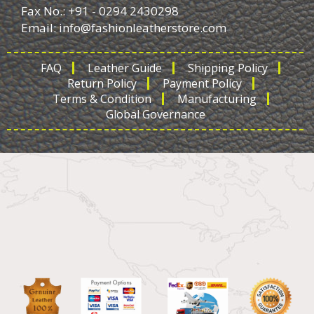
Fax No.: +91 - 0294 2430298
Email:
info@fashionleatherstore.com
FAQ
Leather Guide
Shipping Policy
Return Policy
Payment Policy
Terms & Condition
Manufacturing
Global Governance