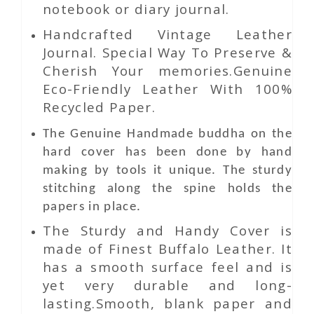
notebook or diary journal.
Handcrafted Vintage Leather
Journal. Special Way To Preserve &
Cherish Your memories.Genuine
Eco-Friendly Leather With 100%
Recycled Paper.
The Genuine Handmade buddha on the
hard cover has been done by hand
making by tools it unique. The sturdy
stitching along the spine holds the
papers in place.
The Sturdy and Handy Cover is
made of Finest Buffalo Leather. It
has a smooth surface feel and is
yet very durable and long-
lasting.Smooth, blank paper and