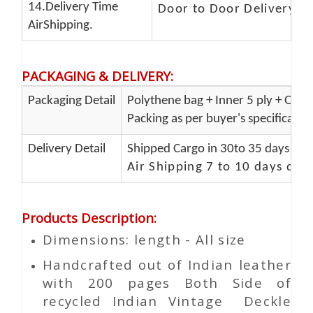
14.Delivery Time
Door to Door Delivery T
AirShipping.
PACKAGING & DELIVERY
:
Packaging Detail
Polythene bag + Inner 5 ply + Oute
Packing as per buyer's specificatio
Delivery Detail
Shipped Cargo in 30to 35 days Port
Air Shipping 7 to 10 days del
Products Description
:
Dimensions: length - All size
Handcrafted out of Indian leather
with 200 pages Both Side of
recycled Indian Vintage
Deckle