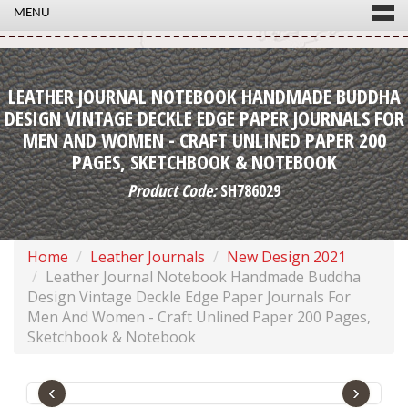
MENU
LEATHER JOURNAL NOTEBOOK HANDMADE BUDDHA
DESIGN VINTAGE DECKLE EDGE PAPER JOURNALS FOR
MEN AND WOMEN - CRAFT UNLINED PAPER 200
PAGES, SKETCHBOOK & NOTEBOOK
Product Code:
SH786029
Home
Leather Journals
New Design 2021
Leather Journal Notebook Handmade Buddha
Design Vintage Deckle Edge Paper Journals For
Men And Women - Craft Unlined Paper 200 Pages,
Sketchbook & Notebook
‹
›