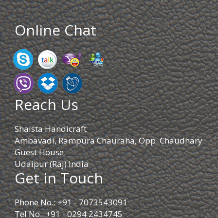
Online Chat
Reach Us
Shaista Handicraft
Ambavadi, Rampura Chauraha, Opp. Chaudhary
Guest House.
Udaipur (Raj) India
Get in Touch
Phone No.: +91 - 7073543091
Tel No.: +91 - 0294 2434745