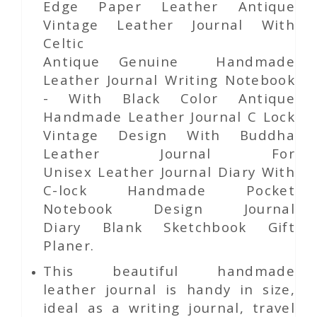
Edge Paper
Leather Antique
Vintage Leather Journal With
Celtic
Antique Genuine Handmade
Leather Journal Writing Notebook
- With Black Color Antique
Handmade Leather Journal C Lock
Vintage Design With Buddha
Leather Journal For
Unisex Leather Journal Diary With
C-lock Handmade Pocket
Notebook Design Journal
Diary Blank Sketchbook Gift
Planer.
This beautiful handmade
leather journal is handy in size,
ideal as a writing journal, travel