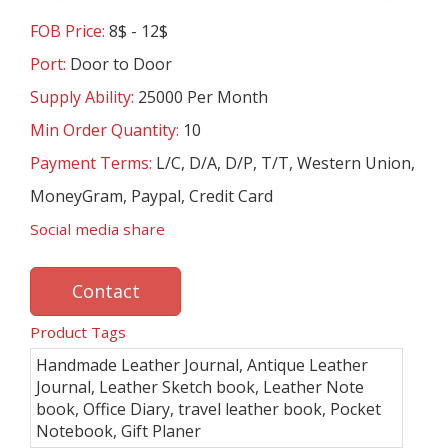
FOB Price:
8$ - 12$
Port:
Door to Door
Supply Ability:
25000 Per Month
Min Order Quantity:
10
Payment Terms:
L/C, D/A, D/P, T/T, Western Union,
MoneyGram, Paypal, Credit Card
Social media share
Contact
Product Tags
Handmade Leather Journal, Antique Leather
Journal, Leather Sketch book, Leather Note
book, Office Diary, travel leather book, Pocket
Notebook, Gift Planer