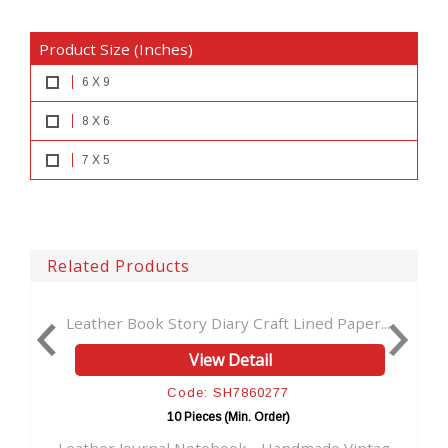
Product Size (Inches)
6 X 9
8 X 6
7 X 5
Related Products
ory Diary Craft Lined Paper...
Leather Journal Handmad
View Detail
View D
ode: SH7860277
Code: SH
0 Pieces (Min. Order)
10 Pieces (M