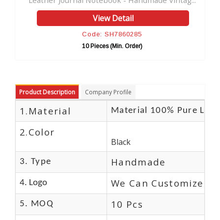
 Notebook - Handmade Vintag...
Soft Leather Journal Ha
View Detail
View D
ode: SH7860285
Code: SH
0 Pieces (Min. Order)
10 Pieces (M
Product Description
Company Profile
1.Material
Material 100% Pure Leat
2.Color
Black
Handmade
3. Type
We Can Customize Lo
4. Logo
10 Pcs
5. MOQ