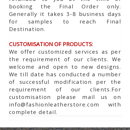
booking the Final Order only.
Generally it takes 3-8 business days
for samples to reach Final
Destination.
CUSTOMISATION OF PRODUCTS:
We offer customized services as per
the requirement of our clients. We
welcome and open to new designs.
We till date has conducted a number
of successful modification per the
requirement of our clients.For
customisation please mail us on
info@fashionleatherstore.com with
complete detail.