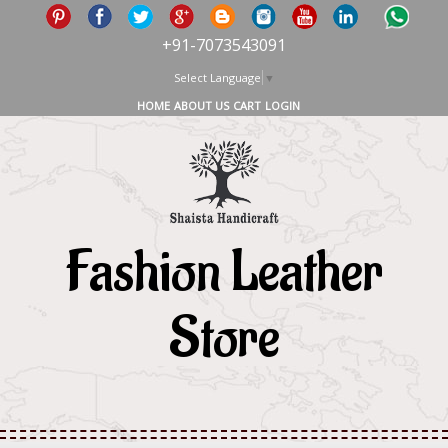
+91-7073543091
Select Language
▼
HOME
ABOUT US
CART
LOGIN
Fashion Leather
Store