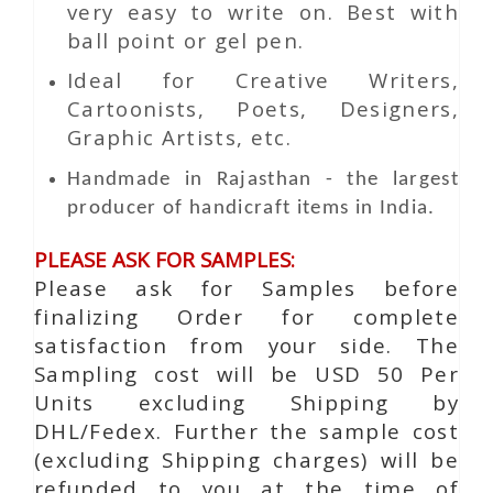
very easy to write on. Best with
ball point or gel pen.
Ideal for Creative Writers,
Cartoonists, Poets, Designers,
Graphic Artists, etc.
Handmade in Rajasthan - the largest
producer of handicraft items in India.
PLEASE ASK FOR SAMPLES:
Please ask for Samples before
finalizing Order for complete
satisfaction from your side. The
Sampling cost will be USD 50 Per
Units excluding Shipping by
DHL/Fedex. Further the sample cost
(excluding Shipping charges) will be
refunded to you at the time of