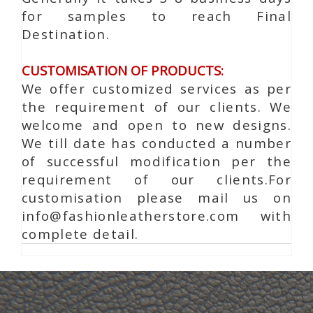
for samples to reach Final
Destination.
CUSTOMISATION OF PRODUCTS:
We offer customized services as per
the requirement of our clients. We
welcome and open to new designs.
We till date has conducted a number
of successful modification per the
requirement of our clients.For
customisation please mail us on
info@fashionleatherstore.com with
complete detail.