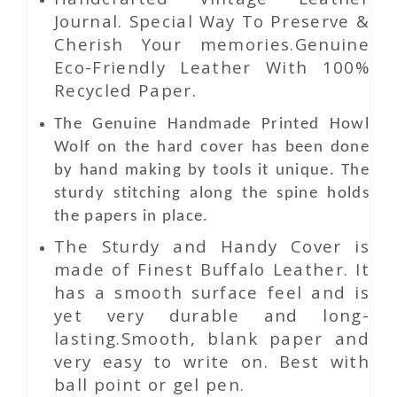
Journal. Special Way To Preserve &
Cherish Your memories.Genuine
Eco-Friendly Leather With 100%
Recycled Paper.
The Genuine Handmade Printed
Howl
Wolf
on the hard cover has been done
by hand making by tools it unique. The
sturdy stitching along the spine holds
the papers in place.
The Sturdy and Handy Cover is
made of Finest Buffalo Leather. It
has a smooth surface feel and is
yet very durable and long-
lasting.Smooth, blank paper and
very easy to write on. Best with
ball point or gel pen.