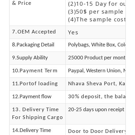
(2)10-15 Day for our 
& Price
(3)50$ per sample and
(4)The sample cost (E
Yes
7.OEM Accepted
8.Packaging Detail
Polybags, White Box, Color B
9.Supply Ability
25000 Product per month
10.
Payment Term
Paypal, Western Union, Mone
11.
Portof loading
Nhava Sheva Port, Kandla
12.Payment flow
30% deposit, the balanc
13.
Delivery Time
20-25 days upon receipt of f
For Shipping Cargo
14.Delivery Time
Door to Door Delivery T