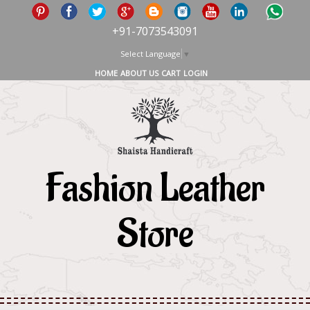
+91-7073543091
Select Language
▼
HOME
ABOUT US
CART
LOGIN
Fashion Leather
Store