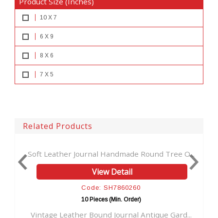
Product Size (Inches)
10 X 7
6 X 9
8 X 6
7 X 5
Related Products
ather Journal Handmade Round Tree O...
Embossed Leathe
View Detail
Code: SH7860260
10 Pieces (Min. Order)
e Leather Bound Journal Antique Gard...
Handmade Leath