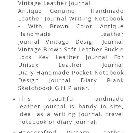
Vintage Leather Journal.
Antique Genuine Handmade
Leather Journal Writing Notebook
- With Brown Color Antique
Handmade Leather
Journal Vintage Design Journal
Vintage Brown Soft Leather Buckle
Lock Key Leather Journal For
Unisex Leather Journal
Diary Handmade Pocket Notebook
Design Journal Diary Blank
Sketchbook Gift Planer.
This beautiful handmade
leather journal is handy in size,
ideal as a writing journal, travel
notebook or diary journal.
Handcrafted Vintage Leather