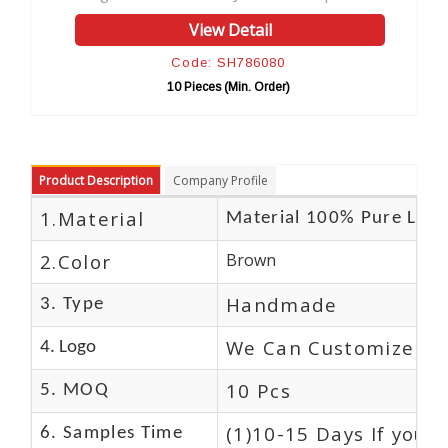
View Detail
Code: SH786080
10 Pieces (Min. Order)
Product Description
Company Profile
1.Material
Material 100% Pure Leat
2.Color
Brown
Handmade
3. Type
We Can Customize Lo
4. Logo
10 Pcs
5. MOQ
(1)10-15 Days If you 
6. Samples Time