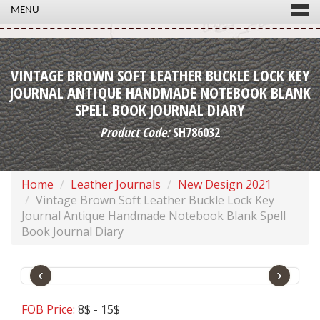
MENU
VINTAGE BROWN SOFT LEATHER BUCKLE LOCK KEY
JOURNAL ANTIQUE HANDMADE NOTEBOOK BLANK
SPELL BOOK JOURNAL DIARY
Product Code:
SH786032
Home
Leather Journals
New Design 2021
Vintage Brown Soft Leather Buckle Lock Key
Journal Antique Handmade Notebook Blank Spell
Book Journal Diary
‹
›
FOB Price:
8$ - 15$