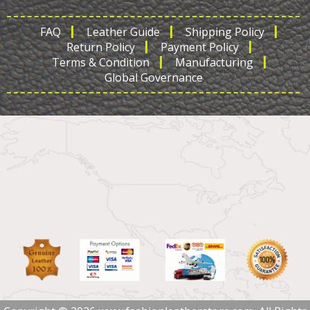
FAQ
Leather Guide
Shipping Policy
Return Policy
Payment Policy
Terms & Condition
Manufacturing
Global Governance