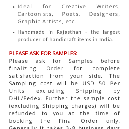
Ideal for Creative Writers,
Cartoonists, Poets, Designers,
Graphic Artists, etc.
Handmade in Rajasthan - the largest
producer of handicraft items in India.
PLEASE ASK FOR SAMPLES:
Please ask for Samples before
finalizing Order for complete
satisfaction from your side. The
Sampling cost will be USD 50 Per
Units excluding Shipping by
DHL/Fedex. Further the sample cost
(excluding Shipping charges) will be
refunded to you at the time of
booking the Final Order only.
Generally it takes 3-8 business days