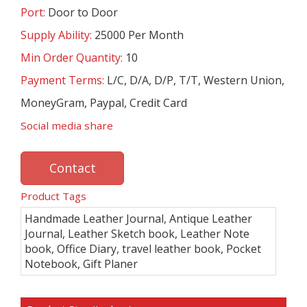
Port:
Door to Door
Supply Ability:
25000 Per Month
Min Order Quantity:
10
Payment Terms:
L/C, D/A, D/P, T/T, Western Union,
MoneyGram, Paypal, Credit Card
Social media share
Contact
Product Tags
Handmade Leather Journal, Antique Leather
Journal, Leather Sketch book, Leather Note
book, Office Diary, travel leather book, Pocket
Notebook, Gift Planer