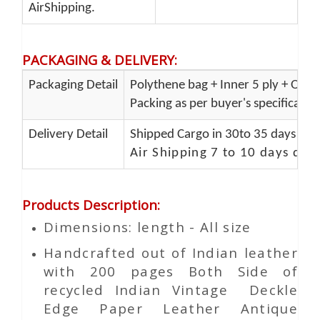
AirShipping.
PACKAGING & DELIVERY
:
Packaging Detail
Polythene bag + Inner 5 ply + Oute
Packing as per buyer's specificatio
Delivery Detail
Shipped Cargo in 30to 35 days Port
Air Shipping 7 to 10 days del
Products Description
:
Dimensions: length - All size
Handcrafted out of Indian leather
with 200 pages Both Side of
recycled Indian Vintage
Deckle
Edge Paper
Leather Antique