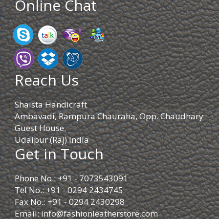
Online Chat
Reach Us
Shaista Handicraft
Ambavadi, Rampura Chauraha, Opp. Chaudhary
Guest House.
Udaipur (Raj) India
Get in Touch
Phone No.: +91 - 7073543091
Tel No.: +91 - 0294 2434745
Fax No.: +91 - 0294 2430298
Email:
info@fashionleatherstore.com