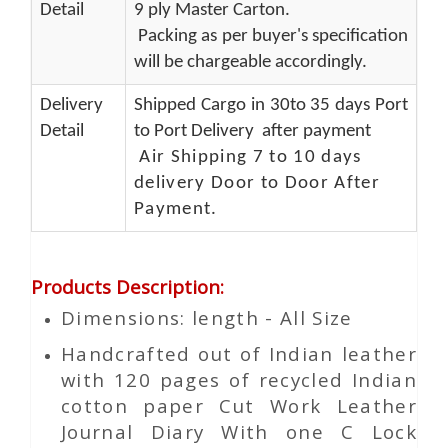
Detail
9 ply Master Carton.
Packing as per buyer's specification
will be chargeable accordingly.
Delivery
Shipped Cargo in 30to 35 days Port
Detail
to Port Delivery after payment
Air Shipping 7 to 10 days
delivery Door to Door After
Payment.
Products Description
:
Dimensions: length - All Size
Handcrafted out of Indian leather
with 120 pages of recycled Indian
cotton paper Cut Work Leather
Journal Diary With one C Lock