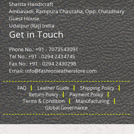
Shaista Handicraft
Ambavadi, Rampura Chauraha, Opp. Chaudhary
Guest House.
Udaipur (Raj) India
Get in Touch
Phone No.: +91 - 7073543091
Tel No.: +91 - 0294 2434745
Fax No.: +91 - 0294 2430298
Email:
info@fashionleatherstore.com
FAQ
Leather Guide
Shipping Policy
Return Policy
Payment Policy
Terms & Condition
Manufacturing
Global Governance