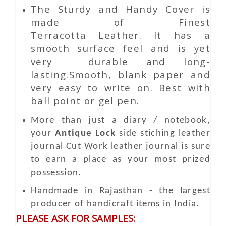
The Sturdy and Handy Cover is
made of Finest
Terracotta Leather. It has a
smooth surface feel and is yet
very durable and long-
lasting.Smooth, blank paper and
very easy to write on. Best with
ball point or gel pen.
More than just a diary / notebook,
your
Antique Lock
side stiching leather
journal
Cut Work
leather journal is sure
to earn a place as your most prized
possession.
Handmade in Rajasthan - the largest
producer of handicraft items in India.
PLEASE ASK FOR SAMPLES: