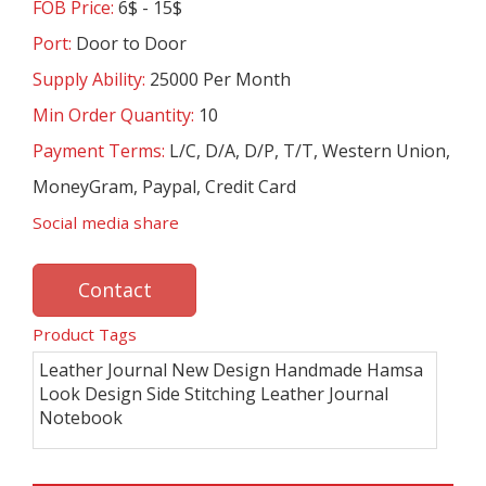
FOB Price:
6$ - 15$
Port:
Door to Door
Supply Ability:
25000 Per Month
Min Order Quantity:
10
Payment Terms:
L/C, D/A, D/P, T/T, Western Union,
MoneyGram, Paypal, Credit Card
Social media share
Contact
Product Tags
Leather Journal New Design Handmade Hamsa
Look Design Side Stitching Leather Journal
Notebook