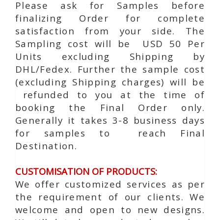
Please ask for Samples before
finalizing Order for complete
satisfaction from your side. The
Sampling cost will be USD 50 Per
Units excluding Shipping by
DHL/Fedex. Further the sample cost
(excluding Shipping charges) will be
refunded to you at the time of
booking the Final Order only.
Generally it takes 3-8 business days
for samples to reach Final
Destination.
CUSTOMISATION OF PRODUCTS:
We offer customized services as per
the requirement of our clients. We
welcome and open to new designs.