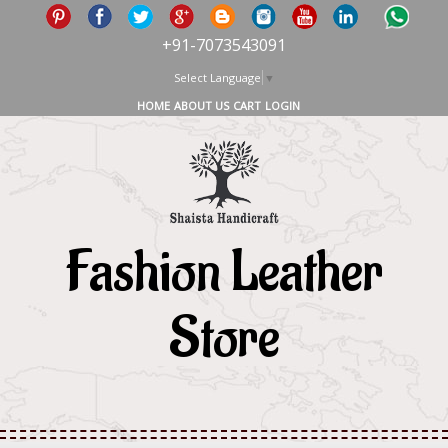
+91-7073543091
Select Language
▼
HOME
ABOUT US
CART
LOGIN
Fashion Leather
Store