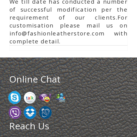
We till date has conducted a number
of successful modification per the
requirement of our clients.For
customisation please mail us on
info@fashionleatherstore.com with
complete detail.
Online Chat
Reach Us