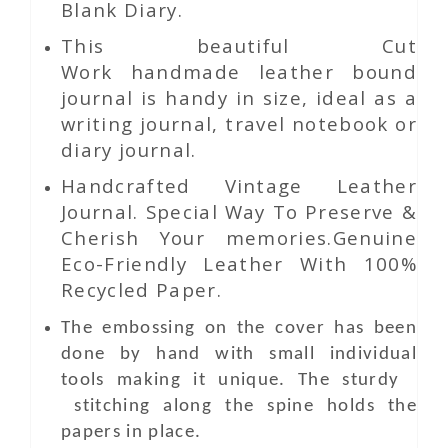
Blank Diary.
This beautiful
Cut
Work
handmade leather bound
journal is handy in size, ideal as a
writing journal, travel notebook or
diary journal.
Handcrafted Vintage Leather
Journal. Special Way To Preserve &
Cherish Your memories.Genuine
Eco-Friendly Leather With 100%
Recycled Paper.
The embossing on the cover has been
done by hand with small individual
tools making it unique. The sturdy
stitching along the spine holds the
papers in place.