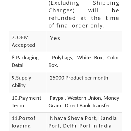
(Excluding Shipping
Charges) will be
refunded at the time
of final order only.
Yes
7.OEM
Accepted
8.Packaging
Polybags, White Box, Color
Detail
Box.
9.Supply
25000 Product per month
Ability
10.
Payment
Paypal, Western Union, Money
Term
Gram, Direct Bank Transfer
11.
Portof
Nhava Sheva Port, Kandla
loading
Port, Delhi Port in India