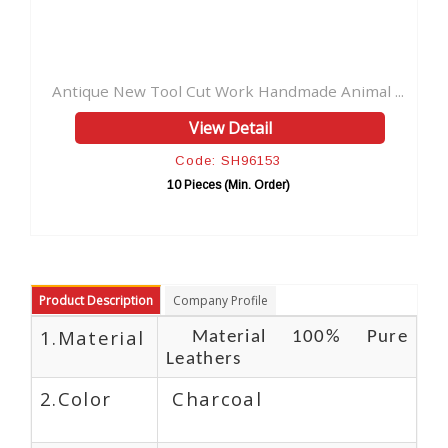
 Work Handmade Animal ...
Vintage Genuine New Design 
w Detail
View Detai
: SH96153
Code: SH961
es (Min. Order)
10 Pieces (Min. Or
Product Description
Company Profile
1.Material
Material 100% Pure
Leathers
2.Color
Charcoal