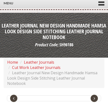
MENU
LEATHER JOURNAL NEW DESIGN HANDMADE HAMSA
LOOK DESIGN SIDE STITCHING LEATHER JOURNAL
NOTEBOOK
Product Code:
SH96186
Home
Leather Journals
Cut Work Leather Journals
Leather Journal New Design Handmade Hamsa
Look Design Side Stitching Leather Journal
Notebook
‹
›