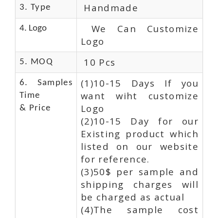
Handmade
3. Type
We Can Customize
4. Logo
Logo
10 Pcs
5. MOQ
(1)10-15 Days If you
6. Samples
want wiht customize
Time
Logo
& Price
(2)10-15 Day for our
Existing product which
listed on our website
for reference.
(3)50$ per sample and
shipping charges will
be charged as actual
(4)The sample cost