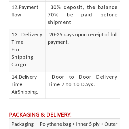
12.Payment
30% deposit, the balance
flow
70% be paid before
shipment
13.
Delivery
20-25 days upon receipt of full
Time
payment.
For
Shipping
Cargo
14.Delivery
Door to Door Delivery
Time
Time 7 to 10 Days
.
AirShipping.
PACKAGING & DELIVERY
:
Packaging
Polythene bag + Inner 5 ply + Outer