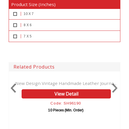
Product Size (Inches)
10 X 7
8 X 6
7 X 5
Related Products
andmade Leather Journa...
Celtic Hand-tool Cutting Lea
w Detail
View Detai
: SH96190
Code: SH961
es (Min. Order)
10 Pieces (Min. Or