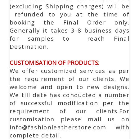
(excluding Shipping charges) will be
refunded to you at the time of
booking the Final Order only.
Generally it takes 3-8 business days
for samples to reach Final
Destination.
CUSTOMISATION OF PRODUCTS:
We offer customized services as per
the requirement of our clients. We
welcome and open to new designs.
We till date has conducted a number
of successful modification per the
requirement of our clients.For
customisation please mail us on
info@fashionleatherstore.com with
complete detail.