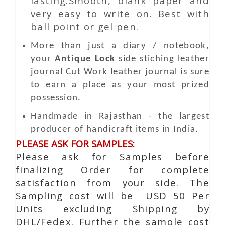
lasting.Smooth, blank paper and
very easy to write on. Best with
ball point or gel pen.
More than just a diary / notebook,
your
Antique Lock
side stiching leather
journal
Cut Work
leather journal is sure
to earn a place as your most prized
possession.
Handmade in Rajasthan - the largest
producer of handicraft items in India.
PLEASE ASK FOR SAMPLES:
Please ask for Samples before
finalizing Order for complete
satisfaction from your side. The
Sampling cost will be USD 50 Per
Units excluding Shipping by
DHL/Fedex. Further the sample cost