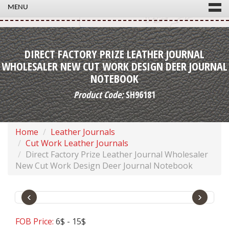
MENU
DIRECT FACTORY PRIZE LEATHER JOURNAL
WHOLESALER NEW CUT WORK DESIGN DEER JOURNAL
NOTEBOOK
Product Code:
SH96181
Home
Leather Journals
Cut Work Leather Journals
Direct Factory Prize Leather Journal Wholesaler
New Cut Work Design Deer Journal Notebook
‹
›
FOB Price:
6$ - 15$