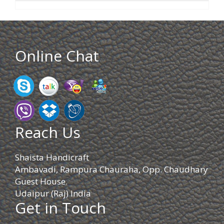
Online Chat
Reach Us
Shaista Handicraft
Ambavadi, Rampura Chauraha, Opp. Chaudhary
Guest House.
Udaipur (Raj) India
Get in Touch