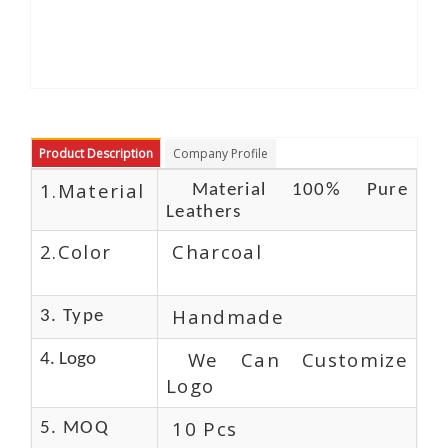
Product Description
Company Profile
1.Material
Material 100% Pure
Leathers
2.Color
Charcoal
Handmade
3. Type
We Can Customize
4. Logo
Logo
10 Pcs
5. MOQ