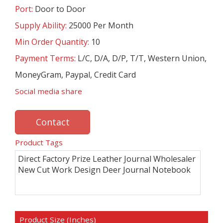
Port:
Door to Door
Supply Ability:
25000 Per Month
Min Order Quantity:
10
Payment Terms:
L/C, D/A, D/P, T/T, Western Union,
MoneyGram, Paypal, Credit Card
Social media share
Contact
Product Tags
Direct Factory Prize Leather Journal Wholesaler
New Cut Work Design Deer Journal Notebook
Product Size (Inches)