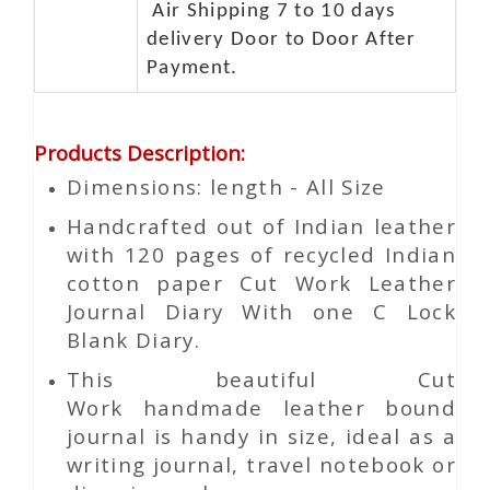
Air Shipping 7 to 10 days
delivery Door to Door After
Payment.
Products Description
:
Dimensions: length - All Size
Handcrafted out of Indian leather
with 120 pages of recycled Indian
cotton paper Cut Work Leather
Journal Diary With one C Lock
Blank Diary.
This beautiful
Cut
Work
handmade leather bound
journal is handy in size, ideal as a
writing journal, travel notebook or