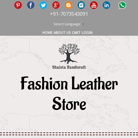
+91-7073543091
Select Language
▼
HOME
ABOUT US
CART
LOGIN
Fashion Leather
Store