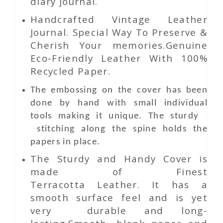
diary journal.
Handcrafted Vintage Leather
Journal. Special Way To Preserve &
Cherish Your memories.Genuine
Eco-Friendly Leather With 100%
Recycled Paper.
The embossing on the cover has been
done by hand with small individual
tools making it unique. The sturdy
stitching along the spine holds the
papers in place.
The Sturdy and Handy Cover is
made of Finest
Terracotta Leather. It has a
smooth surface feel and is yet
very durable and long-