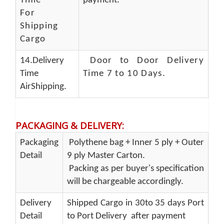
Time
payment.
For
Shipping
Cargo
14.Delivery
Door to Door Delivery
Time
Time 7 to 10 Days
.
AirShipping.
PACKAGING & DELIVERY
:
Packaging
Polythene bag + Inner 5 ply + Outer
Detail
9 ply Master Carton.
Packing as per buyer's specification
will be chargeable accordingly.
Delivery
Shipped Cargo in 30to 35 days Port
Detail
to Port Delivery after payment