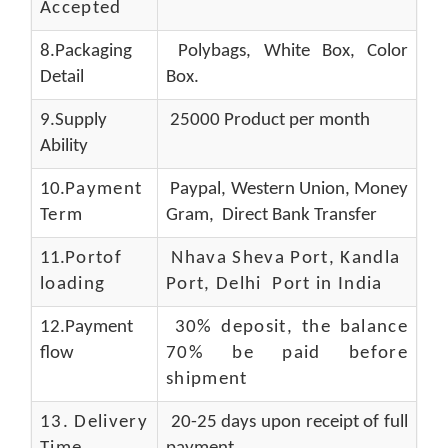
Accepted
8.Packaging
Polybags, White Box, Color
Detail
Box.
9.Supply
25000 Product per month
Ability
10.
Payment
Paypal, Western Union, Money
Term
Gram, Direct Bank Transfer
11.
Portof
Nhava Sheva Port, Kandla
loading
Port, Delhi Port in India
12.Payment
30% deposit, the balance
flow
70% be paid before
shipment
13.
Delivery
20-25 days upon receipt of full