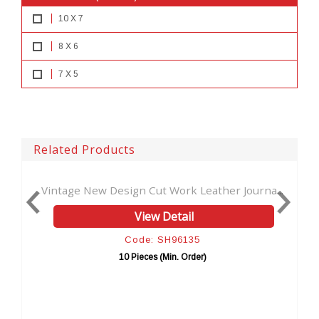
10 X 7
8 X 6
7 X 5
Related Products
sign Cut Work Leather Journa...
Moon Wolf Design Beaut
View Detail
View 
Code: SH96135
Code: 
10 Pieces (Min. Order)
10 Pieces (