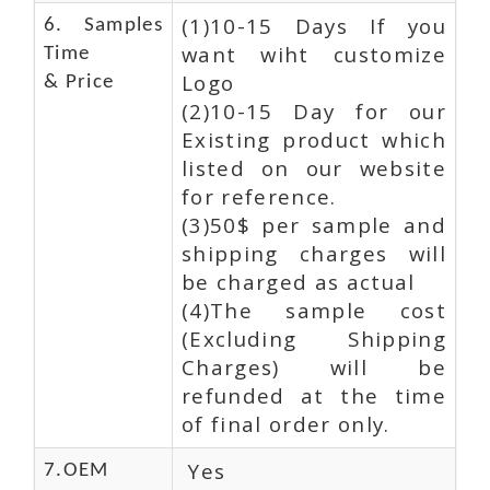
(1)10-15 Days If you
6. Samples
want wiht customize
Time
Logo
& Price
(2)10-15 Day for our
Existing product which
listed on our website
for reference.
(3)50$ per sample and
shipping charges will
be charged as actual
(4)The sample cost
(Excluding Shipping
Charges) will be
refunded at the time
of final order only.
Yes
7.OEM