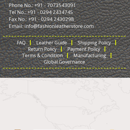
Phone No.: +91 - 7073543091
Tel No.: +91 - 0294 2434745
Fax No.: +91 - 0294 2430298
Email:
info@fashionleatherstore.com
FAQ
Leather Guide
Shipping Policy
Return Policy
Payment Policy
Terms & Condition
Manufacturing
Global Governance