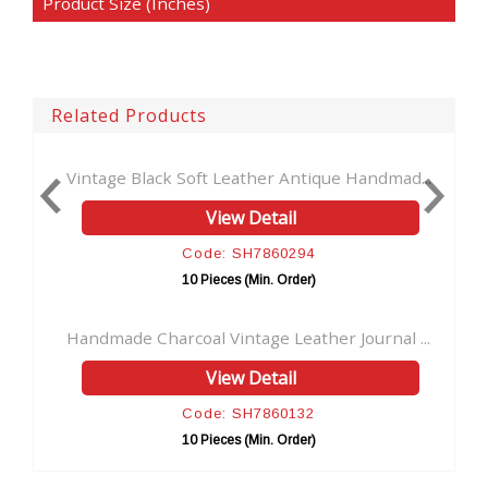
Product Size (Inches)
Related Products
age Black Soft Leather Antique Handmad...
Wholesaler B
View Detail
Code: SH7860294
10 Pieces (Min. Order)
made Charcoal Vintage Leather Journal ...
Handmade Jou
View Detail
Code: SH7860132
10 Pieces (Min. Order)