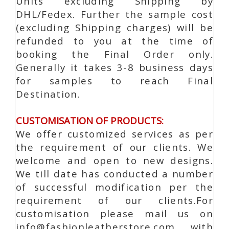
Units excluding Shipping by
DHL/Fedex. Further the sample cost
(excluding Shipping charges) will be
refunded to you at the time of
booking the Final Order only.
Generally it takes 3-8 business days
for samples to reach Final
Destination.
CUSTOMISATION OF PRODUCTS:
We offer customized services as per
the requirement of our clients. We
welcome and open to new designs.
We till date has conducted a number
of successful modification per the
requirement of our clients.For
customisation please mail us on
info@fashionleatherstore.com with