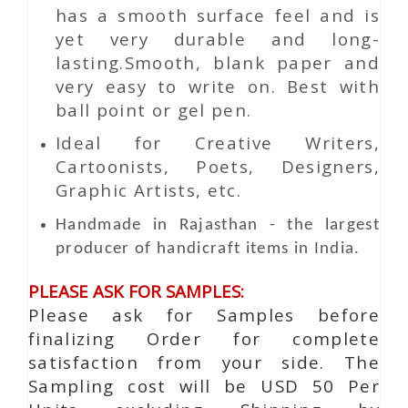
has a smooth surface feel and is
yet very durable and long-
lasting.Smooth, blank paper and
very easy to write on. Best with
ball point or gel pen.
Ideal for Creative Writers,
Cartoonists, Poets, Designers,
Graphic Artists, etc.
Handmade in Rajasthan - the largest
producer of handicraft items in India.
PLEASE ASK FOR SAMPLES:
Please ask for Samples before
finalizing Order for complete
satisfaction from your side. The
Sampling cost will be USD 50 Per