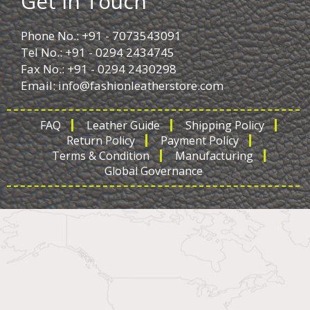
Get in Touch
Phone No.: +91 - 7073543091
Tel No.: +91 - 0294 2434745
Fax No.: +91 - 0294 2430298
Email:
info@fashionleatherstore.com
FAQ
Leather Guide
Shipping Policy
Return Policy
Payment Policy
Terms & Condition
Manufacturing
Global Governance