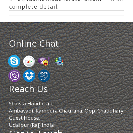
complete detail.
Online Chat
Reach Us
Shaista Handicraft
Ambavadi, Rampura Chauraha, Opp. Chaudhary
Guest House.
Udaipur (Raj) India