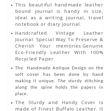
This beautiful handmade leather
bound journal is handy in size,
ideal as a writing journal, travel
notebook or diary journal.
Handcrafted Vintage Leather
Journal. Special Way To Preserve &
Cherish Your memories.Genuine
Eco-Friendly Leather With 100%
Recycled Paper.
The Handmade Antique Design on the
soft cover has been done by hand
making it unique. The sturdy stitching
along the spine holds the papers in
place.
The Sturdy and Handy Cover is
made of Finest Buffalo Leather. It