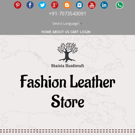
+91-7073543091
Select Language
▼
HOME
ABOUT US
CART
LOGIN
Fashion Leather
Store