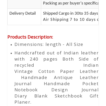
Packing as per buyer's specificatio
Delivery Detail
Shipped Cargo in 30to 35 days Port
Air Shipping 7 to 10 days del
Products Description
:
Dimensions: length - All Size
Handcrafted out of Indian leather
with 240 pages Both Side of
recycled Indian
Vintage
Cotton Paper
Leather
Handmade Antique Leather
Journal Handmade Pocket
Notebook Design Journal
Diary Blank Sketchbook Gift
Planer.