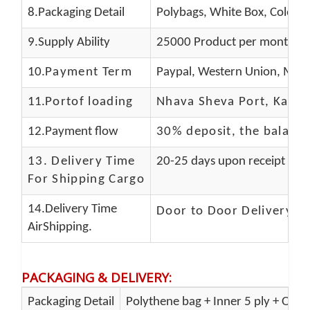
8.Packaging Detail
Polybags, White Box, Color B
9.Supply Ability
25000 Product per month
10.
Payment Term
Paypal, Western Union, Mone
11.
Portof loading
Nhava Sheva Port, Kandla
12.Payment flow
30% deposit, the balanc
13.
Delivery Time
20-25 days upon receipt of f
For Shipping Cargo
14.Delivery Time
Door to Door Delivery T
AirShipping.
PACKAGING & DELIVERY
:
Packaging Detail
Polythene bag + Inner 5 ply + Oute