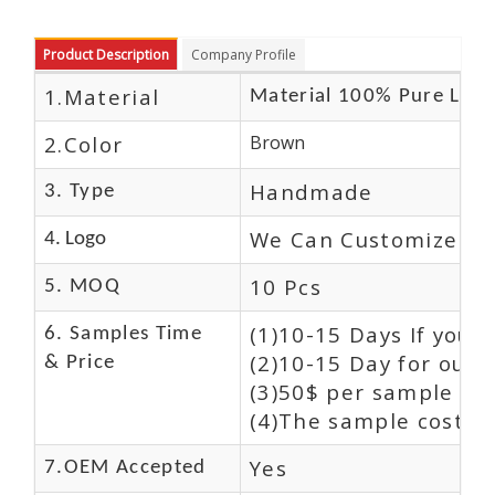
Product Description
Company Profile
1.Material
Material 100% Pure Leat
2.Color
Brown
Handmade
3. Type
We Can Customize Lo
4. Logo
10 Pcs
5. MOQ
(1)10-15 Days If you 
6. Samples Time
(2)10-15 Day for our 
& Price
(3)50$ per sample and
(4)The sample cost (E
Yes
7.OEM Accepted