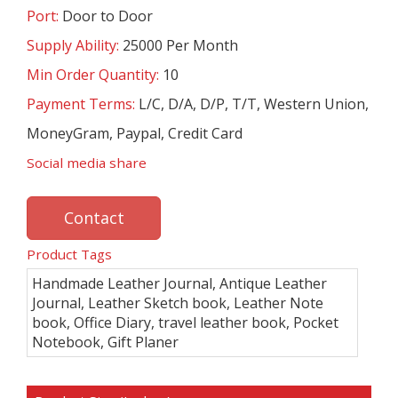
Port:
Door to Door
Supply Ability:
25000 Per Month
Min Order Quantity:
10
Payment Terms:
L/C, D/A, D/P, T/T, Western Union,
MoneyGram, Paypal, Credit Card
Social media share
Contact
Product Tags
Handmade Leather Journal, Antique Leather
Journal, Leather Sketch book, Leather Note
book, Office Diary, travel leather book, Pocket
Notebook, Gift Planer