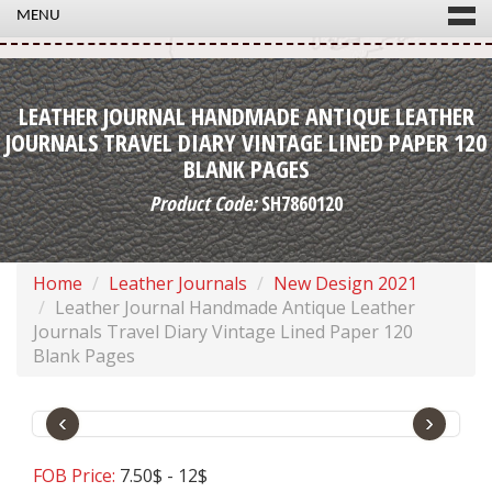
MENU
LEATHER JOURNAL HANDMADE ANTIQUE LEATHER
JOURNALS TRAVEL DIARY VINTAGE LINED PAPER 120
BLANK PAGES
Product Code:
SH7860120
Home
Leather Journals
New Design 2021
Leather Journal Handmade Antique Leather
Journals Travel Diary Vintage Lined Paper 120
Blank Pages
‹
›
FOB Price:
7.50$ - 12$