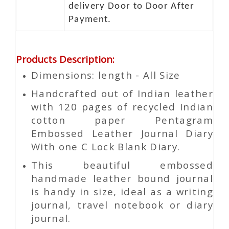
delivery Door to Door After
Payment.
Products Description
:
Dimensions: length - All Size
Handcrafted out of Indian leather
with 120 pages of recycled Indian
cotton paper Pentagram
Embossed Leather Journal Diary
With one C Lock Blank Diary.
This beautiful embossed
handmade leather bound journal
is handy in size, ideal as a writing
journal, travel notebook or diary
journal.