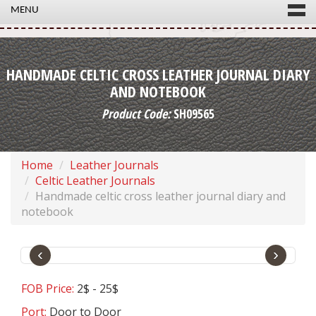
MENU
HANDMADE CELTIC CROSS LEATHER JOURNAL DIARY
AND NOTEBOOK
Product Code:
SH09565
Home
Leather Journals
Celtic Leather Journals
Handmade celtic cross leather journal diary and
notebook
‹
›
FOB Price:
2$ - 25$
Port:
Door to Door