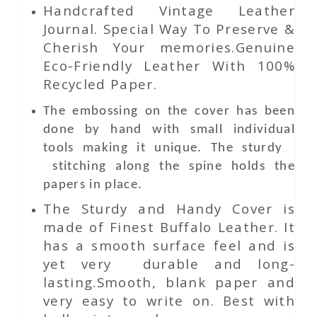
Handcrafted Vintage Leather
Journal. Special Way To Preserve &
Cherish Your memories.Genuine
Eco-Friendly Leather With 100%
Recycled Paper.
The embossing on the cover has been
done by hand with small individual
tools making it unique. The sturdy
stitching along the spine holds the
papers in place.
The Sturdy and Handy Cover is
made of Finest Buffalo Leather. It
has a smooth surface feel and is
yet very durable and long-
lasting.Smooth, blank paper and
very easy to write on. Best with