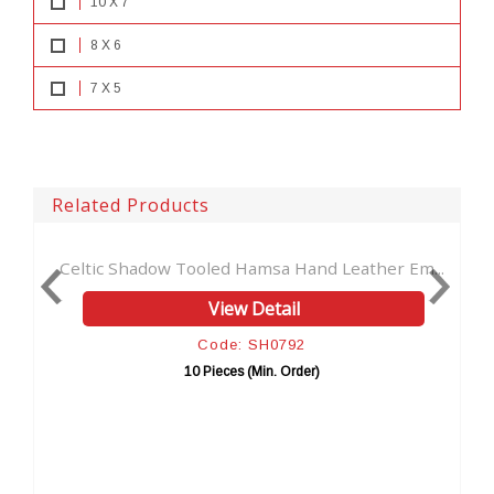
10 X 7
8 X 6
7 X 5
Related Products
 Hamsa Hand Leather Em...
Celtic Brown Real Leather Dr
w Detail
View Detai
e: SH0792
Code: SH080
es (Min. Order)
10 Pieces (Min. Or