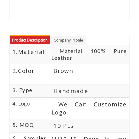
Product Description
Company Profile
1.Material
Material 100% Pure
Leather
2.Color
Brown
Handmade
3. Type
We Can Customize
4. Logo
Logo
10 Pcs
5. MOQ
(1)10-15 Days If you
6. Samples