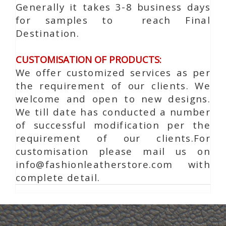
Generally it takes 3-8 business days
for samples to reach Final
Destination.
CUSTOMISATION OF PRODUCTS:
We offer customized services as per
the requirement of our clients. We
welcome and open to new designs.
We till date has conducted a number
of successful modification per the
requirement of our clients.For
customisation please mail us on
info@fashionleatherstore.com with
complete detail.