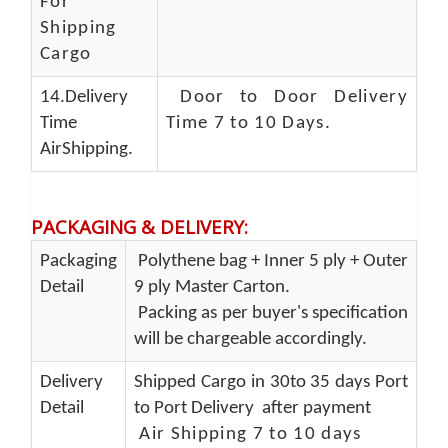
For
Shipping
Cargo
14.Delivery
Door to Door Delivery
Time
Time 7 to 10 Days
.
AirShipping.
PACKAGING & DELIVERY
:
Packaging
Polythene bag + Inner 5 ply + Outer
Detail
9 ply Master Carton.
Packing as per buyer's specification
will be chargeable accordingly.
Delivery
Shipped Cargo in 30to 35 days Port
Detail
to Port Delivery after payment
Air Shipping 7 to 10 days