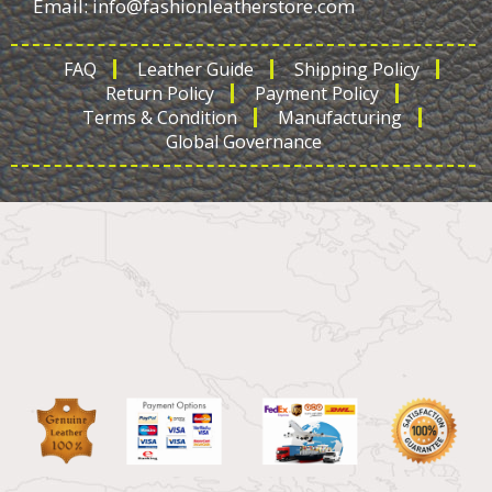
Email:
info@fashionleatherstore.com
FAQ
Leather Guide
Shipping Policy
Return Policy
Payment Policy
Terms & Condition
Manufacturing
Global Governance