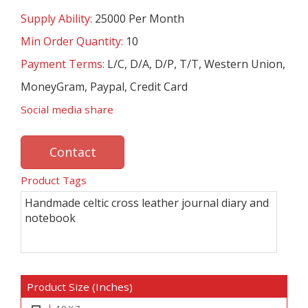
Supply Ability:
25000 Per Month
Min Order Quantity:
10
Payment Terms:
L/C, D/A, D/P, T/T, Western Union,
MoneyGram, Paypal, Credit Card
Social media share
Contact
Product Tags
Handmade celtic cross leather journal diary and
notebook
Product Size (Inches)