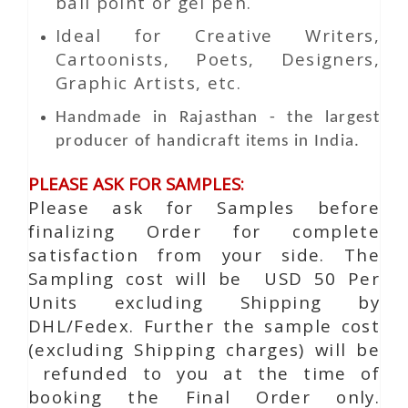
ball point or gel pen.
Ideal for Creative Writers,
Cartoonists, Poets, Designers,
Graphic Artists, etc.
Handmade in Rajasthan - the largest
producer of handicraft items in India.
PLEASE ASK FOR SAMPLES:
Please ask for Samples before
finalizing Order for complete
satisfaction from your side. The
Sampling cost will be USD 50 Per
Units excluding Shipping by
DHL/Fedex. Further the sample cost
(excluding Shipping charges) will be
refunded to you at the time of
booking the Final Order only.