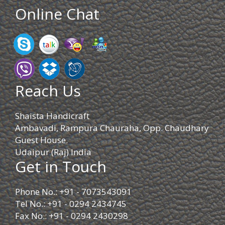
Online Chat
Reach Us
Shaista Handicraft
Ambavadi, Rampura Chauraha, Opp. Chaudhary
Guest House.
Udaipur (Raj) India
Get in Touch
Phone No.: +91 - 7073543091
Tel No.: +91 - 0294 2434745
Fax No.: +91 - 0294 2430298