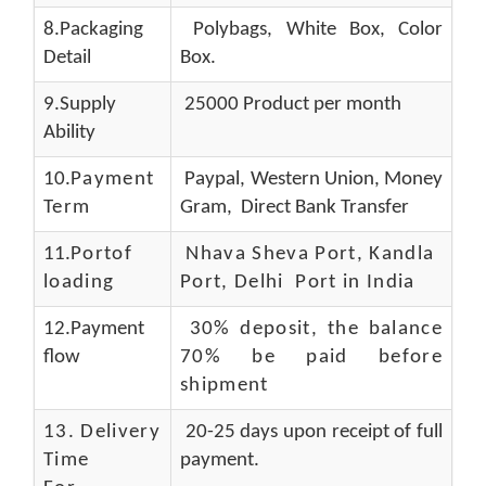
8.Packaging
Polybags, White Box, Color
Detail
Box.
9.Supply
25000 Product per month
Ability
10.
Payment
Paypal, Western Union, Money
Term
Gram, Direct Bank Transfer
11.
Portof
Nhava Sheva Port, Kandla
loading
Port, Delhi Port in India
12.Payment
30% deposit, the balance
flow
70% be paid before
shipment
13.
Delivery
20-25 days upon receipt of full
Time
payment.