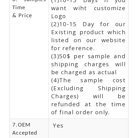
want wiht customize
Time
Logo
& Price
(2)10-15 Day for our
Existing product which
listed on our website
for reference.
(3)50$ per sample and
shipping charges will
be charged as actual
(4)The sample cost
(Excluding Shipping
Charges) will be
refunded at the time
of final order only.
Yes
7.OEM
Accepted