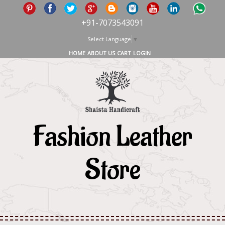
+91-7073543091
Select Language
▼
HOME
ABOUT US
CART
LOGIN
Fashion Leather
Store