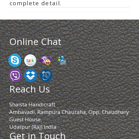
complete detail.
Online Chat
Reach Us
Shaista Handicraft
Ambavadi, Rampura Chauraha, Opp. Chaudhary
Guest House.
Udaipur (Raj) India
Get in Touch