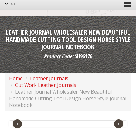
MENU
LEATHER JOURNAL WHOLESALER NEW BEAUTIFUL
HANDMADE CUTTING TOOL DESIGN HORSE STYLE
JOURNAL NOTEBOOK
Product Code:
SH96176
Home
Leather Journals
Cut Work Leather Journals
Leather Journal Wholesaler New Beautiful
Handmade Cutting Tool Design Horse Style Journal
Notebook
‹
›