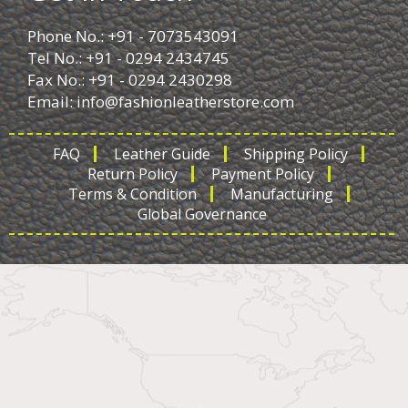
Phone No.: +91 - 7073543091
Tel No.: +91 - 0294 2434745
Fax No.: +91 - 0294 2430298
Email:
info@fashionleatherstore.com
FAQ
Leather Guide
Shipping Policy
Return Policy
Payment Policy
Terms & Condition
Manufacturing
Global Governance