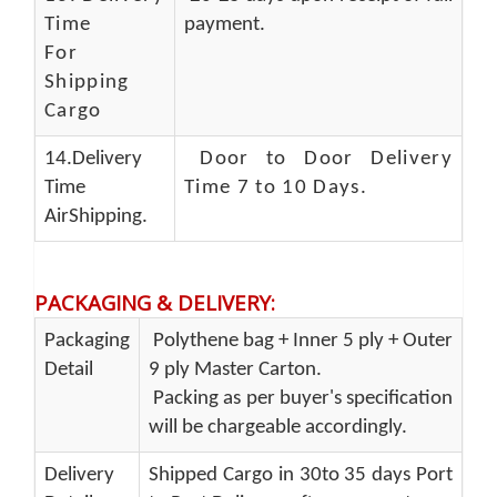
Time
payment.
For
Shipping
Cargo
14.Delivery
Door to Door Delivery
Time
Time 7 to 10 Days
.
AirShipping.
PACKAGING & DELIVERY
:
Packaging
Polythene bag + Inner 5 ply + Outer
Detail
9 ply Master Carton.
Packing as per buyer's specification
will be chargeable accordingly.
Delivery
Shipped Cargo in 30to 35 days Port