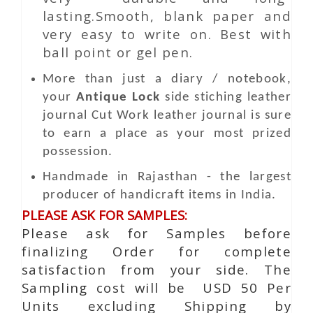
lasting.Smooth, blank paper and
very easy to write on. Best with
ball point or gel pen.
More than just a diary / notebook,
your
Antique Lock
side stiching leather
journal
Cut Work
leather journal is sure
to earn a place as your most prized
possession.
Handmade in Rajasthan - the largest
producer of handicraft items in India.
PLEASE ASK FOR SAMPLES:
Please ask for Samples before
finalizing Order for complete
satisfaction from your side. The
Sampling cost will be USD 50 Per
Units excluding Shipping by