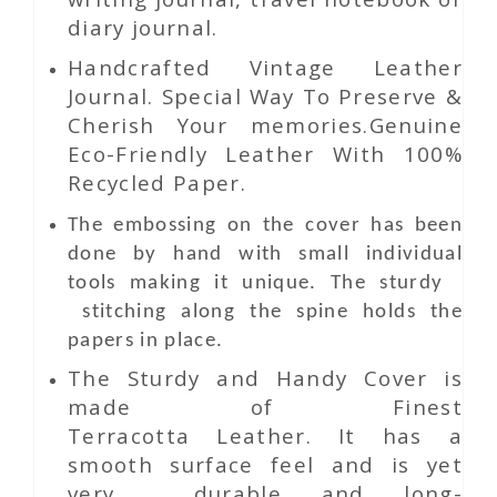
diary journal.
Handcrafted Vintage Leather
Journal. Special Way To Preserve &
Cherish Your memories.Genuine
Eco-Friendly Leather With 100%
Recycled Paper.
The embossing on the cover has been
done by hand with small individual
tools making it unique. The sturdy
stitching along the spine holds the
papers in place.
The Sturdy and Handy Cover is
made of Finest
Terracotta Leather. It has a
smooth surface feel and is yet
very durable and long-