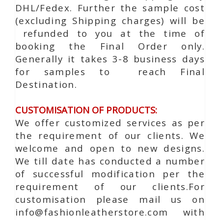
DHL/Fedex. Further the sample cost
(excluding Shipping charges) will be
refunded to you at the time of
booking the Final Order only.
Generally it takes 3-8 business days
for samples to reach Final
Destination.
CUSTOMISATION OF PRODUCTS:
We offer customized services as per
the requirement of our clients. We
welcome and open to new designs.
We till date has conducted a number
of successful modification per the
requirement of our clients.For
customisation please mail us on
info@fashionleatherstore.com with