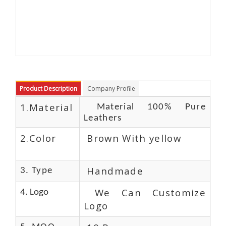
Product Description
Company Profile
1.Material
Material 100% Pure
Leathers
2.Color
Brown With yellow
Handmade
3. Type
We Can Customize
4. Logo
Logo