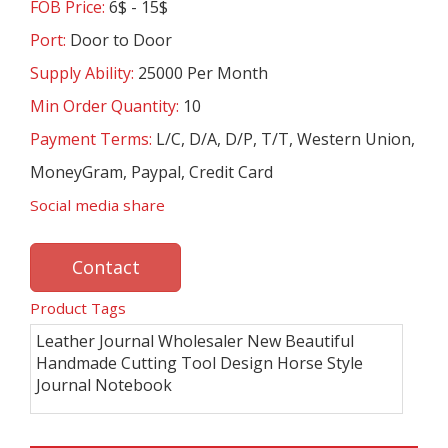
FOB Price:
6$ - 15$
Port:
Door to Door
Supply Ability:
25000 Per Month
Min Order Quantity:
10
Payment Terms:
L/C, D/A, D/P, T/T, Western Union,
MoneyGram, Paypal, Credit Card
Social media share
Contact
Product Tags
Leather Journal Wholesaler New Beautiful
Handmade Cutting Tool Design Horse Style
Journal Notebook