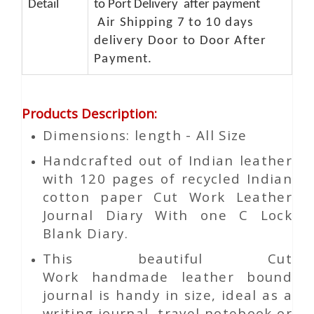
Detail
to Port Delivery after payment
Air Shipping 7 to 10 days
delivery Door to Door After
Payment.
Products Description
:
Dimensions: length - All Size
Handcrafted out of Indian leather
with 120 pages of recycled Indian
cotton paper Cut Work Leather
Journal Diary With one C Lock
Blank Diary.
This beautiful
Cut
Work
handmade leather bound
journal is handy in size, ideal as a
writing journal, travel notebook or