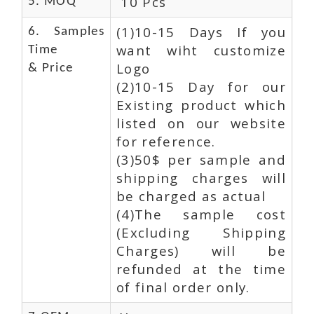
10 Pcs
5. MOQ
(1)10-15 Days If you
6. Samples
want wiht customize
Time
Logo
& Price
(2)10-15 Day for our
Existing product which
listed on our website
for reference.
(3)50$ per sample and
shipping charges will
be charged as actual
(4)The sample cost
(Excluding Shipping
Charges) will be
refunded at the time
of final order only.