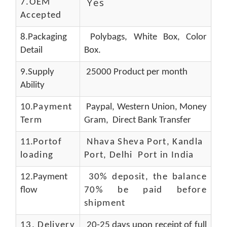
Yes
7.OEM
Accepted
8.Packaging
Polybags, White Box, Color
Detail
Box.
9.Supply
25000 Product per month
Ability
10.
Payment
Paypal, Western Union, Money
Term
Gram, Direct Bank Transfer
11.
Portof
Nhava Sheva Port, Kandla
loading
Port, Delhi Port in India
12.Payment
30% deposit, the balance
flow
70% be paid before
shipment
13.
Delivery
20-25 days upon receipt of full