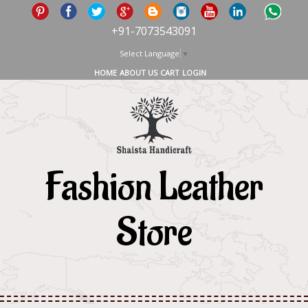
+91-7073543091
Select Language
▼
HOME
ABOUT US
CART
LOGIN
Fashion Leather
Store