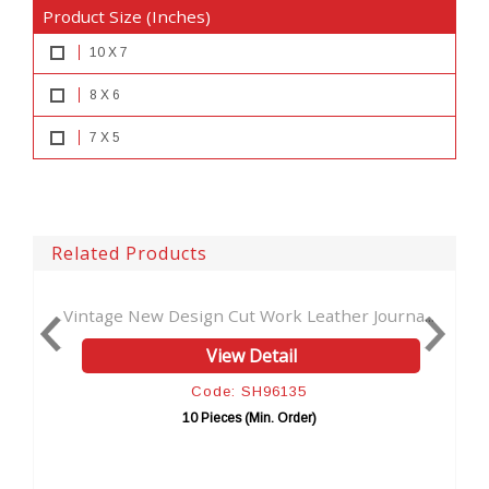
Product Size (Inches)
10 X 7
8 X 6
7 X 5
Related Products
ut Work Leather Journa...
Antique New Tool Cut Work H
w Detail
View Detai
: SH96135
Code: SH961
es (Min. Order)
10 Pieces (Min. Or