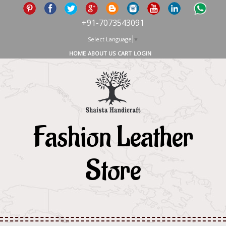
+91-7073543091
Select Language
▼
HOME
ABOUT US
CART
LOGIN
Fashion Leather
Store