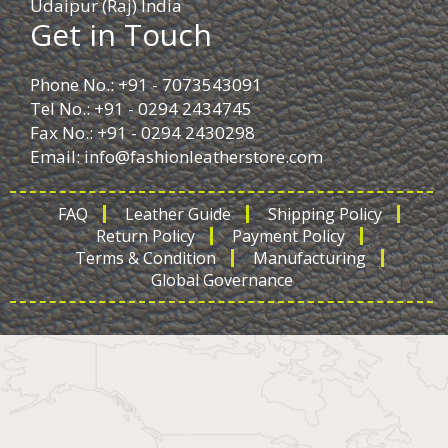
Udaipur (Raj) India
Get in Touch
Phone No.: +91 - 7073543091
Tel No.: +91 - 0294 2434745
Fax No.: +91 - 0294 2430298
Email:
info@fashionleatherstore.com
FAQ
Leather Guide
Shipping Policy
Return Policy
Payment Policy
Terms & Condition
Manufacturing
Global Governance