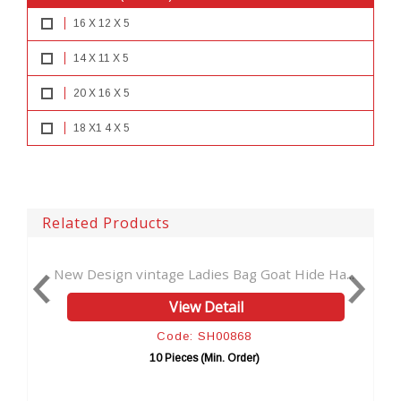
16 X 12 X 5
14 X 11 X 5
20 X 16 X 5
18 X1 4 X 5
Related Products
ign vintage Ladies Bag Goat Hide Ha...
New bag Wome
View Detail
Code: SH00868
10 Pieces (Min. Order)
1