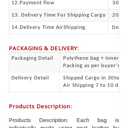
12.Payment flow
30% de
13.
Delivery Time For Shipping Cargo
20-25 
14.Delivery Time AirShipping.
Door t
PACKAGING & DELIVERY
:
Packaging Detail
Polythene bag + Inner 5 p
Packing as per buyer's spe
Delivery Detail
Shipped Cargo in 30to 35
Air Shipping 7 to 10 days
Products Description
:
Products Description: Each bag is
individually made using goat leather by