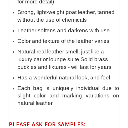
for more detail)
Strong, light-weight goat leather, tanned
without the use of chemicals
Leather softens and darkens with use
Color and texture of the leather varies
Natural real leather smell, just like a
luxury car or lounge suite Solid brass
buckles and fixtures - will last for years
Has a wonderful natural look, and feel
Each bag is uniquely individual due to
slight color and marking variations on
natural leather
PLEASE ASK FOR SAMPLES: