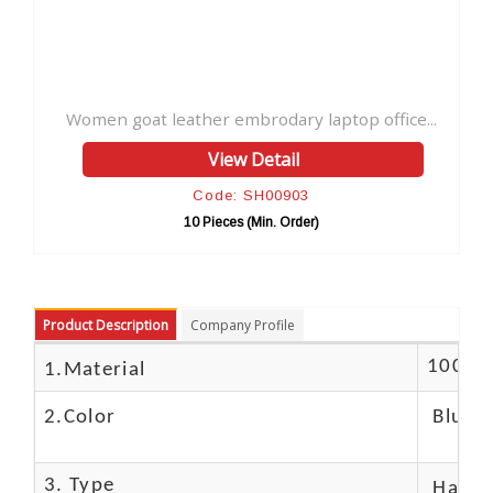
oat leather embrodary laptop office...
NEW Handmade Na
View Detail
Code: SH00903
10 Pieces (Min. Order)
1
Product Description
Company Profile
100%Pu
1.Material
2.Color
Blue &
3. Type
Hand