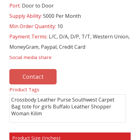
Port:
Door to Door
Supply Ability:
5000 Per Month
Min Order Quantity:
10
Payment Terms:
L/C, D/A, D/P, T/T, Western Union,
MoneyGram, Paypal, Credit Card
Social media share
Contact
Product Tags
Crossbody Leather Purse Southwest Carpet
Bag tote for girls Buffalo Leather Shopper
Woman Kilim
Product Size (Inches)