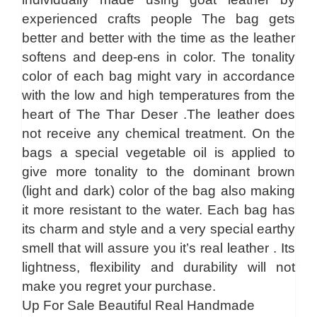
experienced crafts people The bag gets
better and better with the time as the leather
softens and deep-ens in color. The tonality
color of each bag might vary in accordance
with the low and high temperatures from the
heart of The Thar Deser .The leather does
not receive any chemical treatment. On the
bags a special vegetable oil is applied to
give more tonality to the dominant brown
(light and dark) color of the bag also making
it more resistant to the water. Each bag has
its charm and style and a very special earthy
smell that will assure you it’s real leather . Its
lightness, flexibility and durability will not
make you regret your purchase.
Up For Sale Beautiful Real Handmade