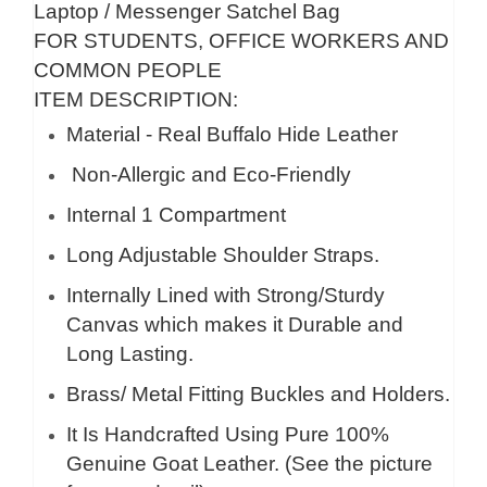
Laptop / Messenger Satchel Bag
FOR STUDENTS, OFFICE WORKERS AND
COMMON PEOPLE
ITEM DESCRIPTION:
Material - Real Buffalo Hide Leather
Non-Allergic and Eco-Friendly
Internal 1 Compartment
Long Adjustable Shoulder Straps.
Internally Lined with Strong/Sturdy
Canvas which makes it Durable and
Long Lasting.
Brass/ Metal Fitting Buckles and Holders.
It Is Handcrafted Using Pure 100%
Genuine Goat Leather. (See the picture