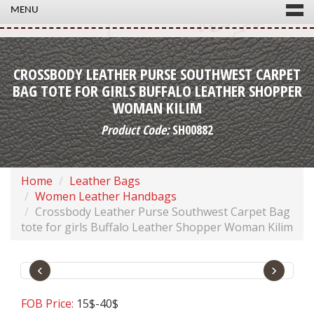
MENU
CROSSBODY LEATHER PURSE SOUTHWEST CARPET
BAG TOTE FOR GIRLS BUFFALO LEATHER SHOPPER
WOMAN KILIM
Product Code:
SH00882
Home
Leather Bags
Women Leather Handbags
Crossbody Leather Purse Southwest Carpet Bag
tote for girls Buffalo Leather Shopper Woman Kilim
‹
›
FOB Price:
15$-40$