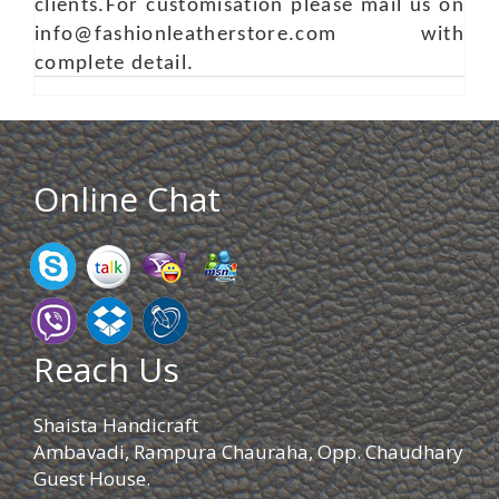
clients.For customisation please mail us on
info@fashionleatherstore.com with
complete detail.
Online Chat
Reach Us
Shaista Handicraft
Ambavadi, Rampura Chauraha, Opp. Chaudhary
Guest House.