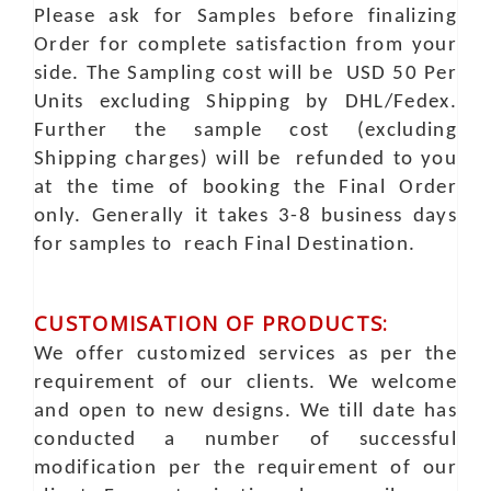
Please ask for Samples before finalizing
Order for complete satisfaction from your
side. The Sampling cost will be USD 50 Per
Units excluding Shipping by DHL/Fedex.
Further the sample cost (excluding
Shipping charges) will be refunded to you
at the time of booking the Final Order
only. Generally it takes 3-8 business days
for samples to reach Final Destination.
CUSTOMISATION OF PRODUCTS:
We offer customized services as per the
requirement of our clients. We welcome
and open to new designs. We till date has
conducted a number of successful
modification per the requirement of our