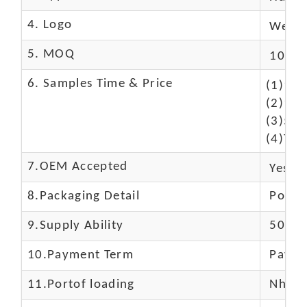
4. Logo
We Ca
5. MOQ
10 Pc
6. Samples Time & Price
(1)10-
(2)10-
(3)50$
(4)The
7.OEM Accepted
Yes
8.Packaging Detail
Polyba
9.Supply Ability
5000 
10.
Payment Term
Paypal
11.
Portof loading
Nhava 