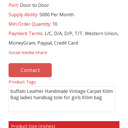
Port:
Door to Door
Supply Ability:
5000 Per Month
Min Order Quantity:
10
Payment Terms:
L/C, D/A, D/P, T/T, Western Union,
MoneyGram, Paypal, Credit Card
Social media share
Contact
Product Tags
buffalo Leather Handmade Vintage Carpet Kilim
Bag ladies handbag tote for girls KIlim bag
Product Size (Inches)