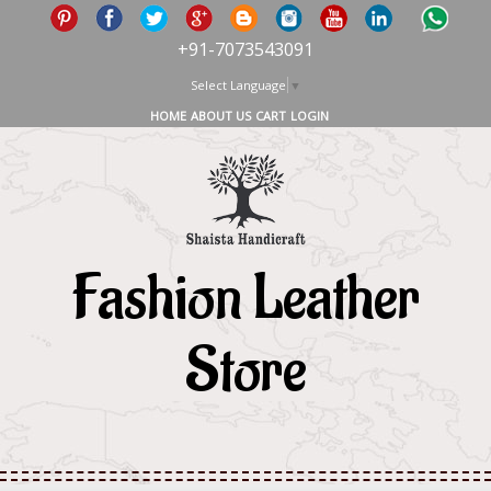
+91-7073543091
Select Language
▼
HOME
ABOUT US
CART
LOGIN
Fashion Leather
Store