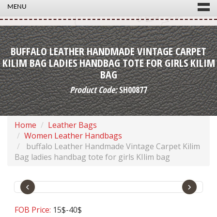
MENU
BUFFALO LEATHER HANDMADE VINTAGE CARPET
KILIM BAG LADIES HANDBAG TOTE FOR GIRLS KILIM
BAG
Product Code:
SH00877
Home
Leather Bags
Women Leather Handbags
buffalo Leather Handmade Vintage Carpet Kilim
Bag ladies handbag tote for girls KIlim bag
‹
›
FOB Price:
15$-40$