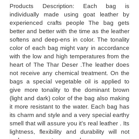
Products Description: Each bag is
individually made using goat leather by
experienced crafts people The bag gets
better and better with the time as the leather
softens and deep-ens in color. The tonality
color of each bag might vary in accordance
with the low and high temperatures from the
heart of The Thar Deser .The leather does
not receive any chemical treatment. On the
bags a special vegetable oil is applied to
give more tonality to the dominant brown
(light and dark) color of the bag also making
it more resistant to the water. Each bag has
its charm and style and a very special earthy
smell that will assure you it’s real leather . Its
lightness, flexibility and durability will not