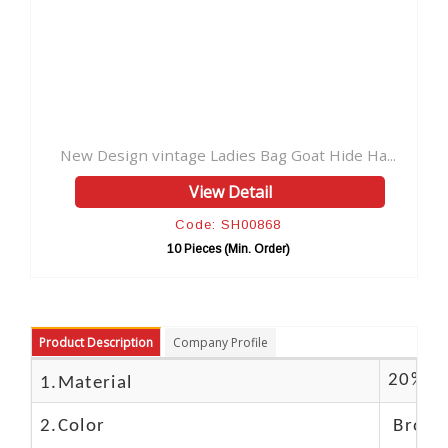
tage Ladies Bag Goat Hide Ha...
View Detail
Code: SH00868
10 Pieces (Min. Order)
Product Description
Company Profile
20% Bu
1.Material
2.Color
Brown