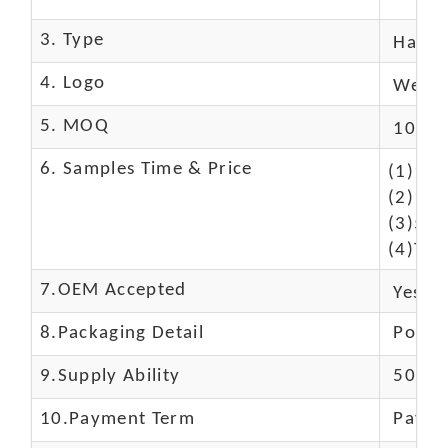
3. Type
Hand
4. Logo
We Ca
5. MOQ
10 Pc
6. Samples Time & Price
(1)10-
(2)10-
(3)50$
(4)The
7.OEM Accepted
Yes
8.Packaging Detail
Polyba
9.Supply Ability
5000 
10.
Payment Term
Paypal