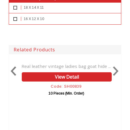
18 X 14 X 11
16 X 12 X 10
Related Products
intage ladies bag goat hide ...
Crossbody Leather Purs
View Detail
View 
Code: SH00839
Code: 
10 Pieces (Min. Order)
10 Pieces (