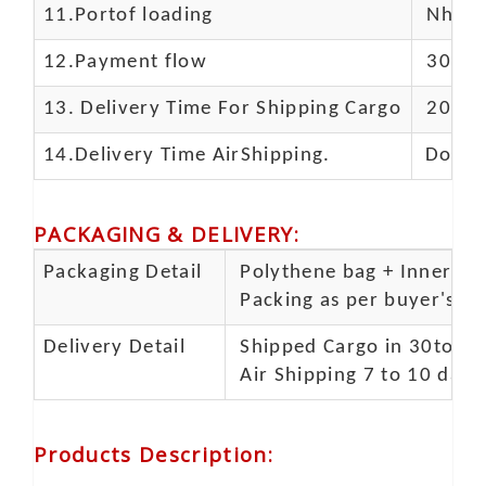
11.
Portof loading
Nhava 
12.Payment flow
30% de
13.
Delivery Time For Shipping Cargo
20-25 
14.Delivery Time AirShipping.
Door t
PACKAGING & DELIVERY
:
Packaging Detail
Polythene bag + Inner 5 p
Packing as per buyer's spe
Delivery Detail
Shipped Cargo in 30to 35
Air Shipping 7 to 10 days
Products Description
: