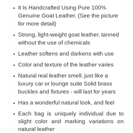
It Is Handcrafted Using Pure 100%
Genuine Goat Leather. (See the picture
for more detail)
Strong, light-weight goat leather, tanned
without the use of chemicals
Leather softens and darkens with use
Color and texture of the leather varies
Natural real leather smell, just like a
luxury car or lounge suite Solid brass
buckles and fixtures - will last for years
Has a wonderful natural look, and feel
Each bag is uniquely individual due to
slight color and marking variations on
natural leather