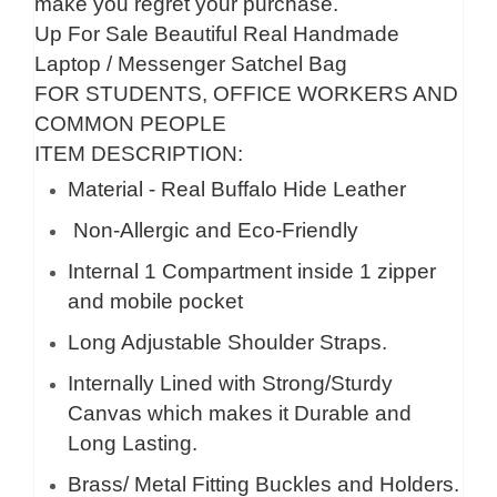
make you regret your purchase.
Up For Sale Beautiful Real Handmade
Laptop / Messenger Satchel Bag
FOR STUDENTS, OFFICE WORKERS AND
COMMON PEOPLE
ITEM DESCRIPTION:
Material - Real Buffalo Hide Leather
Non-Allergic and Eco-Friendly
Internal 1 Compartment inside 1 zipper
and mobile pocket
Long Adjustable Shoulder Straps.
Internally Lined with Strong/Sturdy
Canvas which makes it Durable and
Long Lasting.
Brass/ Metal Fitting Buckles and Holders.