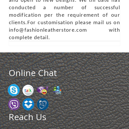
and open to new designs. We till date has
conducted a number of successful
modification per the requirement of our
clients.For customisation please mail us on
info@fashionleatherstore.com with
complete detail.
Online Chat
Reach Us