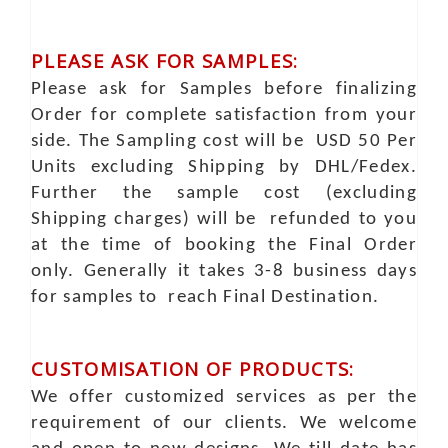
PLEASE ASK FOR SAMPLES:
Please ask for Samples before finalizing
Order for complete satisfaction from your
side. The Sampling cost will be USD 50 Per
Units excluding Shipping by DHL/Fedex.
Further the sample cost (excluding
Shipping charges) will be refunded to you
at the time of booking the Final Order
only. Generally it takes 3-8 business days
for samples to reach Final Destination.
CUSTOMISATION OF PRODUCTS:
We offer customized services as per the
requirement of our clients. We welcome