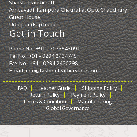
Shaista Handicraft
Ambavadi, Rampura Chauraha, Opp. Chaudhary
Guest House.
Udaipur (Raj) India
Get in Touch
Phone No.: +91 - 7073543091
Tel No.: +91 - 0294 2434745
Fax No.: +91 - 0294 2430298
Email:
info@fashionleatherstore.com
FAQ
Leather Guide
Shipping Policy
Return Policy
Payment Policy
Terms & Condition
Manufacturing
Global Governance