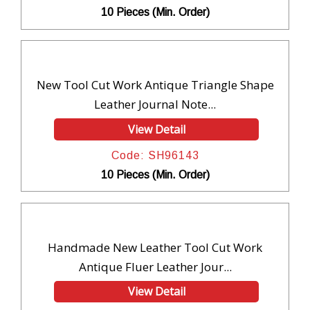
10 Pieces (Min. Order)
New Tool Cut Work Antique Triangle Shape
Leather Journal Note...
View Detail
Code: SH96143
10 Pieces (Min. Order)
Handmade New Leather Tool Cut Work
Antique Fluer Leather Jour...
View Detail