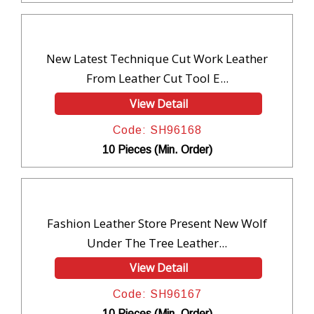
New Latest Technique Cut Work Leather
From Leather Cut Tool E...
View Detail
Code: SH96168
10 Pieces (Min. Order)
Fashion Leather Store Present New Wolf
Under The Tree Leather...
View Detail
Code: SH96167
10 Pieces (Min. Order)