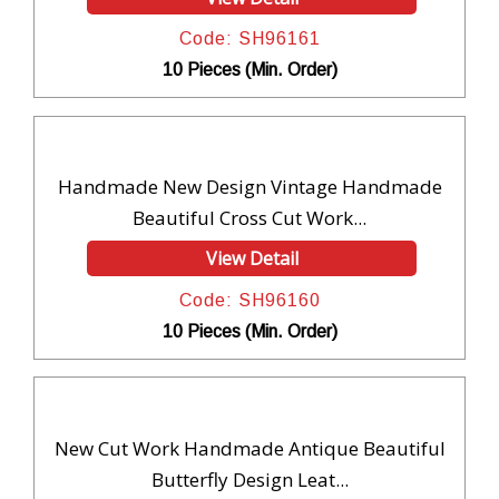
Code: SH96161
10 Pieces (Min. Order)
Handmade New Design Vintage Handmade
Beautiful Cross Cut Work...
View Detail
Code: SH96160
10 Pieces (Min. Order)
New Cut Work Handmade Antique Beautiful
Butterfly Design Leat...