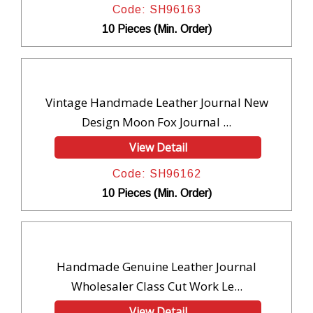
Code: SH96163
10 Pieces (Min. Order)
Vintage Handmade Leather Journal New
Design Moon Fox Journal ...
View Detail
Code: SH96162
10 Pieces (Min. Order)
Handmade Genuine Leather Journal
Wholesaler Class Cut Work Le...
View Detail