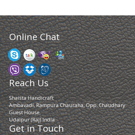
Online Chat
Reach Us
Shaista Handicraft
Ambavadi, Rampura Chauraha, Opp. Chaudhary
Guest House.
Udaipur (Raj) India
Get in Touch