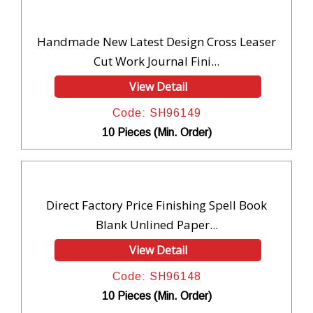
Handmade New Latest Design Cross Leaser
Cut Work Journal Fini...
View Detail
Code: SH96149
10 Pieces (Min. Order)
Direct Factory Price Finishing Spell Book
Blank Unlined Paper...
View Detail
Code: SH96148
10 Pieces (Min. Order)