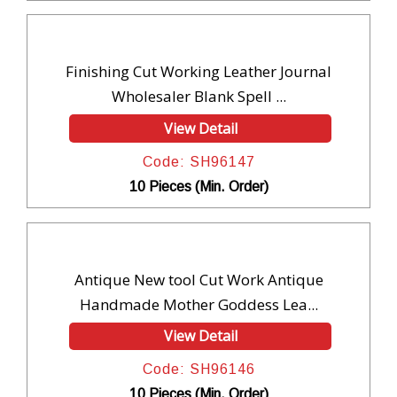
Finishing Cut Working Leather Journal
Wholesaler Blank Spell ...
View Detail
Code: SH96147
10 Pieces (Min. Order)
Antique New tool Cut Work Antique
Handmade Mother Goddess Lea...
View Detail
Code: SH96146
10 Pieces (Min. Order)