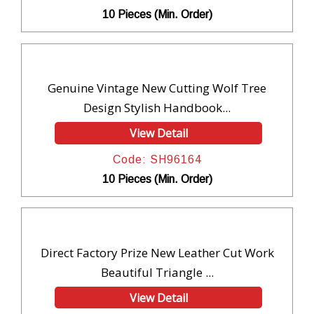
10 Pieces (Min. Order)
Genuine Vintage New Cutting Wolf Tree
Design Stylish Handbook...
View Detail
Code: SH96164
10 Pieces (Min. Order)
Direct Factory Prize New Leather Cut Work
Beautiful Triangle ...
View Detail