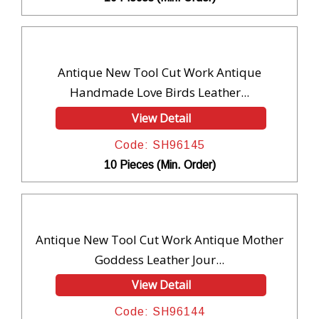
Antique New Tool Cut Work Antique
Handmade Love Birds Leather...
View Detail
Code: SH96145
10 Pieces (Min. Order)
Antique New Tool Cut Work Antique Mother
Goddess Leather Jour...
View Detail
Code: SH96144