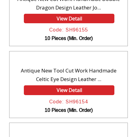
Dragon Design Leather Jo...
View Detail
Code: SH96155
10 Pieces (Min. Order)
Antique New Tool Cut Work Handmade
Celtic Eye Design Leather ...
View Detail
Code: SH96154
10 Pieces (Min. Order)