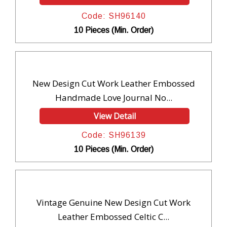
Code: SH96140
10 Pieces (Min. Order)
New Design Cut Work Leather Embossed
Handmade Love Journal No...
View Detail
Code: SH96139
10 Pieces (Min. Order)
Vintage Genuine New Design Cut Work
Leather Embossed Celtic C...