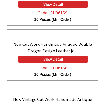
View Detail
Code: SH96159
10 Pieces (Min. Order)
New Cut Work Handmade Antique Double
Dragon Design Leather Jo...
View Detail
Code: SH96158
10 Pieces (Min. Order)
New Vintage Cut Work Handmade Antique