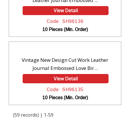
Leather Journal Embossed ...
View Detail
Code: SH96136
10 Pieces (Min. Order)
Vintage New Design Cut Work Leather
Journal Embossed Love Bir...
View Detail
Code: SH96135
10 Pieces (Min. Order)
(59 records) | 1-59