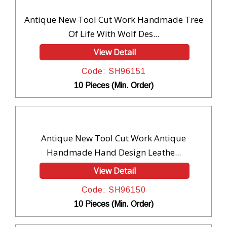
Antique New Tool Cut Work Handmade Tree
Of Life With Wolf Des...
View Detail
Code: SH96151
10 Pieces (Min. Order)
Antique New Tool Cut Work Antique
Handmade Hand Design Leathe...
View Detail
Code: SH96150
10 Pieces (Min. Order)