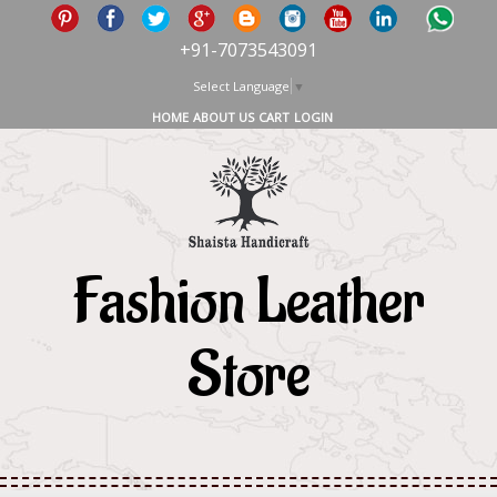
+91-7073543091
Select Language
▼
HOME
ABOUT US
CART
LOGIN
Fashion Leather
Store