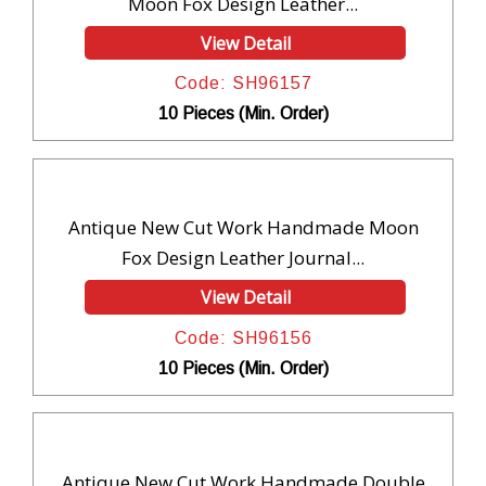
Moon Fox Design Leather...
View Detail
Code: SH96157
10 Pieces (Min. Order)
Antique New Cut Work Handmade Moon
Fox Design Leather Journal...
View Detail
Code: SH96156
10 Pieces (Min. Order)
Antique New Cut Work Handmade Double