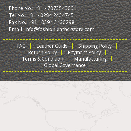
Phone No.: +91 - 7073543091
Tel No.: +91 - 0294 2434745
Fax No.: +91 - 0294 2430298
Email:
info@fashionleatherstore.com
FAQ
Leather Guide
Shipping Policy
Return Policy
Payment Policy
Terms & Condition
Manufacturing
Global Governance