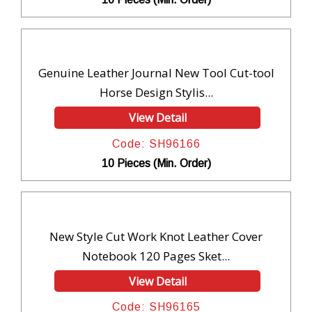
Genuine Leather Journal New Tool Cut-tool
Horse Design Stylis...
View Detail
Code: SH96166
10 Pieces (Min. Order)
New Style Cut Work Knot Leather Cover
Notebook 120 Pages Sket...
View Detail
Code: SH96165