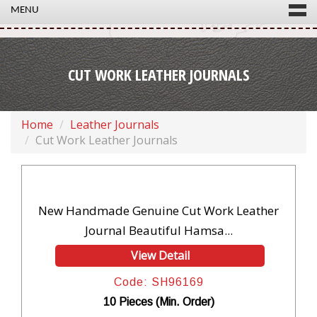
MENU
CUT WORK LEATHER JOURNALS
Home
Leather Journals
Cut Work Leather Journals
New Handmade Genuine Cut Work Leather
Journal Beautiful Hamsa...
View Detail
Code: SH96169
10 Pieces (Min. Order)