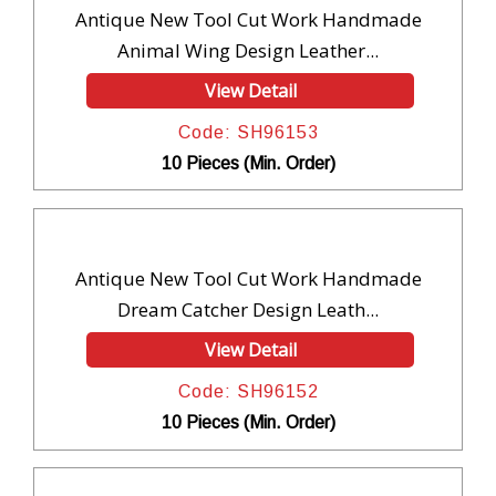
Antique New Tool Cut Work Handmade
Animal Wing Design Leather...
View Detail
Code: SH96153
10 Pieces (Min. Order)
Antique New Tool Cut Work Handmade
Dream Catcher Design Leath...
View Detail
Code: SH96152
10 Pieces (Min. Order)