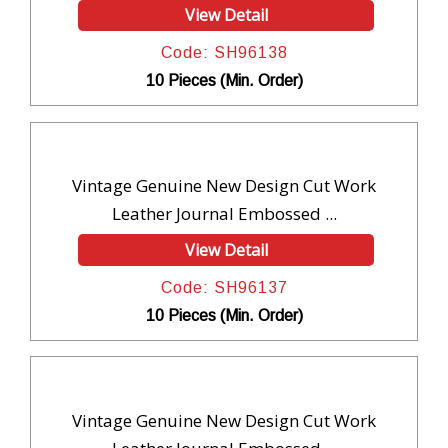
View Detail
Code: SH96138
10 Pieces (Min. Order)
Vintage Genuine New Design Cut Work
Leather Journal Embossed ...
View Detail
Code: SH96137
10 Pieces (Min. Order)
Vintage Genuine New Design Cut Work