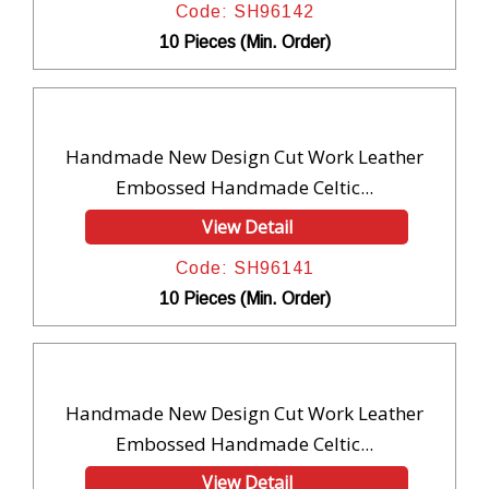
Code: SH96142
10 Pieces (Min. Order)
Handmade New Design Cut Work Leather
Embossed Handmade Celtic...
View Detail
Code: SH96141
10 Pieces (Min. Order)
Handmade New Design Cut Work Leather
Embossed Handmade Celtic...
View Detail