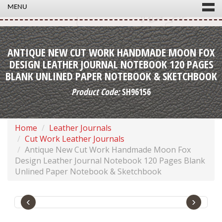
MENU
ANTIQUE NEW CUT WORK HANDMADE MOON FOX
DESIGN LEATHER JOURNAL NOTEBOOK 120 PAGES
BLANK UNLINED PAPER NOTEBOOK & SKETCHBOOK
Product Code:
SH96156
Home
Leather Journals
Cut Work Leather Journals
Antique New Cut Work Handmade Moon Fox
Design Leather Journal Notebook 120 Pages Blank
Unlined Paper Notebook & Sketchbook
‹
›