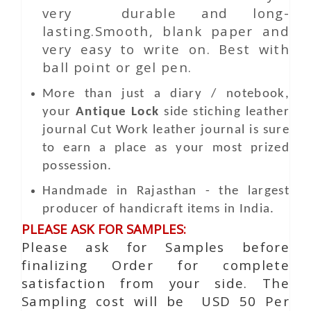
very durable and long-
lasting.Smooth, blank paper and
very easy to write on. Best with
ball point or gel pen.
More than just a diary / notebook,
your
Antique Lock
side stiching leather
journal
Cut Work
leather journal is sure
to earn a place as your most prized
possession.
Handmade in Rajasthan - the largest
producer of handicraft items in India.
PLEASE ASK FOR SAMPLES:
Please ask for Samples before
finalizing Order for complete
satisfaction from your side. The
Sampling cost will be USD 50 Per