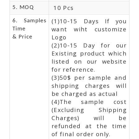
10 Pcs
5. MOQ
(1)10-15 Days If you
6. Samples
want wiht customize
Time
Logo
& Price
(2)10-15 Day for our
Existing product which
listed on our website
for reference.
(3)50$ per sample and
shipping charges will
be charged as actual
(4)The sample cost
(Excluding Shipping
Charges) will be
refunded at the time
of final order only.