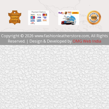
Copyright © 2026 www.fashionleatherstore.com, All Rights
Reserved. | Design & Developed by
OMG Web India