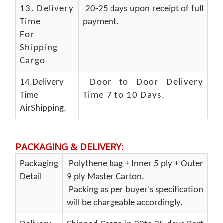
13.
Delivery
20-25 days upon receipt of full
Time
payment.
For
Shipping
Cargo
14.Delivery
Door to Door Delivery
Time
Time 7 to 10 Days
.
AirShipping.
PACKAGING & DELIVERY
:
Packaging
Polythene bag + Inner 5 ply + Outer
Detail
9 ply Master Carton.
Packing as per buyer's specification
will be chargeable accordingly.