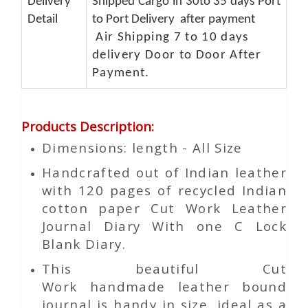
Delivery
Shipped Cargo in 30to 35 days Port
Detail
to Port Delivery after payment
Air Shipping 7 to 10 days
delivery Door to Door After
Payment.
Products Description
:
Dimensions: length - All Size
Handcrafted out of Indian leather
with 120 pages of recycled Indian
cotton paper Cut Work Leather
Journal Diary With one C Lock
Blank Diary.
This beautiful
Cut
Work
handmade leather bound
journal is handy in size, ideal as a