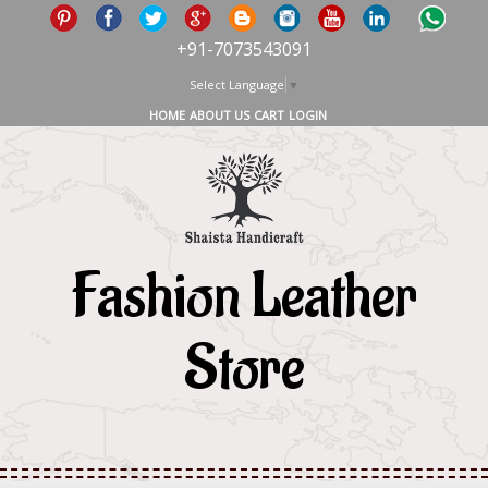
+91-7073543091
Select Language
▼
HOME
ABOUT US
CART
LOGIN
Fashion Leather
Store