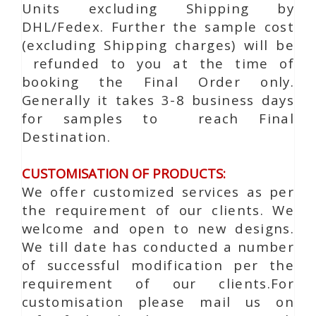
Units excluding Shipping by
DHL/Fedex. Further the sample cost
(excluding Shipping charges) will be
refunded to you at the time of
booking the Final Order only.
Generally it takes 3-8 business days
for samples to reach Final
Destination.
CUSTOMISATION OF PRODUCTS:
We offer customized services as per
the requirement of our clients. We
welcome and open to new designs.
We till date has conducted a number
of successful modification per the
requirement of our clients.For
customisation please mail us on