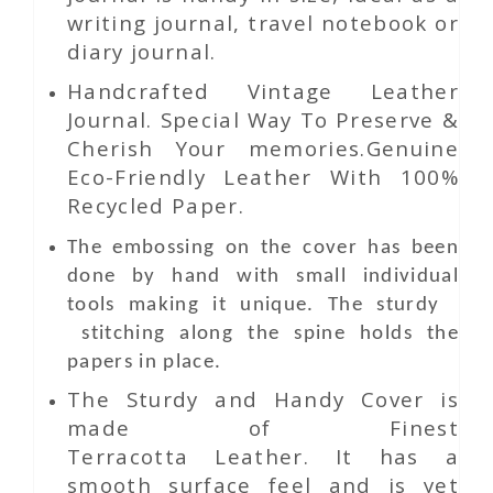
writing journal, travel notebook or
diary journal.
Handcrafted Vintage Leather
Journal. Special Way To Preserve &
Cherish Your memories.Genuine
Eco-Friendly Leather With 100%
Recycled Paper.
The embossing on the cover has been
done by hand with small individual
tools making it unique. The sturdy
stitching along the spine holds the
papers in place.
The Sturdy and Handy Cover is
made of Finest
Terracotta Leather. It has a
smooth surface feel and is yet