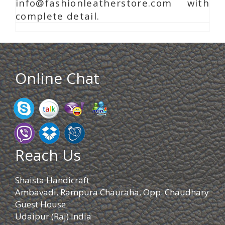
info@fashionleatherstore.com with
complete detail.
Online Chat
Reach Us
Shaista Handicraft
Ambavadi, Rampura Chauraha, Opp. Chaudhary
Guest House.
Udaipur (Raj) India