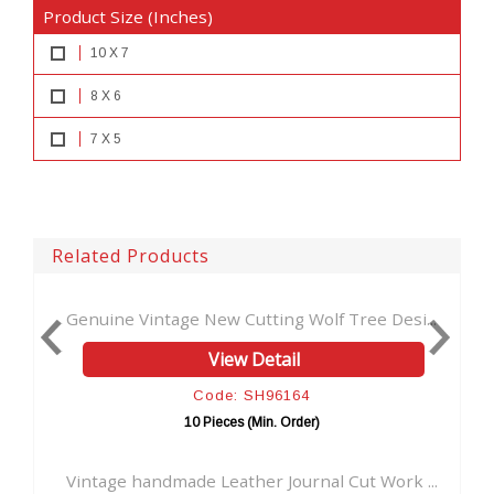
Product Size (Inches)
10 X 7
8 X 6
7 X 5
Related Products
Cutting Wolf Tree Desi...
Stylish Beautiful Cut Work L
w Detail
View Detai
: SH96164
Code: SH961
s (Min. Order)
10 Pieces (Min. Or
ther Journal Cut Work ...
Antique New tool Cut Work A