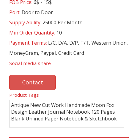
FOB Price:
6$ - 15$
Port:
Door to Door
Supply Ability:
25000 Per Month
Min Order Quantity:
10
Payment Terms:
L/C, D/A, D/P, T/T, Western Union,
MoneyGram, Paypal, Credit Card
Social media share
Contact
Product Tags
Antique New Cut Work Handmade Moon Fox
Design Leather Journal Notebook 120 Pages
Blank Unlined Paper Notebook & Sketchbook