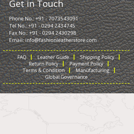
Get in Touch
Phone No.: +91 - 7073543091
Tel No.: +91 - 0294 2434745
Fax No.: +91 - 0294 2430298
Email:
info@fashionleatherstore.com
FAQ
Leather Guide
Shipping Policy
Return Policy
Payment Policy
Terms & Condition
Manufacturing
Global Governance