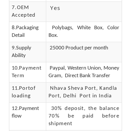
Yes
7.OEM
Accepted
8.Packaging
Polybags, White Box, Color
Detail
Box.
9.Supply
25000 Product per month
Ability
10.
Payment
Paypal, Western Union, Money
Term
Gram, Direct Bank Transfer
11.
Portof
Nhava Sheva Port, Kandla
loading
Port, Delhi Port in India
12.Payment
30% deposit, the balance
flow
70% be paid before
shipment