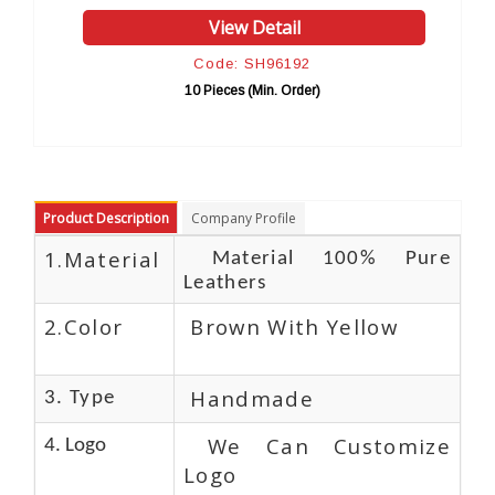
w Detail
View Detai
: SH96192
Code: SH961
s (Min. Order)
10 Pieces (Min. Or
Product Description
Company Profile
1.Material
Material 100% Pure
Leathers
2.Color
Brown With Yellow
Handmade
3. Type
We Can Customize
4. Logo
Logo