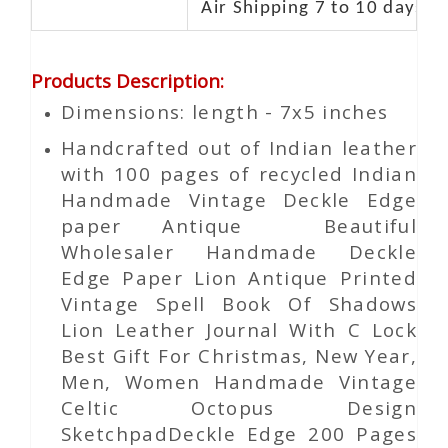
Air Shipping 7 to 10 days d
Products Description
:
Dimensions: length - 7x5 inches
Handcrafted out of Indian leather
with 100 pages of recycled Indian
Handmade Vintage Deckle Edge
paper Antique Beautiful
Wholesaler Handmade Deckle
Edge Paper Lion Antique Printed
Vintage Spell Book Of Shadows
Lion Leather Journal With C Lock
Best Gift For Christmas, New Year,
Men, Women Handmade Vintage
Celtic Octopus Design
SketchpadDeckle Edge 200 Pages