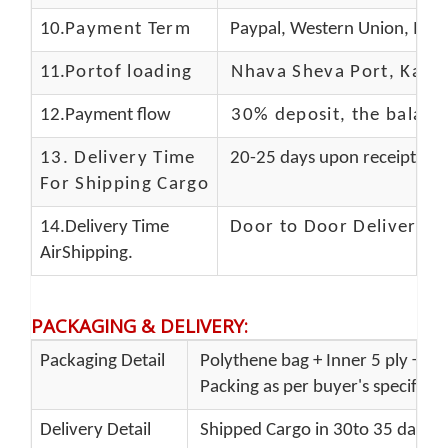
10.
Payment Term
Paypal, Western Union, Mon
11.
Portof loading
Nhava Sheva Port, Kandla
12.Payment flow
30% deposit, the balanc
13.
Delivery Time
20-25 days upon receipt of f
For Shipping Cargo
14.Delivery Time
Door to Door Delivery T
AirShipping.
PACKAGING & DELIVERY
:
Packaging Detail
Polythene bag + Inner 5 ply + Ou
Packing as per buyer's specificat
Delivery Detail
Shipped Cargo in 30to 35 days P