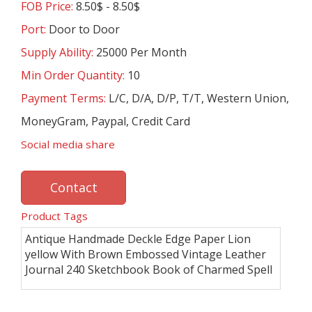
FOB Price:
8.50$ - 8.50$
Port:
Door to Door
Supply Ability:
25000 Per Month
Min Order Quantity:
10
Payment Terms:
L/C, D/A, D/P, T/T, Western Union,
MoneyGram, Paypal, Credit Card
Social media share
Contact
Product Tags
Antique Handmade Deckle Edge Paper Lion
yellow With Brown Embossed Vintage Leather
Journal 240 Sketchbook Book of Charmed Spell