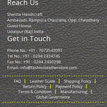
Reach Us
Shaista Handicraft
Ambavadi, Rampura Chauraha, Opp. Chaudhary
Guest House.
Udaipur (Raj) India
Get in Touch
Phone No.: +91 - 7073543091
Tel No.: +91 - 0294 2434745
Fax No.: +91 - 0294 2430298
Email:
info@fashionleatherstore.com
FAQ
Leather Guide
Shipping Policy
Return Policy
Payment Policy
Terms & Condition
Manufacturing
Global Governance