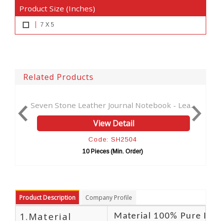
Product Size (Inches)
7 X 5
Related Products
one Leather Journal Notebook - Lea...
Tree of life Ant
View Detail
Code: SH2504
10 Pieces (Min. Order)
10 
Product Description
Company Profile
1.Material
Material 100% Pure Lea