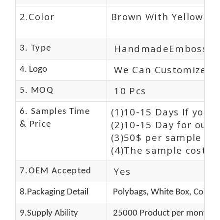
2.Color
Brown With Yellow
HandmadeEmbossed
3. Type
We Can Customize L
4. Logo
10 Pcs
5. MOQ
(1)10-15 Days If you 
6. Samples Time
(2)10-15 Day for our 
& Price
(3)50$ per sample and
(4)The sample cost (E
Yes
7.OEM Accepted
8.Packaging Detail
Polybags, White Box, Color 
9.Supply Ability
25000 Product per month