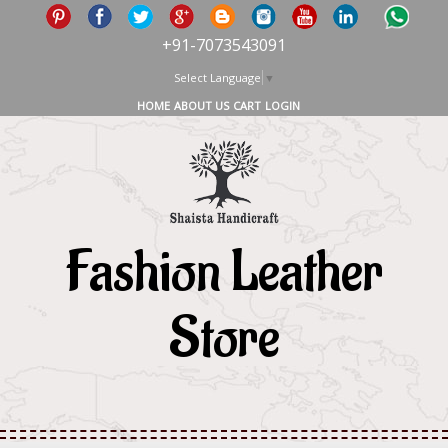
+91-7073543091
Select Language
▼
HOME
ABOUT US
CART
LOGIN
Fashion Leather
Store