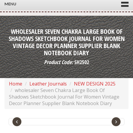
MENU
WHOLESALER SEVEN CHAKRA LARGE BOOK OF
SHADOWS SKETCHBOOK JOURNAL FOR WOMEN
VINTAGE DECOR PLANNER SUPPLIER BLANK
NOTEBOOK DIARY
Product Code:
SH2502
Home
Leather Journals
NEW DESIGN 2025
wholesaler Seven Chakra Large Book Of
Shadows Sketchbook Journal For Women Vintage
Decor Planner Supplier Blank Notebook Diary
‹
›