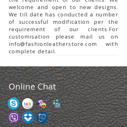
welcome and open to new designs.
We till date has conducted a number
of successful modification per the
requirement of our clients.For
customisation please mail us on
info@fashionleatherstore.com with
complete detail.
Online Chat