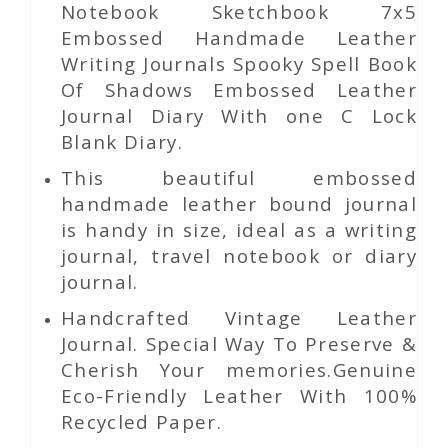
Notebook Sketchbook 7x5
Embossed Handmade Leather
Writing Journals Spooky Spell Book
Of Shadows Embossed Leather
Journal Diary With one C Lock
Blank Diary.
This beautiful embossed
handmade leather bound journal
is handy in size, ideal as a writing
journal, travel notebook or diary
journal.
Handcrafted Vintage Leather
Journal. Special Way To Preserve &
Cherish Your memories.Genuine
Eco-Friendly Leather With 100%
Recycled Paper.