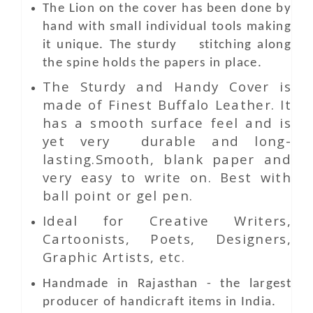
The Lion on the cover has been done by
hand with small individual tools making
it unique. The sturdy stitching along
the spine holds the papers in place.
The Sturdy and Handy Cover is
made of Finest Buffalo Leather. It
has a smooth surface feel and is
yet very durable and long-
lasting.Smooth, blank paper and
very easy to write on. Best with
ball point or gel pen.
Ideal for Creative Writers,
Cartoonists, Poets, Designers,
Graphic Artists, etc.
Handmade in Rajasthan - the largest
producer of handicraft items in India.