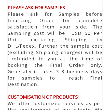
PLEASE ASK FOR SAMPLES:
Please ask for Samples before
finalizing Order for complete
satisfaction from your side. The
Sampling cost will be USD 50 Per
Units excluding Shipping by
DHL/Fedex. Further the sample cost
(excluding Shipping charges) will be
refunded to you at the time of
booking the Final Order only.
Generally it takes 3-8 business days
for samples to reach Final
Destination.
CUSTOMISATION OF PRODUCTS:
We offer customized services as per
the requirement of our clients. We