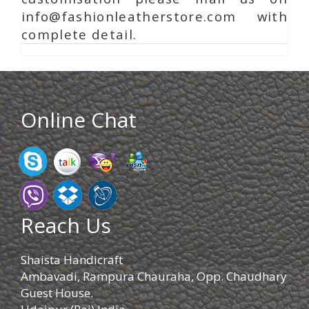
info@fashionleatherstore.com with
complete detail.
Online Chat
Reach Us
Shaista Handicraft
Ambavadi, Rampura Chauraha, Opp. Chaudhary
Guest House.