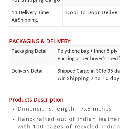
For Shipping Cargo
14.Delivery Time
Door to Door Delivery T
AirShipping.
PACKAGING & DELIVERY
:
Packaging Detail
Polythene bag + Inner 5 ply + Ou
Packing as per buyer's specificat
Delivery Detail
Shipped Cargo in 30to 35 days P
Air Shipping 7 to 10 days d
Products Description
:
Dimensions: length - 7x5 inches
Handcrafted out of Indian leather
with 100 pages of recycled Indian