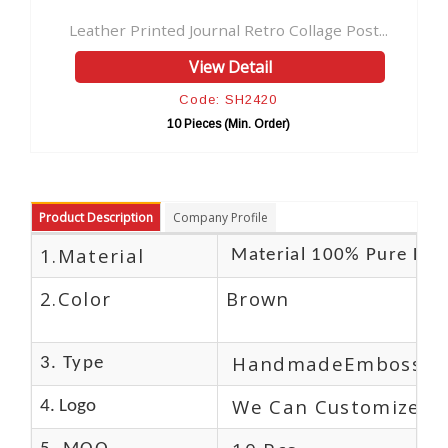
inted Journal Retro Collage Post...
Antique Ouija Leath
View Detail
V
Code: SH2420
Cod
10 Pieces (Min. Order)
10 Pie
Product Description
Company Profile
1.Material
Material 100% Pure Lea
2.Color
Brown
HandmadeEmbossed
3. Type
We Can Customize L
4. Logo