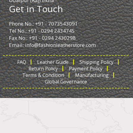
Udaipur (Raj) India
Get in Touch
Phone No.: +91 - 7073543091
Tel No.: +91 - 0294 2434745
Fax No.: +91 - 0294 2430298
Email:
info@fashionleatherstore.com
FAQ
Leather Guide
Shipping Policy
Return Policy
Payment Policy
Terms & Condition
Manufacturing
Global Governance