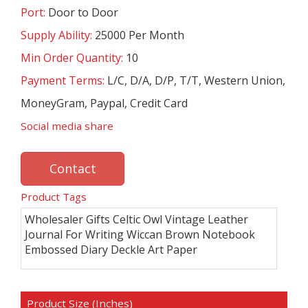
Port:
Door to Door
Supply Ability:
25000 Per Month
Min Order Quantity:
10
Payment Terms:
L/C, D/A, D/P, T/T, Western Union,
MoneyGram, Paypal, Credit Card
Social media share
Contact
Product Tags
Wholesaler Gifts Celtic Owl Vintage Leather
Journal For Writing Wiccan Brown Notebook
Embossed Diary Deckle Art Paper
Product Size (Inches)