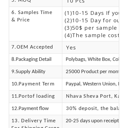
10 Pcs
5. MOQ
(1)10-15 Days If you 
6. Samples Time
(2)10-15 Day for our 
& Price
(3)50$ per sample and
(4)The sample cost (E
Yes
7.OEM Accepted
8.Packaging Detail
Polybags, White Box, Color 
9.Supply Ability
25000 Product per month
10.
Payment Term
Paypal, Western Union, Mon
11.
Portof loading
Nhava Sheva Port, Kandla
12.Payment flow
30% deposit, the balanc
13.
Delivery Time
20-25 days upon receipt of f