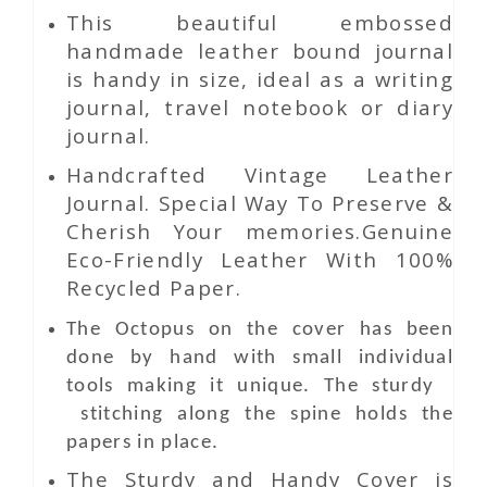
This beautiful embossed
handmade leather bound journal
is handy in size, ideal as a writing
journal, travel notebook or diary
journal.
Handcrafted Vintage Leather
Journal. Special Way To Preserve &
Cherish Your memories.Genuine
Eco-Friendly Leather With 100%
Recycled Paper.
The Octopus on the cover has been
done by hand with small individual
tools making it unique. The sturdy
stitching along the spine holds the
papers in place.
The Sturdy and Handy Cover is