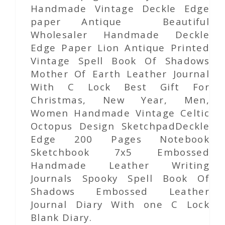
Handmade Vintage Deckle Edge
paper Antique Beautiful
Wholesaler Handmade Deckle
Edge Paper Lion Antique Printed
Vintage Spell Book Of Shadows
Mother Of Earth Leather Journal
With C Lock Best Gift For
Christmas, New Year, Men,
Women Handmade Vintage Celtic
Octopus Design SketchpadDeckle
Edge 200 Pages Notebook
Sketchbook 7x5 Embossed
Handmade Leather Writing
Journals Spooky Spell Book Of
Shadows Embossed Leather
Journal Diary With one C Lock
Blank Diary.