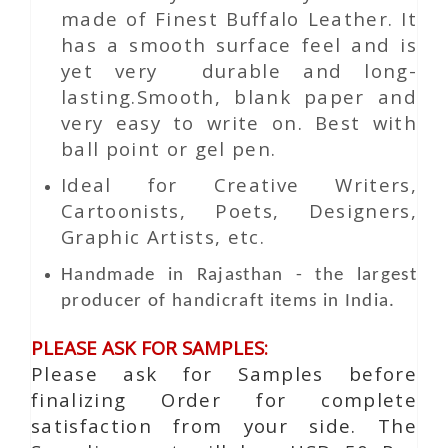
made of Finest Buffalo Leather. It
has a smooth surface feel and is
yet very durable and long-
lasting.Smooth, blank paper and
very easy to write on. Best with
ball point or gel pen.
Ideal for Creative Writers,
Cartoonists, Poets, Designers,
Graphic Artists, etc.
Handmade in Rajasthan - the largest
producer of handicraft items in India.
PLEASE ASK FOR SAMPLES:
Please ask for Samples before
finalizing Order for complete
satisfaction from your side. The