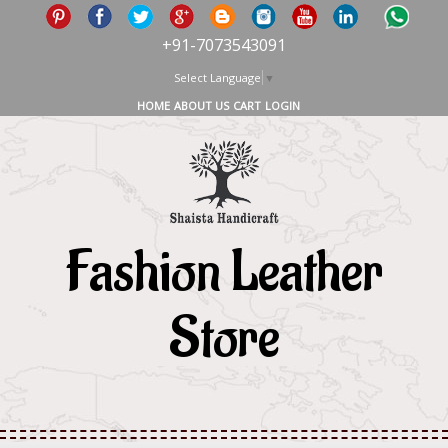
+91-7073543091
Select Language
▼
HOME
ABOUT US
CART
LOGIN
Fashion Leather
Store