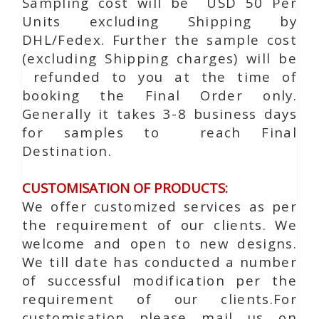
Sampling cost will be USD 50 Per
Units excluding Shipping by
DHL/Fedex. Further the sample cost
(excluding Shipping charges) will be
refunded to you at the time of
booking the Final Order only.
Generally it takes 3-8 business days
for samples to reach Final
Destination.
CUSTOMISATION OF PRODUCTS:
We offer customized services as per
the requirement of our clients. We
welcome and open to new designs.
We till date has conducted a number
of successful modification per the
requirement of our clients.For
customisation please mail us on