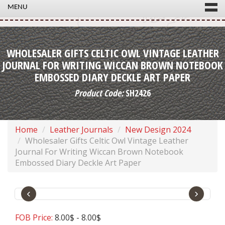
MENU
WHOLESALER GIFTS CELTIC OWL VINTAGE LEATHER
JOURNAL FOR WRITING WICCAN BROWN NOTEBOOK
EMBOSSED DIARY DECKLE ART PAPER
Product Code:
SH2426
Home
Leather Journals
New Design 2024
Wholesaler Gifts Celtic Owl Vintage Leather
Journal For Writing Wiccan Brown Notebook
Embossed Diary Deckle Art Paper
‹
›
FOB Price:
8.00$ - 8.00$