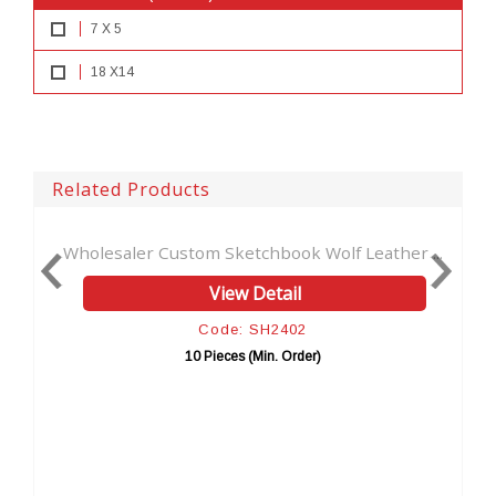
7 X 5
18 X14
Related Products
Custom Sketchbook Wolf Leather ...
Book Of Shadows Lea
View Detail
V
Code: SH2402
Co
10 Pieces (Min. Order)
10 Pie