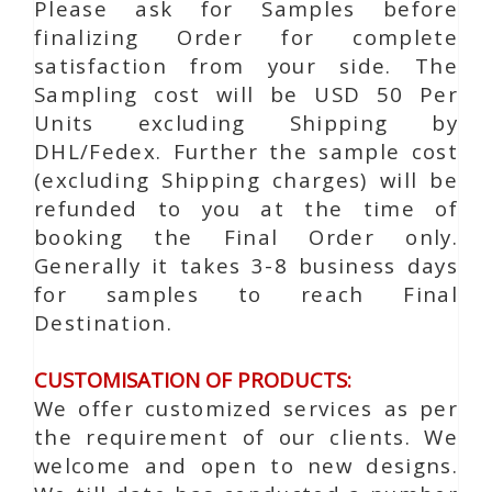
Please ask for Samples before
finalizing Order for complete
satisfaction from your side. The
Sampling cost will be USD 50 Per
Units excluding Shipping by
DHL/Fedex. Further the sample cost
(excluding Shipping charges) will be
refunded to you at the time of
booking the Final Order only.
Generally it takes 3-8 business days
for samples to reach Final
Destination.
CUSTOMISATION OF PRODUCTS:
We offer customized services as per
the requirement of our clients. We
welcome and open to new designs.