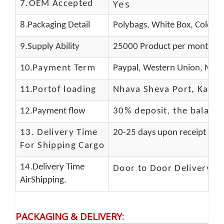
Yes
7.OEM Accepted
8.Packaging Detail
Polybags, White Box, Color B
9.Supply Ability
25000 Product per month
10.
Payment Term
Paypal, Western Union, Mone
11.
Portof loading
Nhava Sheva Port, Kandla
12.Payment flow
30% deposit, the balanc
13.
Delivery Time
20-25 days upon receipt of f
For Shipping Cargo
14.Delivery Time
Door to Door Delivery T
AirShipping.
PACKAGING & DELIVERY
: