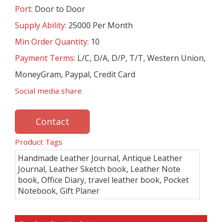
Port:
Door to Door
Supply Ability:
25000 Per Month
Min Order Quantity:
10
Payment Terms:
L/C, D/A, D/P, T/T, Western Union,
MoneyGram, Paypal, Credit Card
Social media share
Contact
Product Tags
Handmade Leather Journal, Antique Leather
Journal, Leather Sketch book, Leather Note
book, Office Diary, travel leather book, Pocket
Notebook, Gift Planer