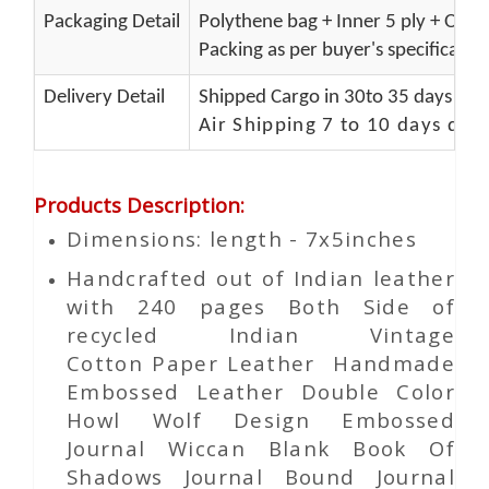
Packaging Detail
Polythene bag + Inner 5 ply + Oute
Packing as per buyer's specificatio
Delivery Detail
Shipped Cargo in 30to 35 days Port
Air Shipping 7 to 10 days del
Products Description
:
Dimensions: length - 7x5inches
Handcrafted out of Indian leather
with 240 pages Both Side of
recycled Indian Vintage
Cotton
Paper
Leather Handmade
Embossed Leather Double Color
Howl Wolf Design Embossed
Journal Wiccan Blank Book Of
Shadows Journal Bound Journal