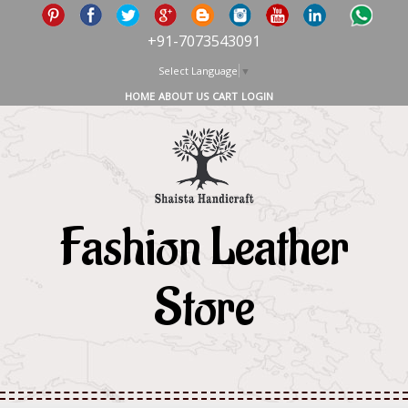
+91-7073543091
Select Language
▼
HOME
ABOUT US
CART
LOGIN
Fashion Leather
Store