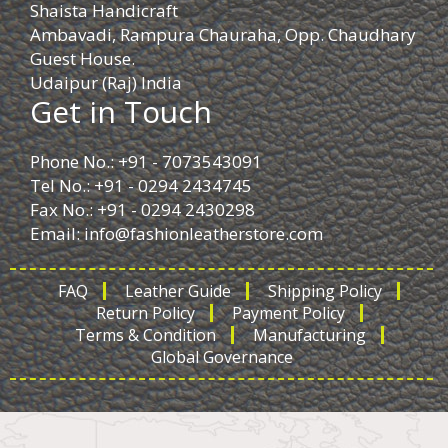
Shaista Handicraft
Ambavadi, Rampura Chauraha, Opp. Chaudhary
Guest House.
Udaipur (Raj) India
Get in Touch
Phone No.: +91 - 7073543091
Tel No.: +91 - 0294 2434745
Fax No.: +91 - 0294 2430298
Email:
info@fashionleatherstore.com
FAQ
Leather Guide
Shipping Policy
Return Policy
Payment Policy
Terms & Condition
Manufacturing
Global Governance