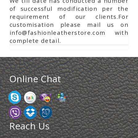
We till date has conducted a number
of successful modification per the
requirement of our clients.For
customisation please mail us on
info@fashionleatherstore.com with
complete detail.
Online Chat
Reach Us