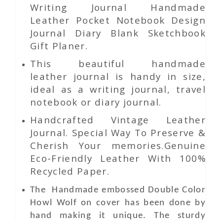
Writing Journal Handmade
Leather Pocket Notebook Design
Journal Diary Blank Sketchbook
Gift Planer.
This beautiful handmade
leather journal is handy in size,
ideal as a writing journal, travel
notebook or diary journal.
Handcrafted Vintage Leather
Journal. Special Way To Preserve &
Cherish Your memories.Genuine
Eco-Friendly Leather With 100%
Recycled Paper.
The Handmade
embossed
Double Color
Howl Wolf
on
cover has been done by
hand making it unique. The sturdy