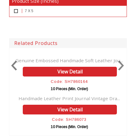
Product Size (Inches)
7 X 5
Related Products
ssed Handmade Soft Leather Jou...
Celtic Cross Emboss
View Detail
Vi
Code: SH7860164
Code
10 Pieces (Min. Order)
10 Pie
ather Print Journal Vintage Dra...
Fairy Dragon Emboss
View Detail
Vi
Code: SH786073
Code
10 Pieces (Min. Order)
10 Pie