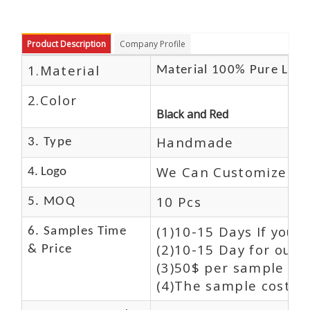
Product Description
Company Profile
1.Material
Material 100% Pure Leat
2.Color
Black and Red
Handmade
3. Type
We Can Customize Lo
4. Logo
10 Pcs
5. MOQ
(1)10-15 Days If you 
6. Samples Time
(2)10-15 Day for our 
& Price
(3)50$ per sample and
(4)The sample cost (E