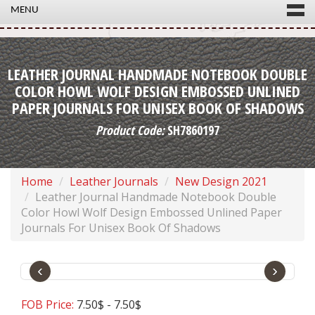
MENU
LEATHER JOURNAL HANDMADE NOTEBOOK DOUBLE
COLOR HOWL WOLF DESIGN EMBOSSED UNLINED
PAPER JOURNALS FOR UNISEX BOOK OF SHADOWS
Product Code:
SH7860197
Home
Leather Journals
New Design 2021
Leather Journal Handmade Notebook Double
Color Howl Wolf Design Embossed Unlined Paper
Journals For Unisex Book Of Shadows
‹
›
FOB Price:
7.50$ - 7.50$