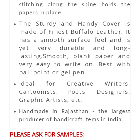
stitching along the spine holds the
papers in place.
The Sturdy and Handy Cover is
made of Finest Buffalo Leather. It
has a smooth surface feel and is
yet very durable and long-
lasting.Smooth, blank paper and
very easy to write on. Best with
ball point or gel pen.
Ideal for Creative Writers,
Cartoonists, Poets, Designers,
Graphic Artists, etc.
Handmade in Rajasthan - the largest
producer of handicraft items in India.
PLEASE ASK FOR SAMPLES: