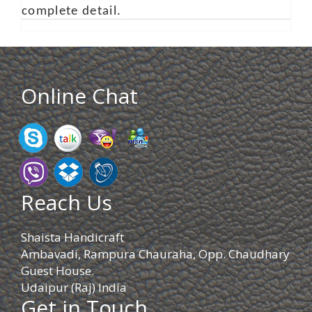
complete detail.
Online Chat
Reach Us
Shaista Handicraft
Ambavadi, Rampura Chauraha, Opp. Chaudhary
Guest House.
Udaipur (Raj) India
Get in Touch