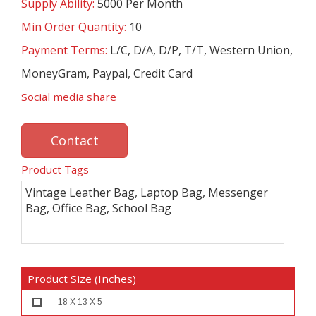
Supply Ability:
5000 Per Month
Min Order Quantity:
10
Payment Terms:
L/C, D/A, D/P, T/T, Western Union,
MoneyGram, Paypal, Credit Card
Social media share
Contact
Product Tags
Vintage Leather Bag, Laptop Bag, Messenger
Bag, Office Bag, School Bag
Product Size (Inches)
18 X 13 X 5