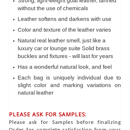
Strong, light-weight goat leather, tanned
without the use of chemicals
Leather softens and darkens with use
Color and texture of the leather varies
Natural real leather smell, just like a
luxury car or lounge suite Solid brass
buckles and fixtures - will last for years
Has a wonderful natural look, and feel
Each bag is uniquely individual due to
slight color and marking variations on
natural leather
PLEASE ASK FOR SAMPLES:
Please ask for Samples before finalizing