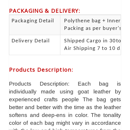
PACKAGING & DELIVERY
:
Packaging Detail
Polythene bag + Inner 5 p
Packing as per buyer's spe
Delivery Detail
Shipped Cargo in 30to 35
Air Shipping 7 to 10 days
Products Description
:
Products Description: Each bag is
individually made using goat leather by
experienced crafts people The bag gets
better and better with the time as the leather
softens and deep-ens in color. The tonality
color of each bag might vary in accordance