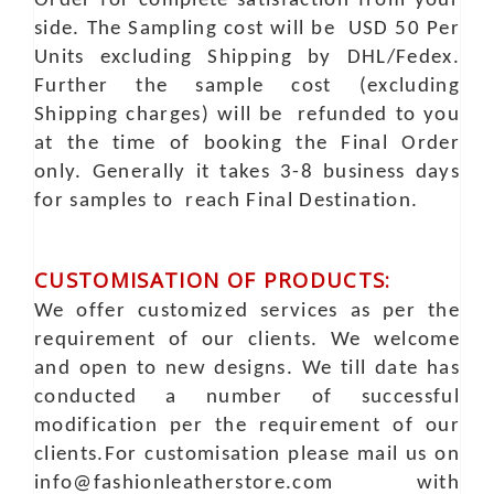
Order for complete satisfaction from your
side. The Sampling cost will be USD 50 Per
Units excluding Shipping by DHL/Fedex.
Further the sample cost (excluding
Shipping charges) will be refunded to you
at the time of booking the Final Order
only. Generally it takes 3-8 business days
for samples to reach Final Destination.
CUSTOMISATION OF PRODUCTS:
We offer customized services as per the
requirement of our clients. We welcome
and open to new designs. We till date has
conducted a number of successful
modification per the requirement of our
clients.For customisation please mail us on
info@fashionleatherstore.com with