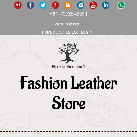
+91-7073543091
Select Language
▼
HOME
ABOUT US
CART
LOGIN
Fashion Leather
Store