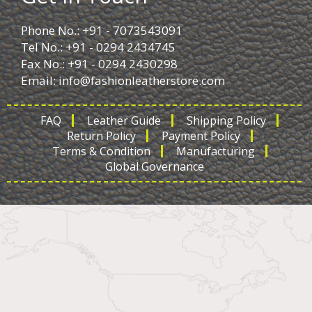
Phone No.: +91 - 7073543091
Tel No.: +91 - 0294 2434745
Fax No.: +91 - 0294 2430298
Email:
info@fashionleatherstore.com
FAQ
Leather Guide
Shipping Policy
Return Policy
Payment Policy
Terms & Condition
Manufacturing
Global Governance