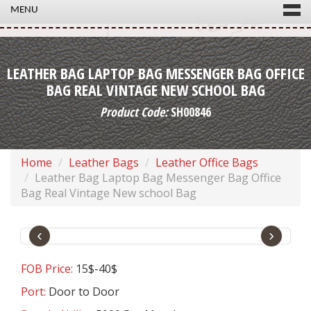
MENU
LEATHER BAG LAPTOP BAG MESSENGER BAG OFFICE
BAG REAL VINTAGE NEW SCHOOL BAG
Product Code:
SH00846
Home
Leather Bags
Leather Office Bags
Leather Bag Laptop Bag Messenger Bag Office
Bag Real Vintage New school Bag
‹
›
FOB Price:
15$-40$
Port:
Door to Door