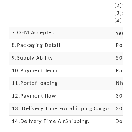
(2)10-
(3)50$
(4)The
7.OEM Accepted
Yes
8.Packaging Detail
Polyba
9.Supply Ability
5000 
10.
Payment Term
Paypal
11.
Portof loading
Nhava 
12.Payment flow
30% de
13.
Delivery Time For Shipping Cargo
20-25 
14.Delivery Time AirShipping.
Door t