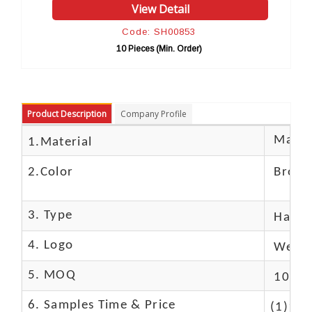
View Detail
Vi
Code: SH00853
Cod
10 Pieces (Min. Order)
10 Pie
Product Description
Company Profile
Materi
1.Material
2.Color
Brow
3. Type
Hand
4. Logo
We Ca
5. MOQ
10 Pc
6. Samples Time & Price
(1)10-