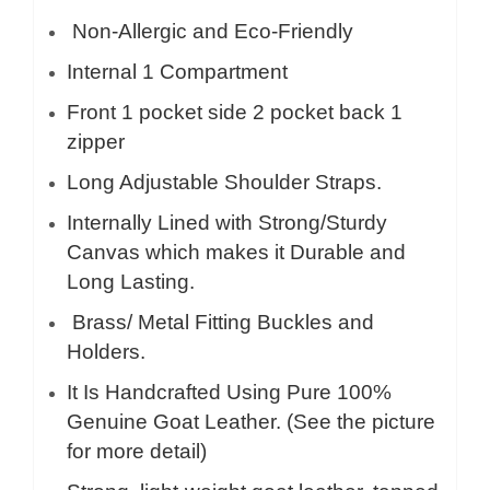
Non-Allergic and Eco-Friendly
Internal 1 Compartment
Front 1 pocket side 2 pocket back 1
zipper
Long Adjustable Shoulder Straps.
Internally Lined with Strong/Sturdy
Canvas which makes it Durable and
Long Lasting.
Brass/ Metal Fitting Buckles and
Holders.
It Is Handcrafted Using Pure 100%
Genuine Goat Leather. (See the picture
for more detail)