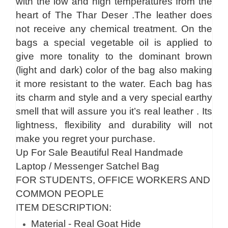
with the low and high temperatures from the
heart of The Thar Deser .The leather does
not receive any chemical treatment. On the
bags a special vegetable oil is applied to
give more tonality to the dominant brown
(light and dark) color of the bag also making
it more resistant to the water. Each bag has
its charm and style and a very special earthy
smell that will assure you it’s real leather . Its
lightness, flexibility and durability will not
make you regret your purchase.
Up For Sale Beautiful Real Handmade
Laptop / Messenger Satchel Bag
FOR STUDENTS, OFFICE WORKERS AND
COMMON PEOPLE
ITEM DESCRIPTION:
Material - Real Goat Hide