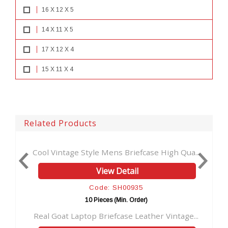
16 X 12 X 5
14 X 11 X 5
17 X 12 X 4
15 X 11 X 4
Related Products
e Style Mens Briefcase High Qua...
Men Vintage goat Le
View Detail
Vi
Code: SH00935
Cod
10 Pieces (Min. Order)
10 Pie
aptop Briefcase Leather Vintage...
School Office Messe