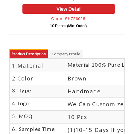
View Detail
Code: SH786028
10 Pieces (Min. Order)
Product Description
Company Profile
1.Material
Material 100% Pure Leat
2.Color
Brown
Handmade
3. Type
We Can Customize Lo
4. Logo
10 Pcs
5. MOQ
(1)10-15 Days If you 
6. Samples Time