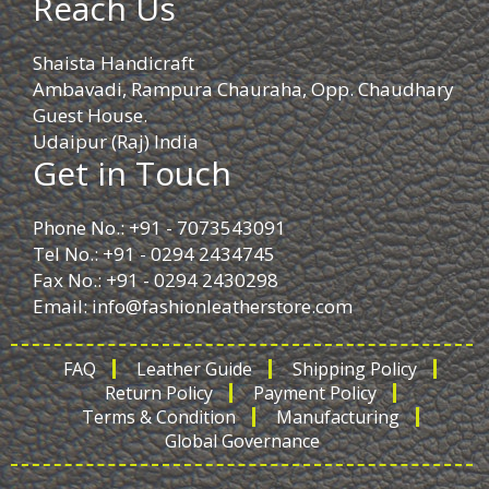
Reach Us
Shaista Handicraft
Ambavadi, Rampura Chauraha, Opp. Chaudhary
Guest House.
Udaipur (Raj) India
Get in Touch
Phone No.: +91 - 7073543091
Tel No.: +91 - 0294 2434745
Fax No.: +91 - 0294 2430298
Email:
info@fashionleatherstore.com
FAQ
Leather Guide
Shipping Policy
Return Policy
Payment Policy
Terms & Condition
Manufacturing
Global Governance