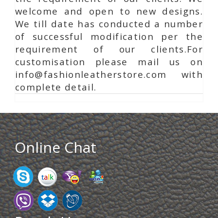
welcome and open to new designs.
We till date has conducted a number
of successful modification per the
requirement of our clients.For
customisation please mail us on
info@fashionleatherstore.com with
complete detail.
Online Chat