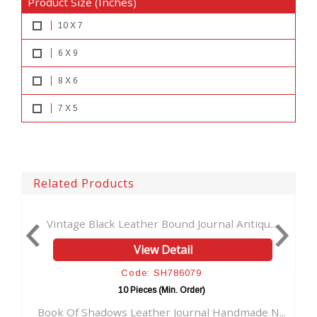
Product Size (Inches)
10 X 7
6 X 9
8 X 6
7 X 5
Related Products
ge Black Leather Bound Journal Antiqu...
Vintage Brown
View Detail
Code: SH786079
10 Pieces (Min. Order)
f Shadows Leather Journal Handmade N...
Soft Leather 