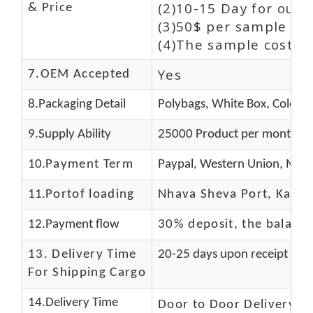
(2)10-15 Day for our 
& Price
(3)50$ per sample and
(4)The sample cost (E
Yes
7.OEM Accepted
8.Packaging Detail
Polybags, White Box, Color B
9.Supply Ability
25000 Product per month
10.
Payment Term
Paypal, Western Union, Mone
11.
Portof loading
Nhava Sheva Port, Kandla
12.Payment flow
30% deposit, the balanc
13.
Delivery Time
20-25 days upon receipt of f
For Shipping Cargo
14.Delivery Time
Door to Door Delivery T