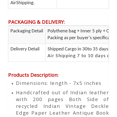
AirShipping.
PACKAGING & DELIVERY
:
Packaging Detail
Polythene bag + Inner 5 ply + Oute
Packing as per buyer's specificatio
Delivery Detail
Shipped Cargo in 30to 35 days Port
Air Shipping 7 to 10 days del
Products Description
:
Dimensions: length - 7x5 inches
Handcrafted out of Indian leather
with 200 pages Both Side of
recycled Indian Vintage
Deckle
Edge Paper
Leather Antique Book