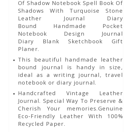
Of Shadow Notebook Spell Book Of
Shadows With Turquoise Stone
Leather Journal Diary
Bound Handmade Pocket
Notebook Design Journal
Diary Blank Sketchbook Gift
Planer.
This beautiful handmade leather
bound journal is handy in size,
ideal as a writing journal, travel
notebook or diary journal.
Handcrafted Vintage Leather
Journal. Special Way To Preserve &
Cherish Your memories.Genuine
Eco-Friendly Leather With 100%
Recycled Paper.