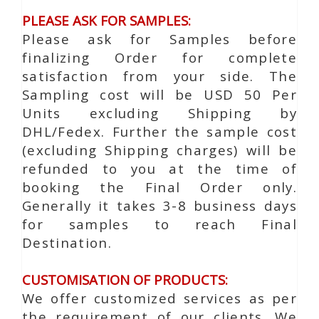
PLEASE ASK FOR SAMPLES:
Please ask for Samples before
finalizing Order for complete
satisfaction from your side. The
Sampling cost will be USD 50 Per
Units excluding Shipping by
DHL/Fedex. Further the sample cost
(excluding Shipping charges) will be
refunded to you at the time of
booking the Final Order only.
Generally it takes 3-8 business days
for samples to reach Final
Destination.
CUSTOMISATION OF PRODUCTS:
We offer customized services as per
the requirement of our clients. We