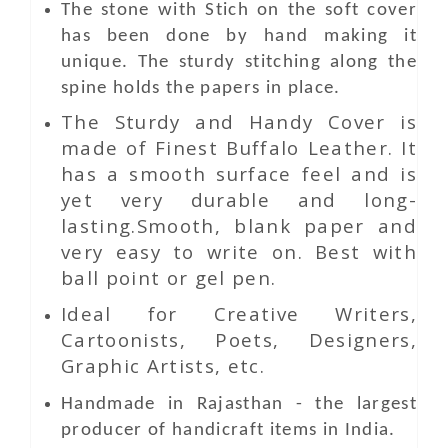
The stone with Stich on the soft cover
has been done by hand making it
unique. The sturdy stitching along the
spine holds the papers in place.
The Sturdy and Handy Cover is
made of Finest Buffalo Leather. It
has a smooth surface feel and is
yet very durable and long-
lasting.Smooth, blank paper and
very easy to write on. Best with
ball point or gel pen.
Ideal for Creative Writers,
Cartoonists, Poets, Designers,
Graphic Artists, etc.
Handmade in Rajasthan - the largest
producer of handicraft items in India.