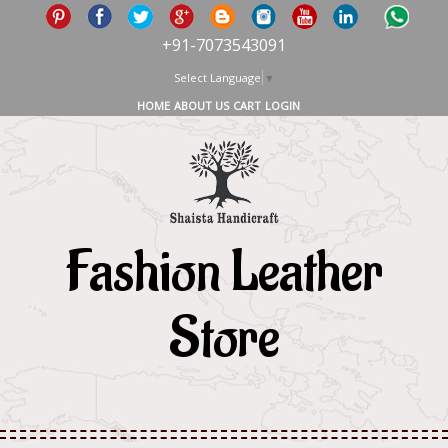
+91-7073543091
Select Language
▼
HOME
ABOUT US
CART
LOGIN
Fashion Leather
Store