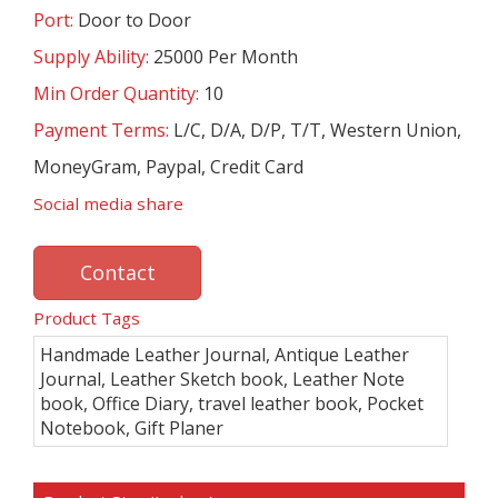
Port:
Door to Door
Supply Ability:
25000 Per Month
Min Order Quantity:
10
Payment Terms:
L/C, D/A, D/P, T/T, Western Union,
MoneyGram, Paypal, Credit Card
Social media share
Contact
Product Tags
Handmade Leather Journal, Antique Leather
Journal, Leather Sketch book, Leather Note
book, Office Diary, travel leather book, Pocket
Notebook, Gift Planer