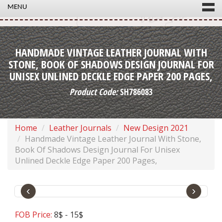
MENU
HANDMADE VINTAGE LEATHER JOURNAL WITH
STONE, BOOK OF SHADOWS DESIGN JOURNAL FOR
UNISEX UNLINED DECKLE EDGE PAPER 200 PAGES,
Product Code:
SH786083
Home
Leather Journals
New Design 2021
Handmade Vintage Leather Journal With Stone,
Book Of Shadows Design Journal For Unisex
Unlined Deckle Edge Paper 200 Pages,
‹
›
FOB Price:
8$ - 15$