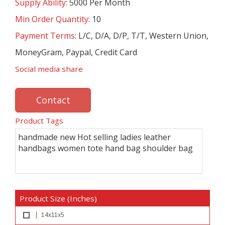
Supply Ability:
5000 Per Month
Min Order Quantity:
10
Payment Terms:
L/C, D/A, D/P, T/T, Western Union,
MoneyGram, Paypal, Credit Card
Social media share
Contact
Product Tags
handmade new Hot selling ladies leather
handbags women tote hand bag shoulder bag
Product Size (Inches)
14x11x5