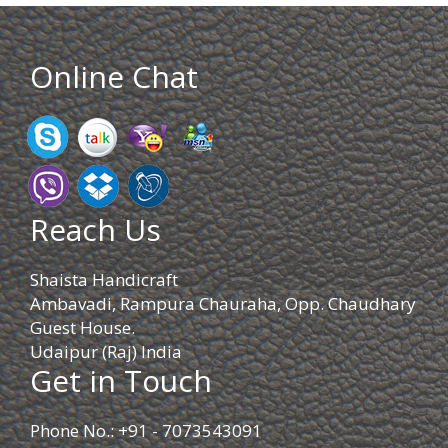
Online Chat
Reach Us
Shaista Handicraft
Ambavadi, Rampura Chauraha, Opp. Chaudhary
Guest House.
Udaipur (Raj) India
Get in Touch
Phone No.: +91 - 7073543091