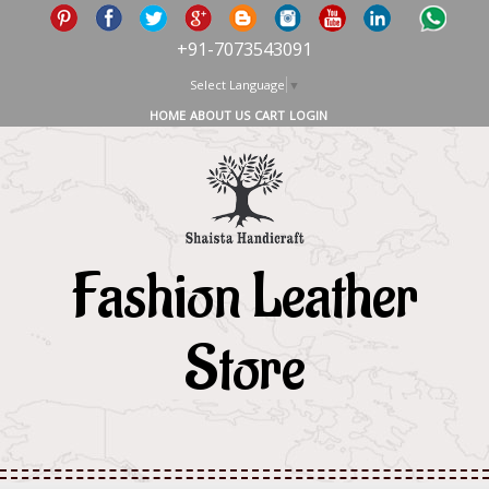
+91-7073543091
Select Language
▼
HOME
ABOUT US
CART
LOGIN
Fashion Leather
Store