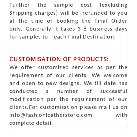
Further the sample cost (excluding
Shipping charges) will be refunded to you
at the time of booking the Final Order
only. Generally it takes 3-8 business days
for samples to reach Final Destination.
CUSTOMISATION OF PRODUCTS:
We offer customized services as per the
requirement of our clients. We welcome
and open to new designs. We till date has
conducted a number of successful
modification per the requirement of our
clients.For customisation please mail us on
info@fashionleatherstore.com with
complete detail.