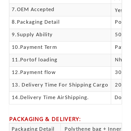
7.OEM Accepted
Yes
8.Packaging Detail
Polyba
9.Supply Ability
5000 
10.
Payment Term
Paypal
11.
Portof loading
Nhava 
12.Payment flow
30% de
13.
Delivery Time For Shipping Cargo
20-25 
14.Delivery Time AirShipping.
Door t
PACKAGING & DELIVERY
:
Packaging Detail
Polythene bag + Inner 5 p