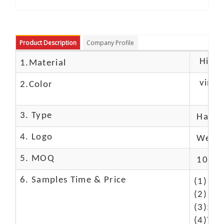
Product Description
Company Profile
High c
1.Material
vintag
2.Color
3. Type
Hand
4. Logo
We Ca
5. MOQ
10 Pc
6. Samples Time & Price
(1)10-
(2)10-
(3)50$
(4)The