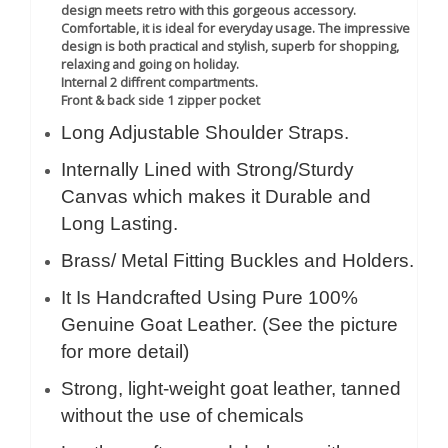
design meets retro with this gorgeous accessory.
Comfortable, it is ideal for everyday usage. The impressive
design is both practical and stylish, superb for shopping,
relaxing and going on holiday.
Internal 2 diffrent compartments.
Front & back side 1 zipper pocket
Long Adjustable Shoulder Straps.
Internally Lined with Strong/Sturdy
Canvas which makes it Durable and
Long Lasting.
Brass/ Metal Fitting Buckles and Holders.
It Is Handcrafted Using Pure 100%
Genuine Goat Leather. (See the picture
for more detail)
Strong, light-weight goat leather, tanned
without the use of chemicals