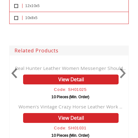
12x10x5
10x8x5
Related Products
r Leather Women Messenger Should...
Handmade Vintage b
View Detail
Code: SH01025
Co
10 Pieces (Min. Order)
10 P
intage Crazy Horse Leather Work ...
Travel Dopp Kit L
View Detail
Code: SH01031
Co
10 Pieces (Min. Order)
10 P