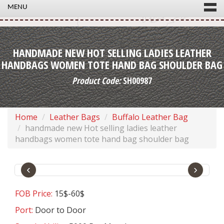
MENU
HANDMADE NEW HOT SELLING LADIES LEATHER
HANDBAGS WOMEN TOTE HAND BAG SHOULDER BAG
Product Code:
SH00987
Home
Leather Bags
Buffalo Leather Bag
handmade new Hot selling ladies leather
handbags women tote hand bag shoulder bag
‹
›
FOB Price:
15$-60$
Port:
Door to Door