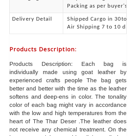
Packing as per buyer's spe
Delivery Detail
Shipped Cargo in 30to 35
Air Shipping 7 to 10 days
Products Description
:
Products Description: Each bag is
individually made using goat leather by
experienced crafts people The bag gets
better and better with the time as the leather
softens and deep-ens in color. The tonality
color of each bag might vary in accordance
with the low and high temperatures from the
heart of The Thar Deser .The leather does
not receive any chemical treatment. On the