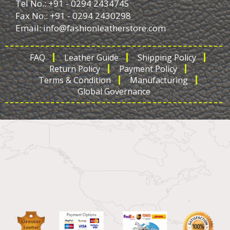
Tel No.: +91 - 0294 2434745
Fax No.: +91 - 0294 2430298
Email:
info@fashionleatherstore.com
FAQ
Leather Guide
Shipping Policy
Return Policy
Payment Policy
Terms & Condition
Manufacturing
Global Governance