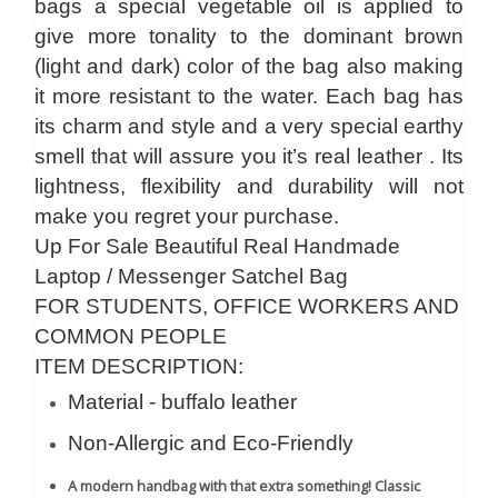
bags a special vegetable oil is applied to
give more tonality to the dominant brown
(light and dark) color of the bag also making
it more resistant to the water. Each bag has
its charm and style and a very special earthy
smell that will assure you it’s real leather . Its
lightness, flexibility and durability will not
make you regret your purchase.
Up For Sale Beautiful Real Handmade
Laptop / Messenger Satchel Bag
FOR STUDENTS, OFFICE WORKERS AND
COMMON PEOPLE
ITEM DESCRIPTION:
Material - buffalo leather
Non-Allergic and Eco-Friendly
A modern handbag with that extra something! Classic