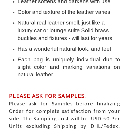
Leather softens and darkens with use
Color and texture of the leather varies
Natural real leather smell, just like a
luxury car or lounge suite Solid brass
buckles and fixtures - will last for years
Has a wonderful natural look, and feel
Each bag is uniquely individual due to
slight color and marking variations on
natural leather
PLEASE ASK FOR SAMPLES:
Please ask for Samples before finalizing
Order for complete satisfaction from your
side. The Sampling cost will be USD 50 Per
Units excluding Shipping by DHL/Fedex.