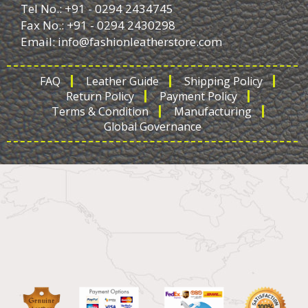
Tel No.: +91 - 0294 2434745
Fax No.: +91 - 0294 2430298
Email:
info@fashionleatherstore.com
FAQ
Leather Guide
Shipping Policy
Return Policy
Payment Policy
Terms & Condition
Manufacturing
Global Governance