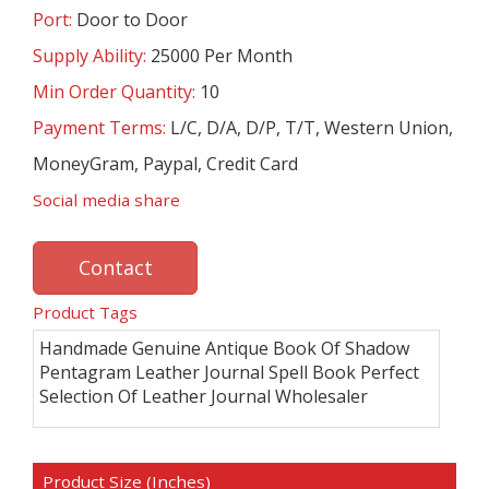
Port:
Door to Door
Supply Ability:
25000 Per Month
Min Order Quantity:
10
Payment Terms:
L/C, D/A, D/P, T/T, Western Union,
MoneyGram, Paypal, Credit Card
Social media share
Contact
Product Tags
Handmade Genuine Antique Book Of Shadow
Pentagram Leather Journal Spell Book Perfect
Selection Of Leather Journal Wholesaler
Product Size (Inches)