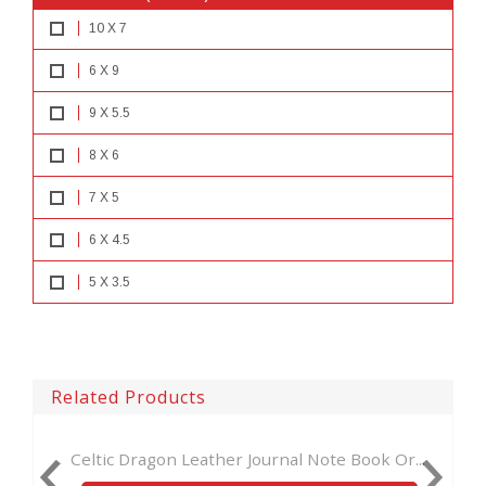
10 X 7
6 X 9
9 X 5.5
8 X 6
7 X 5
6 X 4.5
5 X 3.5
Related Products
 Journal Note Book Or...
Handmade day of dead notebook