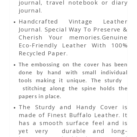
journal, travel notebook or diary
journal.
Handcrafted Vintage Leather
Journal. Special Way To Preserve &
Cherish Your memories.Genuine
Eco-Friendly Leather With 100%
Recycled Paper.
The embossing on the cover has been
done by hand with small individual
tools making it unique. The sturdy
stitching along the spine holds the
papers in place.
The Sturdy and Handy Cover is
made of Finest Buffalo Leather. It
has a smooth surface feel and is
yet very durable and long-