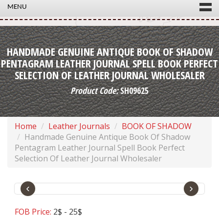
MENU
HANDMADE GENUINE ANTIQUE BOOK OF SHADOW
PENTAGRAM LEATHER JOURNAL SPELL BOOK PERFECT
SELECTION OF LEATHER JOURNAL WHOLESALER
Product Code:
SH09625
Home
Leather Journals
BOOK OF SHADOW
Handmade Genuine Antique Book Of Shadow
Pentagram Leather Journal Spell Book Perfect
Selection Of Leather Journal Wholesaler
‹
›
FOB Price:
2$ - 25$