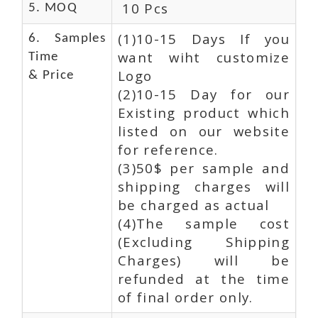
10 Pcs
5. MOQ
(1)10-15 Days If you
6. Samples
want wiht customize
Time
Logo
& Price
(2)10-15 Day for our
Existing product which
listed on our website
for reference.
(3)50$ per sample and
shipping charges will
be charged as actual
(4)The sample cost
(Excluding Shipping
Charges) will be
refunded at the time
of final order only.