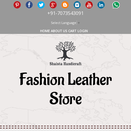
+91-7073543091
Select Language
▼
HOME
ABOUT US
CART
LOGIN
Fashion Leather
Store