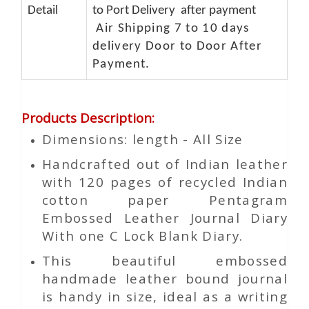
Detail
to Port Delivery after payment
Air Shipping 7 to 10 days
delivery Door to Door After
Payment.
Products Description
:
Dimensions: length - All Size
Handcrafted out of Indian leather
with 120 pages of recycled Indian
cotton paper Pentagram
Embossed Leather Journal Diary
With one C Lock Blank Diary.
This beautiful embossed
handmade leather bound journal
is handy in size, ideal as a writing