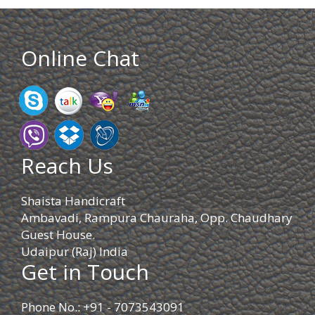
Online Chat
Reach Us
Shaista Handicraft
Ambavadi, Rampura Chauraha, Opp. Chaudhary
Guest House.
Udaipur (Raj) India
Get in Touch
Phone No.: +91 - 7073543091