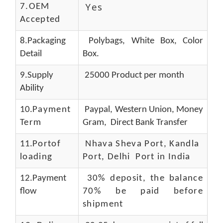
Yes
7.OEM
Accepted
8.Packaging
Polybags, White Box, Color
Detail
Box.
9.Supply
25000 Product per month
Ability
10.
Payment
Paypal, Western Union, Money
Term
Gram, Direct Bank Transfer
11.
Portof
Nhava Sheva Port, Kandla
loading
Port, Delhi Port in India
12.Payment
30% deposit, the balance
flow
70% be paid before
shipment