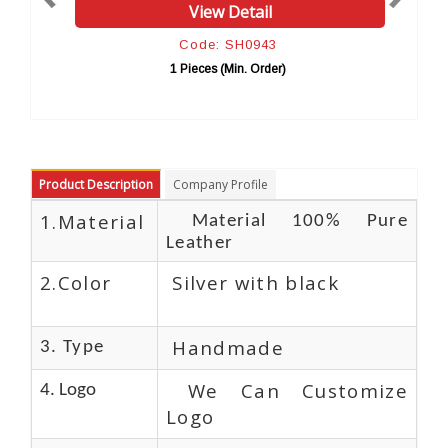
 Detail
View Detail
 SH0943
Code: SH0954
(Min. Order)
10 Pieces (Min. Orde
Product Description
Company Profile
1.Material
Material 100% Pure
Leather
2.Color
Silver with black
Handmade
3. Type
We Can Customize
4. Logo
Logo