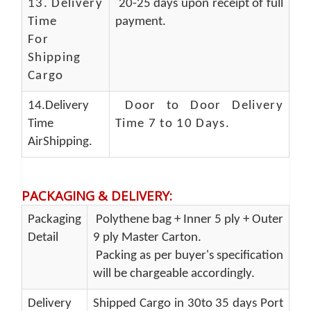
13.
Delivery
20-25 days upon receipt of full
Time
payment.
For
Shipping
Cargo
14.Delivery
Door to Door Delivery
Time
Time 7 to 10 Days
.
AirShipping.
PACKAGING & DELIVERY
:
Packaging
Polythene bag + Inner 5 ply + Outer
Detail
9 ply Master Carton.
Packing as per buyer's specification
will be chargeable accordingly.
Delivery
Shipped Cargo in 30to 35 days Port