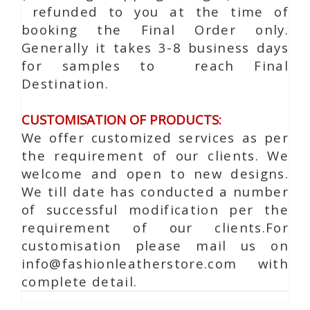
refunded to you at the time of
booking the Final Order only.
Generally it takes 3-8 business days
for samples to reach Final
Destination.
CUSTOMISATION OF PRODUCTS:
We offer customized services as per
the requirement of our clients. We
welcome and open to new designs.
We till date has conducted a number
of successful modification per the
requirement of our clients.For
customisation please mail us on
info@fashionleatherstore.com with
complete detail.