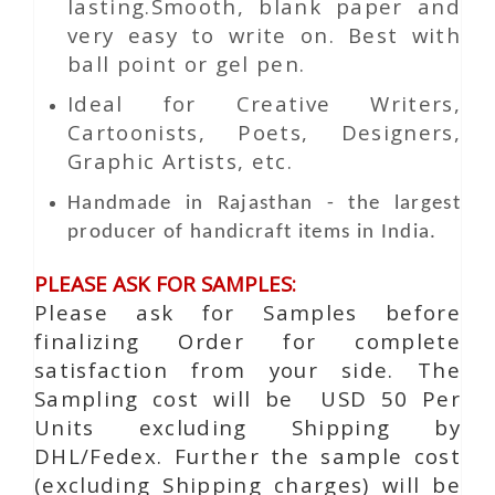
lasting.Smooth, blank paper and
very easy to write on. Best with
ball point or gel pen.
Ideal for Creative Writers,
Cartoonists, Poets, Designers,
Graphic Artists, etc.
Handmade in Rajasthan - the largest
producer of handicraft items in India.
PLEASE ASK FOR SAMPLES:
Please ask for Samples before
finalizing Order for complete
satisfaction from your side. The
Sampling cost will be USD 50 Per
Units excluding Shipping by
DHL/Fedex. Further the sample cost
(excluding Shipping charges) will be