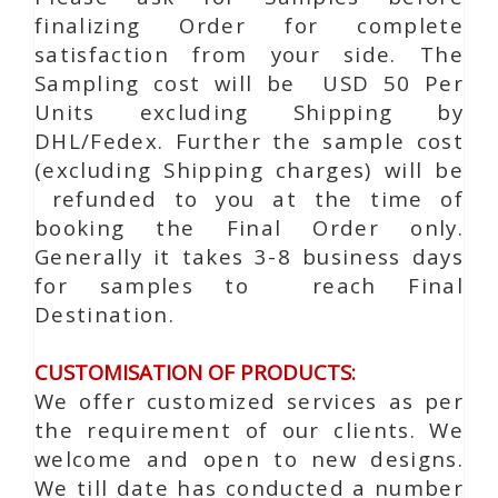
finalizing Order for complete
satisfaction from your side. The
Sampling cost will be USD 50 Per
Units excluding Shipping by
DHL/Fedex. Further the sample cost
(excluding Shipping charges) will be
refunded to you at the time of
booking the Final Order only.
Generally it takes 3-8 business days
for samples to reach Final
Destination.
CUSTOMISATION OF PRODUCTS:
We offer customized services as per
the requirement of our clients. We
welcome and open to new designs.
We till date has conducted a number