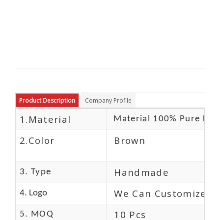
Product Description
Company Profile
1.Material
Material 100% Pure Lea
2.Color
Brown
Handmade
3. Type
We Can Customize L
4. Logo
10 Pcs
5. MOQ