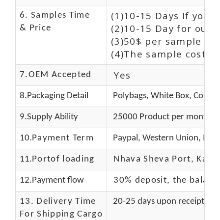
(1)10-15 Days If you 
6. Samples Time
(2)10-15 Day for our 
& Price
(3)50$ per sample and
(4)The sample cost (E
Yes
7.OEM Accepted
8.Packaging Detail
Polybags, White Box, Color 
9.Supply Ability
25000 Product per month
10.
Payment Term
Paypal, Western Union, Mon
11.
Portof loading
Nhava Sheva Port, Kandla
12.Payment flow
30% deposit, the balanc
13.
Delivery Time
20-25 days upon receipt of f
For Shipping Cargo