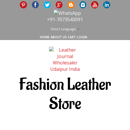
+91-7073543091
Select Language
▼
HOME
ABOUT US
CART
LOGIN
Fashion Leather
Store