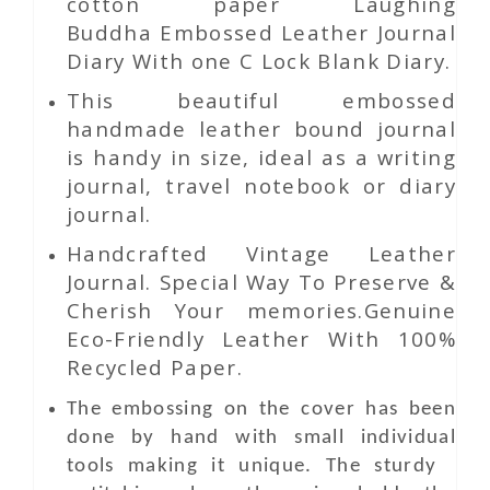
cotton paper Laughing
Buddha Embossed Leather Journal
Diary With one C Lock Blank Diary.
This beautiful embossed
handmade leather bound journal
is handy in size, ideal as a writing
journal, travel notebook or diary
journal.
Handcrafted Vintage Leather
Journal. Special Way To Preserve &
Cherish Your memories.Genuine
Eco-Friendly Leather With 100%
Recycled Paper.
The embossing on the cover has been
done by hand with small individual
tools making it unique. The sturdy