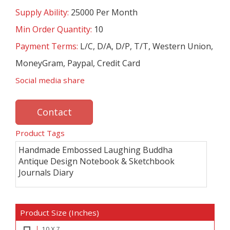
Supply Ability:
25000 Per Month
Min Order Quantity:
10
Payment Terms:
L/C, D/A, D/P, T/T, Western Union,
MoneyGram, Paypal, Credit Card
Social media share
Contact
Product Tags
Handmade Embossed Laughing Buddha
Antique Design Notebook & Sketchbook
Journals Diary
Product Size (Inches)
10 X 7