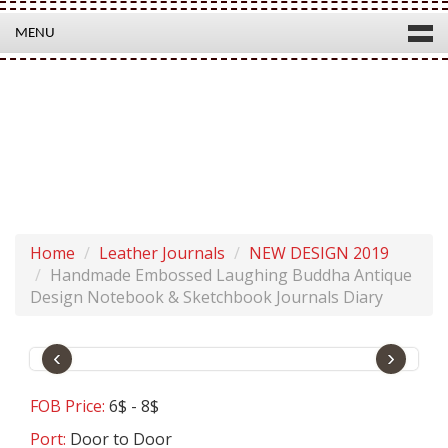
MENU
HANDMADE EMBOSSED LAUGHING BUDDHA ANTIQUE
DESIGN NOTEBOOK & SKETCHBOOK JOURNALS DIARY
Product Code:
SH0111
Home
Leather Journals
NEW DESIGN 2019
Handmade Embossed Laughing Buddha Antique
Design Notebook & Sketchbook Journals Diary
‹
›
FOB Price:
6$ - 8$
Port:
Door to Door