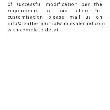
of successful modification per the
requirement of our clients.For
customisation please mail us on
info@leatherjournalwholesalerind.com
with complete detail.
Online Chat
Reach Us
Shaista Handicraft
Ambavadi, Rampura Chauraha, Opp. Chaudhary
Guest House.