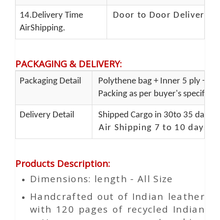
14.Delivery Time
Door to Door Delivery T
AirShipping.
PACKAGING & DELIVERY
:
Packaging Detail
Polythene bag + Inner 5 ply + Ou
Packing as per buyer's specificat
Delivery Detail
Shipped Cargo in 30to 35 days P
Air Shipping 7 to 10 days d
Products Description
:
Dimensions: length - All Size
Handcrafted out of Indian leather
with 120 pages of recycled Indian