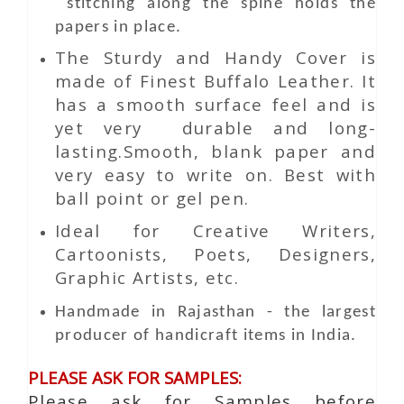
stitching along the spine holds the
papers in place.
The Sturdy and Handy Cover is
made of Finest Buffalo Leather. It
has a smooth surface feel and is
yet very durable and long-
lasting.Smooth, blank paper and
very easy to write on. Best with
ball point or gel pen.
Ideal for Creative Writers,
Cartoonists, Poets, Designers,
Graphic Artists, etc.
Handmade in Rajasthan - the largest
producer of handicraft items in India.
PLEASE ASK FOR SAMPLES:
Please ask for Samples before