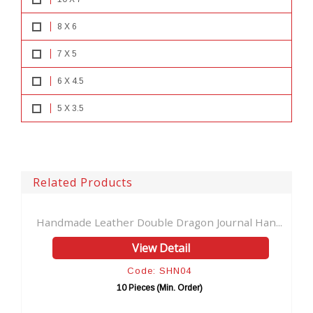
8 X 6
7 X 5
6 X 4.5
5 X 3.5
Related Products
Handmade Leather Double Dragon Journal Han...
Hand
View Detail
Code: SHN04
10 Pieces (Min. Order)