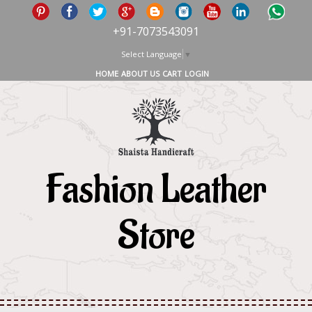
+91-7073543091
Select Language
▼
HOME
ABOUT US
CART
LOGIN
Fashion Leather
Store