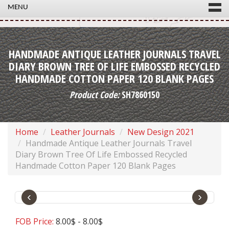
MENU
HANDMADE ANTIQUE LEATHER JOURNALS TRAVEL
DIARY BROWN TREE OF LIFE EMBOSSED RECYCLED
HANDMADE COTTON PAPER 120 BLANK PAGES
Product Code:
SH7860150
Home
Leather Journals
New Design 2021
Handmade Antique Leather Journals Travel
Diary Brown Tree Of Life Embossed Recycled
Handmade Cotton Paper 120 Blank Pages
‹
›
FOB Price:
8.00$ - 8.00$