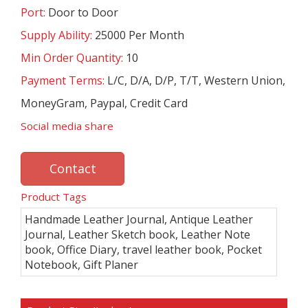
Port:
Door to Door
Supply Ability:
25000 Per Month
Min Order Quantity:
10
Payment Terms:
L/C, D/A, D/P, T/T, Western Union,
MoneyGram, Paypal, Credit Card
Social media share
Contact
Product Tags
Handmade Leather Journal, Antique Leather
Journal, Leather Sketch book, Leather Note
book, Office Diary, travel leather book, Pocket
Notebook, Gift Planer