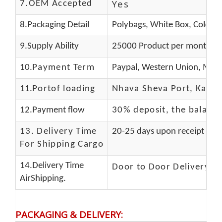
Yes
7.OEM Accepted
8.Packaging Detail
Polybags, White Box, Color B
9.Supply Ability
25000 Product per month
10.
Payment Term
Paypal, Western Union, Mone
11.
Portof loading
Nhava Sheva Port, Kandla
12.Payment flow
30% deposit, the balanc
13.
Delivery Time
20-25 days upon receipt of f
For Shipping Cargo
14.Delivery Time
Door to Door Delivery T
AirShipping.
PACKAGING & DELIVERY
: