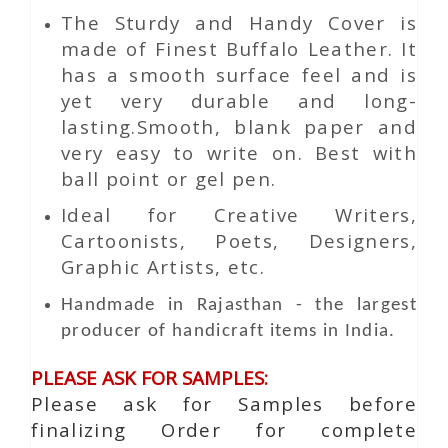
The Sturdy and Handy Cover is
made of Finest Buffalo Leather. It
has a smooth surface feel and is
yet very durable and long-
lasting.Smooth, blank paper and
very easy to write on. Best with
ball point or gel pen.
Ideal for Creative Writers,
Cartoonists, Poets, Designers,
Graphic Artists, etc.
Handmade in Rajasthan - the largest
producer of handicraft items in India.
PLEASE ASK FOR SAMPLES:
Please ask for Samples before
finalizing Order for complete