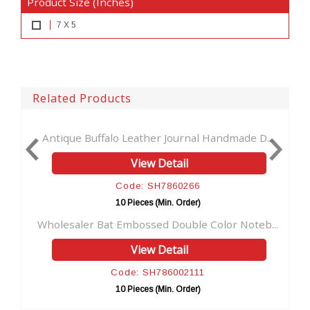
Product Size (Inches)
7 X 5
Related Products
o Leather Journal Handmade D...
Handmade Leather Journ
View Detail
View
Code: SH7860266
Code: S
10 Pieces (Min. Order)
10 Pieces 
 Embossed Double Color Noteb...
Feathered Design Leath
View Detail
View
Code: SH786002111
Code: S
10 Pieces (Min. Order)
10 Pieces 