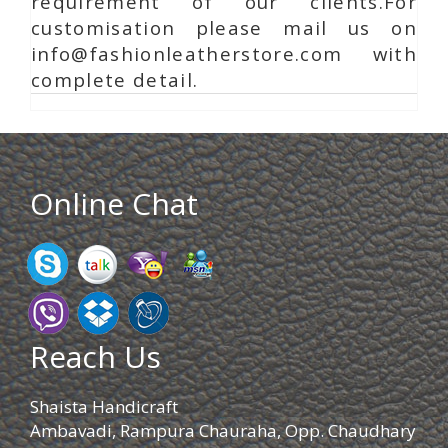
requirement of our clients.For
customisation please mail us on
info@fashionleatherstore.com with
complete detail.
Online Chat
Reach Us
Shaista Handicraft
Ambavadi, Rampura Chauraha, Opp. Chaudhary