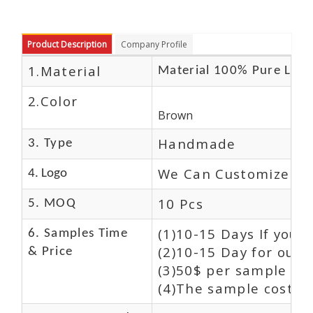
Product Description
Company Profile
1.Material
Material 100% Pure Leat
2.Color
Brown
Handmade
3. Type
We Can Customize Lo
4. Logo
10 Pcs
5. MOQ
(1)10-15 Days If you 
6. Samples Time
(2)10-15 Day for our 
& Price
(3)50$ per sample and
(4)The sample cost (E