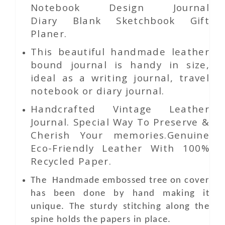
Notebook Design Journal
Diary Blank Sketchbook Gift
Planer.
This beautiful handmade leather
bound journal is handy in size,
ideal as a writing journal, travel
notebook or diary journal.
Handcrafted Vintage Leather
Journal. Special Way To Preserve &
Cherish Your memories.Genuine
Eco-Friendly Leather With 100%
Recycled Paper.
The Handmade
embossed tree
on
cover
has been done by hand making it
unique. The sturdy stitching along the
spine holds the papers in place.