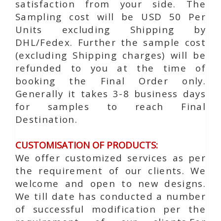
satisfaction from your side. The
Sampling cost will be USD 50 Per
Units excluding Shipping by
DHL/Fedex. Further the sample cost
(excluding Shipping charges) will be
refunded to you at the time of
booking the Final Order only.
Generally it takes 3-8 business days
for samples to reach Final
Destination.
CUSTOMISATION OF PRODUCTS:
We offer customized services as per
the requirement of our clients. We
welcome and open to new designs.
We till date has conducted a number
of successful modification per the