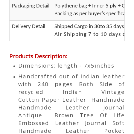
Packaging Detail
Polythene bag + Inner 5 ply + Oute
Packing as per buyer's specificatio
Delivery Detail
Shipped Cargo in 30to 35 days Port
Air Shipping 7 to 10 days del
Products Description
:
Dimensions: length - 7x5inches
Handcrafted out of Indian leather
with 240 pages Both Side of
recycled Indian Vintage
Cotton
Paper
Leather Handmade
Handmade Leather Journal
Antique Brown Tree Of Life
Embossed Leather Journal Soft
Handmade Leather Pocket