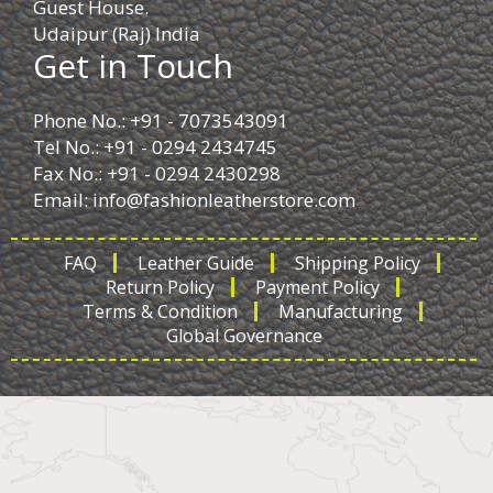
Guest House.
Udaipur (Raj) India
Get in Touch
Phone No.: +91 - 7073543091
Tel No.: +91 - 0294 2434745
Fax No.: +91 - 0294 2430298
Email:
info@fashionleatherstore.com
FAQ
Leather Guide
Shipping Policy
Return Policy
Payment Policy
Terms & Condition
Manufacturing
Global Governance