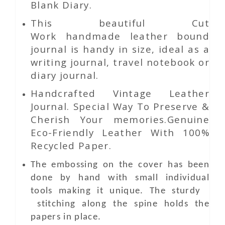
Blank Diary.
This beautiful
Cut
Work
handmade leather bound
journal is handy in size, ideal as a
writing journal, travel notebook or
diary journal.
Handcrafted Vintage Leather
Journal. Special Way To Preserve &
Cherish Your memories.Genuine
Eco-Friendly Leather With 100%
Recycled Paper.
The embossing on the cover has been
done by hand with small individual
tools making it unique. The sturdy
stitching along the spine holds the
papers in place.