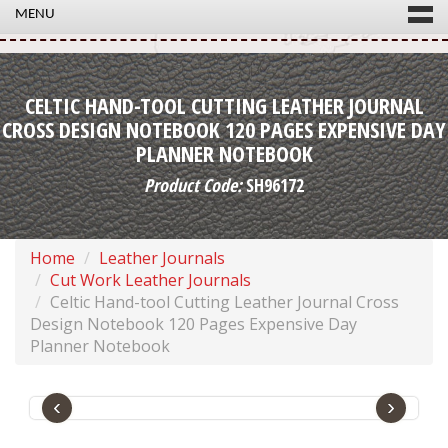
MENU
CELTIC HAND-TOOL CUTTING LEATHER JOURNAL
CROSS DESIGN NOTEBOOK 120 PAGES EXPENSIVE DAY
PLANNER NOTEBOOK
Product Code:
SH96172
Home
Leather Journals
Cut Work Leather Journals
Celtic Hand-tool Cutting Leather Journal Cross
Design Notebook 120 Pages Expensive Day
Planner Notebook
‹
›