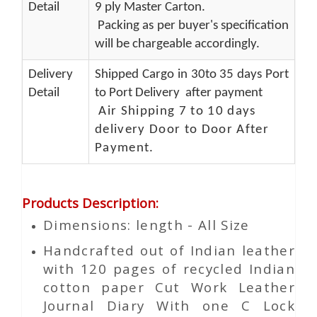
Detail
9 ply Master Carton.
Packing as per buyer's specification
will be chargeable accordingly.
Delivery
Shipped Cargo in 30to 35 days Port
Detail
to Port Delivery after payment
Air Shipping 7 to 10 days
delivery Door to Door After
Payment.
Products Description
:
Dimensions: length - All Size
Handcrafted out of Indian leather
with 120 pages of recycled Indian
cotton paper Cut Work Leather
Journal Diary With one C Lock