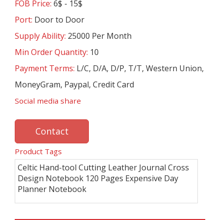
FOB Price:
6$ - 15$
Port:
Door to Door
Supply Ability:
25000 Per Month
Min Order Quantity:
10
Payment Terms:
L/C, D/A, D/P, T/T, Western Union,
MoneyGram, Paypal, Credit Card
Social media share
Contact
Product Tags
Celtic Hand-tool Cutting Leather Journal Cross
Design Notebook 120 Pages Expensive Day
Planner Notebook