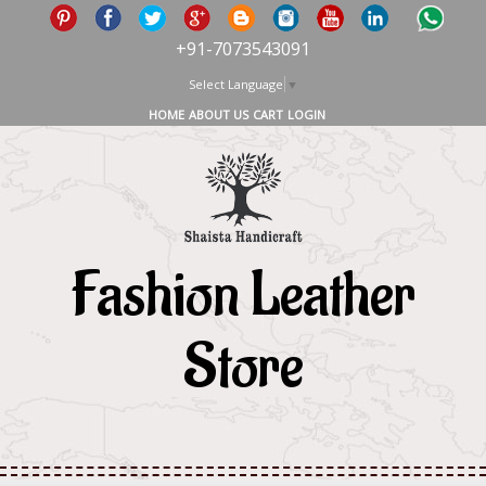
+91-7073543091
Select Language
▼
HOME
ABOUT US
CART
LOGIN
Fashion Leather
Store