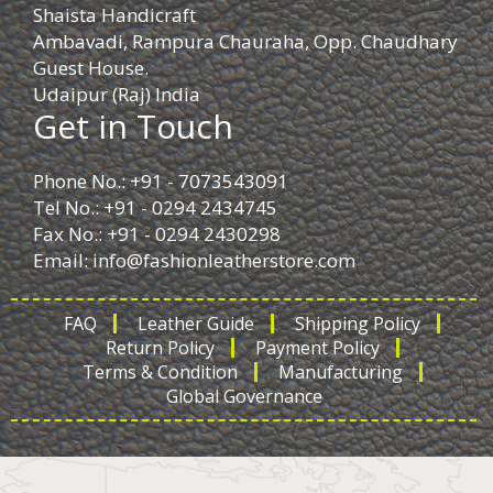
Shaista Handicraft
Ambavadi, Rampura Chauraha, Opp. Chaudhary
Guest House.
Udaipur (Raj) India
Get in Touch
Phone No.: +91 - 7073543091
Tel No.: +91 - 0294 2434745
Fax No.: +91 - 0294 2430298
Email:
info@fashionleatherstore.com
FAQ
Leather Guide
Shipping Policy
Return Policy
Payment Policy
Terms & Condition
Manufacturing
Global Governance