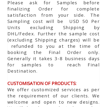
Please ask for Samples before
finalizing Order for complete
satisfaction from your side. The
Sampling cost will be USD 50 Per
Units excluding Shipping by
DHL/Fedex. Further the sample cost
(excluding Shipping charges) will be
refunded to you at the time of
booking the Final Order only.
Generally it takes 3-8 business days
for samples to reach Final
Destination.
CUSTOMISATION OF PRODUCTS:
We offer customized services as per
the requirement of our clients. We
welcome and open to new designs.