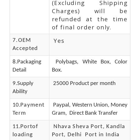
(Excluding Shipping
Charges) will be
refunded at the time
of final order only.
Yes
7.OEM
Accepted
8.Packaging
Polybags, White Box, Color
Detail
Box.
9.Supply
25000 Product per month
Ability
10.
Payment
Paypal, Western Union, Money
Term
Gram, Direct Bank Transfer
11.
Portof
Nhava Sheva Port, Kandla
loading
Port, Delhi Port in India