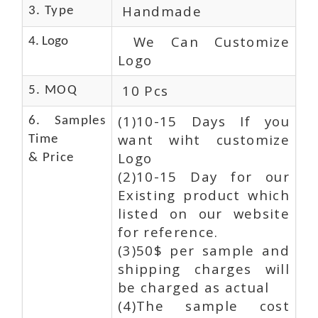
Handmade
3. Type
We Can Customize
4. Logo
Logo
10 Pcs
5. MOQ
(1)10-15 Days If you
6. Samples
want wiht customize
Time
Logo
& Price
(2)10-15 Day for our
Existing product which
listed on our website
for reference.
(3)50$ per sample and
shipping charges will
be charged as actual
(4)The sample cost