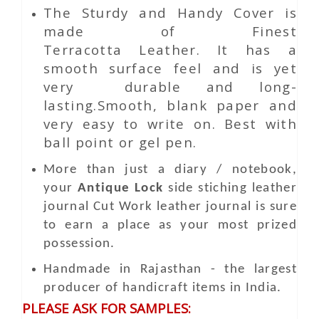
The Sturdy and Handy Cover is
made of Finest
Terracotta Leather. It has a
smooth surface feel and is yet
very durable and long-
lasting.Smooth, blank paper and
very easy to write on. Best with
ball point or gel pen.
More than just a diary / notebook,
your
Antique Lock
side stiching leather
journal
Cut Work
leather journal is sure
to earn a place as your most prized
possession.
Handmade in Rajasthan - the largest
producer of handicraft items in India.
PLEASE ASK FOR SAMPLES: