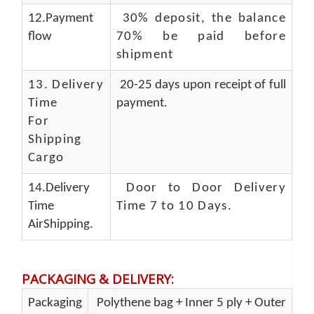
12.Payment
30% deposit, the balance
flow
70% be paid before
shipment
13.
Delivery
20-25 days upon receipt of full
Time
payment.
For
Shipping
Cargo
14.Delivery
Door to Door Delivery
Time
Time 7 to 10 Days
.
AirShipping.
PACKAGING & DELIVERY
:
Packaging
Polythene bag + Inner 5 ply + Outer