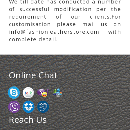
We till date has conducted a number
of successful modification per the
requirement of our clients.For
customisation please mail us on
info@fashionleatherstore.com with
complete detail.
Online Chat
Reach Us