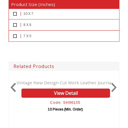
Product Size (Inches)
10 X 7
8 X 6
7 X 5
Related Products
w Design Cut Work Leather Journa...
Leather Journal W
View Detail
Code: SH96135
Co
10 Pieces (Min. Order)
10 Pi