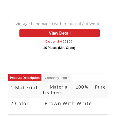
ndmade Leather Journal Cut Work ...
Antique Genuine Vi
View Detail
Code: SH96192
Co
10 Pieces (Min. Order)
10 Pi
Product Description
Company Profile
1.Material
Material 100% Pure
Leathers
2.Color
Brown With White