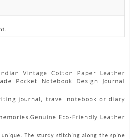
nt.
 Indian Vintage
Cotton Paper
Leather
de Pocket Notebook Design Journal
iting journal, travel notebook or diary
 memories.Genuine Eco-Friendly Leather
unique. The sturdy stitching along the spine