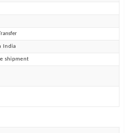
ransfer
n India
re shipment