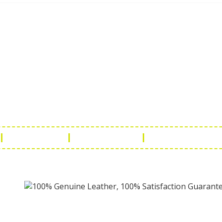
ch Us
Get in 
a Handicraft
Phone No.: +9
adi, Rampura Chauraha, Opp.
Tel No.: +91 
hary Guest House.
Fax No.: +91 
r (Raj) India
Email:
info@f
Return Policy
Payment Policy
Terms & Conditio