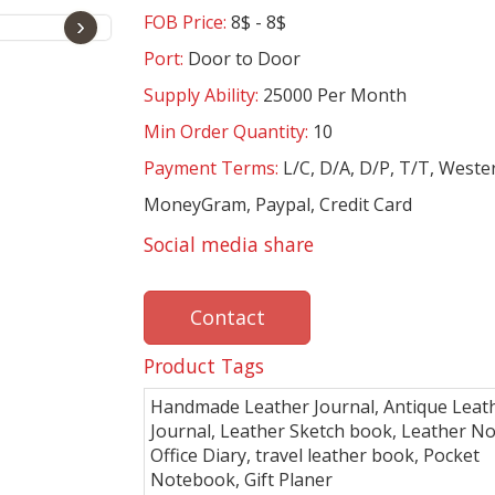
FOB Price:
8$ - 8$
›
Port:
Door to Door
Supply Ability:
25000 Per Month
Min Order Quantity:
10
Payment Terms:
L/C, D/A, D/P, T/T, Weste
MoneyGram, Paypal, Credit Card
Social media share
Contact
Product Tags
Handmade Leather Journal, Antique Leat
Journal, Leather Sketch book, Leather No
Office Diary, travel leather book, Pocket
Notebook, Gift Planer