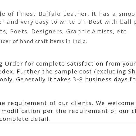
 of Finest Buffalo Leather. It has a smoot
 and very easy to write on. Best with ball p
ts, Poets, Designers, Graphic Artists, etc.
cer of handicraft items in India.
ng Order for complete satisfaction from your
dex. Further the sample cost (excluding Sh
only. Generally it takes 3-8 business days f
he requirement of our clients. We welcome
modification per the requirement of our cl
complete detail.