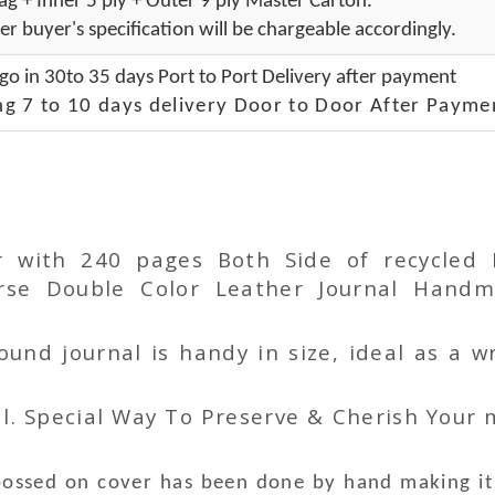
g + Inner 5 ply + Outer 9 ply Master Carton.
er buyer's specification will be chargeable accordingly.
go in 30to 35 days Port to Port Delivery after payment
ng 7 to 10 days delivery Door to Door After Payme
r with 240 pages Both Side of recycled
 Double Color Leather Journal Handma
nd journal is handy in size, ideal as a wr
l. Special Way To Preserve & Cherish Your
bossed
on
cover has been done by hand making it 