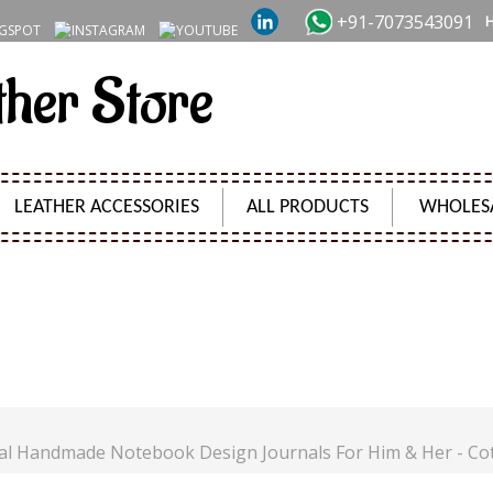
+91-7073543091
ther Store
LEATHER ACCESSORIES
ALL PRODUCTS
WHOLES
JOURNAL HANDMADE NOTEBOOK DESIGN JOURNALS FO
Product Code:
SH7860131
al Handmade Notebook Design Journals For Him & Her - Co