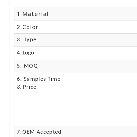
1.Material
2.Color
3. Type
4. Logo
5. MOQ
6. Samples Time
& Price
7.OEM Accepted