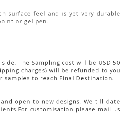
h surface feel and is yet very durable
oint or gel pen.
 side. The Sampling cost will be USD 50
ipping charges) will be refunded to you
or samples to reach Final Destination.
 and open to new designs. We till date
ients.For customisation please mail us