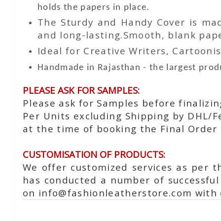
holds the papers in place.
The Sturdy and Handy Cover is made
and long-lasting.Smooth, blank paper
Ideal for Creative Writers, Cartoonis
Handmade in Rajasthan - the largest produ
PLEASE ASK FOR SAMPLES:
Please ask for Samples before finalizi
Per Units excluding Shipping by DHL/Fe
at the time of booking the Final Order 
CUSTOMISATION OF PRODUCTS:
We offer customized services as per t
has conducted a number of successful 
on info@fashionleatherstore.com with 