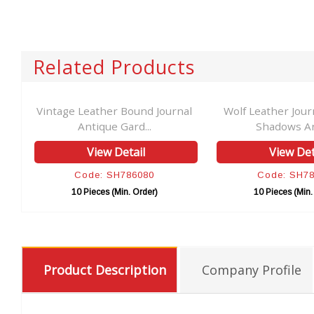
Related Products
Vintage Leather Bound Journal
Wolf Leather Jour
Antique Gard...
Shadows Ant
View Detail
View Det
Code: SH786080
Code: SH7
10 Pieces (Min. Order)
10 Pieces (Min.
Product Description
Company Profile