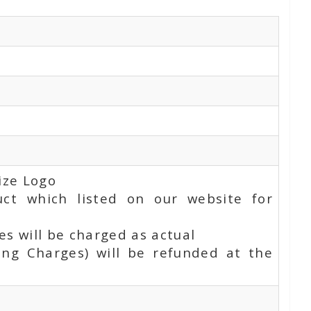
ize Logo
uct which listed on our website for
s will be charged as actual
ing Charges) will be refunded at the