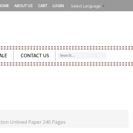
HOME
ABOUT US
CART
LOGIN
Select Language
▼
ALE
CONTACT US
R HIM & HER - COTTON UNLINED PAPER 240 PAGES
tton Unlined Paper 240 Pages