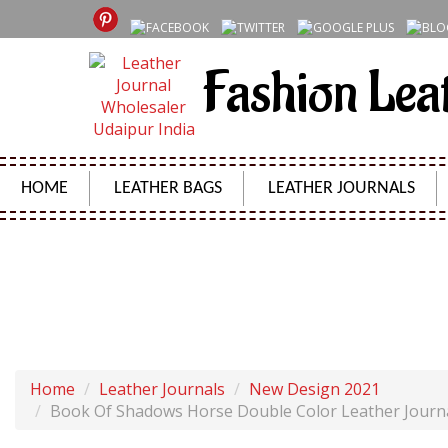
Fashion Lea
HOME
LEATHER BAGS
LEATHER JOURNALS
BOOK OF SHADOWS HORSE DOUBLE COLOR LEATHER 
Home
Leather Journals
New Design 2021
Book Of Shadows Horse Double Color Leather Journ