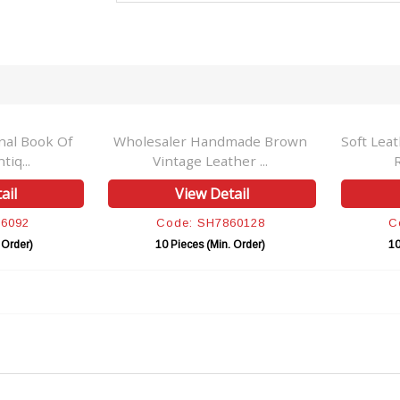
nal Book Of
Wholesaler Handmade Brown
Soft Lea
iq...
Vintage Leather ...
ail
View Detail
86092
Code: SH7860128
C
 Order)
10 Pieces (Min. Order)
10