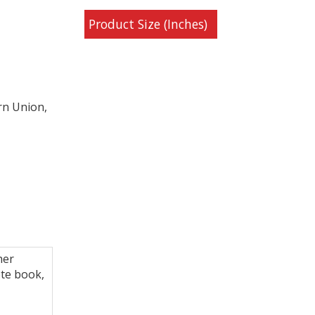
Product Size (Inches)
rn Union,
her
te book,