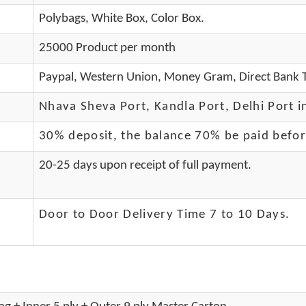
Polybags, White Box, Color Box.
25000 Product per month
Paypal, Western Union, Money Gram, Direct Bank T
Nhava Sheva Port, Kandla Port, Delhi Port i
30% deposit, the balance 70% be paid befo
20-25 days upon receipt of full payment.
Door to Door Delivery Time 7 to 10 Days
.