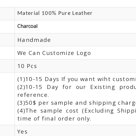
Material 100% Pure Leather
Charcoal
Handmade
We Can Customize Logo
10 Pcs
(1)10-15 Days If you want wiht custom
(2)10-15 Day for our Existing prod
reference.
(3)50$ per sample and shipping charge
(4)The sample cost (Excluding Shipp
time of final order only.
Yes