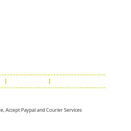
Touch
1 - 7073543091
- 0294 2434745
- 0294 2430298
ashionleatherstore.com
n
Manufacturing
Global Governance