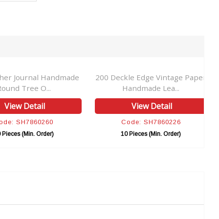
ther Journal Handmade
200 Deckle Edge Vintage Paper
Round Tree O...
Handmade Lea...
View Detail
View Detail
ode: SH7860260
Code: SH7860226
 Pieces (Min. Order)
10 Pieces (Min. Order)