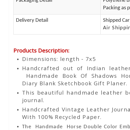
Packaging Detail
Polythene ba
Packing as p
Delivery Detail
Shipped Car
Air Shippi
Products Description
:
Dimensions: length - 7x5
Handcrafted out of Indian leathe
Handmade Book Of Shadows Horse
Diary Blank Sketchbook Gift Planer.
This beautiful handmade leather bou
journal.
Handcrafted Vintage Leather Journa
With 100% Recycled Paper.
The Handmade
Horse Double Color Em