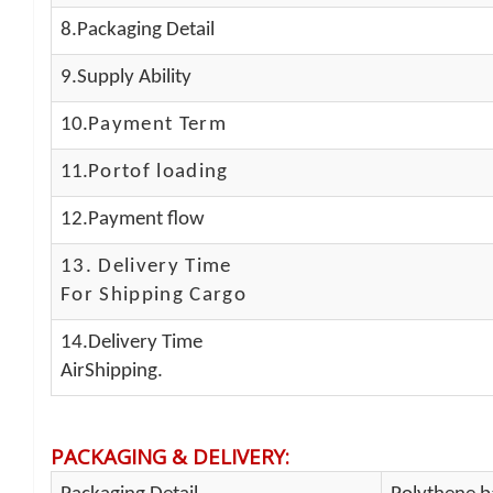
8.Packaging Detail
9.Supply Ability
10.
Payment Term
11.
Portof loading
12.Payment flow
13.
Delivery Time
For Shipping Cargo
14.Delivery Time
AirShipping.
PACKAGING & DELIVERY
: