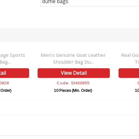
duffle bags
gage Sports
Men's Genuine Goat Leather
Real Go
ag...
Shoulder Bag Du...
T
ail
View Detail
0828
Code: SH00855
 Order)
10 Pieces (Min. Order)
10