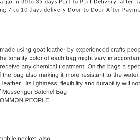
rgo in 30to 35 days Port to Port Delivery after 
ng 7 to 10 days delivery Door to Door After Payme
 made using goat leather by experienced crafts peop
The tonality color of each bag might vary in accorda
receive any chemical treatment. On the bags a special
of the bag also making it more resistant to the wate
l leather . Its lightness, flexibility and durability wil
/ Messenger Satchel Bag
COMMON PEOPLE
 mobile pocket also