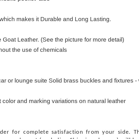
 which makes it Durable and Long Lasting.
Goat Leather. (See the picture for more detail)
thout the use of chemicals
 car or lounge suite Solid brass buckles and fixtures - w
t color and marking variations on natural leather
rder for complete satisfaction from your side.