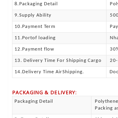
8.Packaging Detail
Pol
9.Supply Ability
500
10.
Payment Term
Pay
11.
Portof loading
Nha
12.Payment flow
30%
13.
Delivery Time For Shipping Cargo
20-
14.Delivery Time AirShipping.
Doo
PACKAGING & DELIVERY
:
Packaging Detail
Polythene 
Packing as