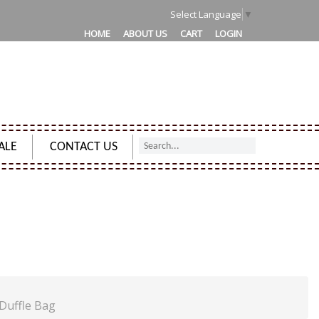
Select Language
▼
HOME
ABOUT US
CART
LOGIN
ALE
CONTACT US
TRY CARPET LUGGAGE TRAVEL DUFFLE BAG
Duffle Bag