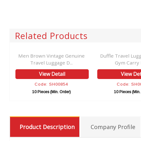
Related Products
el
Men Brown Vintage Genuine
Duffle Travel Lug
Travel Luggage D...
Gym Carry B
View Detail
View Det
Code: SH00854
Code: SH0
10 Pieces (Min. Order)
10 Pieces (Min.
Product Description
Company Profile