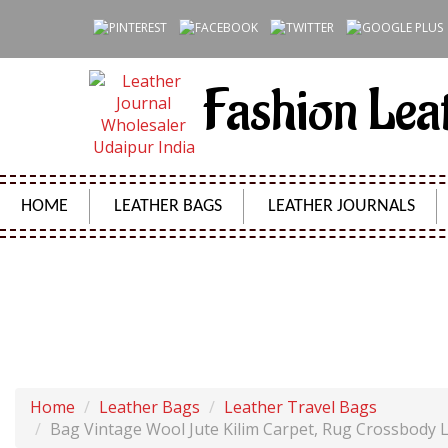
Fashion Lea
HOME
LEATHER BAGS
LEATHER JOURNALS
BAG VINTAGE WOOL JUTE KILIM CARPET,
Home
Leather Bags
Leather Travel Bags
Bag Vintage Wool Jute Kilim Carpet, Rug Crossbody