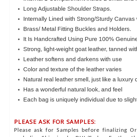
Long Adjustable Shoulder Straps.
Internally Lined with Strong/Sturdy Canvas
Brass/ Metal Fitting Buckles and Holders.
It Is Handcrafted Using Pure 100% Genuine 
Strong, light-weight goat leather, tanned wi
Leather softens and darkens with use
Color and texture of the leather varies
Natural real leather smell, just like a luxury
Has a wonderful natural look, and feel
Each bag is uniquely individual due to sligh
PLEASE ASK FOR SAMPLES:
Please ask for Samples before finalizing O