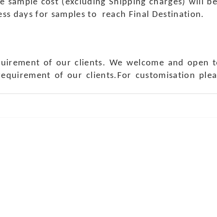
e sample cost (excluding Shipping charges) will b
ness days for samples to reach Final Destination.
quirement of our clients. We welcome and open t
requirement of our clients.For customisation ple
ch Us
Get in 
a Handicraft
Phone No.: +9
adi, Rampura Chauraha, Opp.
Tel No.: +91 
hary Guest House.
Fax No.: +91 