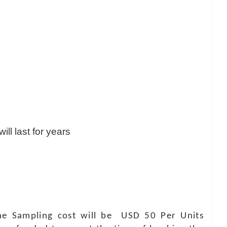
ill last for years
 The Sampling cost will be USD 50 Per Units