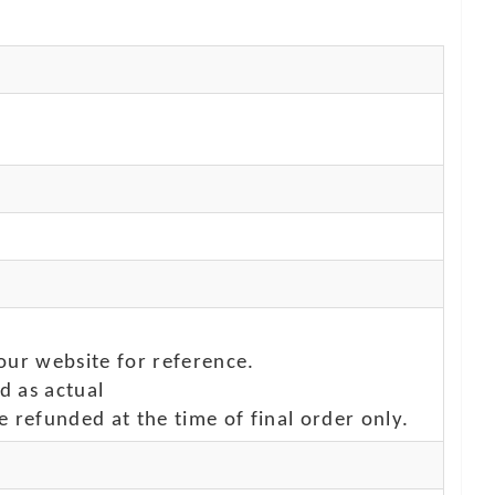
our website for reference.
d as actual
e refunded at the time of final order only.