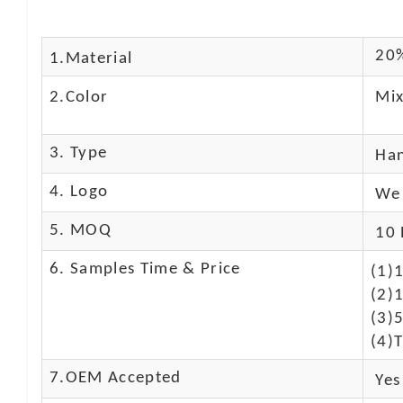
20%
1.Material
2.Color
Mix
3. Type
Ha
4. Logo
We 
5. MOQ
10 
6. Samples Time & Price
(1)
(2)1
(3)
(4)T
7.OEM Accepted
Yes