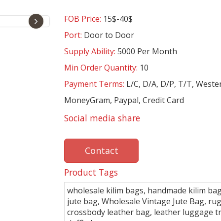
FOB Price:
15$-40$
›
Port:
Door to Door
Supply Ability:
5000 Per Month
Min Order Quantity:
10
Payment Terms:
L/C, D/A, D/P, T/T, Weste
MoneyGram, Paypal, Credit Card
Social media share
Contact
Product Tags
wholesale kilim bags, handmade kilim bag
jute bag, Wholesale Vintage Jute Bag, ru
crossbody leather bag, leather luggage t