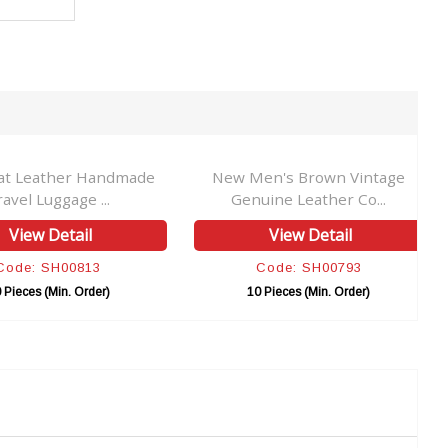
at Leather Handmade
New Men's Brown Vintage
ravel Luggage ...
Genuine Leather Co...
View Detail
View Detail
Code: SH00813
Code: SH00793
 Pieces (Min. Order)
10 Pieces (Min. Order)