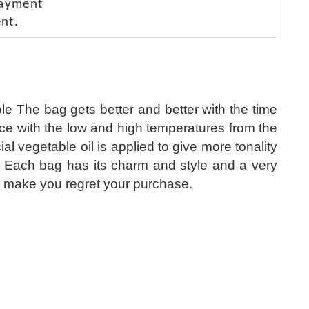
payment
nt.
le The bag gets better and better with the time
nce with the low and high temperatures from the
 vegetable oil is applied to give more tonality
r. Each bag has its charm and style and a very
l not make you regret your purchase.