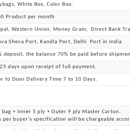
ybags, White Box, Color Box.
0 Product per month
pal, Western Union, Money Gram, Direct Bank Tra
va Sheva Port, Kandla Port, Delhi Port in India
 deposit, the balance 70% be paid before shipme
25 days upon receipt of full payment.
r to Door Delivery Time 7 to 10 Days
.
bag + Inner 5 ply + Outer 9 ply Master Carton.
 per buyer's specification will be chargeable accor