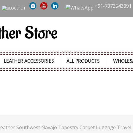
+91-7073543091
ther Store
LEATHER ACCESSORIES
ALL PRODUCTS
WHOLES
 RUG CROSSBODY LEATHER SOUTHWEST NAVAJO TAPES
Product Code:
SH00876
 Leather Southwest Navajo Tapestry Carpet Luggage Travel 