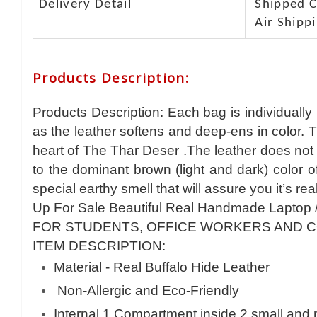
Delivery Detail
Shipped Ca
Air Shippi
Products Description
:
Products Description: Each bag is individually
as the leather softens and deep-ens in color. 
heart of The Thar Deser .The leather does not 
to the dominant brown (light and dark) color 
special earthy smell that will assure you it’s rea
Up For Sale Beautiful Real Handmade Laptop 
FOR STUDENTS, OFFICE WORKERS AND 
ITEM DESCRIPTION:
Material - Real Buffalo Hide Leather
Non-Allergic and Eco-Friendly
Internal 1 Compartment inside 2 small and