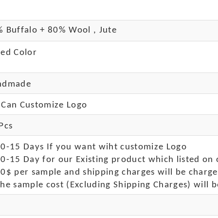
 Buffalo + 80% Wool , Jute
ed Color
ndmade
Can Customize Logo
Pcs
10-15 Days If you want wiht customize Logo
0-15 Day for our Existing product which listed on 
50$ per sample and shipping charges will be charge
he sample cost (Excluding Shipping Charges) will b