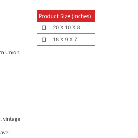
Product Size (Inches)
20 X 10 X 8
18 X 9 X 7
rn Union,
, vintage
g
ravel