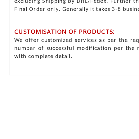
excluding Shipping by DHL/Fedex. Further th
Final Order only. Generally it takes 3-8 busi
CUSTOMISATION OF PRODUCTS:
We offer customized services as per the re
number of successful modification per the 
with complete detail.
Online Chat
Rea
Shaist
Ambav
Chaud