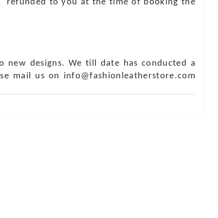
e refunded to you at the time of booking the
o new designs. We till date has conducted a
ase mail us on info@fashionleatherstore.com
Touch
1 - 7073543091
- 0294 2434745
- 0294 2430298