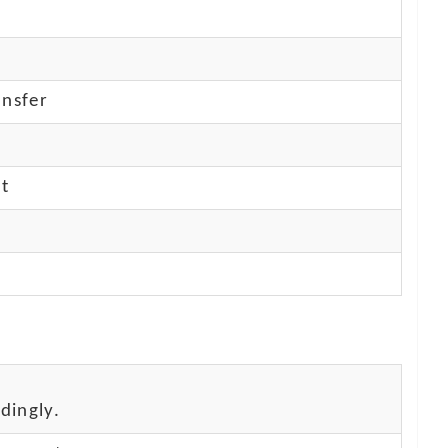
nsfer
nt
dingly.